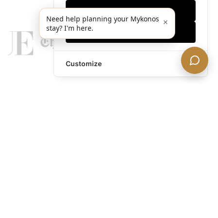
Only essentials
Need help planning your Mykonos
×
stay? I'm here.
Accept all
Customize
legends@theacevip.com
Explore
About Us
Mykonos Concierge
Experiences