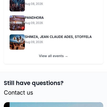
Aug 08, 2026
PANDHORA
Aug 09, 2026
SHIMZA, JEAN CLAUDE ADES, STOFFELA
Aug 09, 2026
View all events →
Still have questions?
Contact us