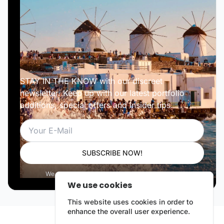
STAY IN THE KNOW with our discreet
newsletter. Keep up with our latest portfolio
additions, special offers and insider tips.
Email
SUBSCRIBE NOW!
We respect your privacy. Unsubscribe anytime.
We use cookies
This website uses cookies in order to
enhance the overall user experience.