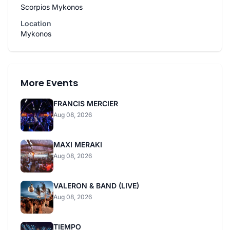
Scorpios Mykonos
Location
Mykonos
More Events
FRANCIS MERCIER
Aug 08, 2026
MAXI MERAKI
Aug 08, 2026
VALERON & BAND (LIVE)
Aug 08, 2026
TIEMPO