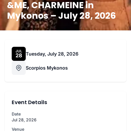
&ME, CHARMEINE in
Mykonos – July 28, 2026
JUL
Tuesday, July 28, 2026
28
Scorpios Mykonos
Event Details
Date
Jul 28, 2026
Venue