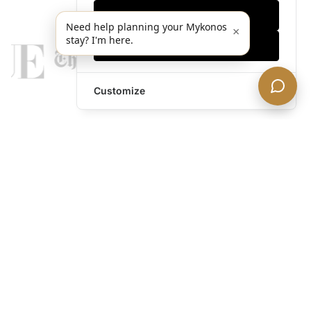
Only essentials
Need help planning your Mykonos
×
stay? I'm here.
Accept all
Customize
legends@theacevip.com
Explore
About Us
Mykonos Concierge
Experiences