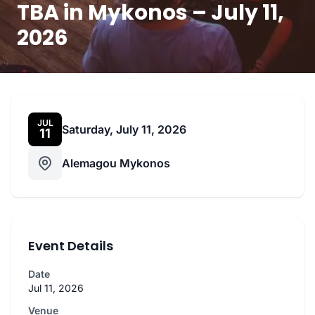
TBA in Mykonos – July 11,
2026
JUL
Saturday, July 11, 2026
11
Alemagou Mykonos
Event Details
Date
Jul 11, 2026
Venue