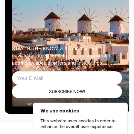
STAY IN THE KNOW with our discreet
newsletter. Keep up with our latest portfolio
additions, special offers and insider tips.
Email
SUBSCRIBE NOW!
We respect your privacy. Unsubscribe anytime.
We use cookies
This website uses cookies in order to
enhance the overall user experience.