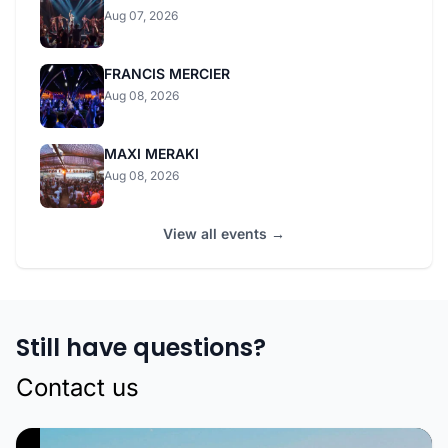
Aug 07, 2026
FRANCIS MERCIER
Aug 08, 2026
MAXI MERAKI
Aug 08, 2026
View all events →
Still have questions?
Contact us