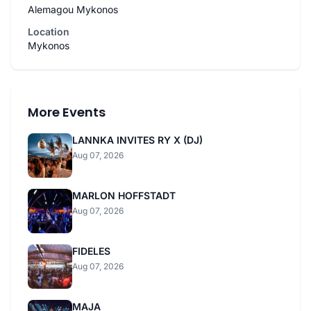
Alemagou Mykonos
Location
Mykonos
More Events
LANNKA INVITES RY X (DJ)
Aug 07, 2026
MARLON HOFFSTADT
Aug 07, 2026
FIDELES
Aug 07, 2026
MAJA