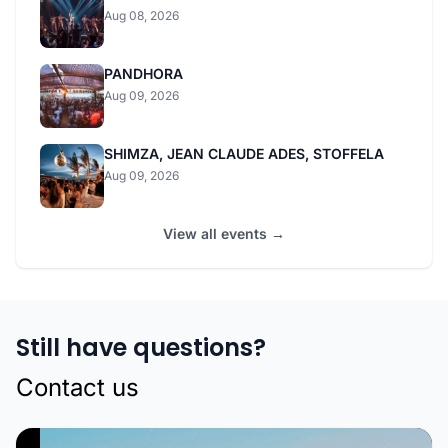
Aug 08, 2026
PANDHORA
Aug 09, 2026
SHIMZA, JEAN CLAUDE ADES, STOFFELA
Aug 09, 2026
View all events →
Still have questions?
Contact us