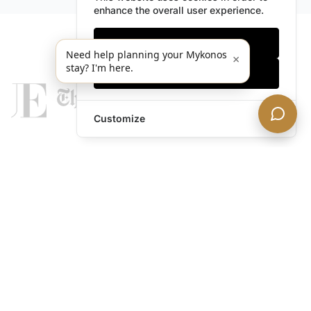
enhance the overall user experience.
Only essentials
Need help planning your Mykonos
×
stay? I'm here.
Accept all
Customize
legends@theacevip.com
Explore
About Us