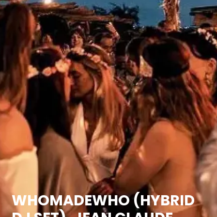
WHOMADEWHO (HYBRID