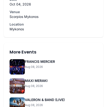
Oct 04, 2026
Venue
Scorpios Mykonos
Location
Mykonos
More Events
FRANCIS MERCIER
Aug 08, 2026
MAXI MERAKI
Aug 08, 2026
VALERON & BAND (LIVE)
Aug 08, 2026