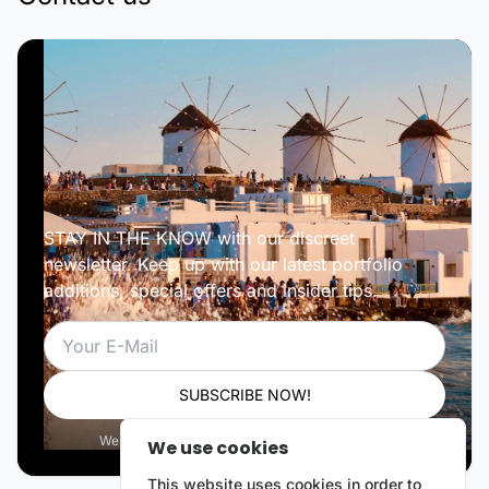
STAY IN THE KNOW with our discreet
newsletter. Keep up with our latest portfolio
additions, special offers and insider tips.
Email
SUBSCRIBE NOW!
We respect your privacy. Unsubscribe anytime.
We use cookies
This website uses cookies in order to