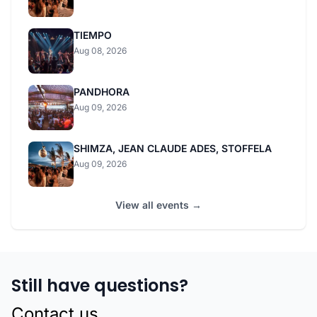
TIEMPO
Aug 08, 2026
PANDHORA
Aug 09, 2026
SHIMZA, JEAN CLAUDE ADES, STOFFELA
Aug 09, 2026
View all events →
Still have questions?
Contact us