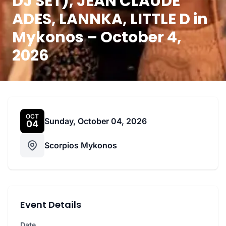
DJ SET), JEAN CLAUDE
ADES, LANNKA, LITTLE D in
Mykonos – October 4,
2026
OCT
Sunday, October 04, 2026
04
Scorpios Mykonos
Event Details
Date