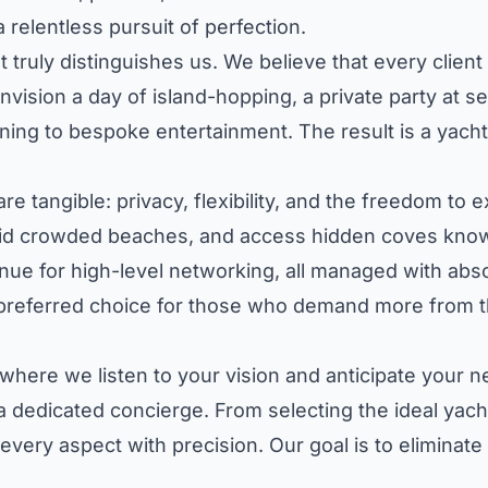
a relentless pursuit of perfection.
 truly distinguishes us. We believe that every clien
nvision a day of island-hopping, a private party at s
ng to bespoke entertainment. The result is a yacht c
are tangible: privacy, flexibility, and the freedom t
void crowded beaches, and access hidden coves known
e for high-level networking, all managed with absol
 preferred choice for those who demand more from t
 where we listen to your vision and anticipate your
a dedicated concierge. From selecting the ideal yacht
very aspect with precision. Our goal is to eliminate