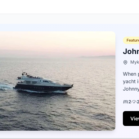
Featur
Joh
Myk
When p
yacht 
Johnny
boats,
2
Vie