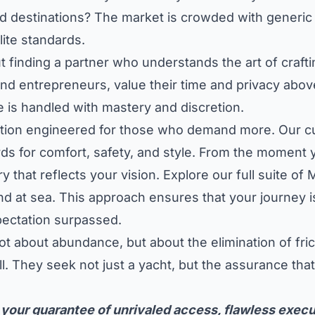
ed destinations? The market is crowded with generic 
elite standards.
but finding a partner who understands the art of craf
and entrepreneurs, value their time and privacy above
 is handled with mastery and discretion.
tion engineered for those who demand more. Our cura
s for comfort, safety, and style. From the moment y
y that reflects your vision.
Explore our full suite o
 at sea. This approach ensures that your journey is 
ectation surpassed.
t about abundance, but about the elimination of fri
ll. They seek not just a yacht, but the assurance tha
 your guarantee of unrivaled access, flawless execu