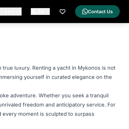
Search
EN
Contact Us
My Wishlist
 true luxury. Renting a yacht in Mykonos is not
immersing yourself in curated elegance on the
poke adventure. Whether you seek a tranquil
unrivaled freedom and anticipatory service. For
and every moment is sculpted to surpass