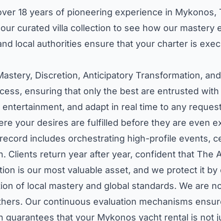
h over 18 years of pioneering experience in Mykonos,
our curated villa collection
to see how our mastery ex
nd local authorities ensure that your charter is exec
Mastery, Discretion, Anticipatory Transformation, an
cess, ensuring that only the best are entrusted with
entertainment, and adapt in real time to any request.
re your desires are fulfilled before they are even 
k record includes orchestrating high-profile events, 
. Clients return year after year, confident that The A
tion is our most valuable asset, and we protect it by
n of local mastery and global standards. We are not
 others. Our continuous evaluation mechanisms ensur
n guarantees that your Mykonos yacht rental is not ju