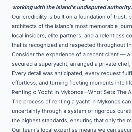
working with the island’s undisputed authority.
Our credibility is built on a foundation of tru
architects of the island’s most memorable journ
local insiders, elite partners, and a relentle
that is recognized and respected throughout t
Consider the experience of a recent client — a g
secured a superyacht, arranged a private chef, 
Every detail was anticipated, every request fulf
effortless, and turning fleeting moments into l
Renting a Yacht in Mykonos—What Sets The A
The process of renting a yacht in Mykonos can 
uncertainty through a system of rigorous curati
the highest standards, ensuring that only the mo
Our team’s local expertise means we can secure 