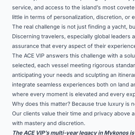
service, and access to the island’s most covet
little in terms of personalization, discretion, or 
The real challenge is not just finding a yacht, 
Discerning travelers, especially global leaders 
assurance that every aspect of their experience
The ACE VIP answers this challenge with a solu
selected, each vessel meeting rigorous standard
anticipating your needs and sculpting an itinerar
integrate seamless experiences both on land and
where every moment is elevated and every exp
Why does this matter? Because true luxury is no
Our clients value their time and privacy above a
with mastery and discretion.
The ACE VIP’s multi-year legacy in Mykonos is