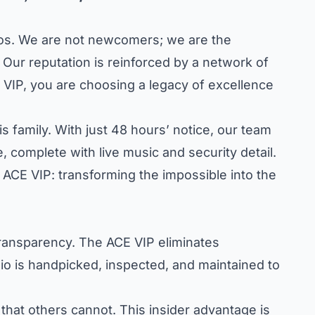
konos. We are not newcomers; we are the
 Our reputation is reinforced by a network of
 VIP, you are choosing a legacy of excellence
s family. With just 48 hours’ notice, our team
 complete with live music and security detail.
e ACE VIP: transforming the impossible into the
transparency. The ACE VIP eliminates
lio is handpicked, inspected, and maintained to
that others cannot. This insider advantage is