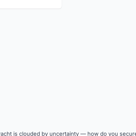
acht is clouded by uncertainty — how do you secure 