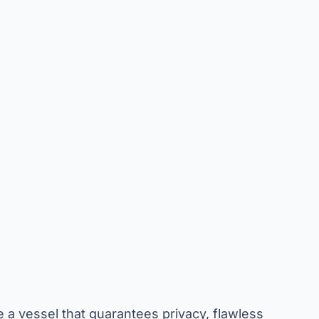
a vessel that guarantees privacy, flawless