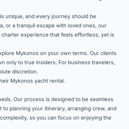
t is unique, and every journey should be
ea, or a tranquil escape with loved ones, our
harter experience that feels effortless, yet is
o explore Mykonos on your own terms. Our clients
 only to true insiders. For business travelers,
ute discretion.
heir Mykonos yacht rental.
 needs. Our process is designed to be seamless
 to planning your itinerary, arranging crew, and
 complexity, so you can focus on enjoying the