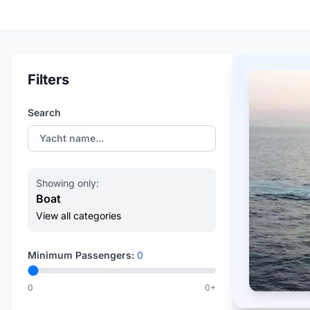
Filters
Search
Showing only:
Boat
View all categories
Minimum Passengers:
0
0
0+