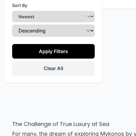
Sort By
Sort Direction
Apply Filters
Clear All
The Challenge of True Luxury at Sea
For many, the dream of exploring Mykonos by y