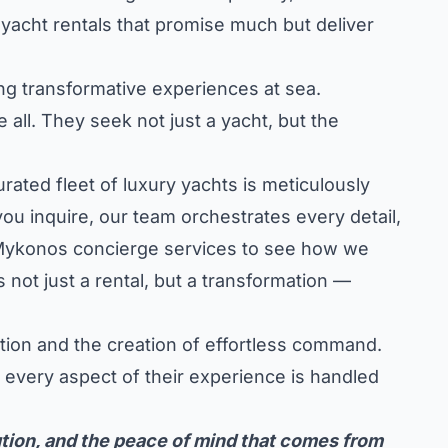
yacht rentals that promise much but deliver
ting transformative experiences at sea.
 all. They seek not just a yacht, but the
ted fleet of luxury yachts is meticulously
ou inquire, our team orchestrates every detail,
f Mykonos concierge services
to see how we
not just a rental, but a transformation —
ction and the creation of effortless command.
t every aspect of their experience is handled
tion, and the peace of mind that comes from