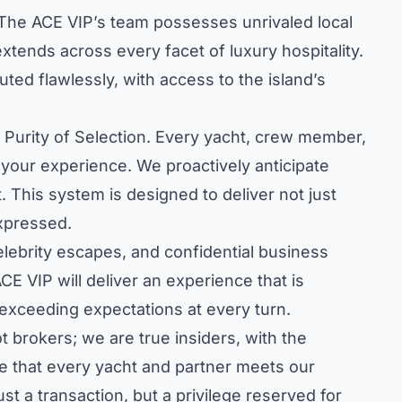
 The ACE VIP’s team possesses unrivaled local
tends across every facet of luxury hospitality.
uted flawlessly, with access to the island’s
d Purity of Selection. Every yacht, crew member,
 your experience. We proactively anticipate
 This system is designed to deliver not just
expressed.
celebrity escapes, and confidential business
CE VIP will deliver an experience that is
 exceeding expectations at every turn.
 brokers; we are true insiders, with the
e that every yacht and partner meets our
st a transaction, but a privilege reserved for