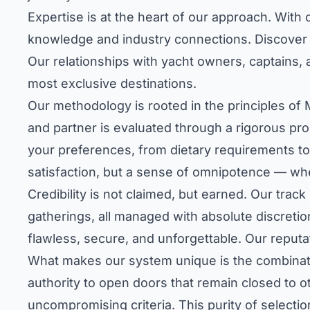
Expertise is at the heart of our approach. Wit
knowledge and industry connections.
Discover 
Our relationships with yacht owners, captains, a
most exclusive destinations.
Our methodology is rooted in the principles of 
and partner is evaluated through a rigorous pro
your preferences, from dietary requirements to 
satisfaction, but a sense of omnipotence — whe
Credibility is not claimed, but earned. Our trac
gatherings, all managed with absolute discretion
flawless, secure, and unforgettable. Our reputa
What makes our system unique is the combinatio
authority to open doors that remain closed to
uncompromising criteria. This purity of selectio