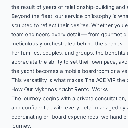
the result of years of relationship-building and 
Beyond the fleet, our service philosophy is what
sculpted to reflect their desires. Whether you e
team engineers every detail — from gourmet dini
meticulously orchestrated behind the scenes.
For families, couples, and groups, the benefits 
appreciate the ability to set their own pace, a
the yacht becomes a mobile boardroom or a venu
This versatility is what makes The ACE VIP the
How Our Mykonos Yacht Rental Works
The journey begins with a private consultation,
and confidential, with every detail managed by 
coordinating on-board experiences, we handle e
journey.