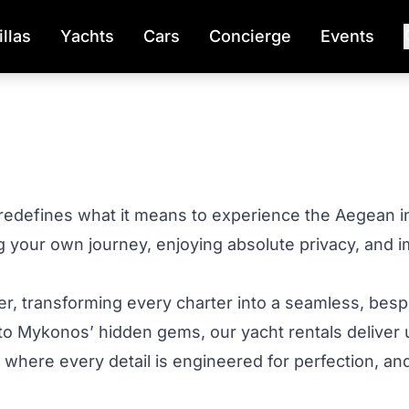
illas
Yachts
Cars
Concierge
Events
redefines what it means to experience the Aegean in
g your own journey, enjoying absolute privacy, and 
er, transforming every charter into a seamless, bes
 to Mykonos’ hidden gems, our yacht rentals deliver 
ld where every detail is engineered for perfection, 