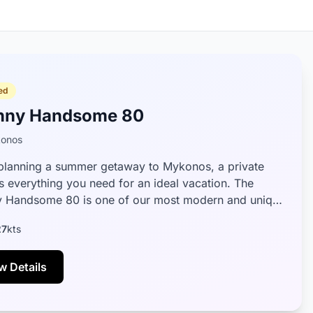
ed
nny Handsome 80
onos
lanning a summer getaway to Mykonos, a private
is everything you need for an ideal vacation. The
 Handsome 80 is one of our most modern and unique
 designed to provide passenge...
27
kts
w Details