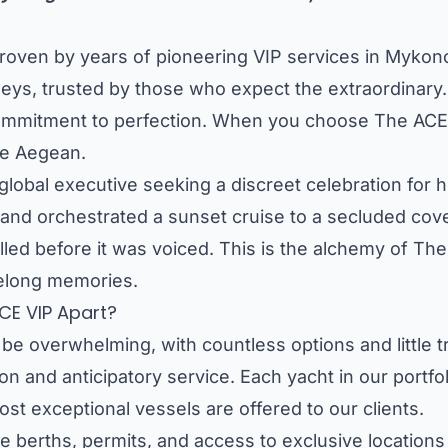
st, proven by years of pioneering VIP services in My
eys, trusted by those who expect the extraordinary.
ss commitment to perfection. When you choose The ACE
he Aegean.
lobal executive seeking a discreet celebration for hi
and orchestrated a sunset cruise to a secluded cove,
illed before it was voiced. This is the alchemy of Th
ifelong memories.
CE VIP Apart?
be overwhelming, with countless options and little 
on and anticipatory service. Each yacht in our portfo
st exceptional vessels are offered to our clients.
berths, permits, and access to exclusive locations 