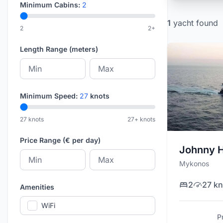
Minimum Cabins:
2
1
yacht
found
2
2+
Length Range (meters)
Minimum Speed:
27
knots
27 knots
27+ knots
Price Range (€ per day)
Johnny 
Mykonos
2
27 kn
Amenities
WiFi
P