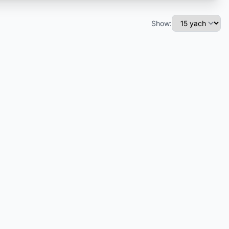
Show: