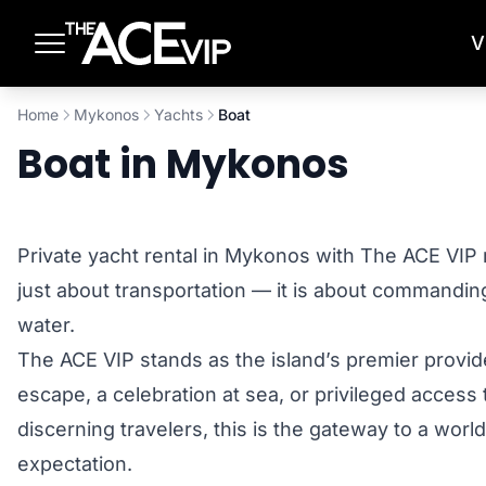
Skip to main content
V
Home
Mykonos
Yachts
Boat
Boat in Mykonos
Private yacht rental in Mykonos with The ACE VIP 
just about transportation — it is about commandin
water.
The ACE VIP stands as the island’s premier provid
escape, a celebration at sea, or privileged access
discerning travelers, this is the gateway to a wor
expectation.