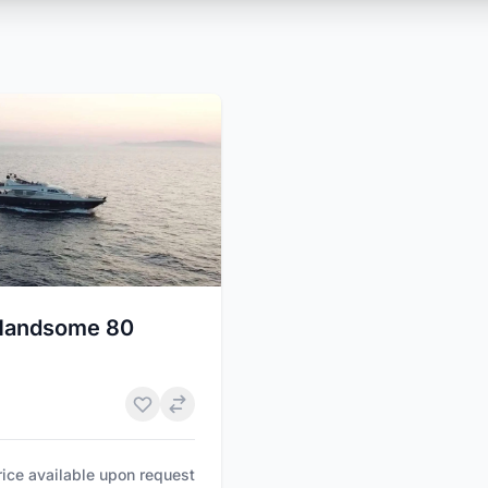
Handsome 80
rice available upon request