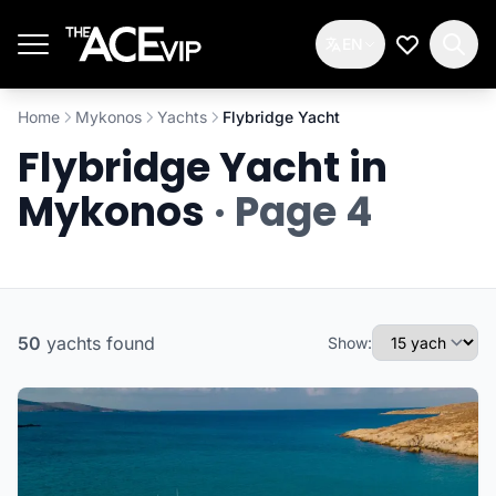
Skip to main content
EN
My Wishlis
Home
Mykonos
Yachts
Flybridge Yacht
Flybridge Yacht in
Mykonos
· Page 4
50
yachts
found
Show: