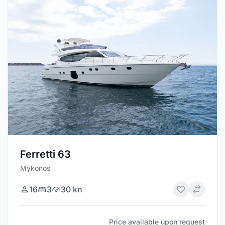
Ferretti 63
Mykonos
16
3
30 kn
Price available upon request