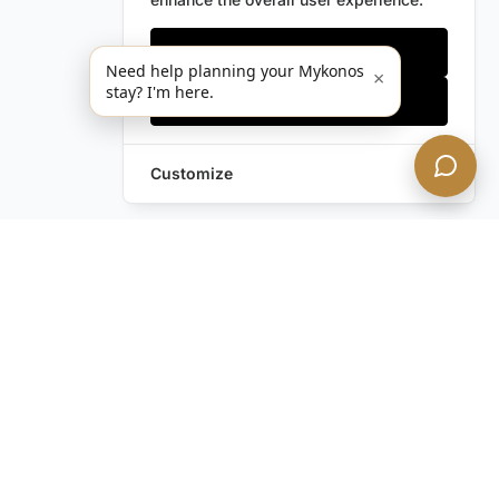
Only essentials
Need help planning your Mykonos
×
stay? I'm here.
Accept all
Customize
Still have questions?
Contact us