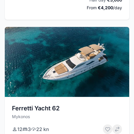
From
€4,200
/day
Ferretti Yacht 62
Mykonos
12
3
22 kn