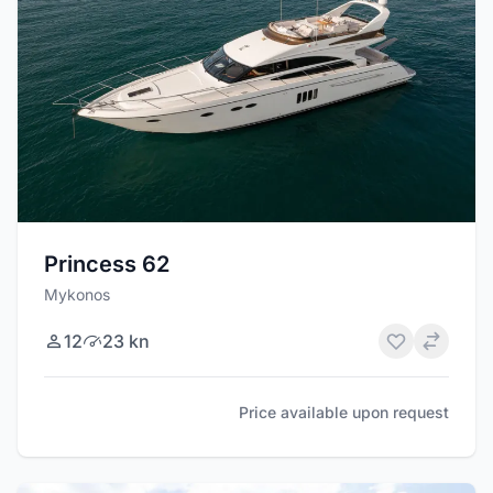
Princess 62
Mykonos
12
23 kn
Price available upon request