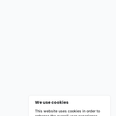
We use cookies
This website uses cookies in order to
enhance the overall user experience.