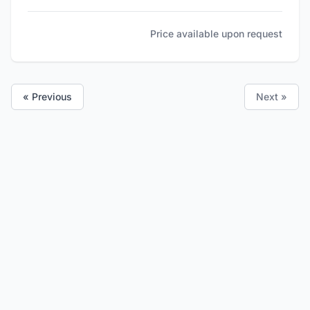
Price available upon request
« Previous
Next »