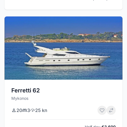
Ferretti 62
Mykonos
20
3
25 kn
Half day
€3,600