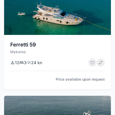
Ferretti 59
Mykonos
12
3
24 kn
Price available upon request