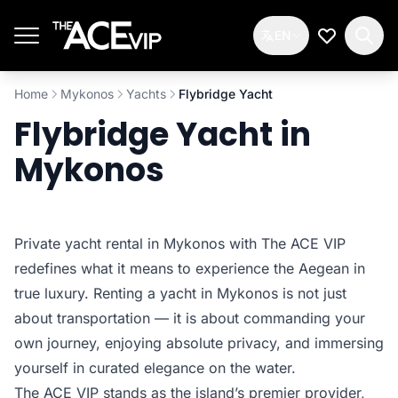
Skip to main content
EN
My Wishlis
Home
Mykonos
Yachts
Flybridge Yacht
Flybridge Yacht in
Mykonos
Private yacht rental in Mykonos with The ACE VIP
redefines what it means to experience the Aegean in
true luxury. Renting a yacht in Mykonos is not just
about transportation — it is about commanding your
own journey, enjoying absolute privacy, and immersing
yourself in curated elegance on the water.
The ACE VIP stands as the island’s premier provider,