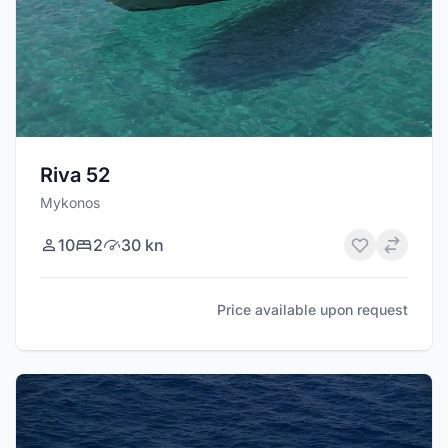
Riva 52
Mykonos
10
2
30 kn
Price available upon request