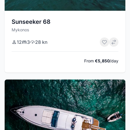
Sunseeker 68
Mykonos
12
3
28 kn
From
€5,850
/day