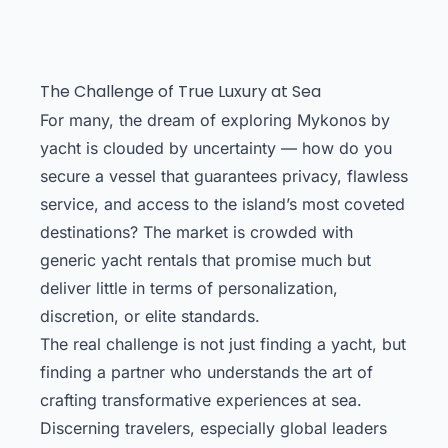
The Challenge of True Luxury at Sea
For many, the dream of exploring Mykonos by
yacht is clouded by uncertainty — how do you
secure a vessel that guarantees privacy, flawless
service, and access to the island’s most coveted
destinations? The market is crowded with
generic yacht rentals that promise much but
deliver little in terms of personalization,
discretion, or elite standards.
The real challenge is not just finding a yacht, but
finding a partner who understands the art of
crafting transformative experiences at sea.
Discerning travelers, especially global leaders