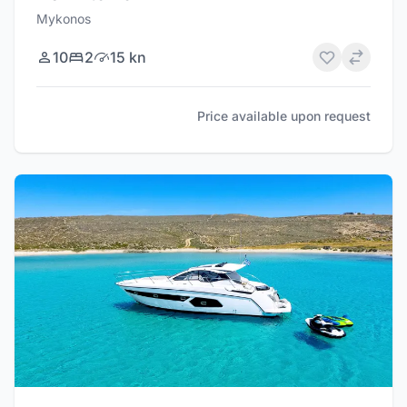
Mykonos
10
2
15 kn
Price available upon request