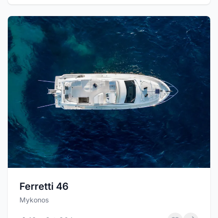
Ferretti 46
Mykonos