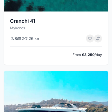
Cranchi 41
Mykonos
8
2
26 kn
From
€3,250
/day