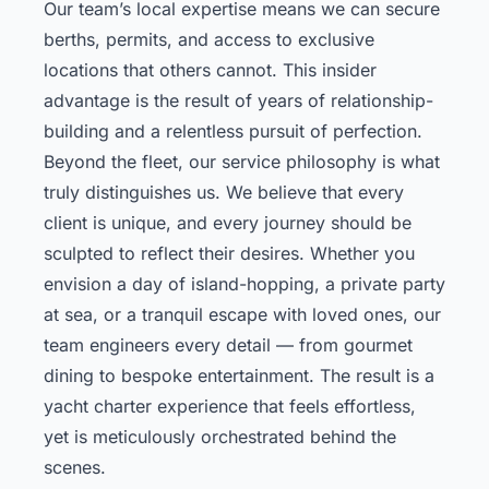
Our team’s local expertise means we can secure
berths, permits, and access to exclusive
locations that others cannot. This insider
advantage is the result of years of relationship-
building and a relentless pursuit of perfection.
Beyond the fleet, our service philosophy is what
truly distinguishes us. We believe that every
client is unique, and every journey should be
sculpted to reflect their desires. Whether you
envision a day of island-hopping, a private party
at sea, or a tranquil escape with loved ones, our
team engineers every detail — from gourmet
dining to bespoke entertainment. The result is a
yacht charter experience that feels effortless,
yet is meticulously orchestrated behind the
scenes.