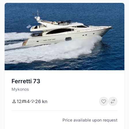
Ferretti 73
Mykonos
12
4
26 kn
Price available upon request