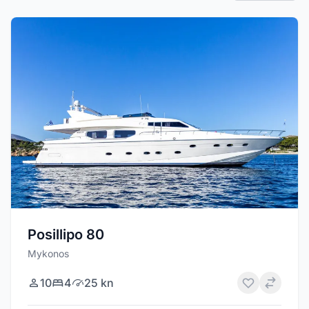
Posillipo 80
Mykonos
10
4
25 kn