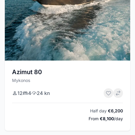
Azimut 80
Mykonos
12
4
24 kn
Half day
€6,200
From
€8,100
/day