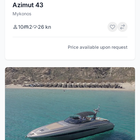
Azimut 43
Mykonos
10
2
26 kn
Price available upon request