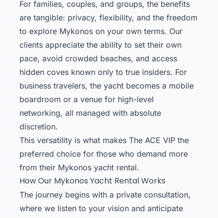
For families, couples, and groups, the benefits
are tangible: privacy, flexibility, and the freedom
to explore Mykonos on your own terms. Our
clients appreciate the ability to set their own
pace, avoid crowded beaches, and access
hidden coves known only to true insiders. For
business travelers, the yacht becomes a mobile
boardroom or a venue for high-level
networking, all managed with absolute
discretion.
This versatility is what makes The ACE VIP the
preferred choice for those who demand more
from their Mykonos yacht rental.
How Our Mykonos Yacht Rental Works
The journey begins with a private consultation,
where we listen to your vision and anticipate