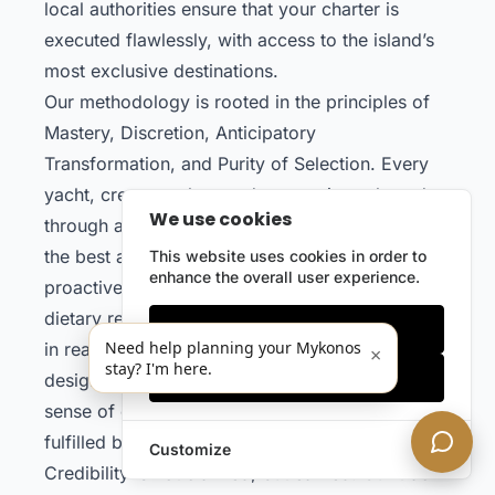
local authorities ensure that your charter is
executed flawlessly, with access to the island’s
most exclusive destinations.
Our methodology is rooted in the principles of
Mastery, Discretion, Anticipatory
Transformation, and Purity of Selection. Every
yacht, crew member, and partner is evaluated
We use cookies
through a rigorous process, ensuring that only
the best are entrusted with your experience. We
This website uses cookies in order to
enhance the overall user experience.
proactively anticipate your preferences, from
dietary requirements to entertainment, and adapt
Only essentials
Need help planning your Mykonos
in real time to any request. This system is
×
stay? I'm here.
Accept all
designed to deliver not just satisfaction, but a
sense of omnipotence — where your desires are
fulfilled before they are even expressed.
Customize
Credibility is not claimed, but earned. Our track