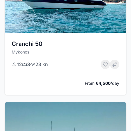
Cranchi 50
Mykonos
12
3
23 kn
From
€4,500
/day