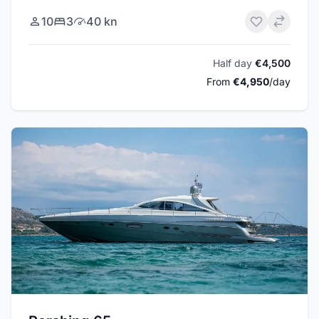
10
3
40 kn
Half day
€4,500
From
€4,950
/day