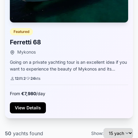
Featured
Ferretti 68
Mykonos
Going on a private yachting tour is an excellent idea if you
want to experience the beauty of Mykonos and its
surroundings from a completely different perspective. The
12
2
24
kts
Ferretti 68 private yacht is a g...
From
€7,980
/day
View Details
50
yachts
found
Show: