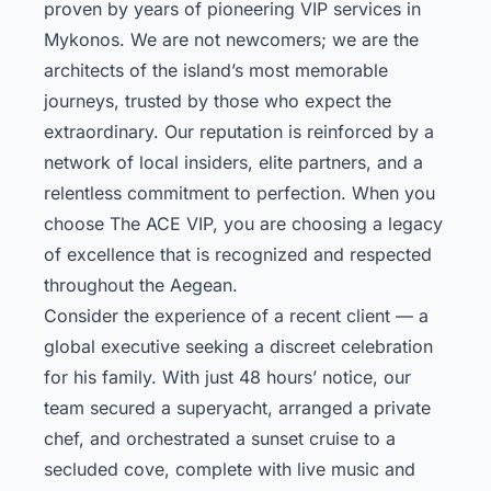
proven by years of pioneering VIP services in
Mykonos. We are not newcomers; we are the
architects of the island’s most memorable
journeys, trusted by those who expect the
extraordinary. Our reputation is reinforced by a
network of local insiders, elite partners, and a
relentless commitment to perfection. When you
choose The ACE VIP, you are choosing a legacy
of excellence that is recognized and respected
throughout the Aegean.
Consider the experience of a recent client — a
global executive seeking a discreet celebration
for his family. With just 48 hours’ notice, our
team secured a superyacht, arranged a private
chef, and orchestrated a sunset cruise to a
secluded cove, complete with live music and