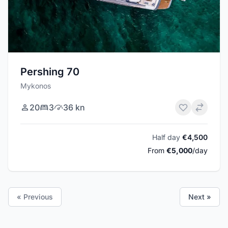
Pershing 70
Mykonos
20
3
36 kn
Half day
€4,500
From
€5,000
/day
« Previous
Next »