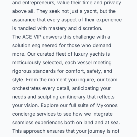
and entrepreneurs, value their time and privacy
above all. They seek not just a yacht, but the
assurance that every aspect of their experience
is handled with mastery and discretion.
The ACE VIP answers this challenge with a
solution engineered for those who demand
more. Our curated fleet of luxury yachts is
meticulously selected, each vessel meeting
rigorous standards for comfort, safety, and
style. From the moment you inquire, our team
orchestrates every detail, anticipating your
needs and sculpting an itinerary that reflects
your vision.
Explore our full suite of Mykonos
concierge services
to see how we integrate
seamless experiences both on land and at sea.
This approach ensures that your journey is not