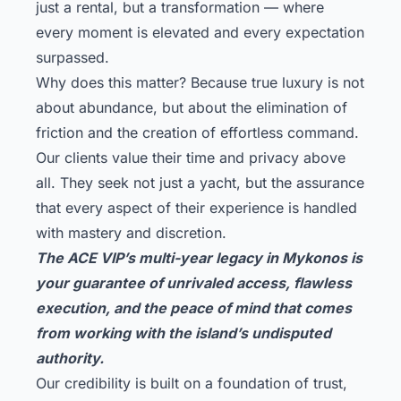
just a rental, but a transformation — where
every moment is elevated and every expectation
surpassed.
Why does this matter? Because true luxury is not
about abundance, but about the elimination of
friction and the creation of effortless command.
Our clients value their time and privacy above
all. They seek not just a yacht, but the assurance
that every aspect of their experience is handled
with mastery and discretion.
The ACE VIP’s multi-year legacy in Mykonos is
your guarantee of unrivaled access, flawless
execution, and the peace of mind that comes
from working with the island’s undisputed
authority.
Our credibility is built on a foundation of trust,