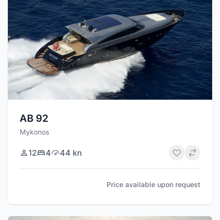
AB 92
Mykonos
12
4
44 kn
Price available upon request