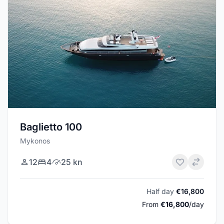
Baglietto 100
Mykonos
12
4
25 kn
Half day
€16,800
From
€16,800
/day