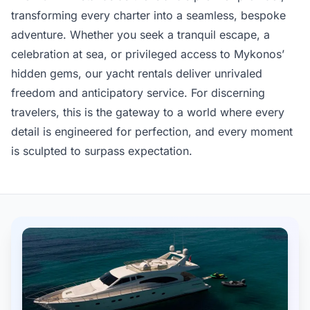
transforming every charter into a seamless, bespoke
adventure. Whether you seek a tranquil escape, a
celebration at sea, or privileged access to Mykonos’
hidden gems, our yacht rentals deliver unrivaled
freedom and anticipatory service. For discerning
travelers, this is the gateway to a world where every
detail is engineered for perfection, and every moment
is sculpted to surpass expectation.