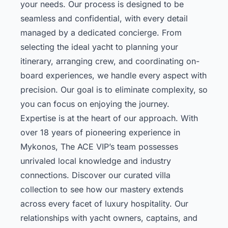
your needs. Our process is designed to be
seamless and confidential, with every detail
managed by a dedicated concierge. From
selecting the ideal yacht to planning your
itinerary, arranging crew, and coordinating on-
board experiences, we handle every aspect with
precision. Our goal is to eliminate complexity, so
you can focus on enjoying the journey.
Expertise is at the heart of our approach. With
over 18 years of pioneering experience in
Mykonos, The ACE VIP’s team possesses
unrivaled local knowledge and industry
connections.
Discover our curated villa
collection
to see how our mastery extends
across every facet of luxury hospitality. Our
relationships with yacht owners, captains, and