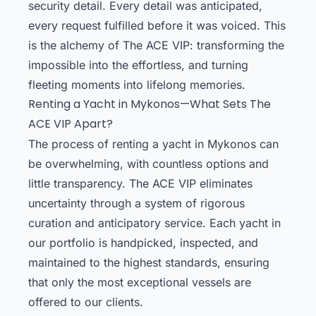
security detail. Every detail was anticipated,
every request fulfilled before it was voiced. This
is the alchemy of The ACE VIP: transforming the
impossible into the effortless, and turning
fleeting moments into lifelong memories.
Renting a Yacht in Mykonos—What Sets The
ACE VIP Apart?
The process of renting a yacht in Mykonos can
be overwhelming, with countless options and
little transparency. The ACE VIP eliminates
uncertainty through a system of rigorous
curation and anticipatory service. Each yacht in
our portfolio is handpicked, inspected, and
maintained to the highest standards, ensuring
that only the most exceptional vessels are
offered to our clients.