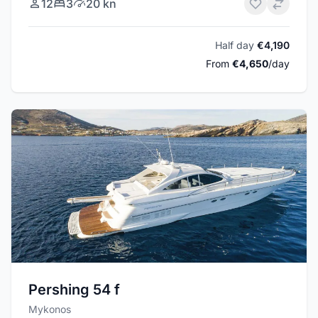
12
3
20 kn
Half day
€4,190
From
€4,650
/day
Pershing 54 f
Mykonos