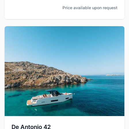
Price available upon request
De Antonio 42