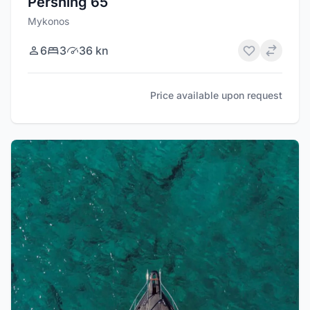
Pershing 65
Mykonos
6
3
36 kn
Price available upon request