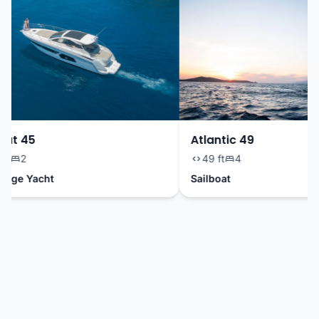
ut 45
Atlantic 49
t
2
49 ft
4
dge Yacht
Sailboat