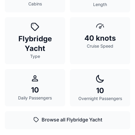
Cabins
Length
40 knots
Flybridge
Cruise Speed
Yacht
Type
10
10
Daily Passengers
Overnight Passengers
Browse all Flybridge Yacht