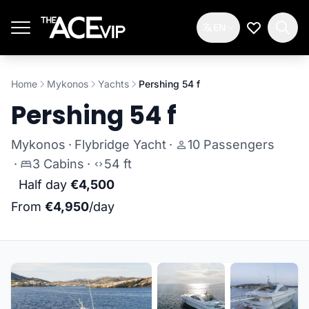
Skip to main content
EN
My Wishlis
Home
Mykonos
Yachts
Pershing 54 f
Pershing 54 f
Mykonos
·
Flybridge Yacht
·
10 Passengers
·
3 Cabins
·
54 ft
Half day
€4,500
From
€4,950
/day