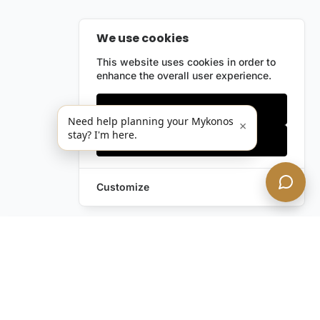
We use cookies
This website uses cookies in order to
enhance the overall user experience.
Only essentials
Need help planning your Mykonos
×
stay? I'm here.
Accept all
Customize
Leave a Request
Text Us!
Still have questions?