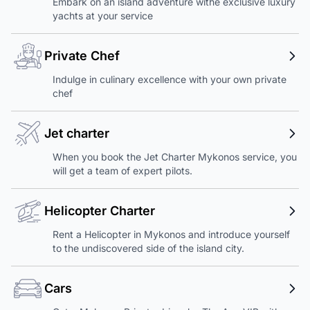
Embark on an island adventure withe exclusive luxury
yachts at your service
Private Chef
Indulge in culinary excellence with your own private
chef
Jet charter
When you book the Jet Charter Mykonos service, you
will get a team of expert pilots.
Helicopter Charter
Rent a Helicopter in Mykonos and introduce yourself
to the undiscovered side of the island city.
Cars