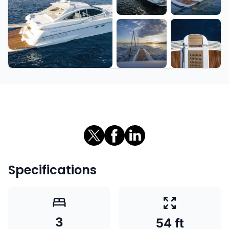
+7 more
Specifications
3
54 ft