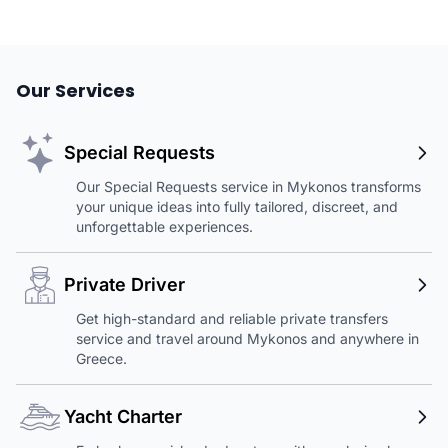
Our Services
Special Requests
Our Special Requests service in Mykonos transforms
your unique ideas into fully tailored, discreet, and
unforgettable experiences.
Private Driver
Get high-standard and reliable private transfers
service and travel around Mykonos and anywhere in
Greece.
Yacht Charter