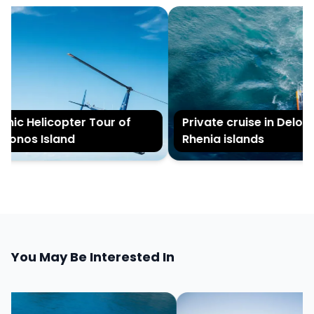
nic Helicopter Tour of
Private cruise in Delos 
onos Island
Rhenia islands
You May Be Interested In