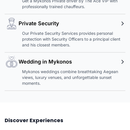
Get a Mykonos Private driver by The Ace VIP with
professionally trained chauffeurs.
Private Security
Our Private Security Services provides personal
protection with Security Officers to a principal client
and his closest members.
Wedding in Mykonos
Mykonos weddings combine breathtaking Aegean
views, luxury venues, and unforgettable sunset
moments.
Discover Experiences