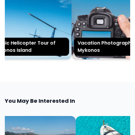
nic Helicopter Tour of
Vacation Photography i
onos Island
Mykonos
You May Be Interested In