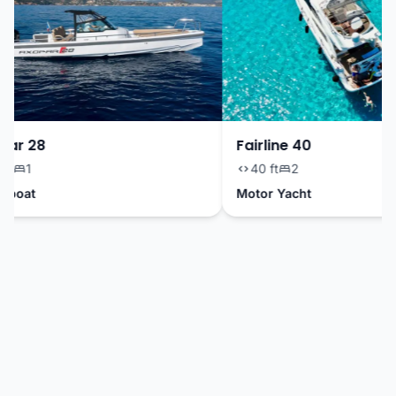
ar 28
Fairline 40
t
1
40 ft
2
boat
Motor Yacht