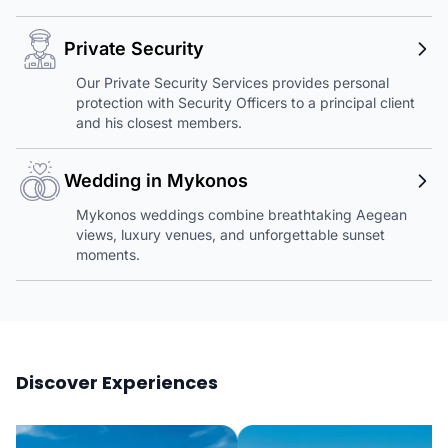
Private Security
Our Private Security Services provides personal
protection with Security Officers to a principal client
and his closest members.
Wedding in Mykonos
Mykonos weddings combine breathtaking Aegean
views, luxury venues, and unforgettable sunset
moments.
Discover Experiences