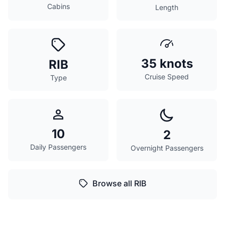
Cabins
Length
35 knots
RIB
Cruise Speed
Type
10
2
Daily Passengers
Overnight Passengers
Browse all RIB