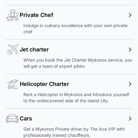
Private Chef
Indulge in culinary excellence with your own private
chef
Jet charter
When you book the Jet Charter Mykonos service, you
will get a team of expert pilots.
Helicopter Charter
Rent a Helicopter in Mykonos and introduce yourself
to the undiscovered side of the island city.
Cars
Get a Mykonos Private driver by The Ace VIP with
professionally trained chauffeurs.