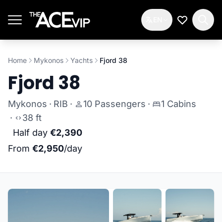
Skip to main content
EN
My Wishlis
Home
Mykonos
Yachts
Fjord 38
Fjord 38
Mykonos
·
RIB
·
10 Passengers
·
1 Cabins
·
38 ft
Half day
€2,390
From
€2,950
/day