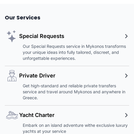
Our Services
Special Requests
Our Special Requests service in Mykonos transforms
your unique ideas into fully tailored, discreet, and
unforgettable experiences.
Private Driver
Get high-standard and reliable private transfers
service and travel around Mykonos and anywhere in
Greece.
Yacht Charter
Embark on an island adventure withe exclusive luxury
yachts at your service