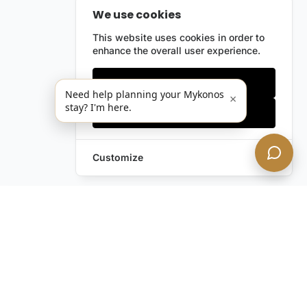
We use cookies
This website uses cookies in order to
enhance the overall user experience.
Only essentials
Need help planning your Mykonos
×
stay? I'm here.
Accept all
Customize
Leave a Request
Text Us!
Still have questions?
Contact us