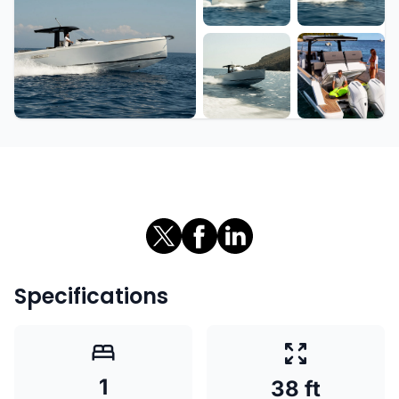
+6 more
Specifications
1
38 ft