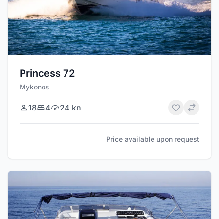
Princess 72
Mykonos
18
4
24 kn
Price available upon request