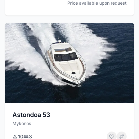
Price available upon request
Astondoa 53
Mykonos
10
3