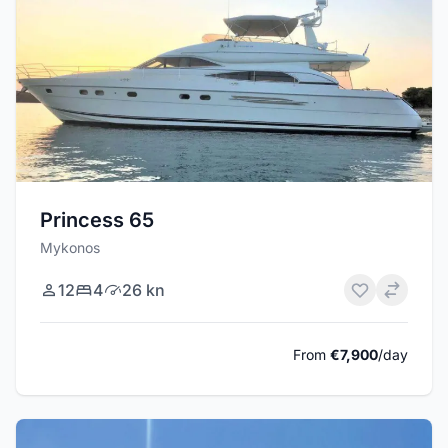
Princess 65
Mykonos
12
4
26 kn
From
€7,900
/day