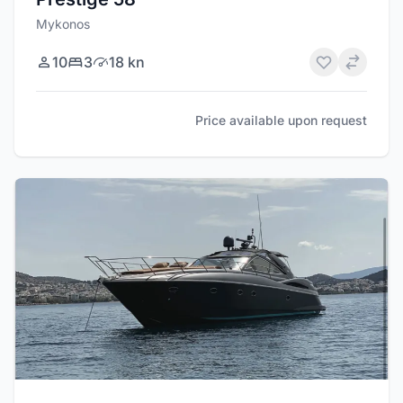
Mykonos
10
3
18 kn
Price available upon request