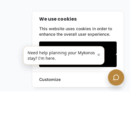
We use cookies
This website uses cookies in order to
enhance the overall user experience.
Only essentials
Need help planning your Mykonos
×
stay? I'm here.
Accept all
Customize
Still have questions?