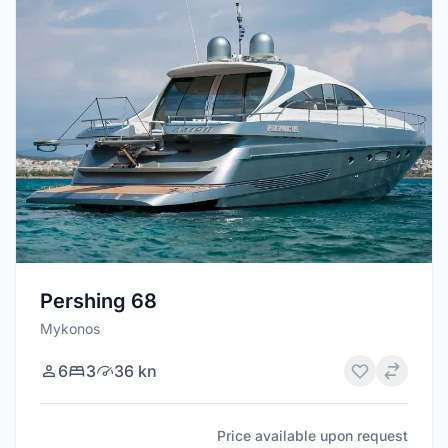
Pershing 68
Mykonos
6
3
36 kn
Price available upon request