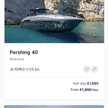
Pershing 40
Mykonos
10
2
25 kn
Half day
€1,680
From
€1,900
/day