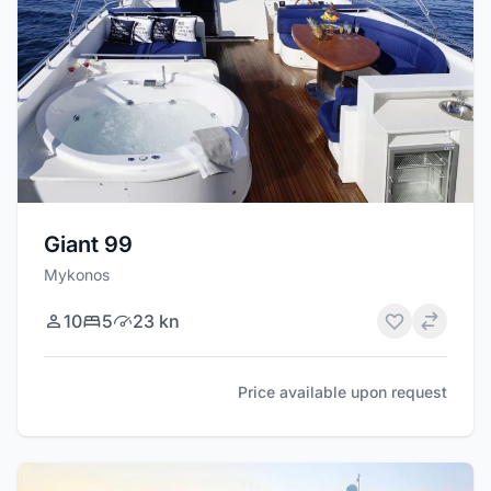
Giant 99
Mykonos
10
5
23 kn
Price available upon request