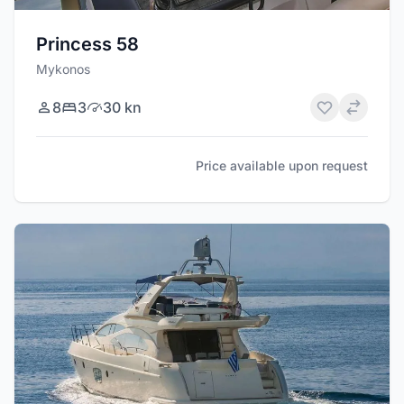
Princess 58
Mykonos
8
3
30 kn
Price available upon request