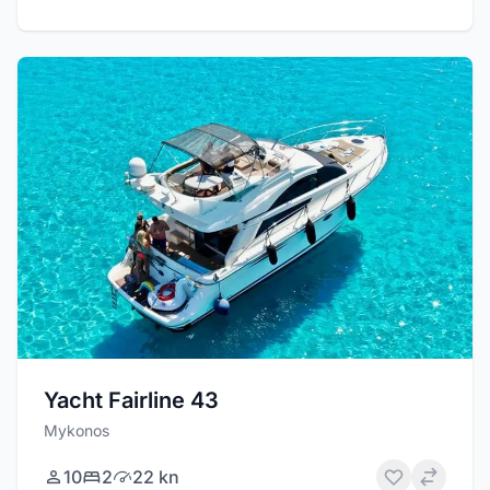
Yacht Fairline 43
Mykonos
10
2
22 kn