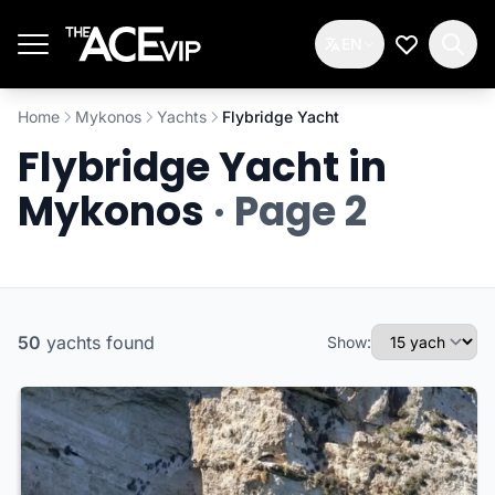
Skip to main content
EN
My Wishlis
Home
Mykonos
Yachts
Flybridge Yacht
Flybridge Yacht in
Mykonos
· Page 2
50
yachts
found
Show: