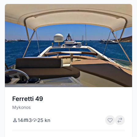
Ferretti 49
Mykonos
14
3
25 kn