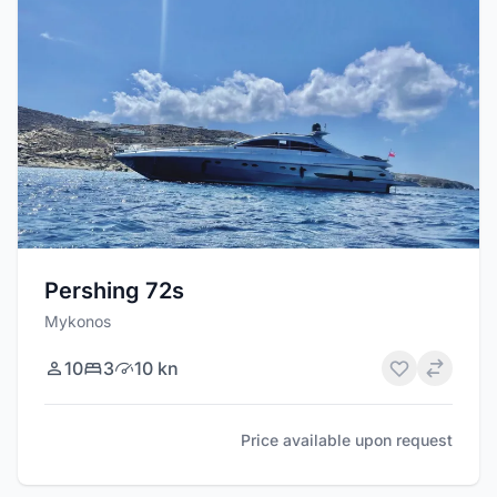
Pershing 72s
Mykonos
10
3
10 kn
Price available upon request