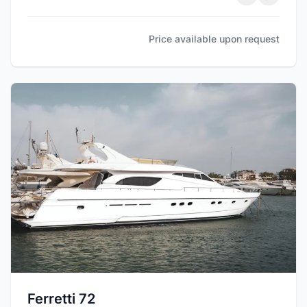
Price available upon request
Ferretti 72