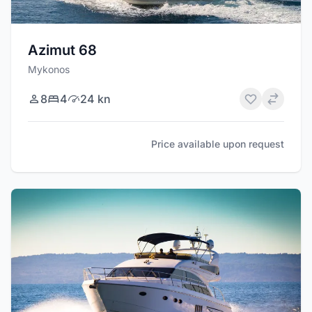
Azimut 68
Mykonos
8
4
24 kn
Price available upon request