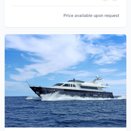
Price available upon request