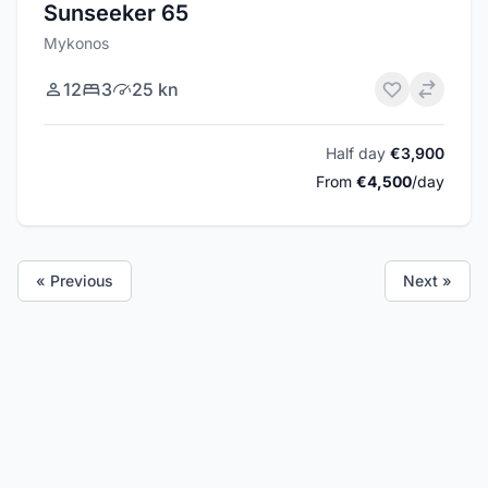
Sunseeker 65
Mykonos
12
3
25 kn
Half day
€3,900
From
€4,500
/day
« Previous
Next »