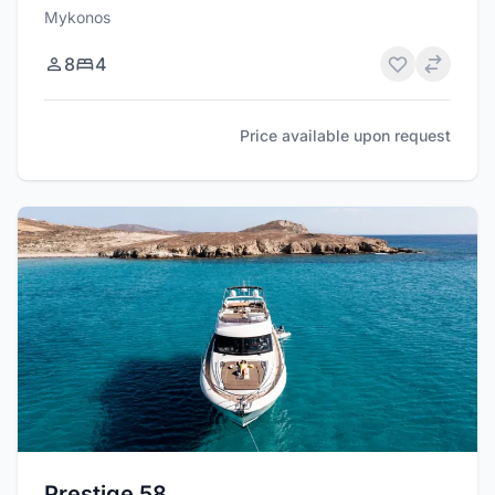
Mykonos
8
4
Price available upon request
Prestige 58