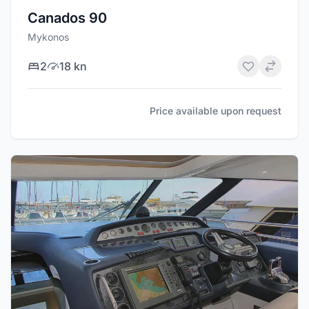
Canados 90
Mykonos
2
18 kn
Price available upon request