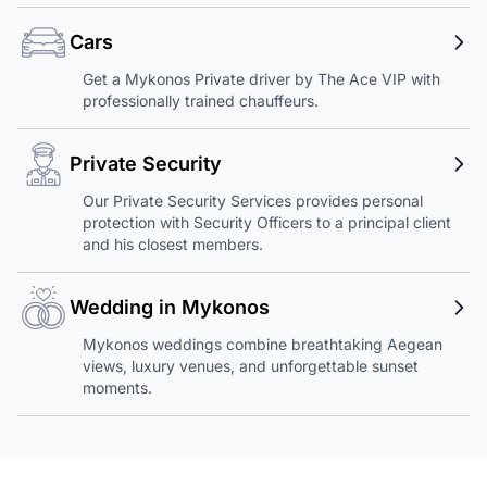
Cars
Get a Mykonos Private driver by The Ace VIP with
professionally trained chauffeurs.
Private Security
Our Private Security Services provides personal
protection with Security Officers to a principal client
and his closest members.
Wedding in Mykonos
Mykonos weddings combine breathtaking Aegean
views, luxury venues, and unforgettable sunset
moments.