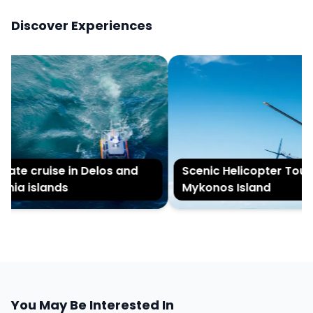
Discover Experiences
vate cruise in Delos and
Scenic Helicopter Tour o
nia islands
Mykonos Island
You May Be Interested In