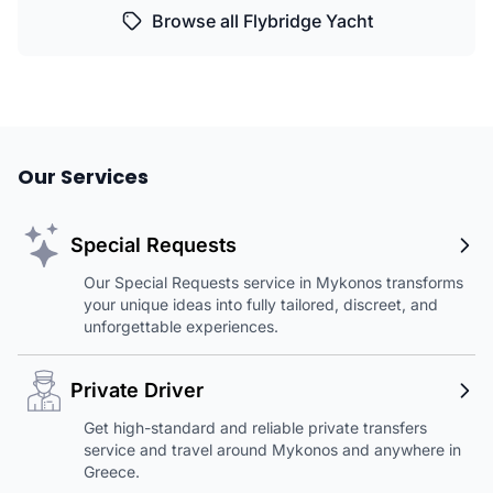
Browse all Flybridge Yacht
Our Services
Special Requests
Our Special Requests service in Mykonos transforms
your unique ideas into fully tailored, discreet, and
unforgettable experiences.
Private Driver
Get high-standard and reliable private transfers
service and travel around Mykonos and anywhere in
Greece.