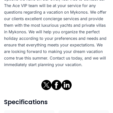
The Ace VIP team will be at your service for any
questions regarding a vacation on Mykonos. We offer
our clients excellent concierge services and provide
them with the most luxurious yachts and private villas
in Mykonos. We will help you organize the perfect
holiday according to your preferences and needs and
ensure that everything meets your expectations. We
are looking forward to making your dream vacation
come true this summer. Contact us today, and we will
immediately start planning your vacation.
Specifications