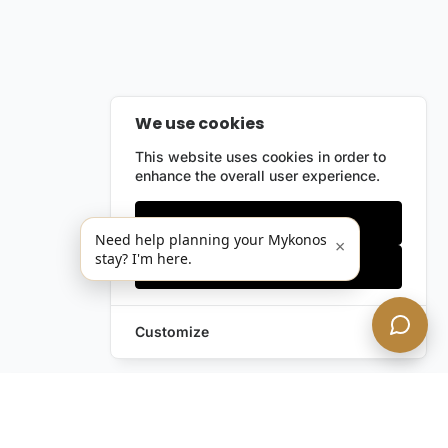
We use cookies
This website uses cookies in order to
enhance the overall user experience.
Only essentials
Need help planning your Mykonos
×
stay? I'm here.
Accept all
Customize
Leave a Request
Text Us!