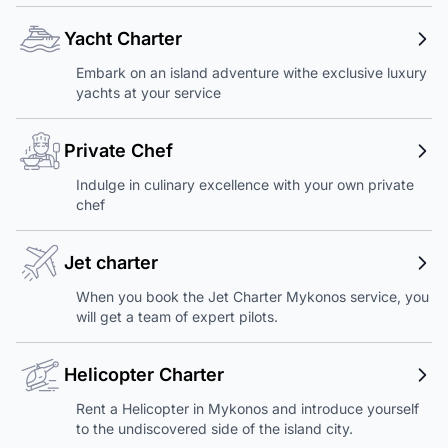
Yacht Charter
Embark on an island adventure withe exclusive luxury
yachts at your service
Private Chef
Indulge in culinary excellence with your own private
chef
Jet charter
When you book the Jet Charter Mykonos service, you
will get a team of expert pilots.
Helicopter Charter
Rent a Helicopter in Mykonos and introduce yourself
to the undiscovered side of the island city.