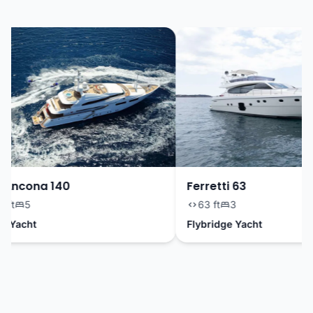
Ancona 140
Ferretti 63
ft
5
63 ft
3
Yacht
Flybridge Yacht