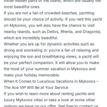
those hidden parts of the island, which are usually the
most beautiful ones.
If you are not a fan of crowded beaches, yachting
should be your choice of activity. If you rent this yacht
on Mykonos, you will also have the chance to visit
nearby islands, such as Dellos, Rhenia, and Dragonisi,
which are incredibly beautiful.
Whether you are up for dynamic activities such as
diving and snorkeling or you’re a fan of relaxing and
enjoying the sun and breathtaking views, a yacht will
be your perfect companion. It will allow you to make
the most of your summer vacation in Mykonos and
make your holiday memorable.
When It Comes to Luxurious Vacations in Mykonos –
The Ace VIP Will Be at Your Service
If you wish to learn more about renting yachts and
luxury Mykonos villas or take a look at some other
options we have on our offer, feel free to contact us.