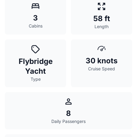
3
58 ft
Cabins
Length
30 knots
Flybridge
Cruise Speed
Yacht
Type
8
Daily Passengers