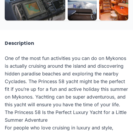
+6 more
Description
One of the most fun activities you can do on Mykonos
is actually cruising around the island and discovering
hidden paradise beaches and exploring the nearby
Cyclades. The Princess 58 yacht might be the perfect
fit if you’re up for a fun and active holiday this summer
on Mykonos. Yachting can be super adventurous, and
this yacht will ensure you have the time of your life.
The Princess 58 Is the Perfect Luxury Yacht for a Little
Summer Adventure
For people who love cruising in luxury and style,