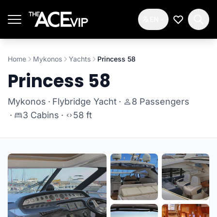
Skip to main content
EN
My Wishlis
Home
Mykonos
Yachts
Princess 58
Princess 58
Mykonos
·
Flybridge Yacht
·
8 Passengers
·
3 Cabins
·
58 ft