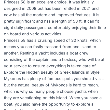
Princess 58 is an excellent choice. It was initially
designed in 2008 but has been refitted in 2021 and
now has all the modern and improved features. It is
pretty significant and has a length of 58 ft. It can fit
eight daily passengers, comfortably enjoying their time
on board and various activities.
Princess 58 has a cruising speed of 30 knots, which
means you can fastly transport from one island to
another. Renting a yacht includes a boat crew
consisting of the captain and a hostess, who will be at
your service to ensure everything is taken care of.
Explore the Hidden Beauty of Greek Islands in Style
Mykonos has plenty of famous spots you should visit,
but the natural beauty of Mykonos is hard to reach,
which is why so many people choose yachts when
they are vacationing on this island. When you have a
boat, you also have the opportunity to explore all