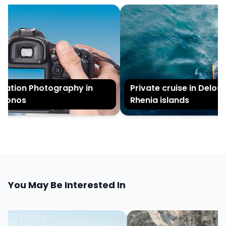
ation Photography in
Private cruise in Delos 
onos
Rhenia islands
You May Be Interested In