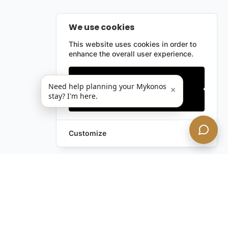
We use cookies
This website uses cookies in order to
enhance the overall user experience.
Only essentials
Need help planning your Mykonos
×
stay? I'm here.
Accept all
Customize
Leave a Request
Text Us!
Still have questions?