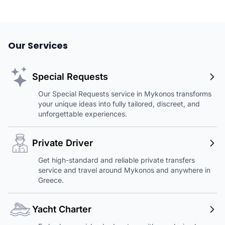
Our Services
Special Requests
Our Special Requests service in Mykonos transforms
your unique ideas into fully tailored, discreet, and
unforgettable experiences.
Private Driver
Get high-standard and reliable private transfers
service and travel around Mykonos and anywhere in
Greece.
Yacht Charter