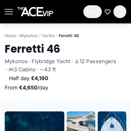
Skip to main content
EN
My Wishlis
Home
Mykonos
Yachts
Ferretti 46
Ferretti 46
Mykonos
·
Flybridge Yacht
·
12 Passengers
·
3 Cabins
·
43 ft
Half day
€4,190
From
€4,650
/day