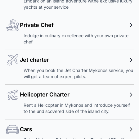
Embark on an island adventure withe exclusive luxury
yachts at your service
Private Chef
Indulge in culinary excellence with your own private
chef
Jet charter
When you book the Jet Charter Mykonos service, you
will get a team of expert pilots.
Helicopter Charter
Rent a Helicopter in Mykonos and introduce yourself
to the undiscovered side of the island city.
Cars