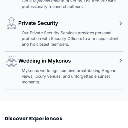
Get a Mykonos Private driver by The Ace VIP with
professionally trained chauffeurs.
Private Security
Our Private Security Services provides personal
protection with Security Officers to a principal client
and his closest members.
Wedding in Mykonos
Mykonos weddings combine breathtaking Aegean
views, luxury venues, and unforgettable sunset
moments.
Discover Experiences