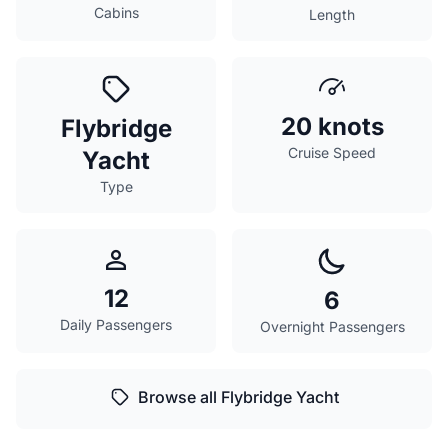
Cabins
Length
20 knots
Flybridge
Cruise Speed
Yacht
Type
12
6
Daily Passengers
Overnight Passengers
Browse all Flybridge Yacht