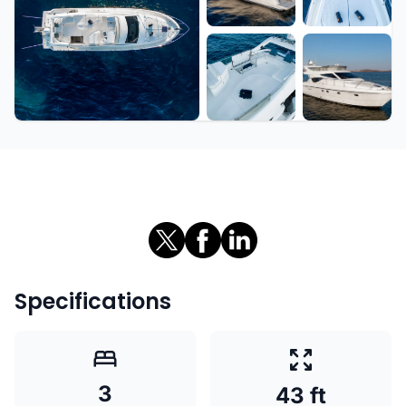
+7 more
Specifications
3
43 ft