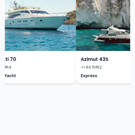
tti 70
Azimut 43S
t
4
44 ft
2
 Yacht
Express