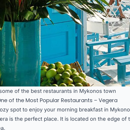
 some of the best restaurants in Mykonos town
 One of the Most Popular Restaurants – Vegera
cozy spot to enjoy your morning breakfast in Mykono
ra is the perfect place. It is located on the edge of 
ea.