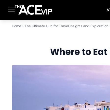
Skip to main content
V
Home
The Ultimate Hub for Travel Insights and Exploration
Where to Eat 