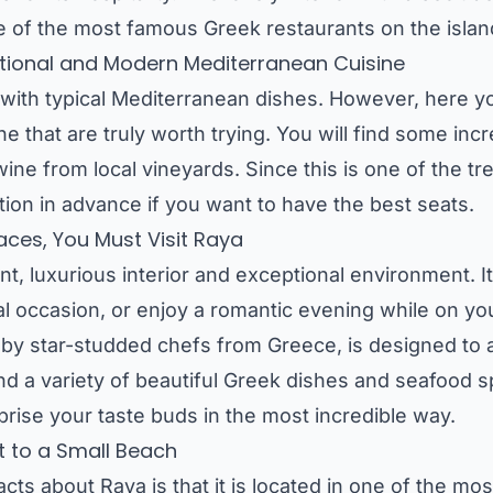
 of the most famous Greek restaurants on the islan
ditional and Modern Mediterranean Cuisine
ed with typical Mediterranean dishes. However, here 
sine that are truly worth trying. You will find some in
ine from local vineyards. Since this is one of the tr
tion in advance if you want to have the best seats.
laces, You Must Visit Raya
nt, luxurious interior and exceptional environment. It
ial occasion, or enjoy a romantic evening while on 
by star-studded chefs from Greece, is designed to
nd a variety of beautiful Greek dishes and seafood spe
rprise your taste buds in the most incredible way.
t to a Small Beach
s about Raya is that it is located in one of the most 