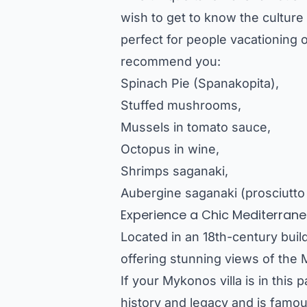
wish to get to know the culture 
perfect for people vacationing 
recommend you:
Spinach Pie (Spanakopita),
Stuffed mushrooms,
Mussels in tomato sauce,
Octopus in wine,
Shrimps saganaki,
Aubergine saganaki (prosciutto
Experience a Chic Mediterranea
Located in an 18th-century build
offering stunning views of the
If your
Mykonos villa
is in this p
history and legacy and is famous 