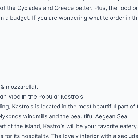
of the Cyclades and Greece better. Plus, the food pr
on a budget. If you are wondering what to order in t
 & mozzarella).
n Vibe in the Popular Kastro’s
ing, Kastro’s is located in the most beautiful part o
 Mykonos windmills and the beautiful Aegean Sea.
art of the island, Kastro’s will be your favorite eatery. 
for its hospitality. The lovely interior with a seclud