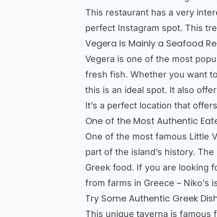
This restaurant has a very inte
perfect Instagram spot. This tre
Vegera Is Mainly a Seafood Res
Vegera is one of the most popul
fresh fish. Whether you want to 
this is an ideal spot. It also o
It’s a perfect location that offer
One of the Most Authentic Eate
One of the most famous Little V
part of the island’s history. The
Greek food. If you are looking 
from farms in Greece – Niko’s is
Try Some Authentic Greek Dis
This unique taverna is famous f