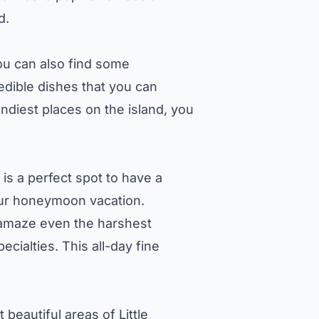
d.
you can also find some
credible dishes that you can
endiest places on the island, you
 is a perfect spot to have a
your honeymoon vacation.
 amaze even the harshest
cialties. This all-day fine
beautiful areas of Little