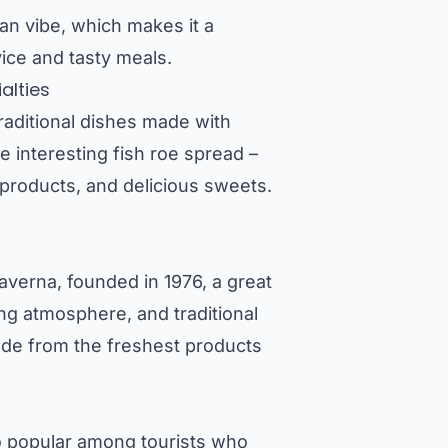
an vibe, which makes it a
vice and tasty meals.
alties
raditional dishes made with
e interesting fish roe spread –
t products, and delicious sweets.
averna, founded in 1976, a great
ting atmosphere, and traditional
made from the freshest products
so popular among tourists who