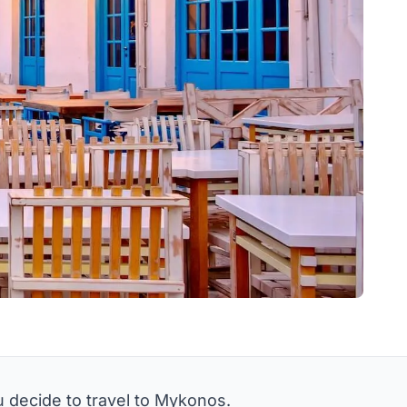
u decide to travel to Mykonos.