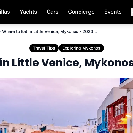
illas
Yachts
Cars
Concierge
Events
Where to Eat in Little Venice, Mykonos - 2026 Guide
Travel Tips
Exploring Mykonos
in Little Venice, Mykono