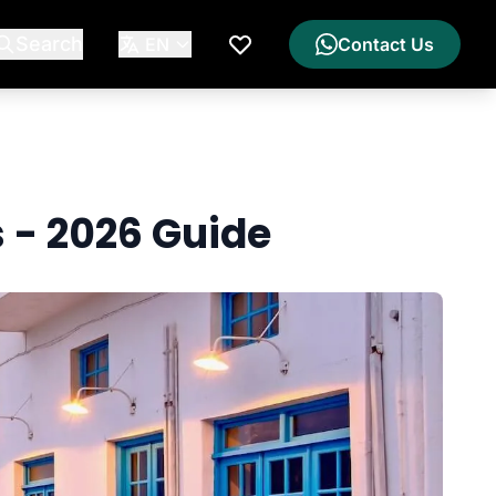
Search
EN
Contact Us
My Wishlist
s - 2026 Guide