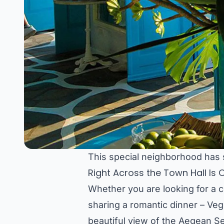
This special neighborhood has
Right Across the Town Hall Is
Whether you are looking for a 
sharing a romantic dinner – Vege
beautiful view of the Aegean S