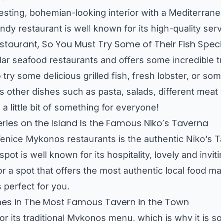
resting, bohemian-looking interior with a Mediterrane
ndy restaurant is well known for its high-quality ser
taurant, So You Must Try Some of Their Fish Speci
ar seafood restaurants and offers some incredible t
try some delicious grilled fish, fresh lobster, or som
ffers other dishes such as pasta, salads, different mea
s a little bit of something for everyone!
ries on the Island Is the Famous Niko’s Taverna
enice Mykonos restaurants is the authentic Niko’s T
 spot is well known for its hospitality, lovely and invi
for a spot that offers the most authentic local food 
 perfect for you.
hes in The Most Famous Tavern in the Town
or its traditional Mykonos menu, which is why it is 