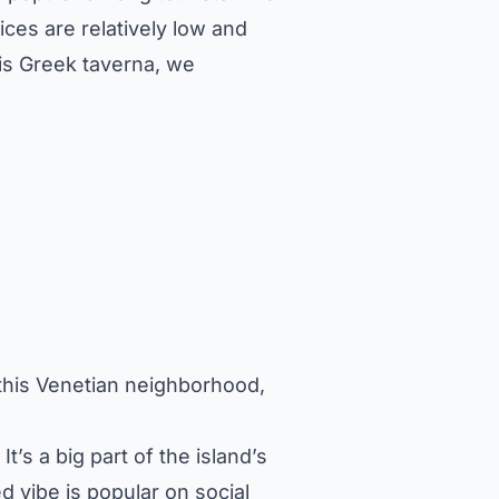
ices are relatively low and
his Greek taverna, we
f this Venetian neighborhood,
It’s a big part of the island’s
ed vibe is popular on social