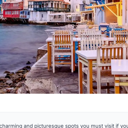
t charming and picturesque spots you must visit if yo