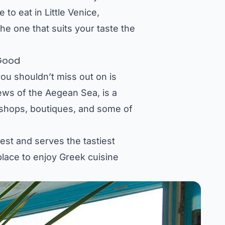
 to eat in Little Venice,
he one that suits your taste the
 Good
ou shouldn’t miss out on is
iews of the Aegean Sea, is a
ir shops, boutiques, and some of
best and serves the tastiest
 place to enjoy Greek cuisine