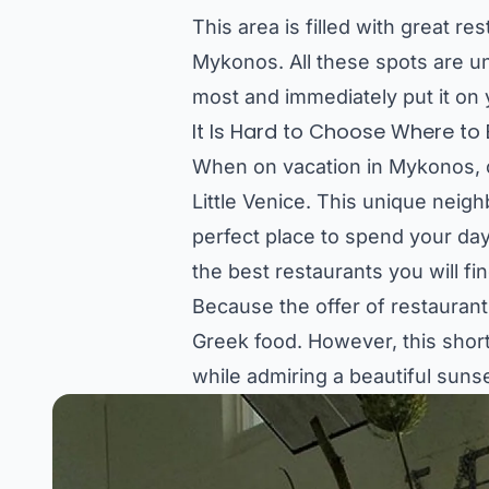
This area is filled with great re
Mykonos. All these spots are un
most and immediately put it on y
It Is Hard to Choose Where to E
When on vacation in Mykonos, o
Little Venice. This unique neig
perfect place to spend your day.
the best restaurants you will fin
Because the offer of restaurants
Greek food. However, this short 
while admiring a beautiful suns