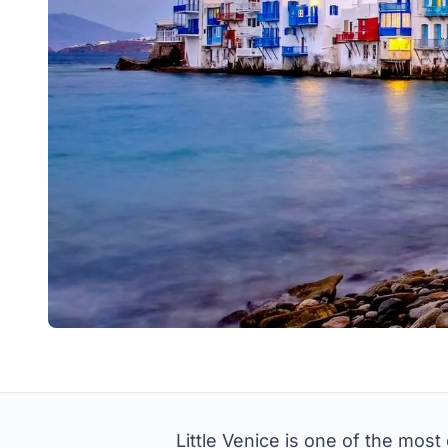
Little Venice is one of the mos