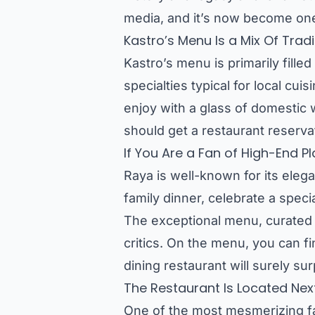
media, and it’s now become one
Kastro’s Menu Is a Mix Of Tra
Kastro’s menu is primarily fill
specialties typical for local cui
enjoy with a glass of domestic w
should get a restaurant reserva
If You Are a Fan of High-End P
Raya is well-known for its elega
family dinner, celebrate a spec
The exceptional menu, curated 
critics. On the menu, you can fi
dining restaurant will surely su
The Restaurant Is Located Nex
One of the most mesmerizing fact