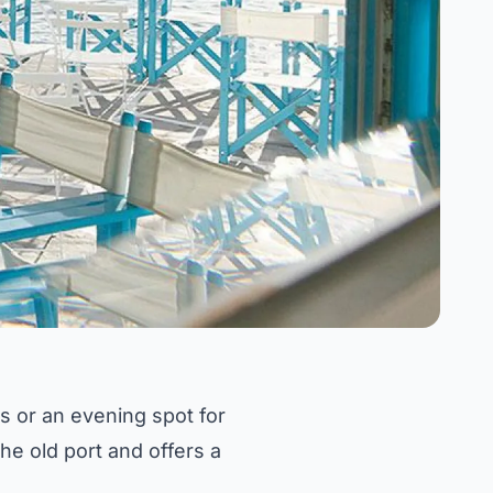
s or an evening spot for
the old port and offers a