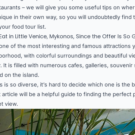
staurants – we will give you some useful tips on where
ique in their own way, so you will undoubtedly find t
our food tour list.
at in Little Venice, Mykonos, Since the Offer Is So
ne of the most interesting and famous attractions y
hborhood, with colorful surroundings and beautiful v
 It is filled with numerous cafes, galleries, souven
d on the island.
 is so diverse, it’s hard to decide which one is the 
article will be a helpful guide to finding the perfect
et view.