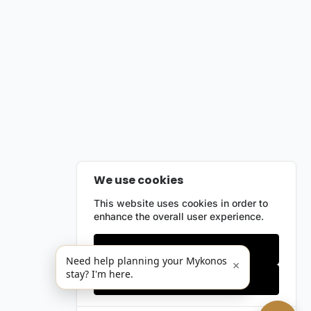
We use cookies
This website uses cookies in order to
enhance the overall user experience.
Only essentials
Need help planning your Mykonos
×
stay? I'm here.
Accept all