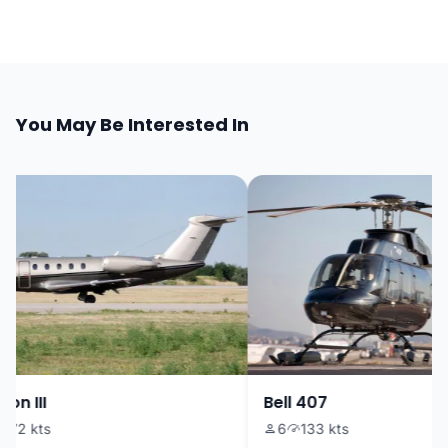
You May Be Interested In
on III
Bell 407
72 kts
6
133 kts