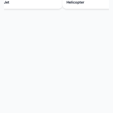
 Jet
Helicopter