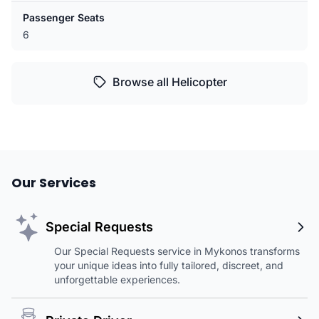
Passenger Seats
6
Browse all Helicopter
Our Services
Special Requests
Our Special Requests service in Mykonos transforms
your unique ideas into fully tailored, discreet, and
unforgettable experiences.