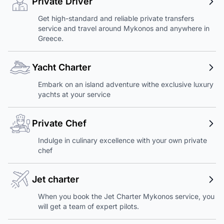
Private Driver
Get high-standard and reliable private transfers
service and travel around Mykonos and anywhere in
Greece.
Yacht Charter
Embark on an island adventure withe exclusive luxury
yachts at your service
Private Chef
Indulge in culinary excellence with your own private
chef
Jet charter
When you book the Jet Charter Mykonos service, you
will get a team of expert pilots.