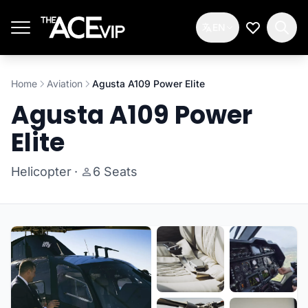
Skip to main content
EN
My Wishlis
Home
Aviation
Agusta A109 Power Elite
Agusta A109 Power
Elite
Helicopter
·
6 Seats