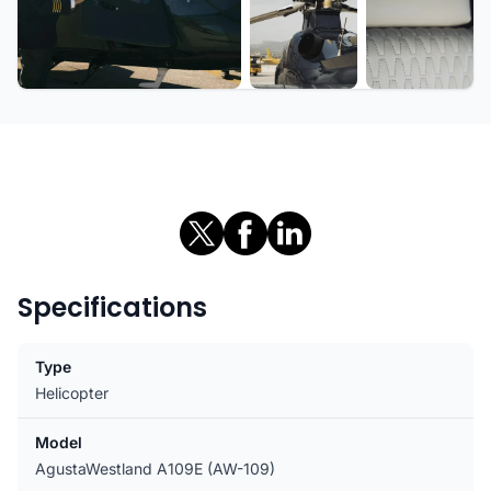
+5 more
Specifications
Type
Helicopter
Model
AgustaWestland A109E (AW-109)