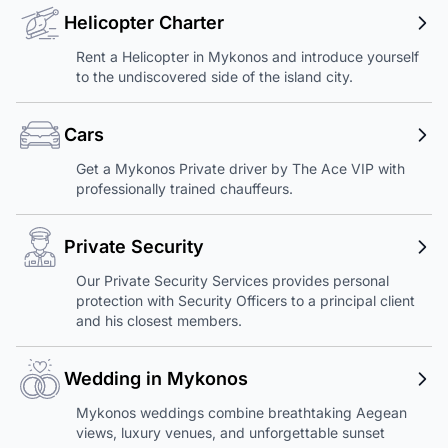
Helicopter Charter
Rent a Helicopter in Mykonos and introduce yourself
to the undiscovered side of the island city.
Cars
Get a Mykonos Private driver by The Ace VIP with
professionally trained chauffeurs.
Private Security
Our Private Security Services provides personal
protection with Security Officers to a principal client
and his closest members.
Wedding in Mykonos
Mykonos weddings combine breathtaking Aegean
views, luxury venues, and unforgettable sunset