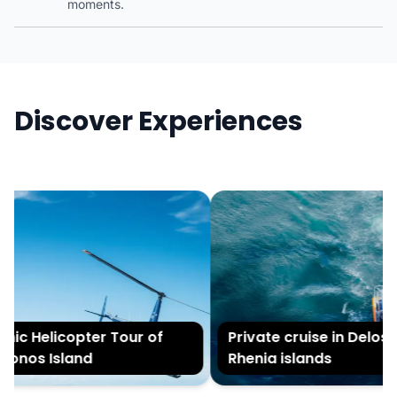
moments.
Discover Experiences
nic Helicopter Tour of
Private cruise in Delos 
onos Island
Rhenia islands