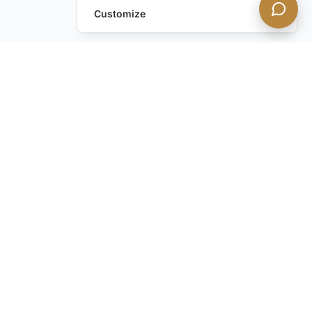
Customize
Leave a Request
Text Us!
Still have questions?
Contact us