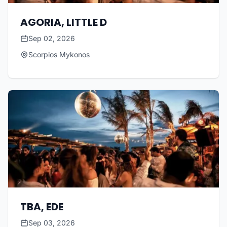
AGORIA, LITTLE D
Sep 02, 2026
Scorpios Mykonos
TBA, EDE
Sep 03, 2026