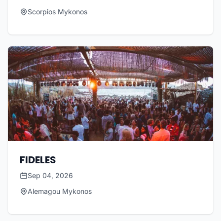
Scorpios Mykonos
FIDELES
Sep 04, 2026
Alemagou Mykonos