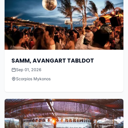
SAMM, AVANGART TABLDOT
Sep 01, 2026
Scorpios Mykonos