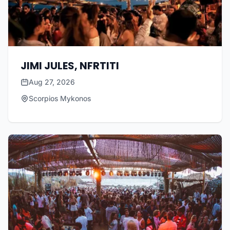
JIMI JULES, NFRTITI
Aug 27, 2026
Scorpios Mykonos