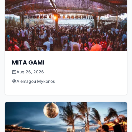
MITA GAMI
Aug 26, 2026
Alemagou Mykonos