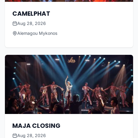
CAMELPHAT
Aug 28, 2026
Alemagou Mykonos
MAJA CLOSING
Aug 28, 2026