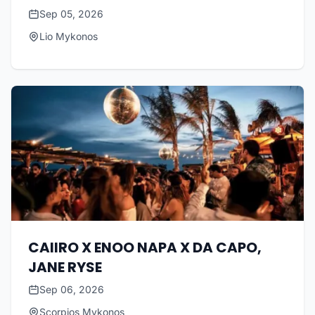
Sep 05, 2026
Lio Mykonos
CAIIRO X ENOO NAPA X DA CAPO,
JANE RYSE
Sep 06, 2026
Scorpios Mykonos