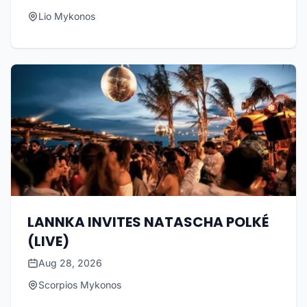
Lio Mykonos
LANNKA INVITES NATASCHA POLKÉ
(LIVE)
Aug 28, 2026
Scorpios Mykonos