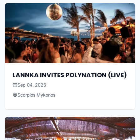
LANNKA INVITES POLYNATION (LIVE)
Sep 04, 2026
Scorpios Mykonos