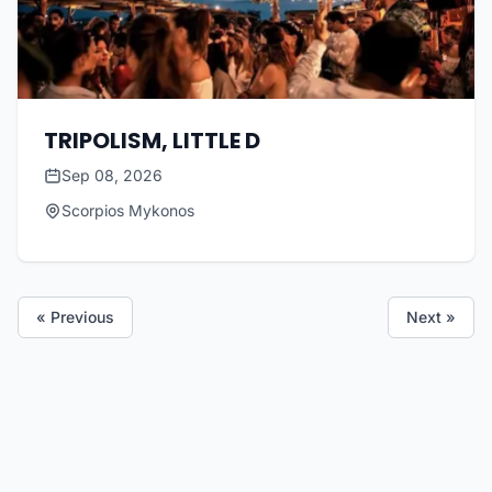
TRIPOLISM, LITTLE D
Sep 08, 2026
Scorpios Mykonos
« Previous
Next »