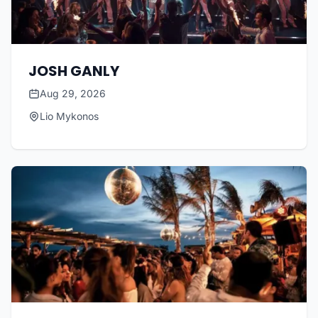
JOSH GANLY
Aug 29, 2026
Lio Mykonos