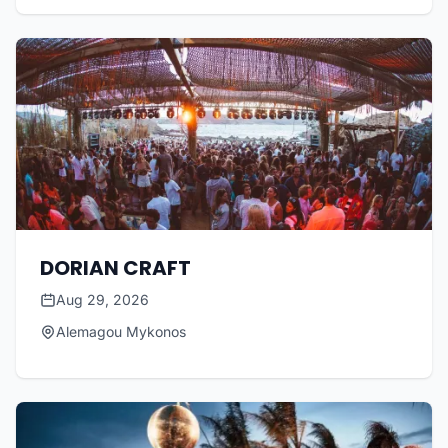
DORIAN CRAFT
Aug 29, 2026
Alemagou Mykonos