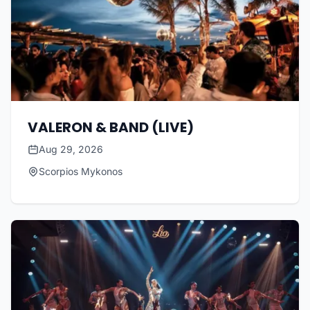
VALERON & BAND (LIVE)
Aug 29, 2026
Scorpios Mykonos