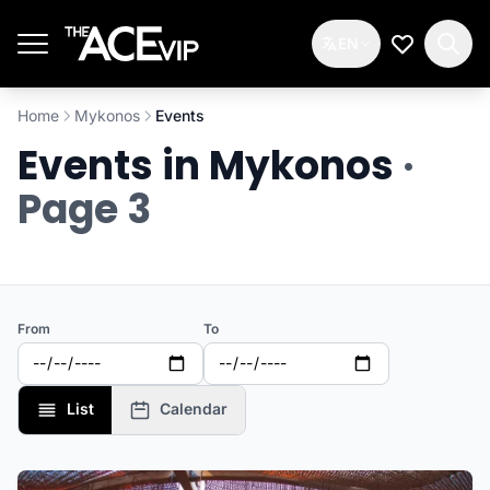
Skip to main content
EN
My Wishlis
Home
Mykonos
Events
Events in Mykonos
·
Page 3
From
To
List
Calendar