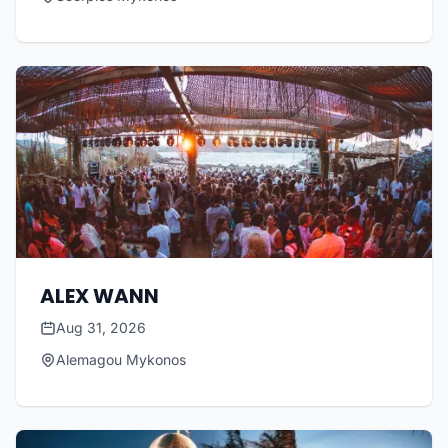
ALEX WANN
Aug 31, 2026
Alemagou Mykonos