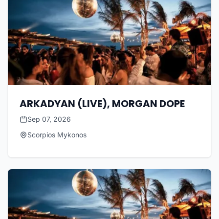
ARKADYAN (LIVE), MORGAN DOPE
Sep 07, 2026
Scorpios Mykonos