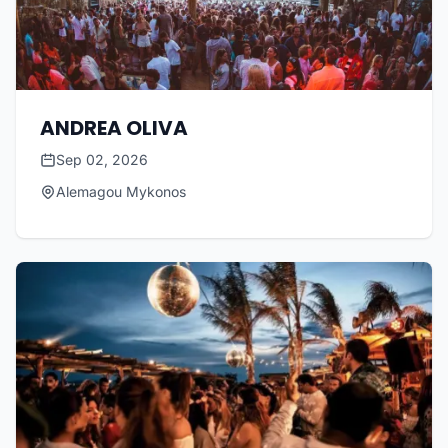
ANDREA OLIVA
Sep 02, 2026
Alemagou Mykonos