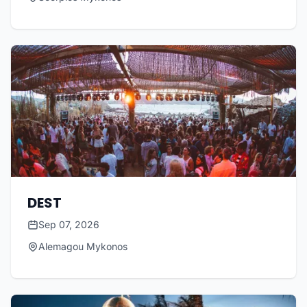
DEST
Sep 07, 2026
Alemagou Mykonos