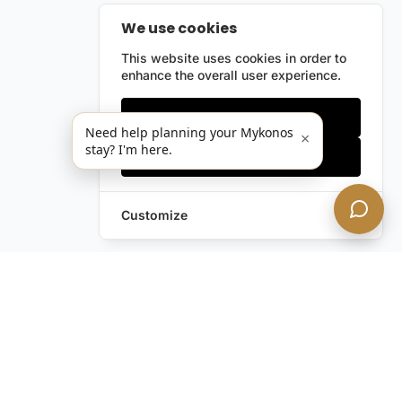
We use cookies
This website uses cookies in order to
enhance the overall user experience.
Only essentials
Need help planning your Mykonos
×
stay? I'm here.
Accept all
Customize
Still have questions?