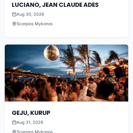
LUCIANO, JEAN CLAUDE ADES
Aug 30, 2026
Scorpios Mykonos
GEJU, KURUP
Aug 31, 2026
Scorpios Mykonos