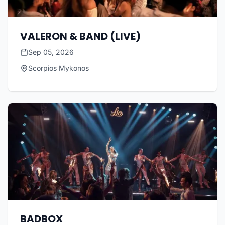
VALERON & BAND (LIVE)
Sep 05, 2026
Scorpios Mykonos
BADBOX