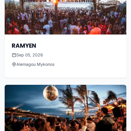
RAMYEN
Sep 05, 2026
Alemagou Mykonos