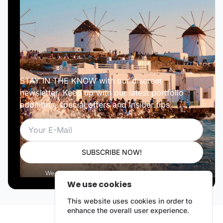
STAY IN THE KNOW with our discreet
newsletter. Keep up with our latest portfolio
additions, special offers and insider tips.
Email
SUBSCRIBE NOW!
We respect your privacy. Unsubscribe anytime.
We use cookies
This website uses cookies in order to
enhance the overall user experience.