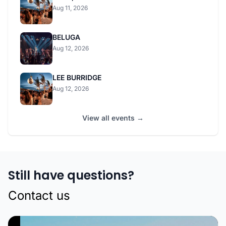
Aug 11, 2026
BELUGA
Aug 12, 2026
LEE BURRIDGE
Aug 12, 2026
View all events →
Still have questions?
Contact us