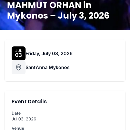
MAHMUT ORHAN in
Mykonos – July 3, 2026
JUL
Friday, July 03, 2026
03
SantAnna Mykonos
Event Details
Date
Jul 03, 2026
Venue