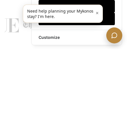
Only essentials
Need help planning your Mykonos
×
stay? I'm here.
Accept all
Customize
legends@theacevip.com
Explore
About Us
Mykonos Concierge
Experiences