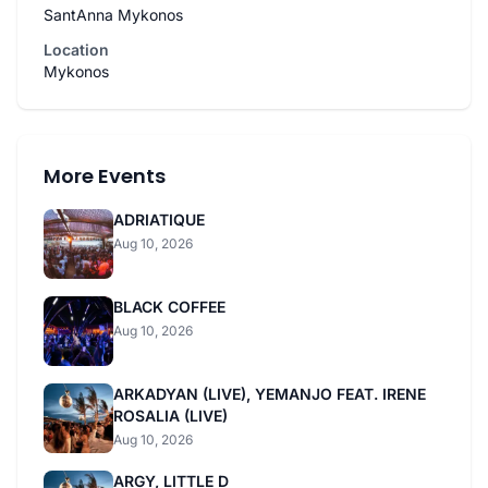
SantAnna Mykonos
Location
Mykonos
More Events
ADRIATIQUE
Aug 10, 2026
BLACK COFFEE
Aug 10, 2026
ARKADYAN (LIVE), YEMANJO FEAT. IRENE
ROSALIA (LIVE)
Aug 10, 2026
ARGY, LITTLE D