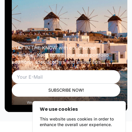
STAY IN THE KNOW with our discreet
newsletter. Keep up with our latest portfolio
additions, special offers and insider tips.
Email
SUBSCRIBE NOW!
We respect your privacy. Unsubscribe anytime.
We use cookies
This website uses cookies in order to
enhance the overall user experience.