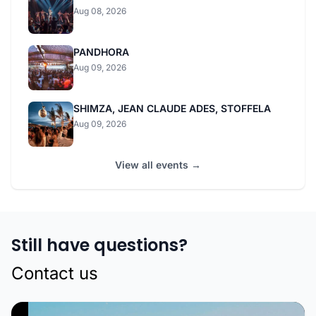
Aug 08, 2026
PANDHORA
Aug 09, 2026
SHIMZA, JEAN CLAUDE ADES, STOFFELA
Aug 09, 2026
View all events →
Still have questions?
Contact us