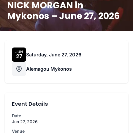
NICK MORGAN in
Mykonos – June 27, 2026
JUN
Saturday, June 27, 2026
27
Alemagou Mykonos
Event Details
Date
Jun 27, 2026
Venue