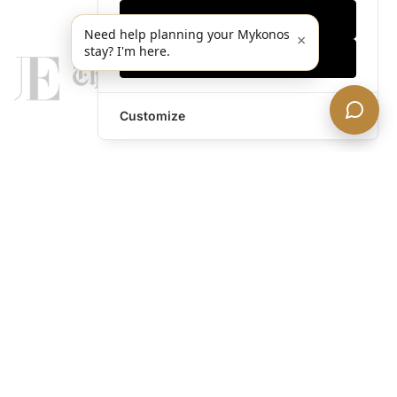
Only essentials
Need help planning your Mykonos
×
stay? I'm here.
Accept all
Customize
legends@theacevip.com
Explore
About Us
Mykonos Concierge
Experiences