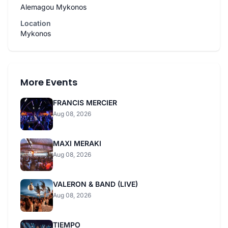
Alemagou Mykonos
Location
Mykonos
More Events
FRANCIS MERCIER
Aug 08, 2026
MAXI MERAKI
Aug 08, 2026
VALERON & BAND (LIVE)
Aug 08, 2026
TIEMPO