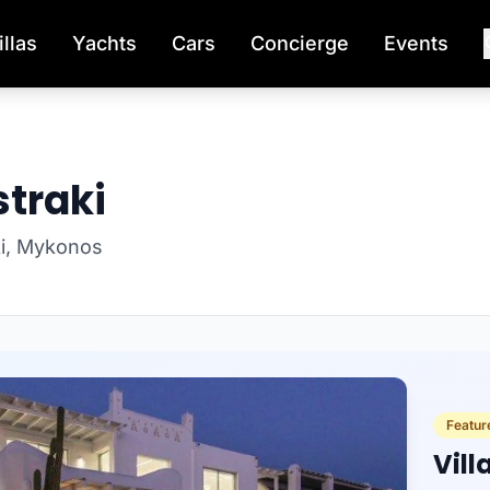
illas
Yachts
Cars
Concierge
Events
straki
aki, Mykonos
Feature
Vill