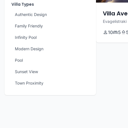
Villa Types
Villa Ave
Authentic Design
Evagelistraki
Family Friendly
10
5
Infinity Pool
Modern Design
Pool
Sunset View
Town Proximity