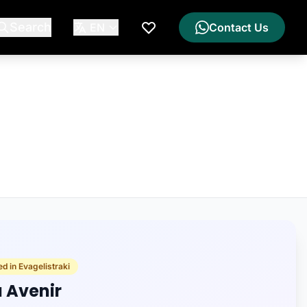
Search
EN
Contact Us
My Wishlist
d in Evagelistraki
a Avenir