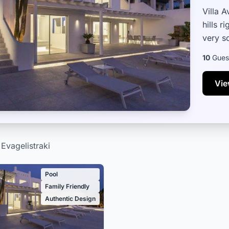
Villa 
hills 
very s
Town – 
10
Gues
Vie
 Evagelistraki
Pool
Family Friendly
Authentic Design