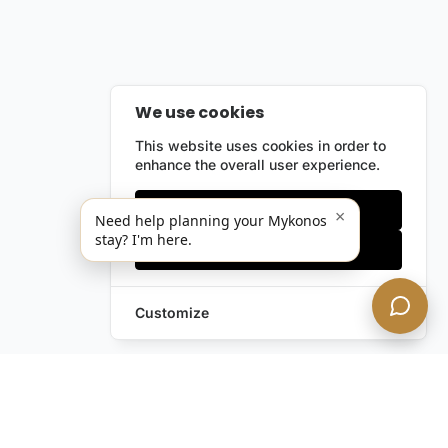
We use cookies
This website uses cookies in order to
enhance the overall user experience.
Only essentials
×
Need help planning your Mykonos
stay? I'm here.
Accept all
Customize