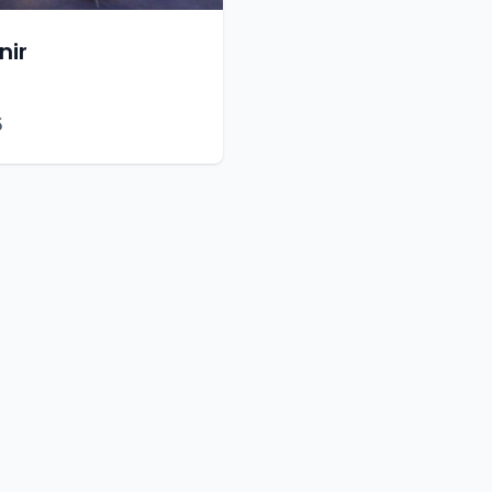
nir
5