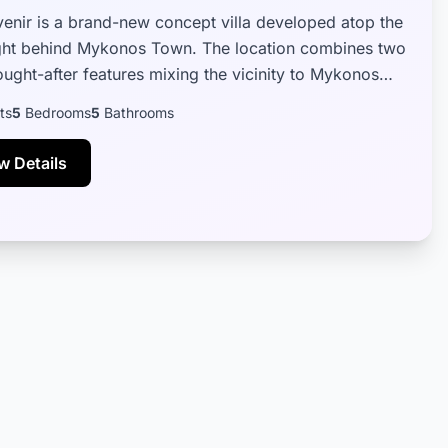
Avenir is a brand-new concept villa developed atop the
right behind Mykonos Town. The location combines two
ought-after features mixing the vicinity to Mykonos
just a short dr...
ts
5
Bedrooms
5
Bathrooms
w Details