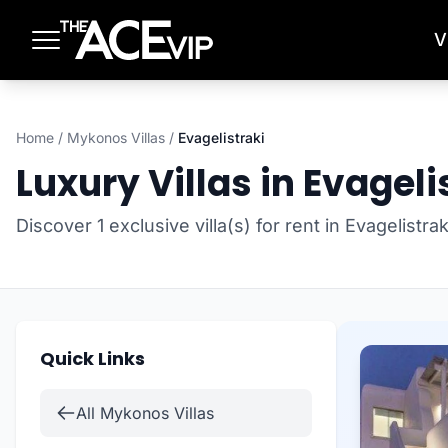
Skip to main content
V
Home
/
Mykonos Villas
/
Evagelistraki
Luxury Villas in Evageli
Discover 1 exclusive villa(s) for rent in Evagelistr
Quick Links
All Mykonos Villas