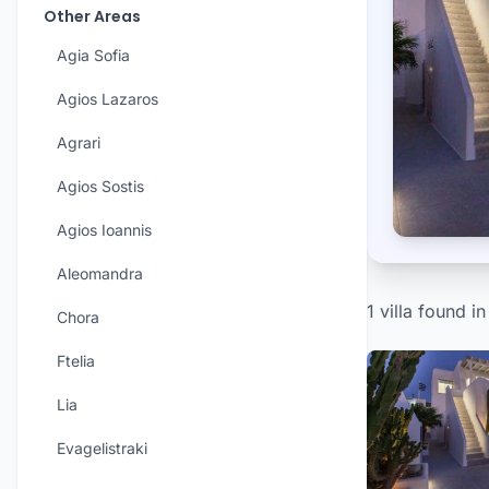
Other Areas
Agia Sofia
Agios Lazaros
Agrari
Agios Sostis
Agios Ioannis
Aleomandra
1 villa found in
Chora
Ftelia
Lia
Evagelistraki