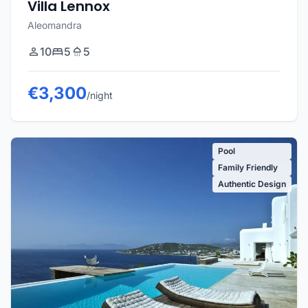
Villa Lennox
Aleomandra
10
5
5
€3,300
/night
Pool
Family Friendly
Authentic Design