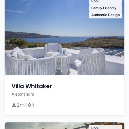
Pool
Family Friendly
Authentic Design
Villa Whitaker
Aleomandra
3
1
1
Pool