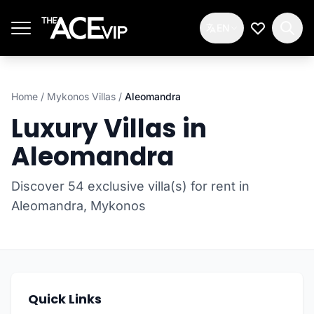
Skip to main content
EN
My Wishlis
Home
/
Mykonos Villas
/
Aleomandra
Luxury Villas in
Aleomandra
Discover 54 exclusive villa(s) for rent in
Aleomandra, Mykonos
Quick Links