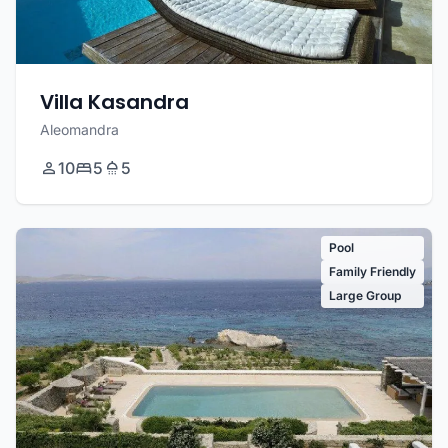
Villa Kasandra
Aleomandra
10
5
5
Pool
Family Friendly
Large Group