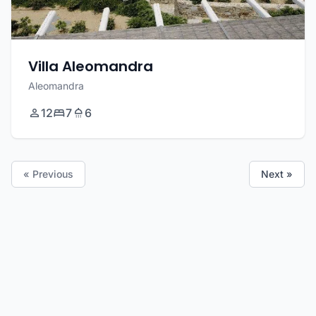
Villa Aleomandra
Aleomandra
12
7
6
« Previous
Next »