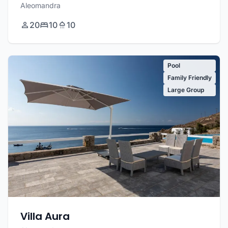
Aleomandra
20
10
10
Pool
Family Friendly
Large Group
Villa Aura