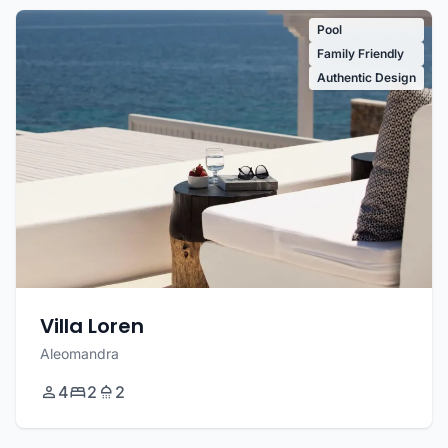
Pool
Family Friendly
Authentic Design
Villa Loren
Aleomandra
4
2
2