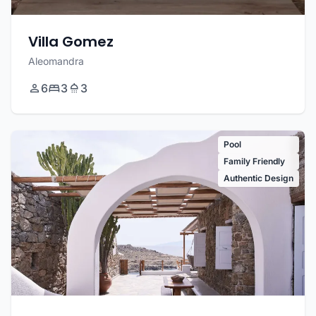
Villa Gomez
Aleomandra
6
3
3
Pool
Family Friendly
Authentic Design