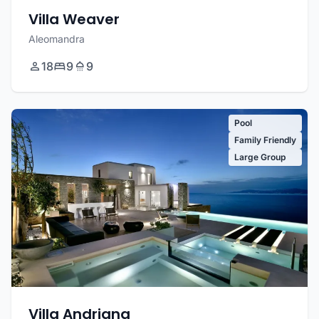
Villa Weaver
Aleomandra
18
9
9
Pool
Family Friendly
Large Group
Villa Andriana