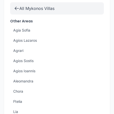
All Mykonos Villas
Other Areas
Agia Sofia
Agios Lazaros
Agrari
Agios Sostis
Agios Ioannis
Aleomandra
Chora
Ftelia
Lia