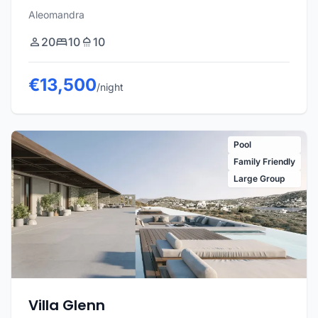
Aleomandra
20
10
10
€13,500
/night
Pool
Family Friendly
Large Group
Villa Glenn