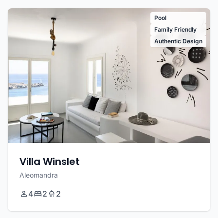
Pool
Family Friendly
Authentic Design
Villa Winslet
Aleomandra
4
2
2