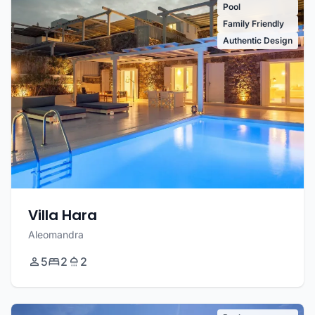
Pool
Family Friendly
Authentic Design
Villa Hara
Aleomandra
5
2
2