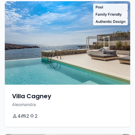
Pool
Family Friendly
Authentic Design
Villa Cagney
Aleomandra
4
2
2