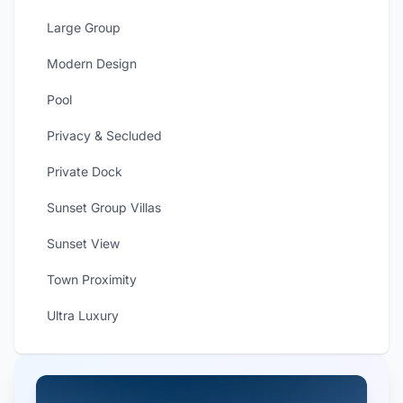
Large Group
Modern Design
Pool
Privacy & Secluded
Private Dock
Sunset Group Villas
Sunset View
Town Proximity
Ultra Luxury