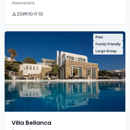
Aleomandra
20
10
10
Pool
Family Friendly
Large Group
Villa Bellanca