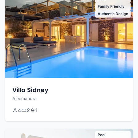
Family Friendly
Authentic Design
Villa Sidney
Aleomandra
4
2
1
Pool