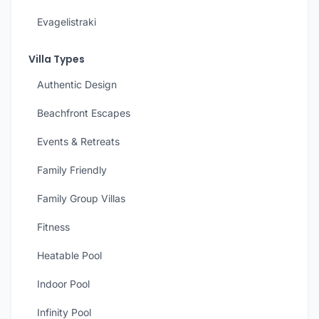
Evagelistraki
Villa Types
Authentic Design
Beachfront Escapes
Events & Retreats
Family Friendly
Family Group Villas
Fitness
Heatable Pool
Indoor Pool
Infinity Pool