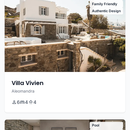
Family Friendly
Authentic Design
Villa Vivien
Aleomandra
6
4
4
Pool