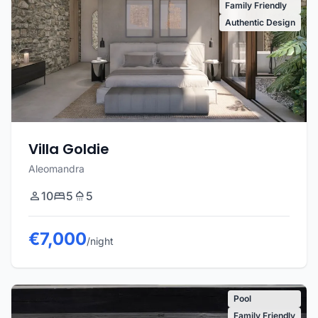
Family Friendly
Authentic Design
Villa Goldie
Aleomandra
10
5
5
€7,000
/night
Pool
Family Friendly