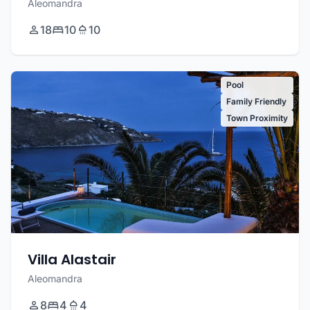
Aleomandra
18
10
10
Pool
Family Friendly
Town Proximity
Villa Alastair
Aleomandra
8
4
4