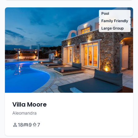
Pool
Family Friendly
Large Group
Villa Moore
Aleomandra
18
9
7