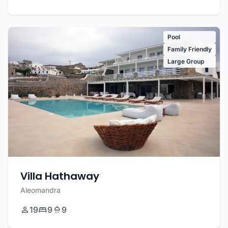
Pool
Family Friendly
Large Group
Villa Hathaway
Aleomandra
19
9
9