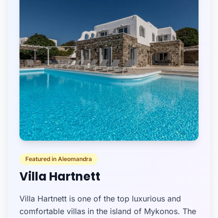
Featured in Aleomandra
Villa Hartnett
Villa Hartnett is one of the top luxurious and
comfortable villas in the island of Mykonos. The