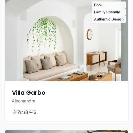
Pool
Family Friendly
Authentic Design
Villa Garbo
Aleomandra
7
3
3