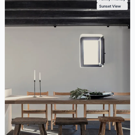
Sunset View