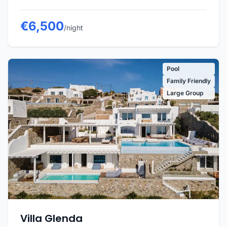
€6,500
/night
Pool
Family Friendly
Large Group
Villa Glenda