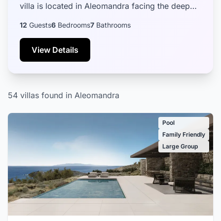
villa is located in Aleomandra facing the deep
blue waters of the Aegean sea, the historical
12
Guests
6
Bedrooms
7
Bathrooms
island of D...
View Details
54 villas found in Aleomandra
Pool
Family Friendly
Large Group