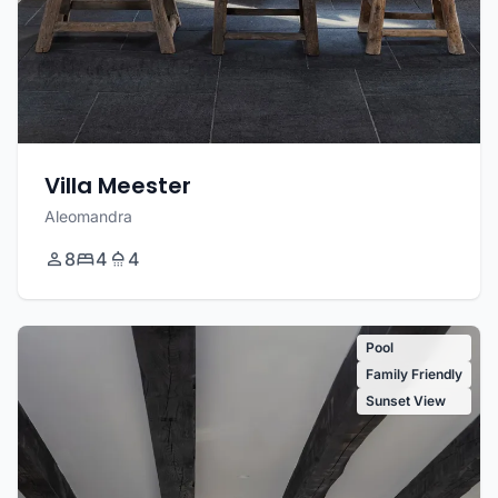
Villa Meester
Aleomandra
8
4
4
Pool
Family Friendly
Sunset View