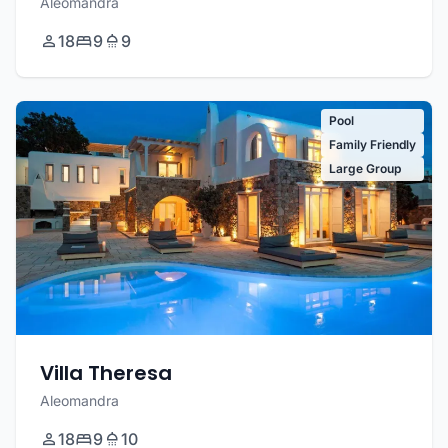
Aleomandra
18
9
9
Pool
Family Friendly
Large Group
Villa Theresa
Aleomandra
18
9
10