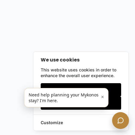
We use cookies
This website uses cookies in order to
enhance the overall user experience.
Only essentials
Need help planning your Mykonos
×
stay? I'm here.
Accept all
Customize