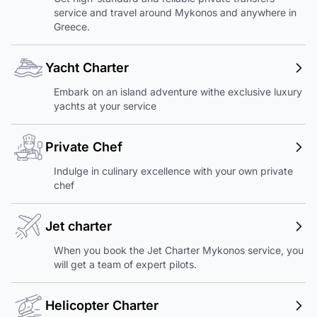
service and travel around Mykonos and anywhere in
Greece.
Yacht Charter
Embark on an island adventure withe exclusive luxury
yachts at your service
Private Chef
Indulge in culinary excellence with your own private
chef
Jet charter
When you book the Jet Charter Mykonos service, you
will get a team of expert pilots.
Helicopter Charter