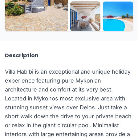
+18 more
Description
Villa Habibi is an exceptional and unique holiday
experience featuring pure Mykonian
architecture and comfort at its very best.
Located in Mykonos most exclusive area with
stunning sunset views over Delos. Just take a
short walk down the drive to your private beach
or relax in the giant circular pool. Minimalist
interiors with large entertaining areas provide a