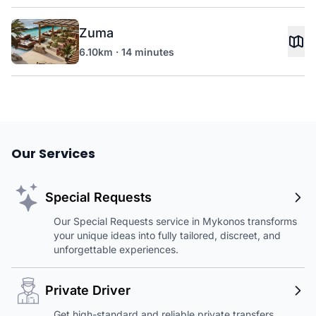
Zuma
6.10km · 14 minutes
Our Services
Special Requests
Our Special Requests service in Mykonos transforms
your unique ideas into fully tailored, discreet, and
unforgettable experiences.
Private Driver
Get high-standard and reliable private transfers