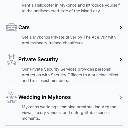
Rent a Helicopter in Mykonos and introduce yourself
to the undiscovered side of the island city.
Cars
Get a Mykonos Private driver by The Ace VIP with
professionally trained chauffeurs.
Private Security
Our Private Security Services provides personal
protection with Security Officers to a principal client
and his closest members.
Wedding in Mykonos
Mykonos weddings combine breathtaking Aegean
views, luxury venues, and unforgettable sunset
moments.