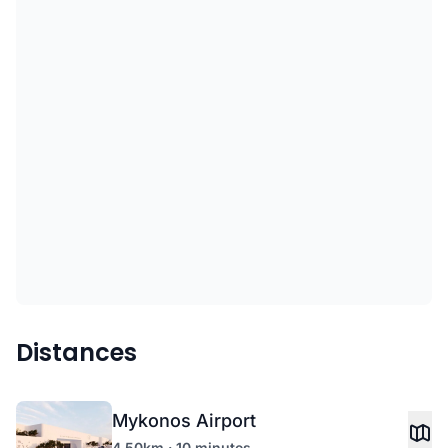
Distances
Mykonos Airport
4.50km · 10 minutes