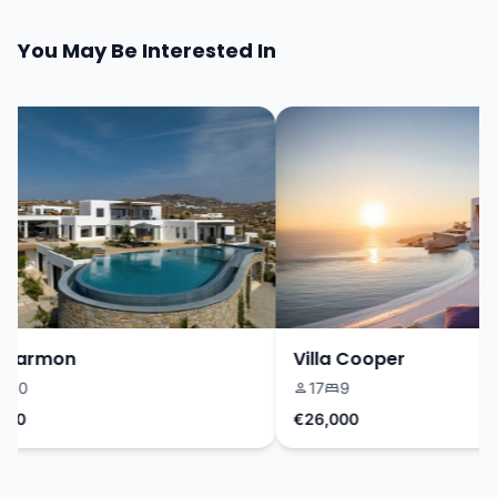
You May Be Interested In
 Harmon
Villa Cooper
10
17
9
0
€26,000