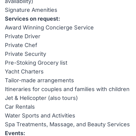
availability)
Signature Amenities
Services on request:
Award Winning Concierge Service
Private Driver
Private Chef
Private Security
Pre-Stoking Grocery list
Yacht Charters
Tailor-made arrangements
Itineraries for couples and families with children
Jet & Helicopter (also tours)
Car Rentals
Water Sports and Activities
Spa Treatments, Massage, and Beauty Services
Events: