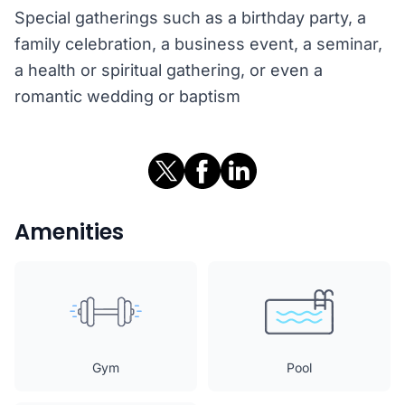
Special gatherings such as a birthday party, a
family celebration, a business event, a seminar,
a health or spiritual gathering, or even a
romantic wedding or baptism
Amenities
Gym
Pool