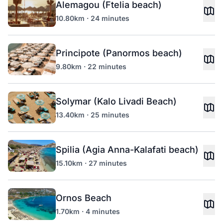
Alemagou (Ftelia beach)
10.80km · 24 minutes
Principote (Panormos beach)
9.80km · 22 minutes
Solymar (Kalo Livadi Beach)
13.40km · 25 minutes
Spilia (Agia Anna-Kalafati beach)
15.10km · 27 minutes
Ornos Beach
1.70km · 4 minutes