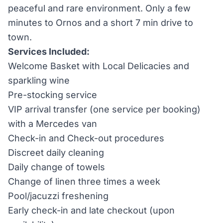
peaceful and rare environment. Only a few
minutes to Ornos and a short 7 min drive to
town.
Services Included:
Welcome Basket with Local Delicacies and
sparkling wine
Pre-stocking service
VIP arrival transfer (one service per booking)
with a Mercedes van
Check-in and Check-out procedures
Discreet daily cleaning
Daily change of towels
Change of linen three times a week
Pool/jacuzzi freshening
Early check-in and late checkout (upon