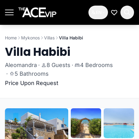
Skip to main content
EN
My Wishlis
Home
Mykonos
Villas
Villa Habibi
Villa Habibi
Aleomandra
·
8 Guests
·
4 Bedrooms
·
5 Bathrooms
Price Upon Request