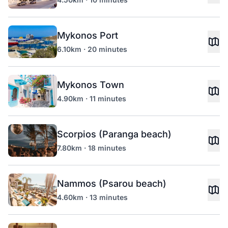
Mykonos Port
6.10km · 20 minutes
Mykonos Town
4.90km · 11 minutes
Scorpios (Paranga beach)
7.80km · 18 minutes
Nammos (Psarou beach)
4.60km · 13 minutes