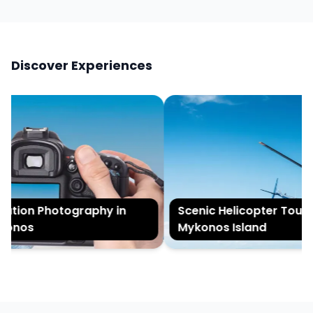
Discover Experiences
tion Photography in
Scenic Helicopter Tour of
onos
Mykonos Island