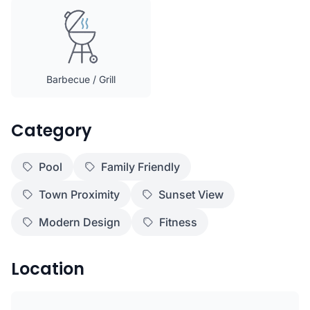
Barbecue / Grill
Category
Pool
Family Friendly
Town Proximity
Sunset View
Modern Design
Fitness
Location