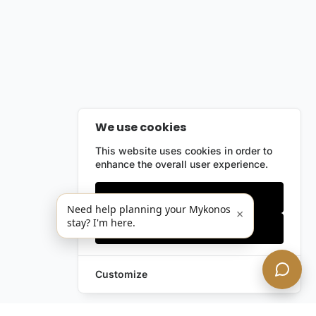
We use cookies
This website uses cookies in order to
enhance the overall user experience.
Only essentials
Need help planning your Mykonos
×
stay? I'm here.
Accept all
Customize