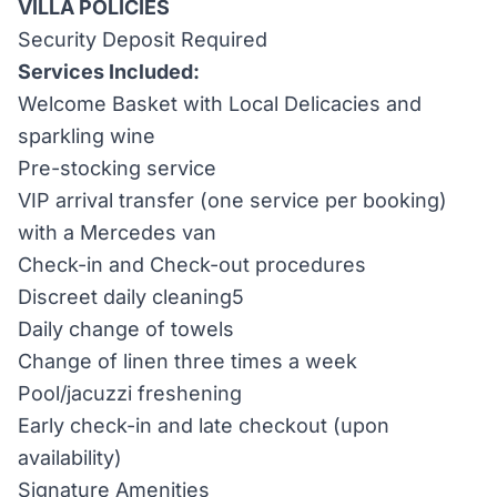
VILLA POLICIES
Security Deposit Required
Services Included:
Welcome Basket with Local Delicacies and
sparkling wine
Pre-stocking service
VIP arrival transfer (one service per booking)
with a Mercedes van
Check-in and Check-out procedures
Discreet daily cleaning5
Daily change of towels
Change of linen three times a week
Pool/jacuzzi freshening
Early check-in and late checkout (upon
availability)
Signature Amenities