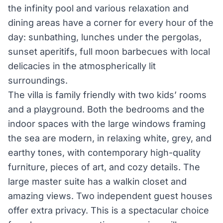
the infinity pool and various relaxation and
dining areas have a corner for every hour of the
day: sunbathing, lunches under the pergolas,
sunset aperitifs, full moon barbecues with local
delicacies in the atmospherically lit
surroundings.
The villa is family­ friendly with two kids’ rooms
and a playground. Both the bedrooms and the
indoor spaces with the large windows framing
the sea are modern, in relaxing white, grey, and
earthy tones, with contemporary high-quality
furniture, pieces of art, and cozy details. The
large master suite has a walk­in closet and
amazing views. Two independent guest houses
offer extra privacy. This is a spectacular choice