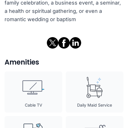
family celebration, a business event, a seminar,
a health or spiritual gathering, or even a
romantic wedding or baptism
Amenities
Cable TV
Daily Maid Service