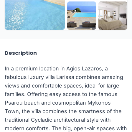
+18 more
Description
In a premium location in Agios Lazaros, a
fabulous luxury villa Larissa combines amazing
views and comfortable spaces, ideal for large
families. Offering easy access to the famous
Psarou beach and cosmopolitan Mykonos
Town, the villa combines the smartness of the
traditional Cycladic architectural style with
modern comforts. The big, open-air spaces with