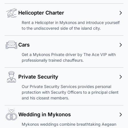
Helicopter Charter
Rent a Helicopter in Mykonos and introduce yourself
to the undiscovered side of the island city.
Cars
Get a Mykonos Private driver by The Ace VIP with
professionally trained chauffeurs.
Private Security
Our Private Security Services provides personal
protection with Security Officers to a principal client
and his closest members.
Wedding in Mykonos
Mykonos weddings combine breathtaking Aegean