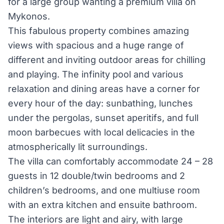
for a large group wanting a premium villa on
Mykonos.
This fabulous property combines amazing
views with spacious and a huge range of
different and inviting outdoor areas for chilling
and playing. The infinity pool and various
relaxation and dining areas have a corner for
every hour of the day: sunbathing, lunches
under the pergolas, sunset aperitifs, and full
moon barbecues with local delicacies in the
atmospherically lit surroundings.
The villa can comfortably accommodate 24 – 28
guests in 12 double/twin bedrooms and 2
children’s bedrooms, and one multi­use room
with an extra kitchen and en­suite bathroom.
The interiors are light and airy, with large