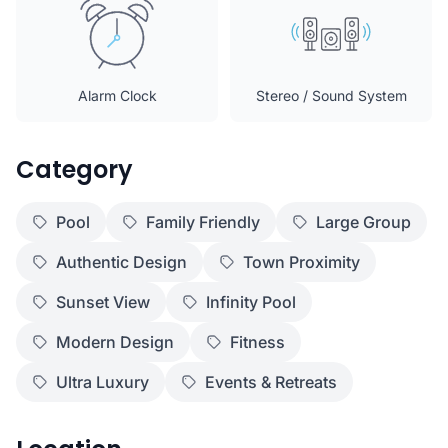
Alarm Clock
Stereo / Sound System
Category
Pool
Family Friendly
Large Group
Authentic Design
Town Proximity
Sunset View
Infinity Pool
Modern Design
Fitness
Ultra Luxury
Events & Retreats