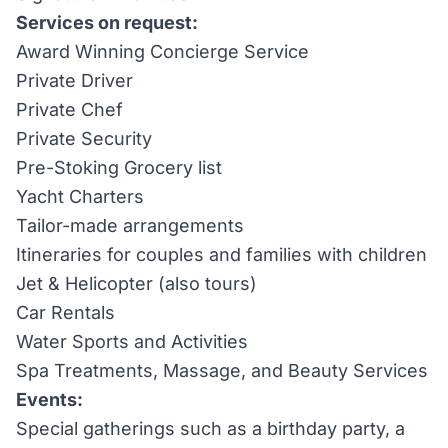
Services on request:
Award Winning Concierge Service
Private Driver
Private Chef
Private Security
Pre-Stoking Grocery list
Yacht Charters
Tailor-made arrangements
Itineraries for couples and families with children
Jet & Helicopter (also tours)
Car Rentals
Water Sports and Activities
Spa Treatments, Massage, and Beauty Services
Events:
Special gatherings such as a birthday party, a