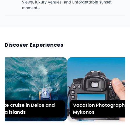
views, luxury venues, and unforgettable sunset
moments.
Discover Experiences
te cruise in Delos and
Vacation Photography in
a islands
Mykonos