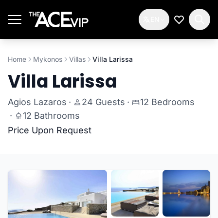
Skip to main content
EN
My Wishlis
Home
Mykonos
Villas
Villa Larissa
Villa Larissa
Agios Lazaros
·
24 Guests
·
12 Bedrooms
·
12 Bathrooms
Price Upon Request