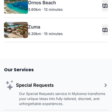
Ornos Beach
3.60km · 12 minutes
Zuma
6.30km · 15 minutes
Our Services
Special Requests
Our Special Requests service in Mykonos transforms
your unique ideas into fully tailored, discreet, and
unforgettable experiences.