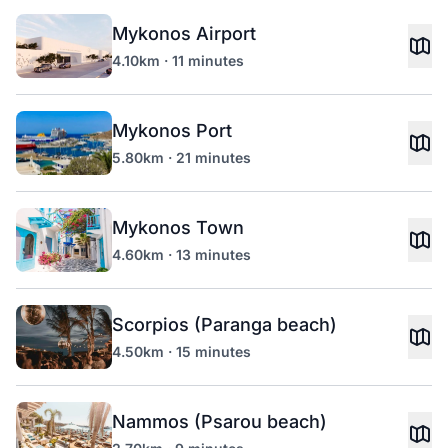
Mykonos Airport
4.10km · 11 minutes
Mykonos Port
5.80km · 21 minutes
Mykonos Town
4.60km · 13 minutes
Scorpios (Paranga beach)
4.50km · 15 minutes
Nammos (Psarou beach)