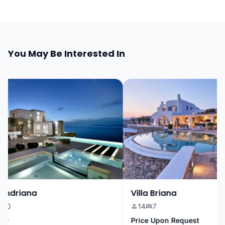
You May Be Interested In
ndriana
Villa Briana
0
14
7
Price Upon Request