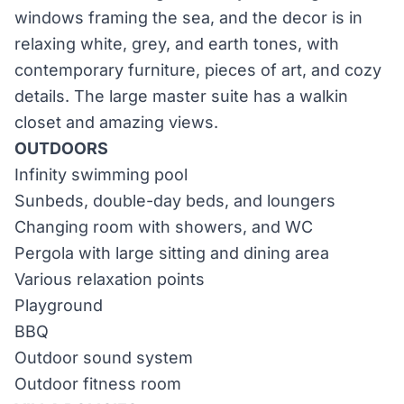
windows framing the sea, and the decor is in
relaxing white, grey, and earth tones, with
contemporary furniture, pieces of art, and cozy
details. The large master suite has a walk­in
closet and amazing views.
OUTDOORS
Infinity swimming pool
Sunbeds, double-day beds, and loungers
Changing room with showers, and WC
Pergola with large sitting and dining area
Various relaxation points
Playground
BBQ
Outdoor sound system
Outdoor fitness room