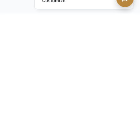
Customize
Leave a Request
Text Us!
Still have questions?
Contact us
STAY IN THE KNOW with our discreet