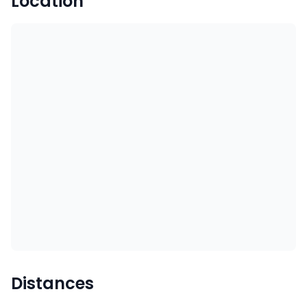
Location
Distances