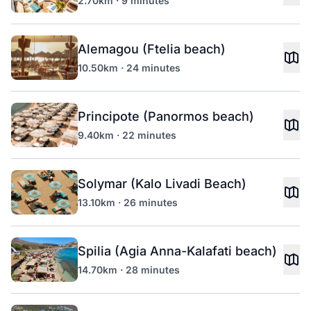
2.70km · 9 minutes
Alemagou (Ftelia beach)
10.50km · 24 minutes
Principote (Panormos beach)
9.40km · 22 minutes
Solymar (Kalo Livadi Beach)
13.10km · 26 minutes
Spilia (Agia Anna-Kalafati beach)
14.70km · 28 minutes