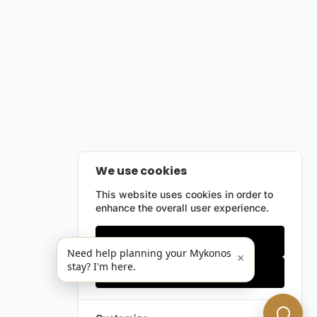
We use cookies
This website uses cookies in order to
enhance the overall user experience.
Only essentials
Need help planning your Mykonos
×
stay? I'm here.
Accept all