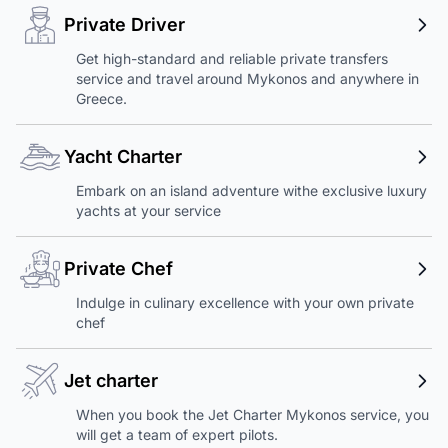
Private Driver
Get high-standard and reliable private transfers
service and travel around Mykonos and anywhere in
Greece.
Yacht Charter
Embark on an island adventure withe exclusive luxury
yachts at your service
Private Chef
Indulge in culinary excellence with your own private
chef
Jet charter
When you book the Jet Charter Mykonos service, you
will get a team of expert pilots.