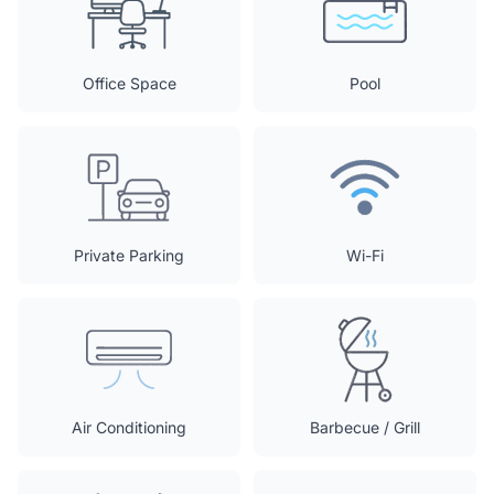
Office Space
Pool
Private Parking
Wi-Fi
Air Conditioning
Barbecue / Grill