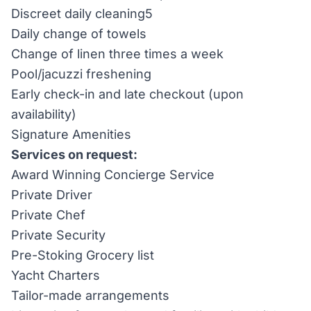
Discreet daily cleaning5
Daily change of towels
Change of linen three times a week
Pool/jacuzzi freshening
Early check-in and late checkout (upon
availability)
Signature Amenities
Services on request:
Award Winning Concierge Service
Private Driver
Private Chef
Private Security
Pre-Stoking Grocery list
Yacht Charters
Tailor-made arrangements