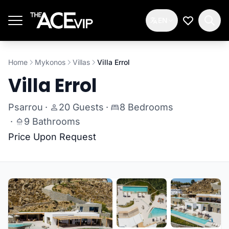
Skip to main content
EN
My Wishlis
Home
Mykonos
Villas
Villa Errol
Villa Errol
Psarrou
·
20 Guests
·
8 Bedrooms
·
9 Bathrooms
Price Upon Request