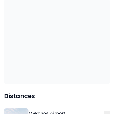
Distances
Mykonos Airport