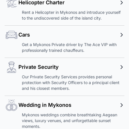
Helicopter Charter
Rent a Helicopter in Mykonos and introduce yourself
to the undiscovered side of the island city.
Cars
Get a Mykonos Private driver by The Ace VIP with
professionally trained chauffeurs.
Private Security
Our Private Security Services provides personal
protection with Security Officers to a principal client
and his closest members.
Wedding in Mykonos
Mykonos weddings combine breathtaking Aegean
views, luxury venues, and unforgettable sunset
moments.