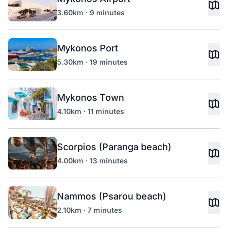
3.60km · 9 minutes
Mykonos Port
5.30km · 19 minutes
Mykonos Town
4.10km · 11 minutes
Scorpios (Paranga beach)
4.00km · 13 minutes
Nammos (Psarou beach)
2.10km · 7 minutes