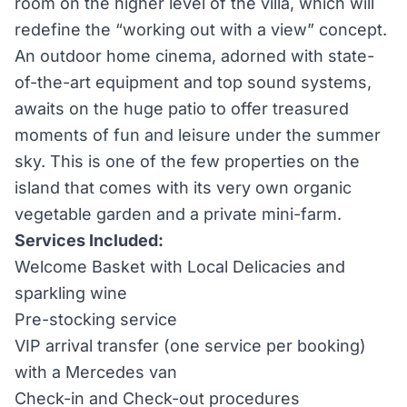
room on the higher level of the villa, which will
redefine the “working out with a view” concept.
An outdoor home cinema, adorned with state-
of-the-art equipment and top sound systems,
awaits on the huge patio to offer treasured
moments of fun and leisure under the summer
sky. This is one of the few properties on the
island that comes with its very own organic
vegetable garden and a private mini-farm.
Services Included:
Welcome Basket with Local Delicacies and
sparkling wine
Pre-stocking service
VIP arrival transfer (one service per booking)
with a Mercedes van
Check-in and Check-out procedures