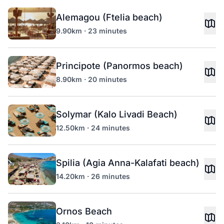
Alemagou (Ftelia beach)
9.90km · 23 minutes
Principote (Panormos beach)
8.90km · 20 minutes
Solymar (Kalo Livadi Beach)
12.50km · 24 minutes
Spilia (Agia Anna-Kalafati beach)
14.20km · 26 minutes
Ornos Beach