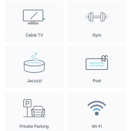
Cable TV
Gym
Jacuzzi
Pool
Private Parking
Wi-Fi