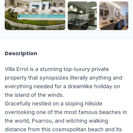
+24 more
Description
Villa Errol is a stunning top-luxury private
property that synopsizes literally anything and
everything needed for a dreamlike holiday on
the island of the winds.
Gracefully nestled on a sloping hillside
overlooking one of the most famous beaches in
the world, Psarrou, and witching walking
distance from this cosmopolitan beach and its