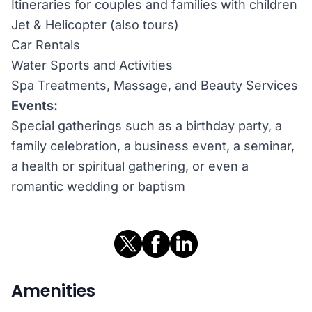
Itineraries for couples and families with children
Jet & Helicopter (also tours)
Car Rentals
Water Sports and Activities
Spa Treatments, Massage, and Beauty Services
Events:
Special gatherings such as a birthday party, a
family celebration, a business event, a seminar,
a health or spiritual gathering, or even a
romantic wedding or baptism
Amenities