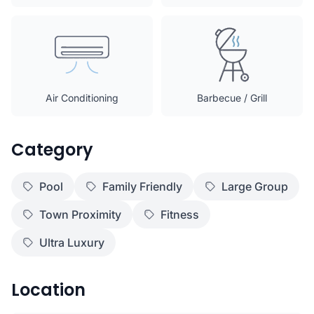
Air Conditioning
Barbecue / Grill
Category
Pool
Family Friendly
Large Group
Town Proximity
Fitness
Ultra Luxury
Location