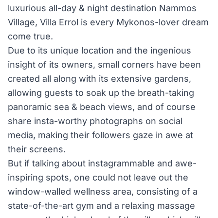
luxurious all-day & night destination Nammos
Village, Villa Errol is every Mykonos-lover dream
come true.
Due to its unique location and the ingenious
insight of its owners, small corners have been
created all along with its extensive gardens,
allowing guests to soak up the breath-taking
panoramic sea & beach views, and of course
share insta-worthy photographs on social
media, making their followers gaze in awe at
their screens.
But if talking about instagrammable and awe-
inspiring spots, one could not leave out the
window-walled wellness area, consisting of a
state-of-the-art gym and a relaxing massage