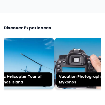
Discover Experiences
c Helicopter Tour of
Vacation Photography in
nos Island
Mykonos