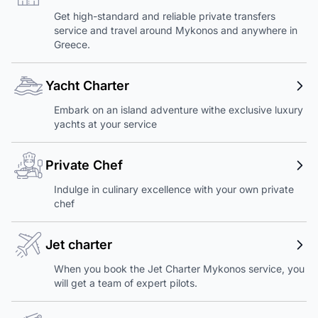
Get high-standard and reliable private transfers
service and travel around Mykonos and anywhere in
Greece.
Yacht Charter
Embark on an island adventure withe exclusive luxury
yachts at your service
Private Chef
Indulge in culinary excellence with your own private
chef
Jet charter
When you book the Jet Charter Mykonos service, you
will get a team of expert pilots.