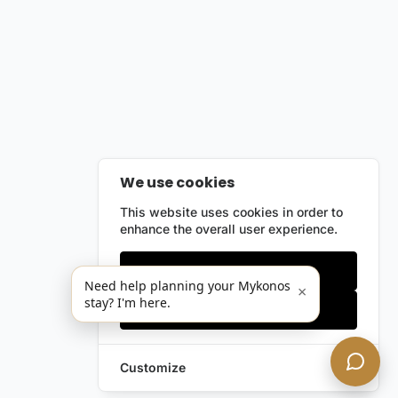
We use cookies
This website uses cookies in order to
enhance the overall user experience.
Only essentials
Need help planning your Mykonos
×
stay? I'm here.
Accept all
Customize