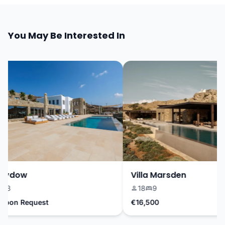
You May Be Interested In
Sydow
Villa Marsden
3
18
9
pon Request
€16,500