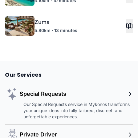
3.10km · 10 minutes
Zuma
5.80km · 13 minutes
Our Services
Special Requests
Our Special Requests service in Mykonos transforms
your unique ideas into fully tailored, discreet, and
unforgettable experiences.
Private Driver