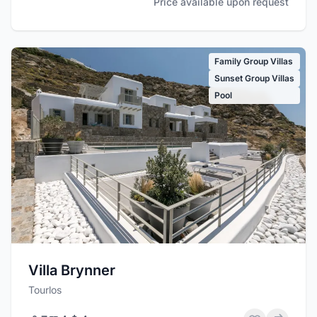
Price available upon request
Family Group Villas
Sunset Group Villas
Pool
Villa Brynner
Tourlos