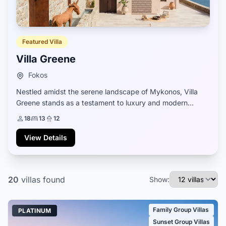
Featured Villa
Villa Greene
Fokos
Nestled amidst the serene landscape of Mykonos, Villa
Greene stands as a testament to luxury and modern
comfort. Newly constructed and fully equipped, it boasts
18
13
12
a design that seamlessly blends contemp...
View Details
20
villas
found
Show:
Family Group Villas
PLATINUM
Sunset Group Villas