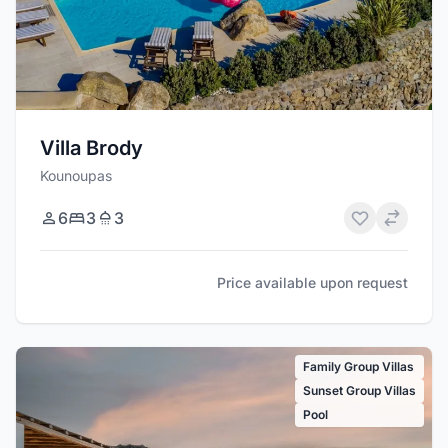
Villa Brody
Kounoupas
6
3
3
Price available upon request
Family Group Villas
Sunset Group Villas
Pool