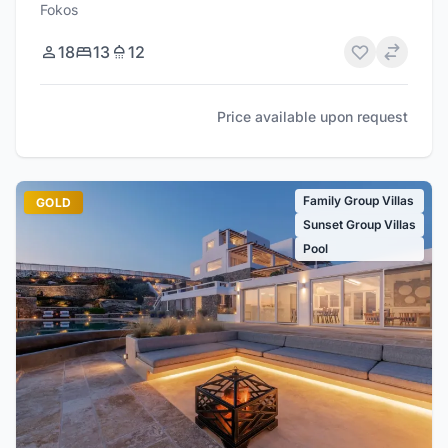
Fokos
18
13
12
Price available upon request
Family Group Villas
GOLD
Sunset Group Villas
Pool