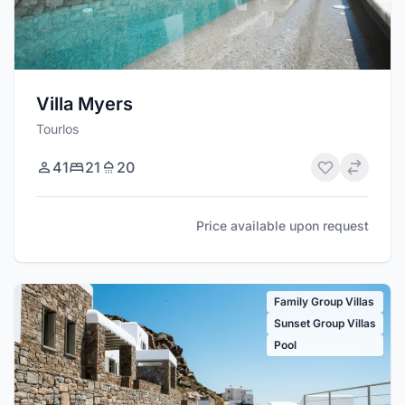
Villa Myers
Tourlos
41
21
20
Price available upon request
Family Group Villas
Sunset Group Villas
Pool