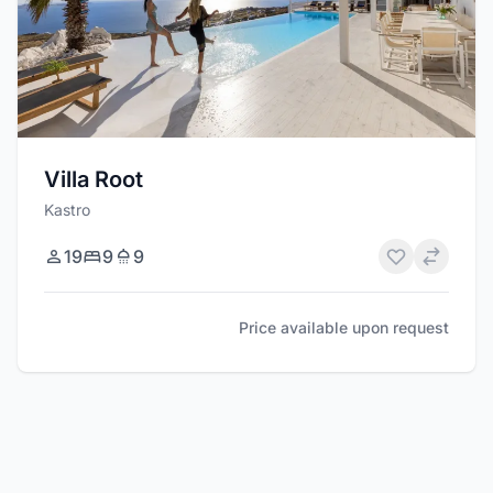
Villa Root
Kastro
19
9
9
Price available upon request