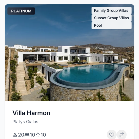
Family Group Villas
PLATINUM
Sunset Group Villas
Pool
Villa Harmon
Platys Gialos
20
10
10