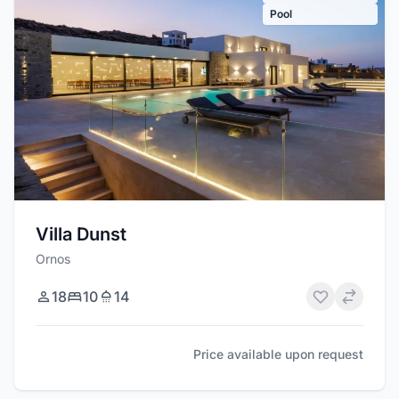
Pool
Villa Dunst
Ornos
18
10
14
Price available upon request