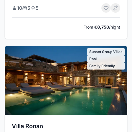
10
5
5
From
€8,750
/night
Sunset Group Villas
Pool
Family Friendly
Villa Ronan