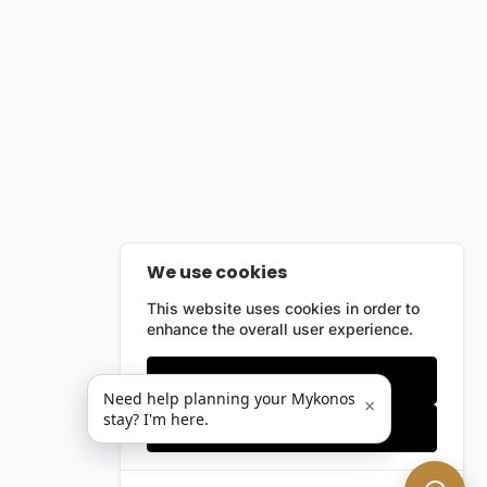
We use cookies
This website uses cookies in order to
enhance the overall user experience.
Only essentials
Need help planning your Mykonos
×
stay? I'm here.
Accept all