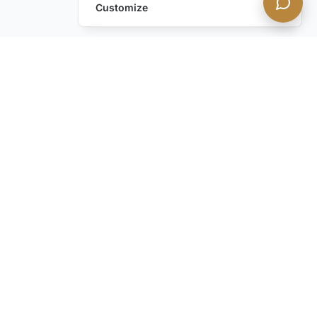
Customize
Frequently Asked Questions
About Villa Rentals
What Types of Luxury Villas Are
Available in Mykonos?
What Should I Consider Before Renting
a Luxury Villa in Mykonos?
Top Reasons to Rent a Villa vs Hotel