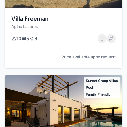
Villa Freeman
Agios Lazaros
10
5
6
Price available upon request
Sunset Group Villas
Pool
Family Friendly