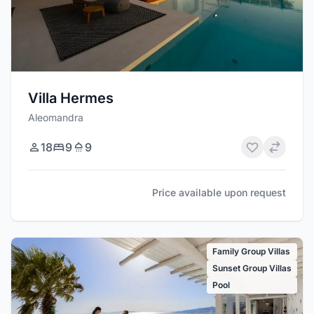
Villa Hermes
Aleomandra
18
9
9
Price available upon request
Family Group Villas
Sunset Group Villas
Pool