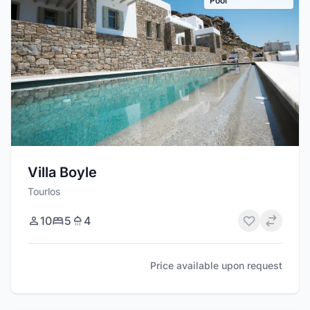
Pool
Villa Boyle
Tourlos
10
5
4
Price available upon request