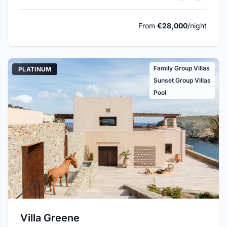
From
€28,000
/night
Family Group Villas
PLATINUM
Sunset Group Villas
Pool
Villa Greene