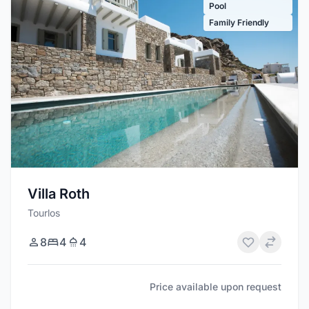
Pool
Family Friendly
Villa Roth
Tourlos
8
4
4
Price available upon request