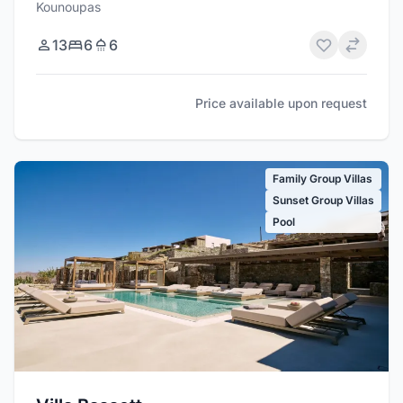
Kounoupas
13
6
6
Price available upon request
Family Group Villas
Sunset Group Villas
Pool