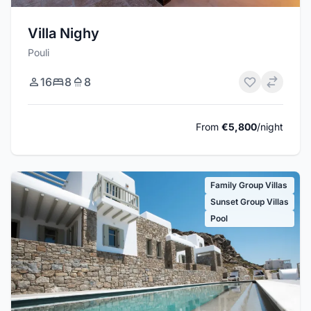
Villa Nighy
Pouli
16
8
8
From
€5,800
/night
Family Group Villas
Sunset Group Villas
Pool