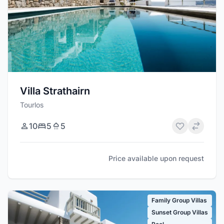
Villa Strathairn
Tourlos
10
5
5
Price available upon request
Family Group Villas
Sunset Group Villas