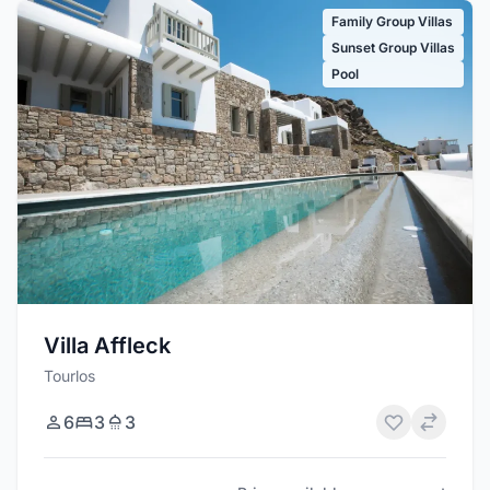
Family Group Villas
Sunset Group Villas
Pool
Villa Affleck
Tourlos
6
3
3