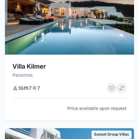
Villa Kilmer
Panormos
16
7
7
Price available upon request
Sunset Group Villas