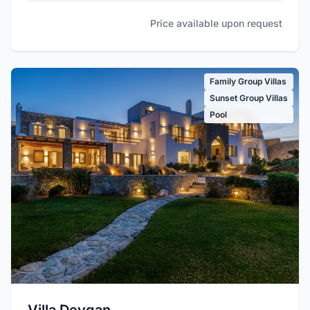
Price available upon request
Family Group Villas
Sunset Group Villas
Pool