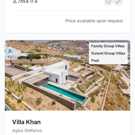
7
4
4
Price available upon request
Family Group Villas
Sunset Group Villas
Pool
Villa Khan
Agios Stefanos