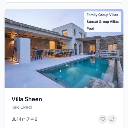
Family Group Villas
Sunset Group Villas
Pool
Villa Sheen
Kalo Livadi
14
7
6