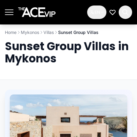
Skip to main content
EN
My Wishlis
Home
Mykonos
Villas
Sunset Group Villas
Sunset Group Villas in
Mykonos