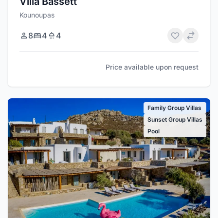
Villa Bassett
Kounoupas
8
4
4
Price available upon request
Family Group Villas
Sunset Group Villas
Pool