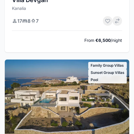
Villa Devgan
Kanalia
17
8
7
From
€6,500
/night
Family Group Villas
Sunset Group Villas
Pool