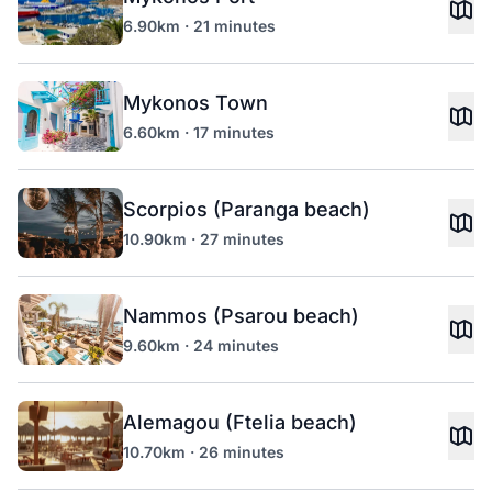
6.90km · 21 minutes
Mykonos Town
6.60km · 17 minutes
Scorpios (Paranga beach)
10.90km · 27 minutes
Nammos (Psarou beach)
9.60km · 24 minutes
Alemagou (Ftelia beach)
10.70km · 26 minutes