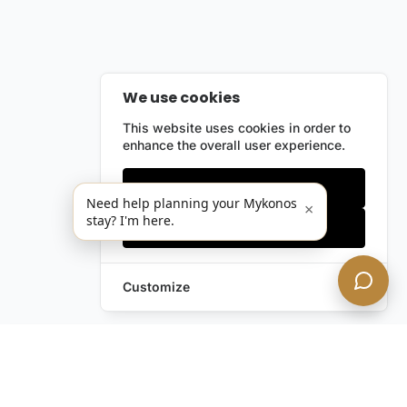
We use cookies
This website uses cookies in order to
enhance the overall user experience.
Only essentials
Need help planning your Mykonos
×
stay? I'm here.
Accept all
Customize
Leave a Request
Text Us!