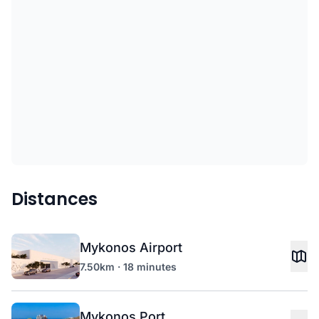
Distances
Mykonos Airport
7.50km · 18 minutes
Mykonos Port