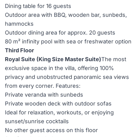
Dining table for 16 guests
Outdoor area with BBQ, wooden bar, sunbeds,
hammocks
Outdoor dining area for approx. 20 guests
80 m² infinity pool with sea or freshwater option
Third Floor
Royal Suite (King Size Master Suite)
The most
exclusive space in the villa, offering 100%
privacy and unobstructed panoramic sea views
from every corner. Features:
Private veranda with sunbeds
Private wooden deck with outdoor sofas
Ideal for relaxation, workouts, or enjoying
sunset/sunrise cocktails
No other guest access on this floor