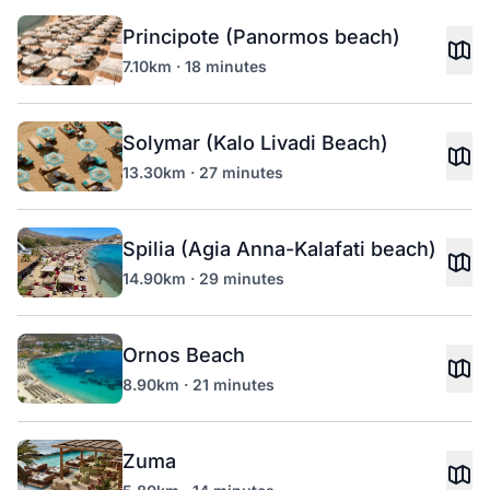
Principote (Panormos beach)
7.10km · 18 minutes
Solymar (Kalo Livadi Beach)
13.30km · 27 minutes
Spilia (Agia Anna-Kalafati beach)
14.90km · 29 minutes
Ornos Beach
8.90km · 21 minutes
Zuma