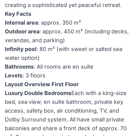
creating a sophisticated yet peaceful retreat.
Key Facts
Internal area
: approx. 350 m²
Outdoor area
: approx. 450 m² (including decks,
verandas, and parking)
Infinity pool
: 80 m² (with sweet or salted sea
water option)
Bathrooms
: All rooms are en suite
Levels
: 3 floors
Layout Overview
First Floor
Luxury Double Bedrooms
Each with a king-size
bed, sea view, en suite bathroom, private key
access, safety box, air conditioning, TV, and
Dolby Surround system. All have small private
balconies and share a front deck of approx. 70