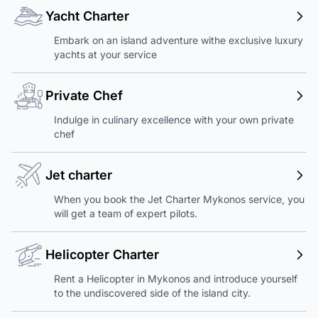
Yacht Charter
Embark on an island adventure withe exclusive luxury
yachts at your service
Private Chef
Indulge in culinary excellence with your own private
chef
Jet charter
When you book the Jet Charter Mykonos service, you
will get a team of expert pilots.
Helicopter Charter
Rent a Helicopter in Mykonos and introduce yourself
to the undiscovered side of the island city.