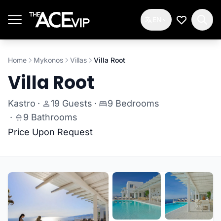
Skip to main content
EN
My Wishlis
Home
Mykonos
Villas
Villa Root
Villa Root
Kastro
·
19 Guests
·
9 Bedrooms
·
9 Bathrooms
Price Upon Request