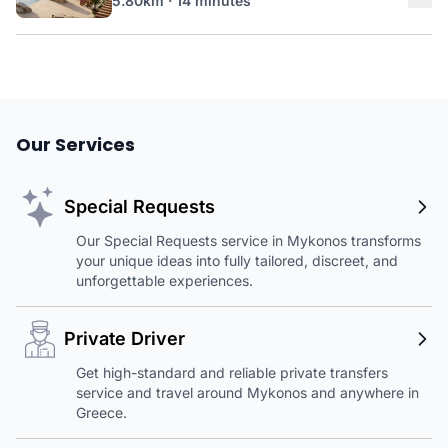
5.80km · 14 minutes
Our Services
Special Requests
Our Special Requests service in Mykonos transforms
your unique ideas into fully tailored, discreet, and
unforgettable experiences.
Private Driver
Get high-standard and reliable private transfers
service and travel around Mykonos and anywhere in
Greece.