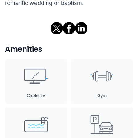
romantic wedding or baptism.
Amenities
Cable TV
Gym