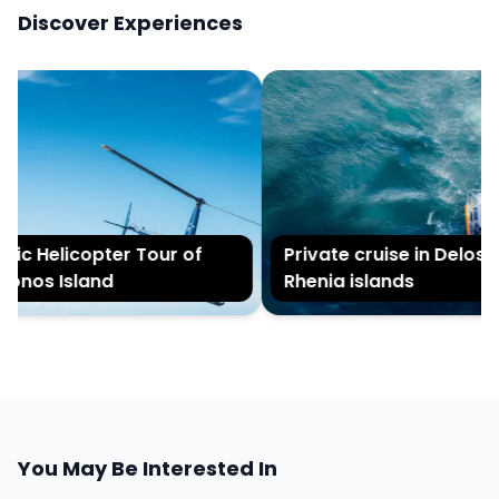
Discover Experiences
c Helicopter Tour of
Private cruise in Delos an
nos Island
Rhenia islands
You May Be Interested In