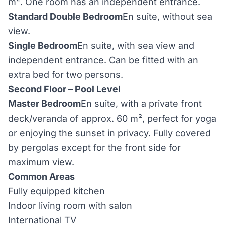
m². One room has an independent entrance.
Standard Double Bedroom
En suite, without sea
view.
Single Bedroom
En suite, with sea view and
independent entrance. Can be fitted with an
extra bed for two persons.
Second Floor – Pool Level
Master Bedroom
En suite, with a private front
deck/veranda of approx. 60 m², perfect for yoga
or enjoying the sunset in privacy. Fully covered
by pergolas except for the front side for
maximum view.
Common Areas
Fully equipped kitchen
Indoor living room with salon
International TV