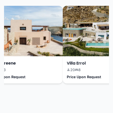
Greene
Villa Errol
3
20
8
pon Request
Price Upon Request