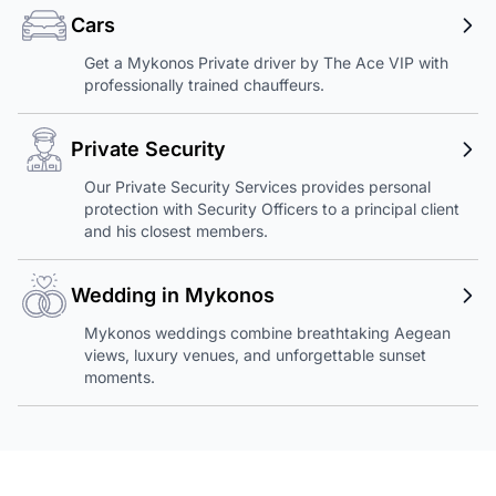
Cars
Get a Mykonos Private driver by The Ace VIP with
professionally trained chauffeurs.
Private Security
Our Private Security Services provides personal
protection with Security Officers to a principal client
and his closest members.
Wedding in Mykonos
Mykonos weddings combine breathtaking Aegean
views, luxury venues, and unforgettable sunset
moments.