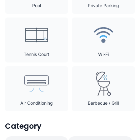
Pool
Private Parking
Tennis Court
Wi-Fi
Air Conditioning
Barbecue / Grill
Category