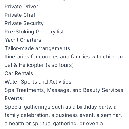
Private Driver
Private Chef
Private Security
Pre-Stoking Grocery list
Yacht Charters
Tailor-made arrangements
Itineraries for couples and families with children
Jet & Helicopter (also tours)
Car Rentals
Water Sports and Activities
Spa Treatments, Massage, and Beauty Services
Events:
Special gatherings such as a birthday party, a
family celebration, a business event, a seminar,
a health or spiritual gathering, or even a