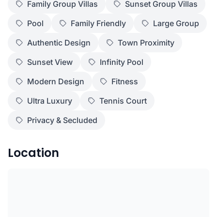
Family Group Villas
Sunset Group Villas
Pool
Family Friendly
Large Group
Authentic Design
Town Proximity
Sunset View
Infinity Pool
Modern Design
Fitness
Ultra Luxury
Tennis Court
Privacy & Secluded
Location