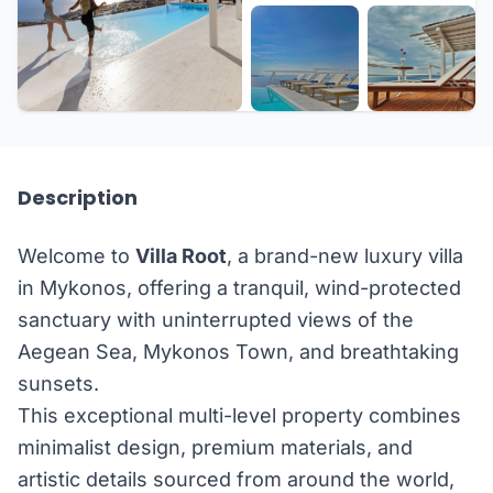
+33 more
Description
Welcome to
Villa Root
, a brand-new luxury villa
in Mykonos, offering a tranquil, wind-protected
sanctuary with uninterrupted views of the
Aegean Sea, Mykonos Town, and breathtaking
sunsets.
This exceptional multi-level property combines
minimalist design, premium materials, and
artistic details sourced from around the world,