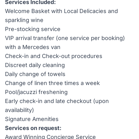
Services Included:
Welcome Basket with Local Delicacies and
sparkling wine
Pre-stocking service
VIP arrival transfer (one service per booking)
with a Mercedes van
Check-in and Check-out procedures
Discreet daily cleaning
Daily change of towels
Change of linen three times a week
Pool/jacuzzi freshening
Early check-in and late checkout (upon
availability)
Signature Amenities
Services on request:
Award Winning Concierge Service