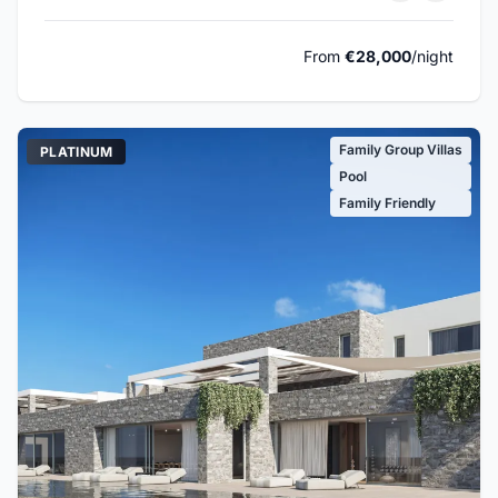
From
€28,000
/night
Family Group Villas
PLATINUM
Pool
Family Friendly