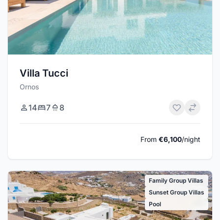
Villa Tucci
Ornos
14
7
8
From
€6,100
/night
Family Group Villas
Sunset Group Villas
Pool