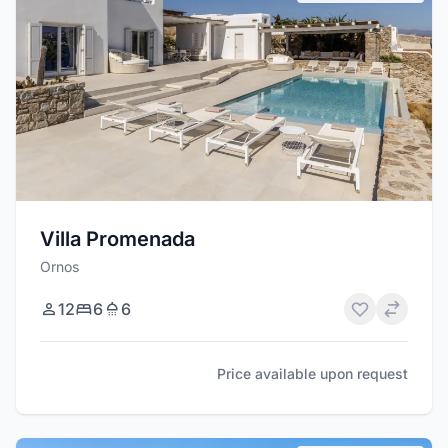
Villa Promenada
Ornos
12
6
6
Price available upon request