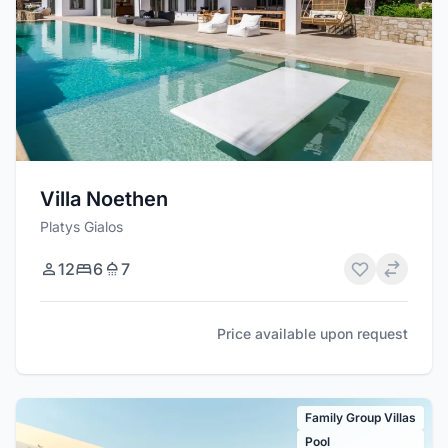
Villa Noethen
Platys Gialos
12
6
7
Price available upon request
Family Group Villas
Pool