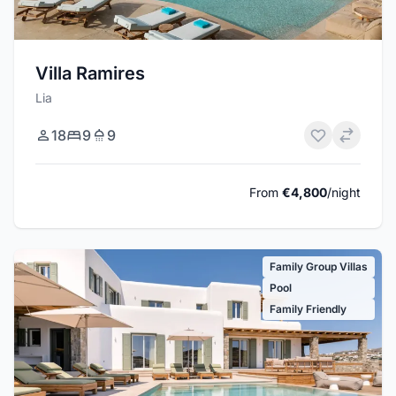
Villa Ramires
Lia
18
9
9
From
€4,800
/night
Family Group Villas
Pool
Family Friendly