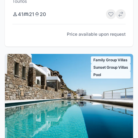
Tourlos
41
21
20
Price available upon request
Family Group Villas
Sunset Group Villas
Pool