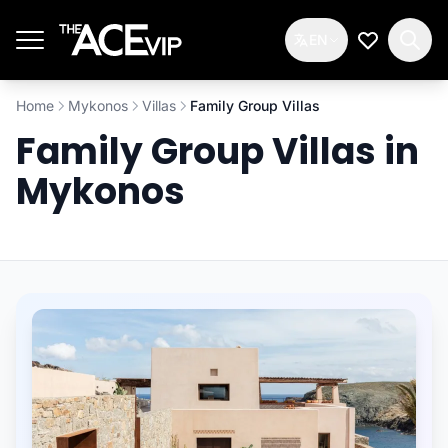
Skip to main content
EN
My Wishlis
Home
Mykonos
Villas
Family Group Villas
Family Group Villas in
Mykonos