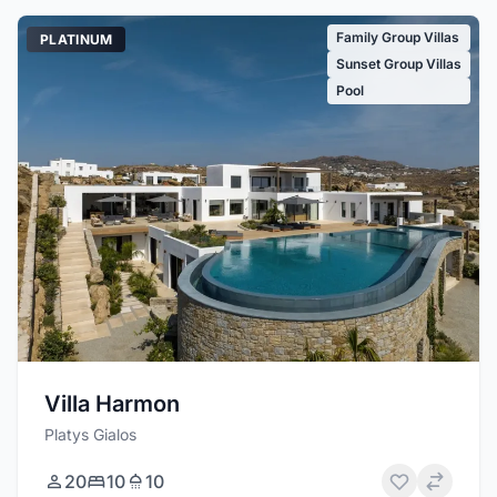
Family Group Villas
PLATINUM
Sunset Group Villas
Pool
Villa Harmon
Platys Gialos
20
10
10