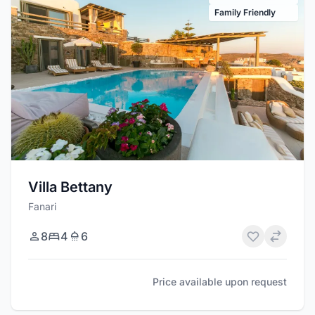
Family Friendly
Villa Bettany
Fanari
8
4
6
Price available upon request