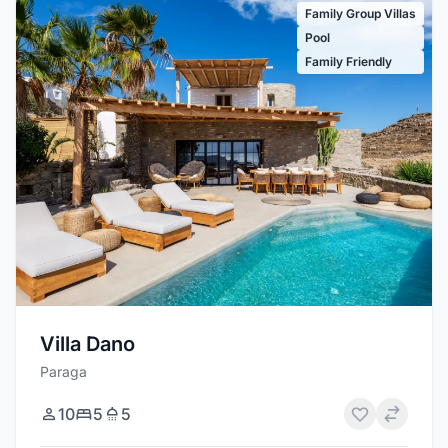
Family Group Villas
Pool
Family Friendly
Villa Dano
Paraga
10
5
5