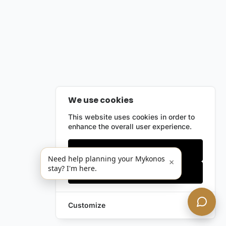
We use cookies
This website uses cookies in order to
enhance the overall user experience.
Only essentials
Need help planning your Mykonos
×
stay? I'm here.
Accept all
Customize