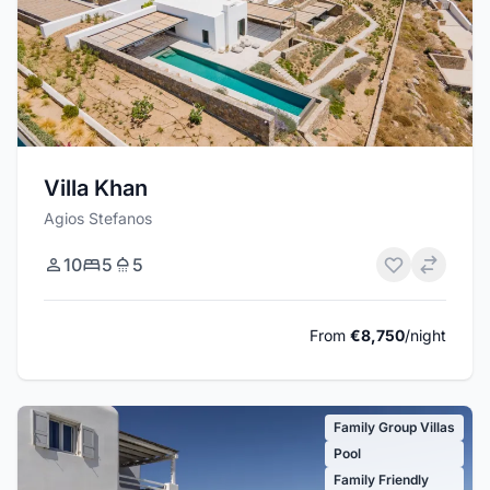
Villa Khan
Agios Stefanos
10
5
5
From
€8,750
/night
Family Group Villas
Pool
Family Friendly