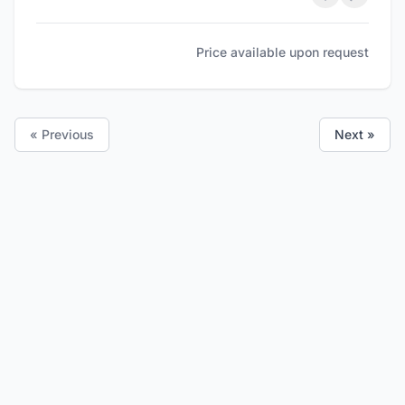
Price available upon request
« Previous
Next »