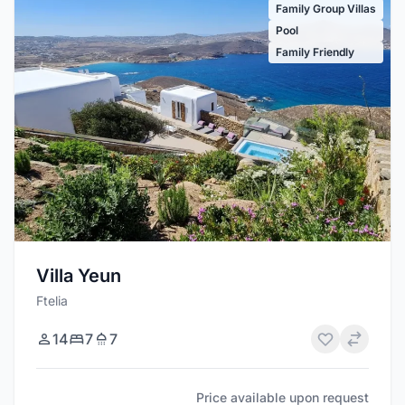
Family Group Villas
Pool
Family Friendly
Villa Yeun
Ftelia
14
7
7
Price available upon request