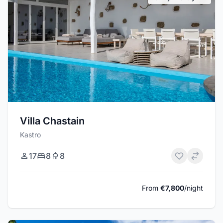
Villa Chastain
Kastro
17
8
8
From
€7,800
/night