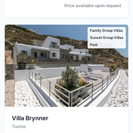
Price available upon request
Family Group Villas
Sunset Group Villas
Pool
Villa Brynner
Tourlos