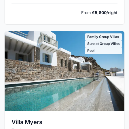
From
€5,800
/night
Family Group Villas
Sunset Group Villas
Pool
Villa Myers