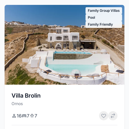
Family Group Villas
Pool
Family Friendly
Villa Brolin
Ornos
16
7
7