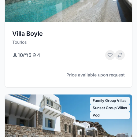
Villa Boyle
Tourlos
10
5
4
Price available upon request
Family Group Villas
Sunset Group Villas
Pool