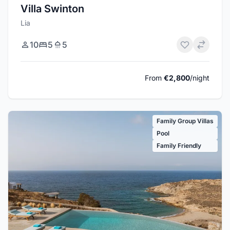
Villa Swinton
Lia
10
5
5
From
€2,800
/night
Family Group Villas
Pool
Family Friendly