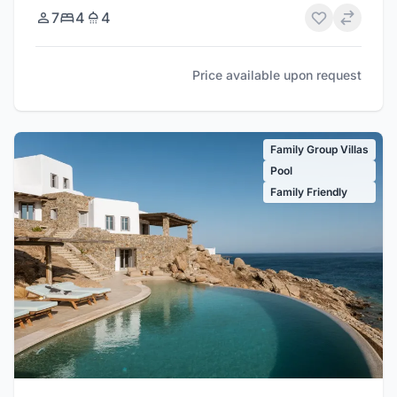
7
4
4
Price available upon request
Family Group Villas
Pool
Family Friendly