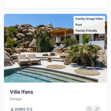
Family Group Villas
Pool
Family Friendly
Villa Ifans
Paraga
10
5
5