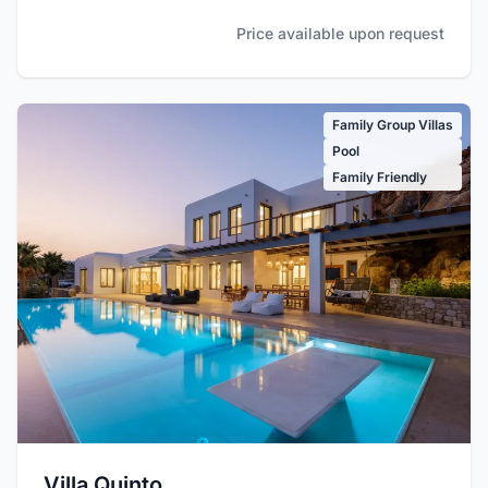
Price available upon request
Family Group Villas
Pool
Family Friendly
Villa Quinto