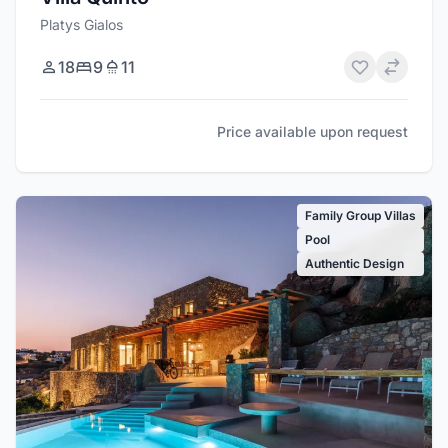
Platys Gialos
18
9
11
Price available upon request
Family Group Villas
Pool
Authentic Design