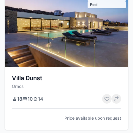
Pool
Villa Dunst
Ornos
18
10
14
Price available upon request