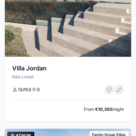
Villa Jordan
Kalo Livadi
18
9
9
From
€10,350
/night
Family Group Villas
PLATINUM