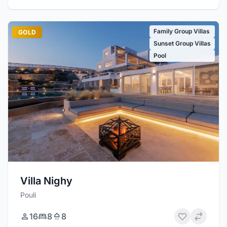
Family Group Villas
GOLD
Sunset Group Villas
Pool
Villa Nighy
Pouli
16
8
8