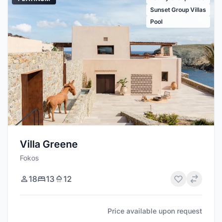
Sunset Group Villas
Pool
Villa Greene
Fokos
18
13
12
Price available upon request