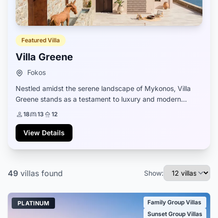
Featured Villa
Villa Greene
Fokos
Nestled amidst the serene landscape of Mykonos, Villa
Greene stands as a testament to luxury and modern
comfort. Newly constructed and fully equipped, it boasts
18
13
12
a design that seamlessly blends contemp...
View Details
49
villas
found
Show:
Family Group Villas
PLATINUM
Sunset Group Villas