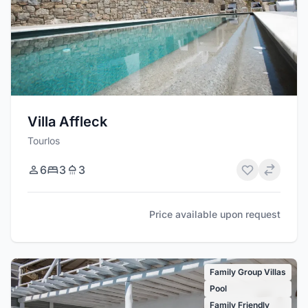
Villa Affleck
Tourlos
6
3
3
Price available upon request
Family Group Villas
Pool
Family Friendly