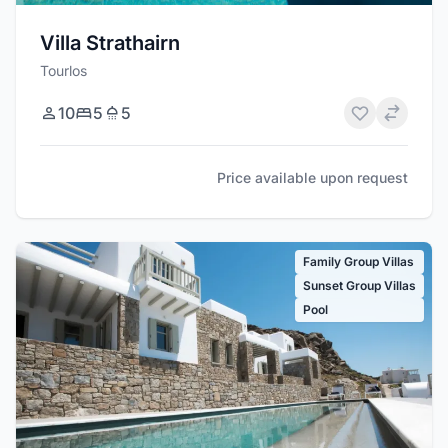
Villa Strathairn
Tourlos
10
5
5
Price available upon request
Family Group Villas
Sunset Group Villas
Pool