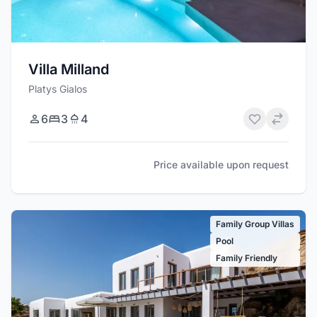
Villa Milland
Platys Gialos
6
3
4
Price available upon request
Family Group Villas
Pool
Family Friendly