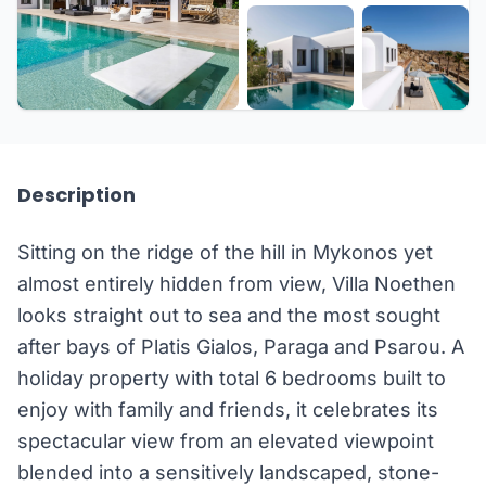
+53 more
Description
Sitting on the ridge of the hill in Mykonos yet
almost entirely hidden from view, Villa Noethen
looks straight out to sea and the most sought
after bays of Platis Gialos, Paraga and Psarou. A
holiday property with total 6 bedrooms built to
enjoy with family and friends, it celebrates its
spectacular view from an elevated viewpoint
blended into a sensitively landscaped, stone-