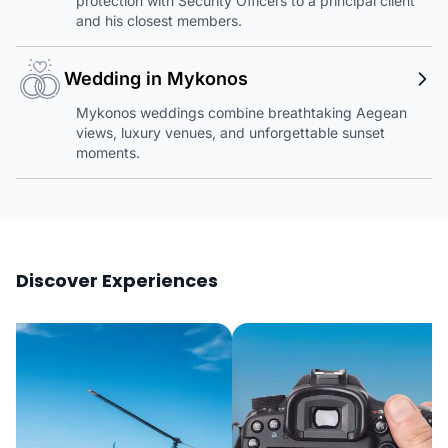
protection with Security Officers to a principal client
and his closest members.
Wedding in Mykonos
Mykonos weddings combine breathtaking Aegean
views, luxury venues, and unforgettable sunset
moments.
Discover Experiences