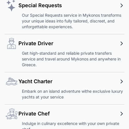
Special Requests
Our Special Requests service in Mykonos transforms
your unique ideas into fully tailored, discreet, and
unforgettable experiences.
Private Driver
Get high-standard and reliable private transfers
service and travel around Mykonos and anywhere in
Greece.
Yacht Charter
Embark on an island adventure withe exclusive luxury
yachts at your service
Private Chef
Indulge in culinary excellence with your own private