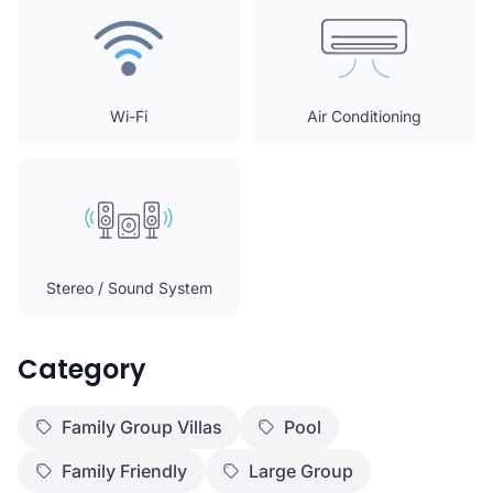
Wi-Fi
Air Conditioning
Stereo / Sound System
Category
Family Group Villas
Pool
Family Friendly
Large Group