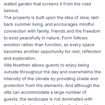
walled garden that screens it from the road
behind.
The property is built upon the idea of slow, laid-
back summer living, and encourages mindful
connection with family, friends and the freedom
to exist peacefully in nature. Form follows
emotion rather than function, as every space
becomes another opportunity for rest, reflection
and exploration.
Villa Noethen allows guests to enjoy being
outside throughout the day and overwhelms the
intensity of the climate by providing shade and
protection from the elements. And although the
villa can accommodate a large number of
guests, the landscape is not dominated with