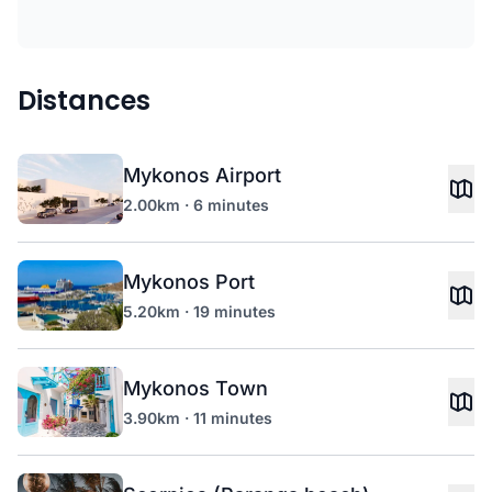
Distances
Mykonos Airport
2.00km · 6 minutes
Mykonos Port
5.20km · 19 minutes
Mykonos Town
3.90km · 11 minutes