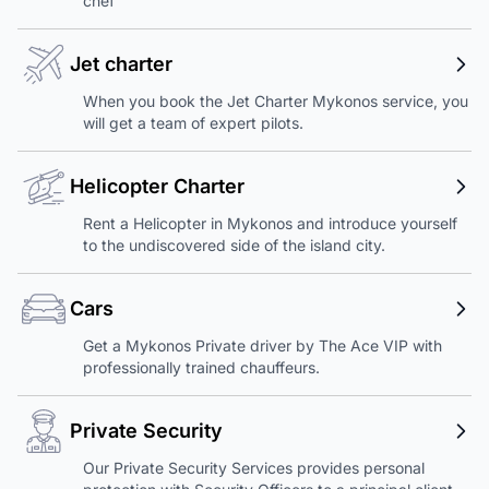
chef
Jet charter
When you book the Jet Charter Mykonos service, you
will get a team of expert pilots.
Helicopter Charter
Rent a Helicopter in Mykonos and introduce yourself
to the undiscovered side of the island city.
Cars
Get a Mykonos Private driver by The Ace VIP with
professionally trained chauffeurs.
Private Security
Our Private Security Services provides personal