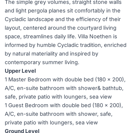
The simple grey volumes, straight stone walls
and light pergola planes sit comfortably in the
Cycladic landscape and the efficiency of their
layout, centered around the courtyard living
space, streamlines daily life. Villa Noethen is
informed by humble Cycladic tradition, enriched
by natural materiality and inspired by
contemporary summer living.
Upper Level
1 Master Bedroom with double bed (180 x 200),
A/C, en-suite bathroom with shower& bathtub,
safe, private patio with loungers, sea view
1 Guest Bedroom with double bed (180 x 200),
A/C, en-suite bathroom with shower, safe,
private patio with loungers, sea view
Ground Level