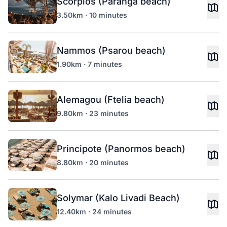
Scorpios (Paranga beach)
3.50km · 10 minutes
Nammos (Psarou beach)
1.90km · 7 minutes
Alemagou (Ftelia beach)
9.80km · 23 minutes
Principote (Panormos beach)
8.80km · 20 minutes
Solymar (Kalo Livadi Beach)
12.40km · 24 minutes