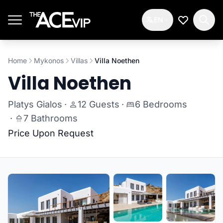
Skip to main content
EN
My Wishlis
Home
Mykonos
Villas
Villa Noethen
Villa Noethen
Platys Gialos
·
12 Guests
·
6 Bedrooms
·
7 Bathrooms
Price Upon Request