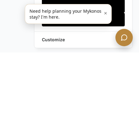
Only essentials
Need help planning your Mykonos
×
stay? I'm here.
Accept all
Customize
Leave a Request
Text Us!
Still have questions?
Contact us