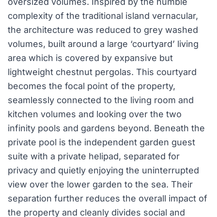
oversized volumes. Inspired by the humble
complexity of the traditional island vernacular,
the architecture was reduced to grey washed
volumes, built around a large ‘courtyard’ living
area which is covered by expansive but
lightweight chestnut pergolas. This courtyard
becomes the focal point of the property,
seamlessly connected to the living room and
kitchen volumes and looking over the two
infinity pools and gardens beyond. Beneath the
private pool is the independent garden guest
suite with a private helipad, separated for
privacy and quietly enjoying the uninterrupted
view over the lower garden to the sea. Their
separation further reduces the overall impact of
the property and cleanly divides social and