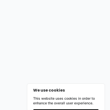
We use cookies
This website uses cookies in order to
enhance the overall user experience.