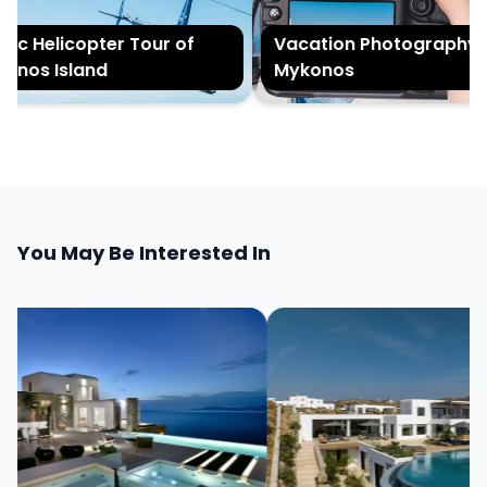
c Helicopter Tour of
Vacation Photography in
os Island
Mykonos
You May Be Interested In