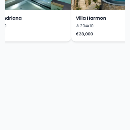
ndriana
Villa Harmon
0
20
10
€28,000