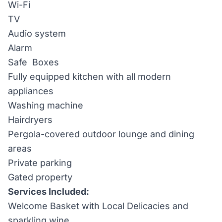
Wi-Fi
TV
Audio system
Alarm
Safe Boxes
Fully equipped kitchen with all modern
appliances
Washing machine
Hairdryers
Pergola-covered outdoor lounge and dining
areas
Private parking
Gated property
Services Included:
Welcome Basket with Local Delicacies and
sparkling wine