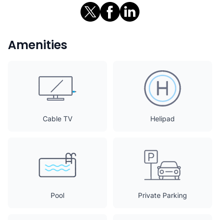
Amenities
Cable TV
Helipad
Pool
Private Parking