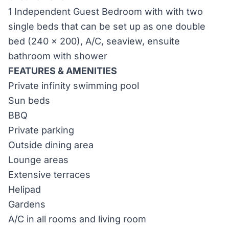
1 Independent Guest Bedroom with with two
single beds that can be set up as one double
bed (240 x 200), A/C, seaview, ensuite
bathroom with shower
FEATURES & AMENITIES
Private infinity swimming pool
Sun beds
BBQ
Private parking
Outside dining area
Lounge areas
Extensive terraces
Helipad
Gardens
A/C in all rooms and living room