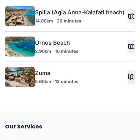
Spilia (Agia Anna-Kalafati beach)
14.00km · 26 minutes
Ornos Beach
2.90km · 10 minutes
Zuma
5.60km · 13 minutes
Our Services