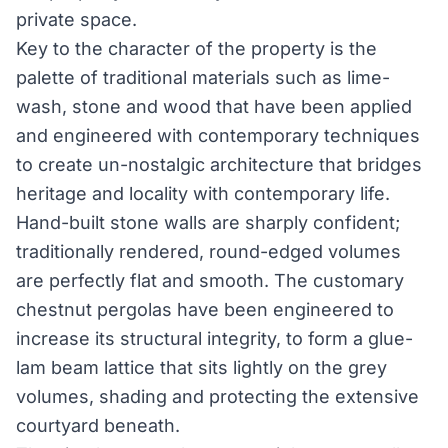
private space.
Key to the character of the property is the
palette of traditional materials such as lime-
wash, stone and wood that have been applied
and engineered with contemporary techniques
to create un-nostalgic architecture that bridges
heritage and locality with contemporary life.
Hand-built stone walls are sharply confident;
traditionally rendered, round-edged volumes
are perfectly flat and smooth. The customary
chestnut pergolas have been engineered to
increase its structural integrity, to form a glue-
lam beam lattice that sits lightly on the grey
volumes, shading and protecting the extensive
courtyard beneath.