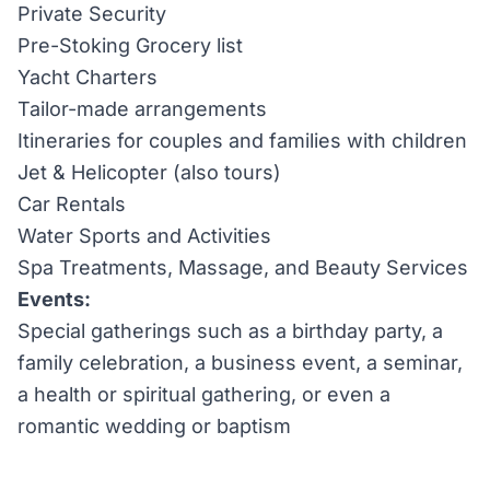
Private Security
Pre-Stoking Grocery list
Yacht Charters
Tailor-made arrangements
Itineraries for couples and families with children
Jet & Helicopter (also tours)
Car Rentals
Water Sports and Activities
Spa Treatments, Massage, and Beauty Services
Events:
Special gatherings such as a birthday party, a
family celebration, a business event, a seminar,
a health or spiritual gathering, or even a
romantic wedding or baptism