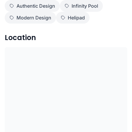
Authentic Design
Infinity Pool
Modern Design
Helipad
Location