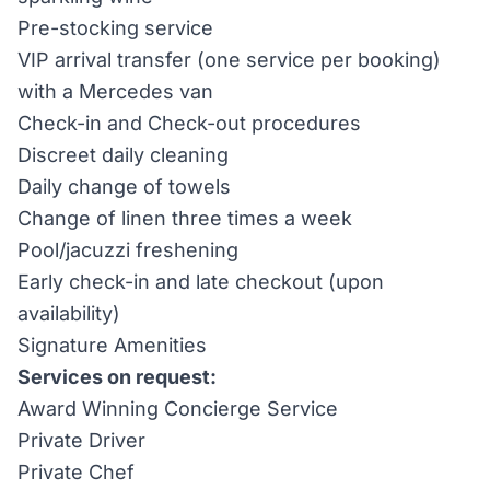
Pre-stocking service
VIP arrival transfer (one service per booking)
with a Mercedes van
Check-in and Check-out procedures
Discreet daily cleaning
Daily change of towels
Change of linen three times a week
Pool/jacuzzi freshening
Early check-in and late checkout (upon
availability)
Signature Amenities
Services on request:
Award Winning Concierge Service
Private Driver
Private Chef