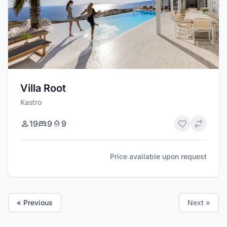
Villa Root
Kastro
19
9
9
Price available upon request
« Previous
Next »