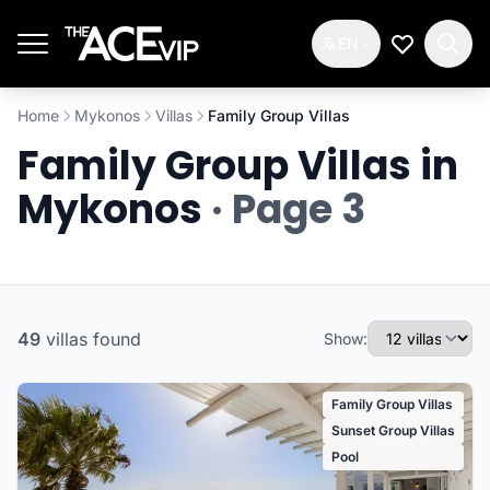
Skip to main content
EN
My Wishlis
Home
Mykonos
Villas
Family Group Villas
Family Group Villas in
Mykonos
· Page 3
49
villas
found
Show:
Family Group Villas
Sunset Group Villas
Pool