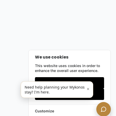
We use cookies
This website uses cookies in order to
enhance the overall user experience.
Only essentials
Need help planning your Mykonos
×
stay? I'm here.
Accept all
Customize