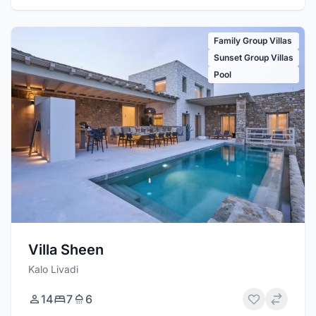
Family Group Villas
Sunset Group Villas
Pool
Villa Sheen
Kalo Livadi
14
7
6