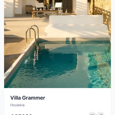
Villa Grammer
Houlakia