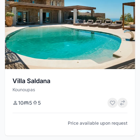
Villa Saldana
Kounoupas
10
5
5
Price available upon request