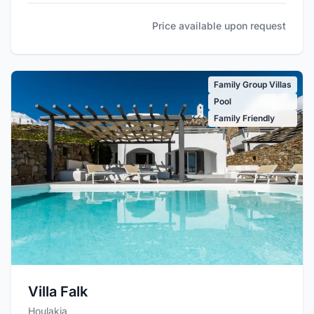
Price available upon request
Family Group Villas
Pool
Family Friendly
Villa Falk
Houlakia