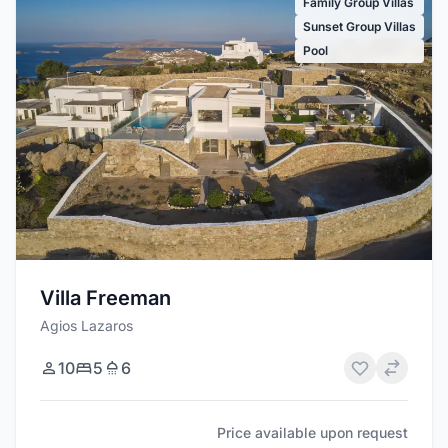
Family Group Villas
Sunset Group Villas
Pool
Villa Freeman
Agios Lazaros
10
5
6
Price available upon request