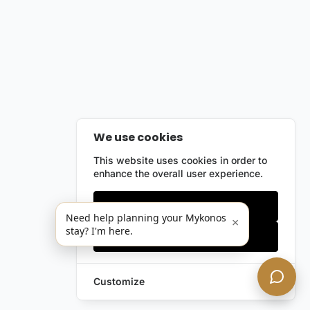
We use cookies
This website uses cookies in order to
enhance the overall user experience.
Only essentials
Need help planning your Mykonos
×
stay? I'm here.
Accept all
Customize