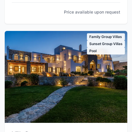
Price available upon request
Family Group Villas
Sunset Group Villas
Pool