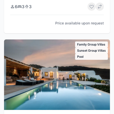
6
3
3
Price available upon request
Family Group Villas
Sunset Group Villas
Pool