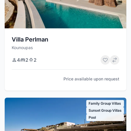
Villa Perlman
Kounoupas
4
2
2
Price available upon request
Family Group Villas
Sunset Group Villas
Pool