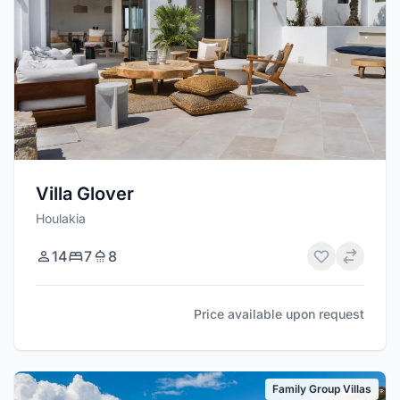
Villa Glover
Houlakia
14
7
8
Price available upon request
Family Group Villas