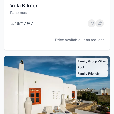
Villa Kilmer
Panormos
16
7
7
Price available upon request
Family Group Villas
Pool
Family Friendly