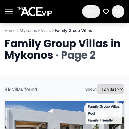
Skip to main content
EN
My Wishlis
Home
Mykonos
Villas
Family Group Villas
Family Group Villas in
Mykonos
· Page 2
49
villas
found
Show:
Family Group Villas
Pool
Family Friendly