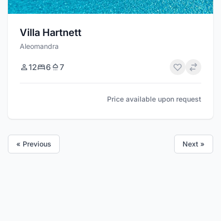
Villa Hartnett
Aleomandra
12
6
7
Price available upon request
« Previous
Next »