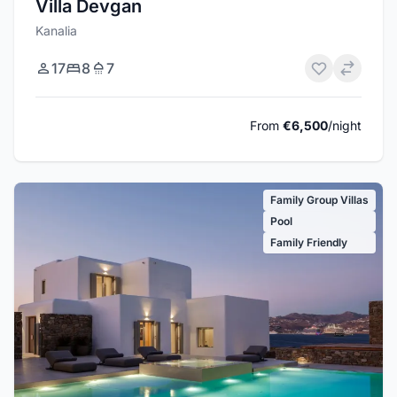
Villa Devgan
Kanalia
17
8
7
From
€6,500
/night
Family Group Villas
Pool
Family Friendly