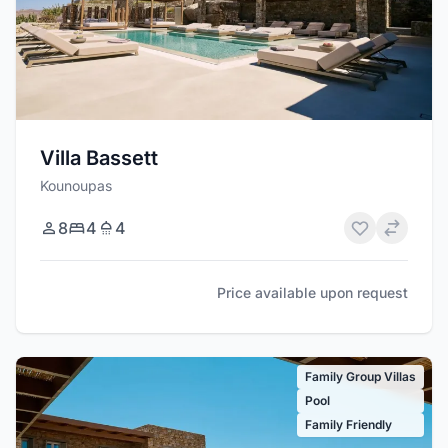
Villa Bassett
Kounoupas
8
4
4
Price available upon request
Family Group Villas
Pool
Family Friendly