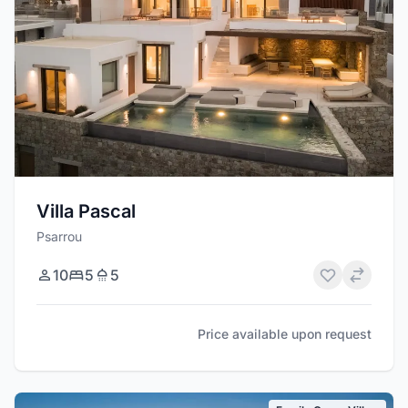
Villa Pascal
Psarrou
10
5
5
Price available upon request