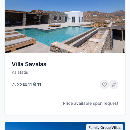
Villa Savalas
Kalafatis
22
11
11
Price available upon request
Family Group Villas