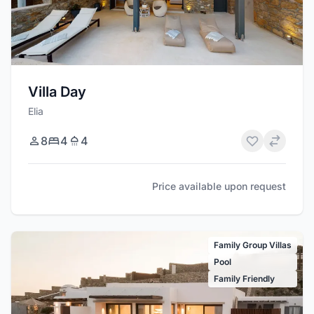
Villa Day
Elia
8
4
4
Price available upon request
Family Group Villas
Pool
Family Friendly