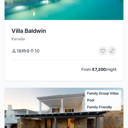
Villa Baldwin
Kanalia
18
9
10
From
€7,200
/night
Family Group Villas
Pool
Family Friendly