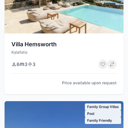
Villa Hemsworth
Kalafatis
6
3
3
Price available upon request
Family Group Villas
Pool
Family Friendly