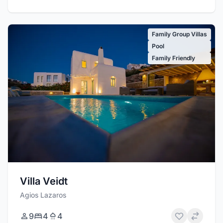
Family Group Villas
Pool
Family Friendly
Villa Veidt
Agios Lazaros
9
4
4