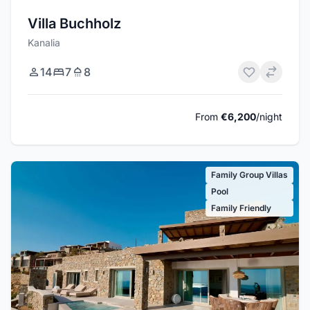
Villa Buchholz
Kanalia
14
7
8
From
€6,200
/night
Family Group Villas
Pool
Family Friendly