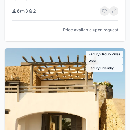
6
3
2
Price available upon request
Family Group Villas
Pool
Family Friendly