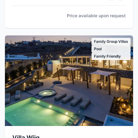
Price available upon request
Family Group Villas
Pool
Family Friendly
Villa Wiig