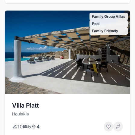
Family Group Villas
Pool
Family Friendly
Villa Platt
Houlakia
10
5
4