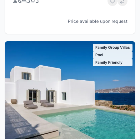
6
3
3
Price available upon request
Family Group Villas
Pool
Family Friendly