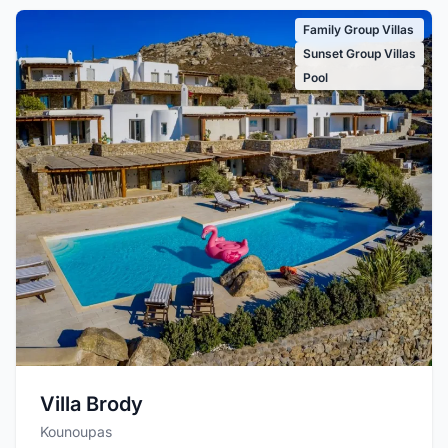
Family Group Villas
Sunset Group Villas
Pool
Villa Brody
Kounoupas