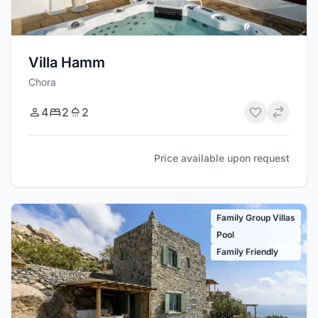
Villa Hamm
Chora
4
2
2
Price available upon request
Family Group Villas
Pool
Family Friendly