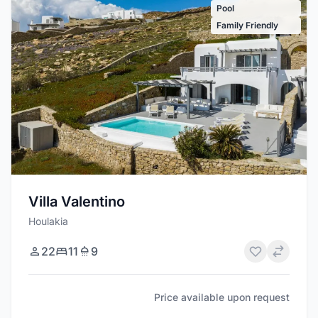
Pool
Family Friendly
Villa Valentino
Houlakia
22
11
9
Price available upon request