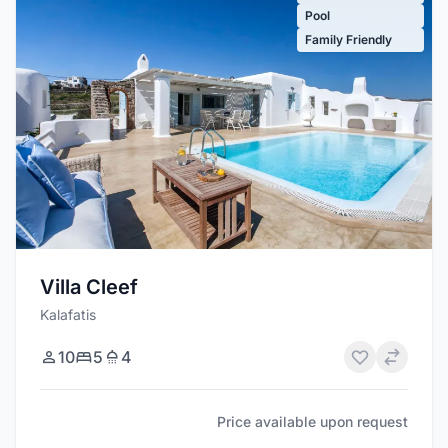
Pool
Family Friendly
Villa Cleef
Kalafatis
10
5
4
Price available upon request