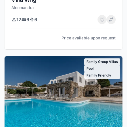
Aleomandra
12
6
6
Price available upon request
Family Group Villas
Pool
Family Friendly