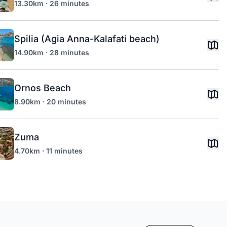
13.30km · 26 minutes
Spilia (Agia Anna-Kalafati beach)
14.90km · 28 minutes
Ornos Beach
8.90km · 20 minutes
Zuma
4.70km · 11 minutes