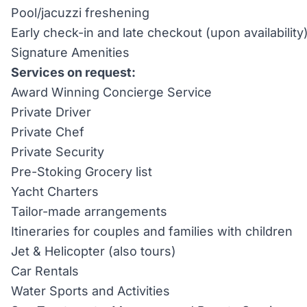
Pool/jacuzzi freshening
Early check-in and late checkout (upon availability
Signature Amenities
Services on request:
Award Winning Concierge Service
Private Driver
Private Chef
Private Security
Pre-Stoking Grocery list
Yacht Charters
Tailor-made arrangements
Itineraries for couples and families with children
Jet & Helicopter (also tours)
Car Rentals
Water Sports and Activities