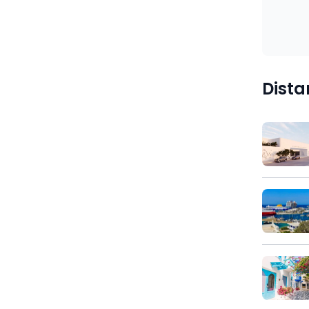
)
Dista