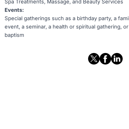
Spa Treatments, Massage, and Beauty Services
Events:
Special gatherings such as a birthday party, a fami
event, a seminar, a health or spiritual gathering, 
baptism