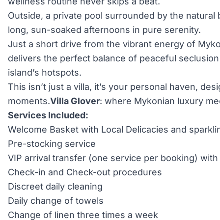
wellness routine never skips a beat.
Outside, a private pool surrounded by the natural
long, sun-soaked afternoons in pure serenity.
Just a short drive from the vibrant energy of My
delivers the perfect balance of peaceful seclusio
island’s hotspots.
This isn’t just a villa, it’s your personal haven, de
moments.
Villa Glover
: where Mykonian luxury meet
Services Included:
Welcome Basket with Local Delicacies and sparkli
Pre-stocking service
VIP arrival transfer (one service per booking) wi
Check-in and Check-out procedures
Discreet daily cleaning
Daily change of towels
Change of linen three times a week