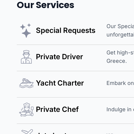
Our Services
Our Specia
Special Requests
unforgetta
Get high-s
Private Driver
Greece.
Yacht Charter
Embark on 
Private Chef
Indulge in