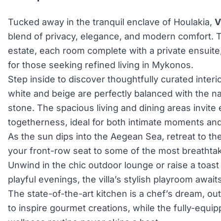
Tucked away in the tranquil enclave of Houlakia,
V
blend of privacy, elegance, and modern comfort. 
estate, each room complete with a private ensuite
for those seeking refined living in Mykonos.
Step inside to discover thoughtfully curated interi
white and beige are perfectly balanced with the n
stone. The spacious living and dining areas invite 
togetherness, ideal for both intimate moments and 
As the sun dips into the Aegean Sea, retreat to the
your front-row seat to some of the most breathtak
Unwind in the chic outdoor lounge or raise a toast 
playful evenings, the villa’s stylish playroom awaits
The state-of-the-art kitchen is a chef’s dream, ou
to inspire gourmet creations, while the fully-equ