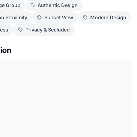
ge Group
Authentic Design
n Proximity
Sunset View
Modern Design
ness
Privacy & Secluded
ion