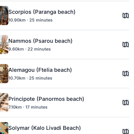
Scorpios (Paranga beach)
10.90km · 25 minutes
Nammos (Psarou beach)
9.60km · 22 minutes
Alemagou (Ftelia beach)
10.70km · 25 minutes
Principote (Panormos beach)
7.10km · 17 minutes
Solymar (Kalo Livadi Beach)