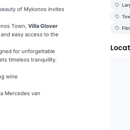
Lar
 beauty of Mykonos invites
Tow
konos Town,
Villa Glover
Fit
n and easy access to the
Locat
signed for unforgettable
s timeless tranquility.
ng wine
th a Mercedes van