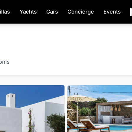
illas
Yachts
Cars
Concierge
Events
ooms