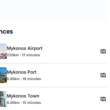
nces
Mykonos Airport
7.50km · 17 minutes
Mykonos Port
5.90km · 19 minutes
Mykonos Town
6.00km · 15 minutes