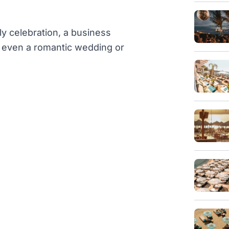
ly celebration, a business
or even a romantic wedding or