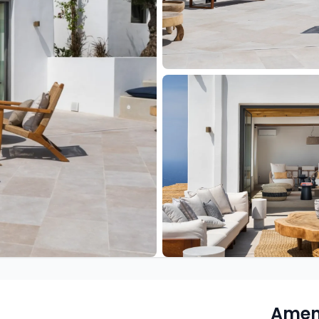
Ameni