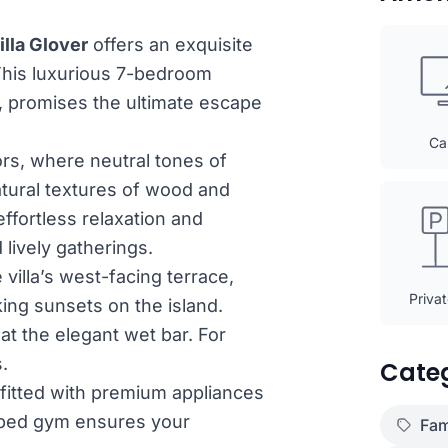
illa Glover
offers an exquisite
This luxurious 7-bedroom
, promises the ultimate escape
Ca
ors, where neutral tones of
atural textures of wood and
effortless relaxation and
lively gatherings.
 villa’s west-facing terrace,
Priva
ing sunsets on the island.
at the elegant wet bar. For
.
Cate
tfitted with premium appliances
ipped gym ensures your
Fam