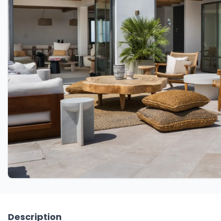
Description