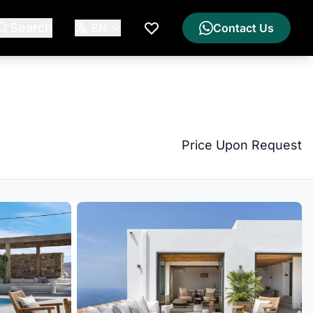
Search
EN
Contact Us
My Wishlist
Price Upon Request