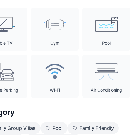
ble TV
Gym
Pool
te Parking
Wi-Fi
Air Conditioning
gory
ily Group Villas
Pool
Family Friendly