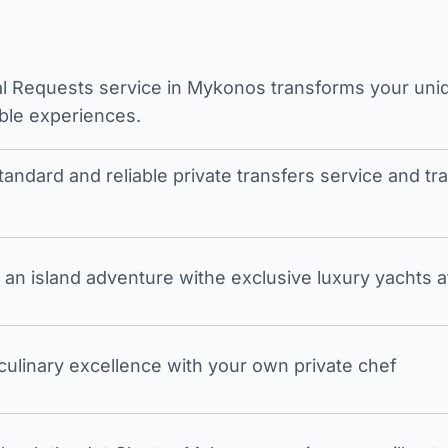
l Requests service in Mykonos transforms your unique
ble experiences.
tandard and reliable private transfers service and 
an island adventure withe exclusive luxury yachts a
 culinary excellence with your own private chef