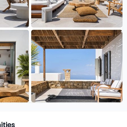
+43 more
ties