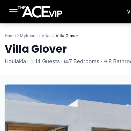
Skip to main content
V
Home
Mykonos
Villas
Villa Glover
Villa Glover
Houlakia
·
14 Guests
·
7 Bedrooms
·
8 Bathr