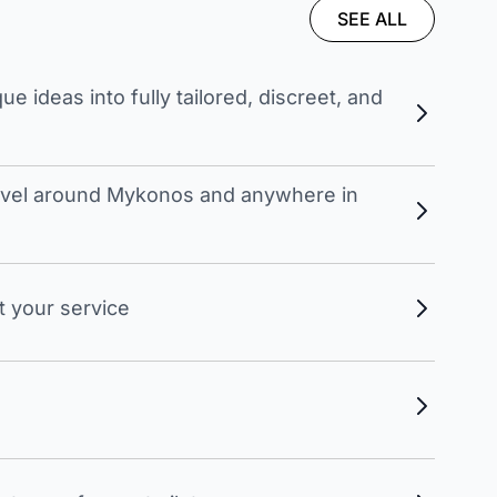
SEE ALL
 ideas into fully tailored, discreet, and
travel around Mykonos and anywhere in
t your service