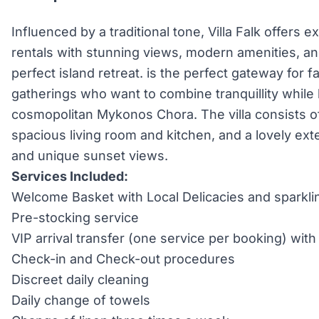
Influenced by a traditional tone, Villa Falk offers e
rentals with stunning views, modern amenities, an
perfect island retreat. is the perfect gateway for f
gatherings who want to combine tranquillity while 
cosmopolitan Mykonos Chora. The villa consists o
spacious living room and kitchen, and a lovely exte
and unique sunset views.
Services Included:
Welcome Basket with Local Delicacies and sparkli
Pre-stocking service
VIP arrival transfer (one service per booking) wi
Check-in and Check-out procedures
Discreet daily cleaning
Daily change of towels