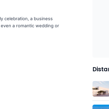
ly celebration, a business
or even a romantic wedding or
Dista