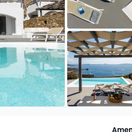
Ameni