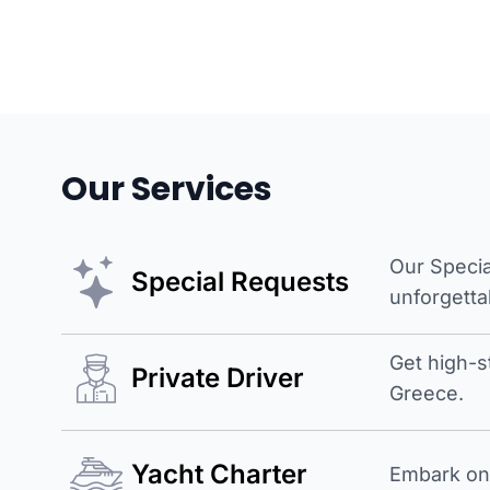
Our Services
Our Specia
Special Requests
unforgetta
Get high-s
Private Driver
Greece.
Yacht Charter
Embark on 