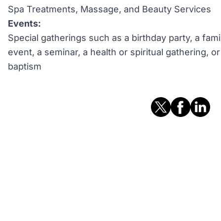
Spa Treatments, Massage, and Beauty Services
Events:
Special gatherings such as a birthday party, a fami
event, a seminar, a health or spiritual gathering, 
baptism