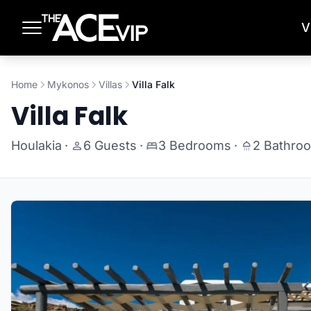
Skip to main content
V
Home
Mykonos
Villas
Villa Falk
Villa Falk
Houlakia
·
6 Guests
·
3 Bedrooms
·
2 Bathro