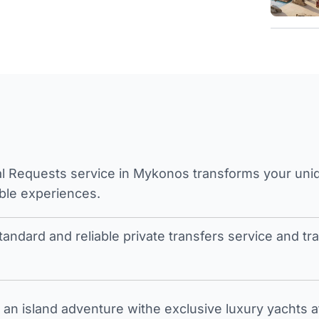
l Requests service in Mykonos transforms your unique
ble experiences.
tandard and reliable private transfers service and 
an island adventure withe exclusive luxury yachts a