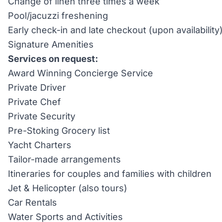
Change of linen three times a week
Pool/jacuzzi freshening
Early check-in and late checkout (upon availability
Signature Amenities
Services on request:
Award Winning Concierge Service
Private Driver
Private Chef
Private Security
Pre-Stoking Grocery list
Yacht Charters
Tailor-made arrangements
Itineraries for couples and families with children
Jet & Helicopter (also tours)
Car Rentals
Water Sports and Activities