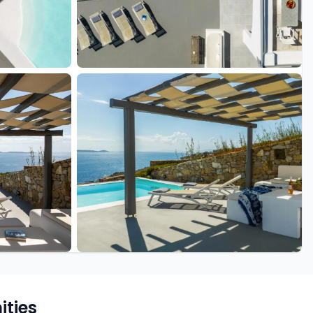
+17 more
ties