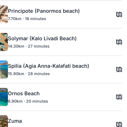
Principote (Panormos beach)
7.70km · 18 minutes
Solymar (Kalo Livadi Beach)
14.30km · 27 minutes
Spilia (Agia Anna-Kalafati beach)
15.90km · 28 minutes
Ornos Beach
8.90km · 20 minutes
Zuma