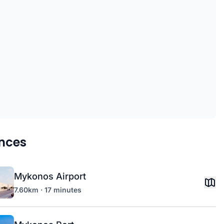
nces
Mykonos Airport
7.60km · 17 minutes