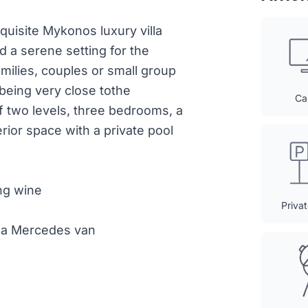
xquisite Mykonos luxury villa
d a serene setting for the
amilies, couples or small group
being very close tothe
Ca
f two levels, three bedrooms, a
rior space with a private pool
ng wine
Priva
th a Mercedes van