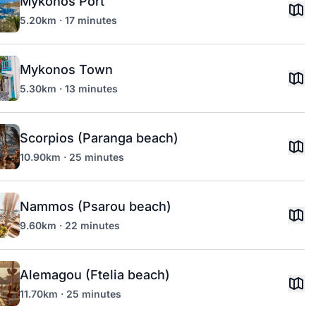
Mykonos Port
5.20km · 17 minutes
Mykonos Town
5.30km · 13 minutes
Scorpios (Paranga beach)
10.90km · 25 minutes
Nammos (Psarou beach)
9.60km · 22 minutes
Alemagou (Ftelia beach)
11.70km · 25 minutes