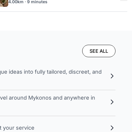
4.00km · 9 minutes
SEE ALL
 ideas into fully tailored, discreet, and
travel around Mykonos and anywhere in
t your service