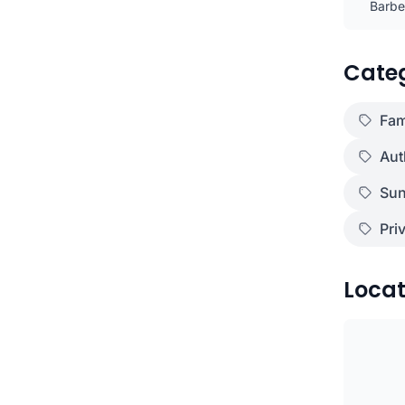
Barbec
)
Cate
Fam
Aut
Sun
Pri
Locat