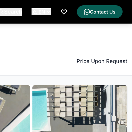
Search
EN
Contact Us
My Wishlist
Price Upon Request