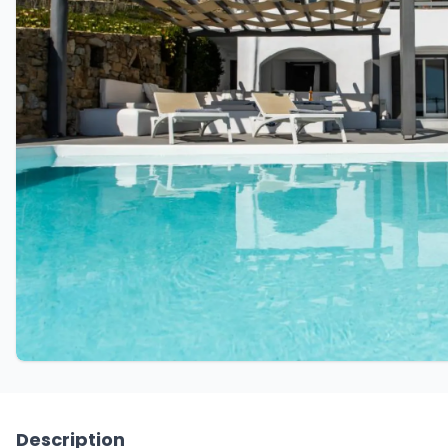
Description