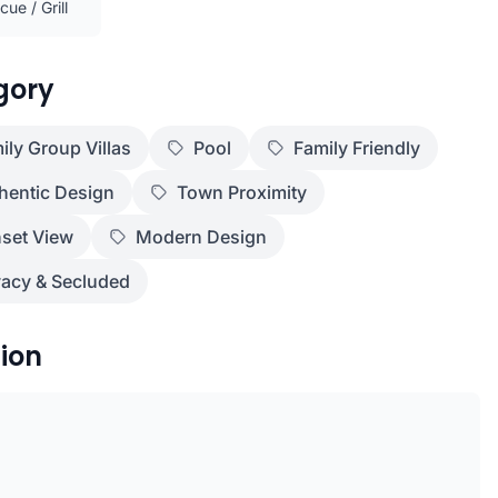
ue / Grill
gory
ily Group Villas
Pool
Family Friendly
hentic Design
Town Proximity
set View
Modern Design
vacy & Secluded
ion