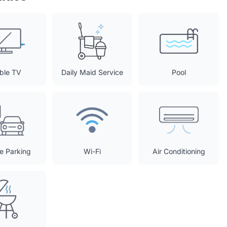
ble TV
Daily Maid Service
Pool
te Parking
Wi-Fi
Air Conditioning