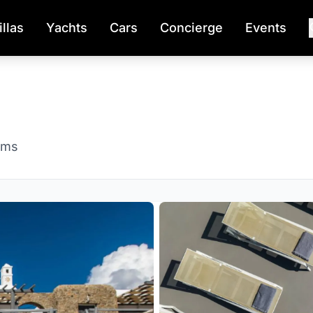
illas
Yachts
Cars
Concierge
Events
oms