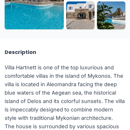
+44 more
Description
Villa Hartnett is one of the top luxurious and
comfortable villas in the island of Mykonos. The
villa is located in Aleomandra facing the deep
blue waters of the Aegean sea, the historical
island of Delos and its colorful sunsets. The villa
is impeccably designed to combine modern
style with traditional Mykonian architecture.
The house is surrounded by various spacious