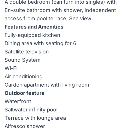
A double bedroom (can turn into singles) with
En-suite bathroom with shower, Independent
access from pool terrace, Sea view
Features and Amenities
Fully-equipped kitchen
Dining area with seating for 6
Satellite television
Sound System
Wi-Fi
Air conditioning
Garden apartment with living room
Outdoor feature
Waterfront
Saltwater infinity pool
Terrace with lounge area
Alfresco shower