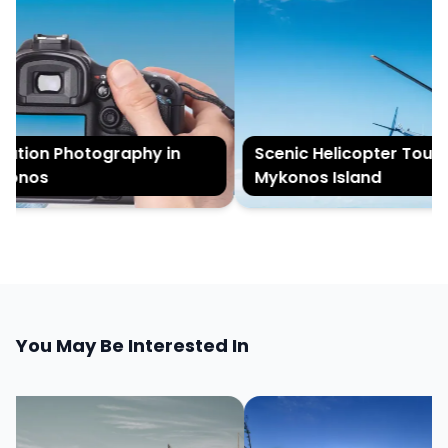
tion Photography in
Scenic Helicopter Tour of
onos
Mykonos Island
You May Be Interested In