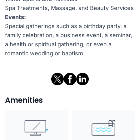
Spa Treatments, Massage, and Beauty Services
Events:
Special gatherings such as a birthday party, a
family celebration, a business event, a seminar,
a health or spiritual gathering, or even a
romantic wedding or baptism
Amenities