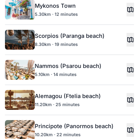
Mykonos Town
5.30km · 12 minutes
Scorpios (Paranga beach)
8.30km · 19 minutes
Nammos (Psarou beach)
5.10km · 14 minutes
Alemagou (Ftelia beach)
11.20km · 25 minutes
Principote (Panormos beach)
10.20km · 22 minutes