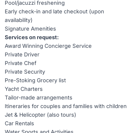
Pool/jacuzzi freshening
Early check-in and late checkout (upon
availability)
Signature Amenities
Services on request:
Award Winning Concierge Service
Private Driver
Private Chef
Private Security
Pre-Stoking Grocery list
Yacht Charters
Tailor-made arrangements
Itineraries for couples and families with children
Jet & Helicopter (also tours)
Car Rentals
Water Sports and Activities