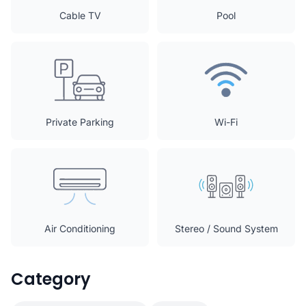
Cable TV
Pool
Private Parking
Wi-Fi
Air Conditioning
Stereo / Sound System
Category