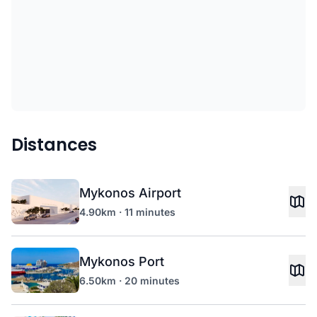
Distances
Mykonos Airport
4.90km · 11 minutes
Mykonos Port
6.50km · 20 minutes