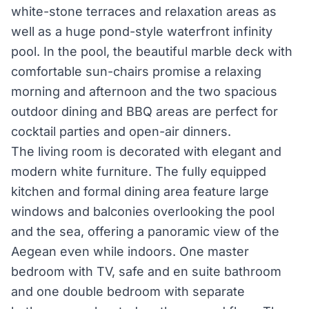
white-stone terraces and relaxation areas as
well as a huge pond-style waterfront infinity
pool. In the pool, the beautiful marble deck with
comfortable sun-chairs promise a relaxing
morning and afternoon and the two spacious
outdoor dining and BBQ areas are perfect for
cocktail parties and open-air dinners.
The living room is decorated with elegant and
modern white furniture. The fully equipped
kitchen and formal dining area feature large
windows and balconies overlooking the pool
and the sea, offering a panoramic view of the
Aegean even while indoors. One master
bedroom with TV, safe and en suite bathroom
and one double bedroom with separate