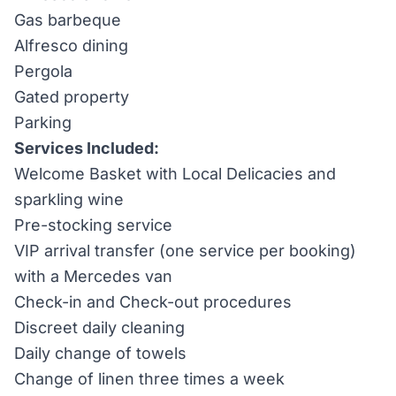
Gas barbeque
Alfresco dining
Pergola
Gated property
Parking
Services Included:
Welcome Basket with Local Delicacies and
sparkling wine
Pre-stocking service
VIP arrival transfer (one service per booking)
with a Mercedes van
Check-in and Check-out procedures
Discreet daily cleaning
Daily change of towels
Change of linen three times a week