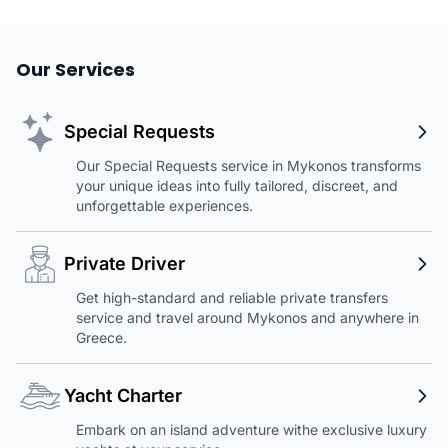
Our Services
Special Requests
Our Special Requests service in Mykonos transforms
your unique ideas into fully tailored, discreet, and
unforgettable experiences.
Private Driver
Get high-standard and reliable private transfers
service and travel around Mykonos and anywhere in
Greece.
Yacht Charter
Embark on an island adventure withe exclusive luxury