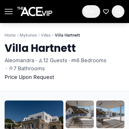
Skip to main content
EN
My Wishlis
Home
Mykonos
Villas
Villa Hartnett
Villa Hartnett
Aleomandra
·
12 Guests
·
6 Bedrooms
·
7 Bathrooms
Price Upon Request