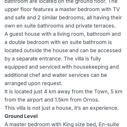
bathroom are located on the ground floor. The
upper floor features a master bedroom with TV
and safe and 2 similar bedrooms, all having their
own en suite bathrooms and private terraces.
A guest house with a living room, bathroom and
a double bedroom with en suite bathroom is
located outside the house and can be accessed
by a separate entrance. The villa is fully
equipped and serviced with housekeeping and
additional chef and waiter services can be
arranged upon request.
It is located just 4 km away from the Town, 5 km
from the airport and 1.5km from Ornos.
This villa is not just a house, it’s an experience.
Ground Level
A master bedroom with King size bed, En-suite