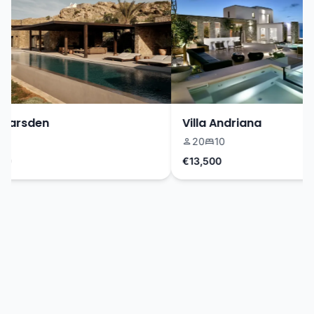
Marsden
Villa Andriana
20
10
€13,500