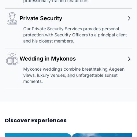
professionally trained chauffeurs.
Private Security
Our Private Security Services provides personal
protection with Security Officers to a principal client
and his closest members.
Wedding in Mykonos
Mykonos weddings combine breathtaking Aegean
views, luxury venues, and unforgettable sunset
moments.
Discover Experiences