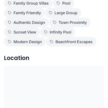
Family Group Villas
Pool
Family Friendly
Large Group
Authentic Design
Town Proximity
Sunset View
Infinity Pool
Modern Design
Beachfront Escapes
Location