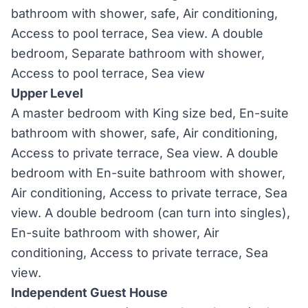
bathroom with shower, safe, Air conditioning,
Access to pool terrace, Sea view. A double
bedroom, Separate bathroom with shower,
Access to pool terrace, Sea view
Upper Level
A master bedroom with King size bed, En-suite
bathroom with shower, safe, Air conditioning,
Access to private terrace, Sea view. A double
bedroom with En-suite bathroom with shower,
Air conditioning, Access to private terrace, Sea
view. A double bedroom (can turn into singles),
En-suite bathroom with shower, Air
conditioning, Access to private terrace, Sea
view.
Independent Guest House