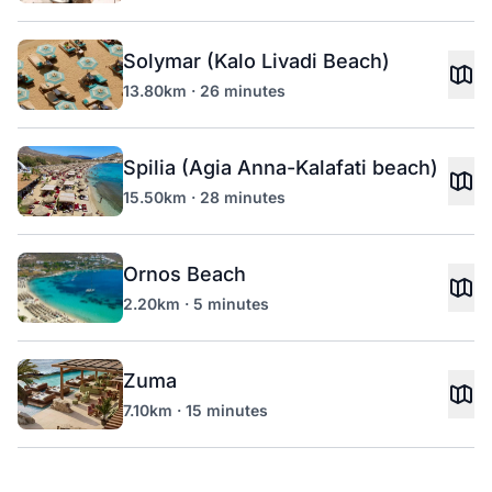
Solymar (Kalo Livadi Beach)
13.80km · 26 minutes
Spilia (Agia Anna-Kalafati beach)
15.50km · 28 minutes
Ornos Beach
2.20km · 5 minutes
Zuma
7.10km · 15 minutes