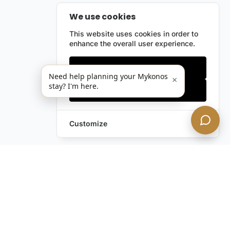
We use cookies
This website uses cookies in order to
enhance the overall user experience.
Only essentials
Need help planning your Mykonos
×
stay? I'm here.
Accept all
Customize
Leave a Request
Text Us!
Still have questions?