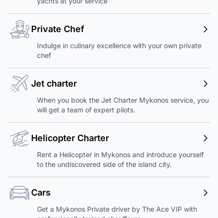
yachts at your service
Private Chef
Indulge in culinary excellence with your own private
chef
Jet charter
When you book the Jet Charter Mykonos service, you
will get a team of expert pilots.
Helicopter Charter
Rent a Helicopter in Mykonos and introduce yourself
to the undiscovered side of the island city.
Cars
Get a Mykonos Private driver by The Ace VIP with