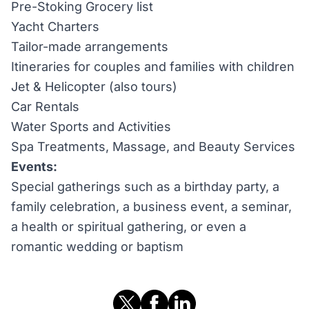
Pre-Stoking Grocery list
Yacht Charters
Tailor-made arrangements
Itineraries for couples and families with children
Jet & Helicopter (also tours)
Car Rentals
Water Sports and Activities
Spa Treatments, Massage, and Beauty Services
Events:
Special gatherings such as a birthday party, a
family celebration, a business event, a seminar,
a health or spiritual gathering, or even a
romantic wedding or baptism