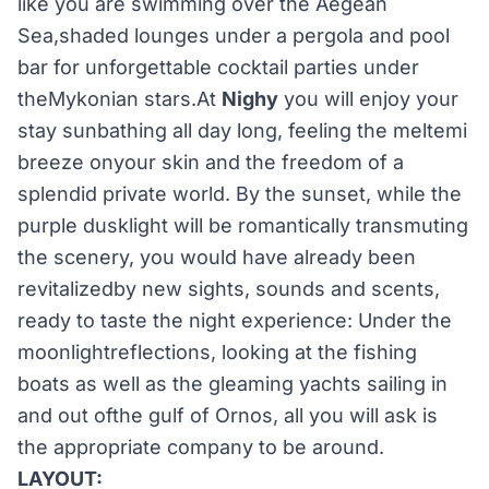
like you are swimming over the Aegean
Sea,shaded lounges under a pergola and pool
bar for unforgettable cocktail parties under
theMykonian stars.At
Nighy
you will enjoy your
stay sunbathing all day long, feeling the meltemi
breeze onyour skin and the freedom of a
splendid private world. By the sunset, while the
purple dusklight will be romantically transmuting
the scenery, you would have already been
revitalizedby new sights, sounds and scents,
ready to taste the night experience: Under the
moonlightreflections, looking at the fishing
boats as well as the gleaming yachts sailing in
and out ofthe gulf of Ornos, all you will ask is
the appropriate company to be around.
LAYOUT: