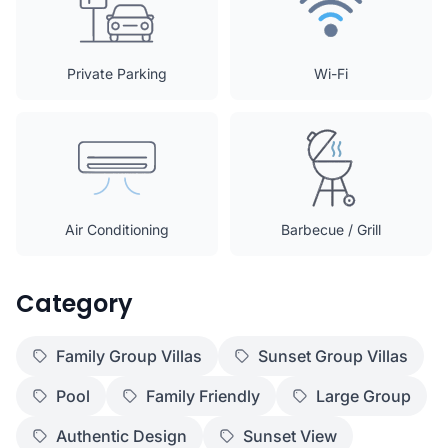
Private Parking
Wi-Fi
Air Conditioning
Barbecue / Grill
Category
Family Group Villas
Sunset Group Villas
Pool
Family Friendly
Large Group
Authentic Design
Sunset View