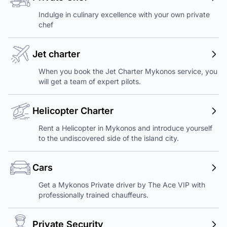
Indulge in culinary excellence with your own private
chef
Jet charter
When you book the Jet Charter Mykonos service, you
will get a team of expert pilots.
Helicopter Charter
Rent a Helicopter in Mykonos and introduce yourself
to the undiscovered side of the island city.
Cars
Get a Mykonos Private driver by The Ace VIP with
professionally trained chauffeurs.
Private Security