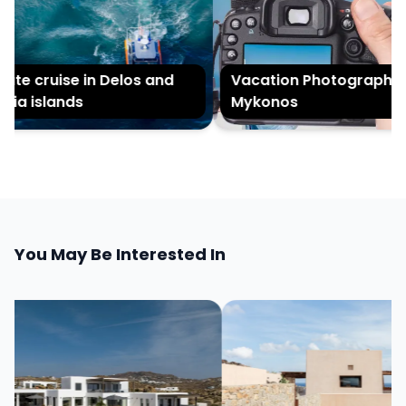
te cruise in Delos and
Vacation Photography in
ia islands
Mykonos
You May Be Interested In