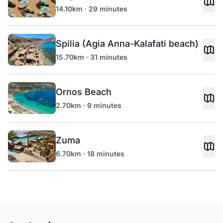
14.10km · 29 minutes
Spilia (Agia Anna-Kalafati beach)
15.70km · 31 minutes
Ornos Beach
2.70km · 9 minutes
Zuma
6.70km · 18 minutes