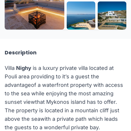
+41 more
Description
Villa
Nighy
is a luxury private villa located at
Pouli area providing to it’s a guest the
advantageof a waterfront property with access
to the sea while enjoying the most amazing
sunset viewthat Mykonos island has to offer.
The property is located in a mountain cliff just
above the seawith a private path which leads
the guests to a wonderful private bay.