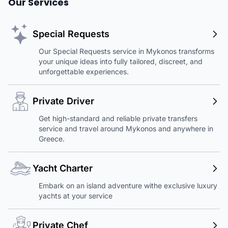
Our Services
Special Requests
Our Special Requests service in Mykonos transforms
your unique ideas into fully tailored, discreet, and
unforgettable experiences.
Private Driver
Get high-standard and reliable private transfers
service and travel around Mykonos and anywhere in
Greece.
Yacht Charter
Embark on an island adventure withe exclusive luxury
yachts at your service
Private Chef