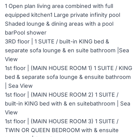
1 Open plan living area combined with full
equipped kitchen1 Large private infinity pool
Shaded lounge & dining areas with a pool
barPool shower
3RD floor | 1 SUITE / built-in KING bed &
separate sofa lounge & en suite bathroom |Sea
View
1st floor | (MAIN HOUSE ROOM 1) 1 SUITE / KING
bed & separate sofa lounge & ensuite bathroom
| Sea View
1st floor | (MAIN HOUSE ROOM 2) 1 SUITE /
built-in KING bed with & en suitebathroom | Sea
View
1st floor | (MAIN HOUSE ROOM 3) 1 SUITE /
TWIN OR QUEEN BEDROOM with & ensuite