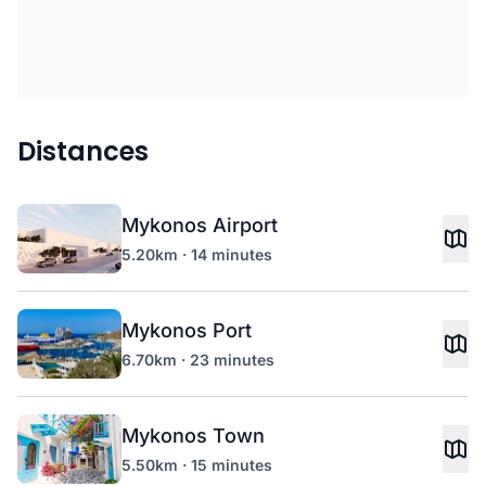
Distances
Mykonos Airport
5.20km · 14 minutes
Mykonos Port
6.70km · 23 minutes
Mykonos Town
5.50km · 15 minutes