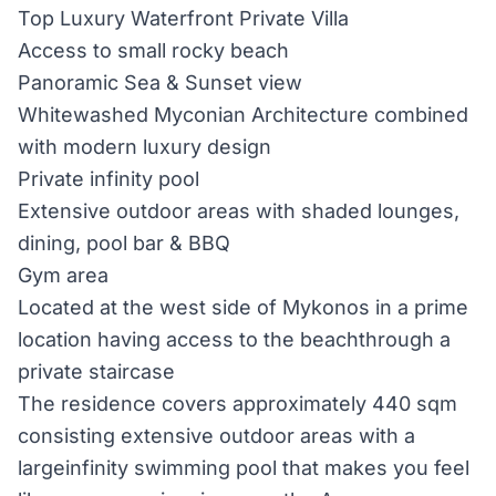
Top Luxury Waterfront Private Villa
Access to small rocky beach
Panoramic Sea & Sunset view
Whitewashed Myconian Architecture combined
with modern luxury design
Private infinity pool
Extensive outdoor areas with shaded lounges,
dining, pool bar & BBQ
Gym area
Located at the west side of Mykonos in a prime
location having access to the beachthrough a
private staircase
The residence covers approximately 440 sqm
consisting extensive outdoor areas with a
largeinfinity swimming pool that makes you feel