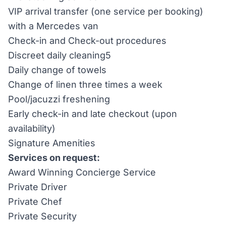
VIP arrival transfer (one service per booking)
with a Mercedes van
Check-in and Check-out procedures
Discreet daily cleaning5
Daily change of towels
Change of linen three times a week
Pool/jacuzzi freshening
Early check-in and late checkout (upon
availability)
Signature Amenities
Services on request:
Award Winning Concierge Service
Private Driver
Private Chef
Private Security