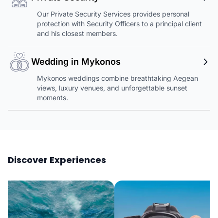
Our Private Security Services provides personal
protection with Security Officers to a principal client
and his closest members.
Wedding in Mykonos
Mykonos weddings combine breathtaking Aegean
views, luxury venues, and unforgettable sunset
moments.
Discover Experiences