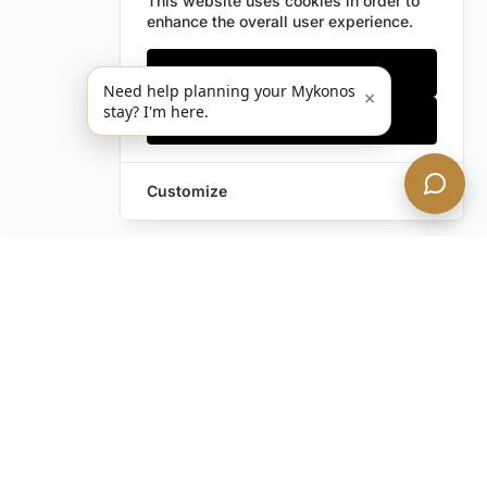
This website uses cookies in order to
enhance the overall user experience.
Only essentials
Need help planning your Mykonos
×
stay? I'm here.
Accept all
Customize
Leave a Request
Text Us!
Still have questions?
Contact us