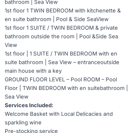
bathroom | Sea View
1st floor 1 TWIN BEDROOM with kitchenette &
en suite bathroom | Pool & Side SeaView
1st floor 1 SUITE / TWIN BEDROOM & private
bathroom outside the room | Pool &Side Sea
View
1st floor | 1 SUITE / TWIN BEDROOM with en
suite bathroom | Sea View – entranceoutside
main house with a key
GROUND FLOOR LEVEL – Pool ROOM – Pool
Floor | TWIN BEDROOM with en suitebathroom |
Sea View
Services Included:
Welcome Basket with Local Delicacies and
sparkling wine
Pre-stocking service