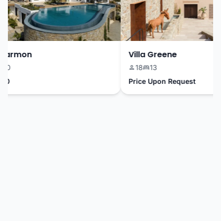
Harmon
Villa Greene
0
18
13
0
Price Upon Request