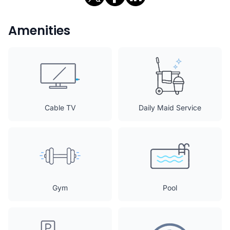
Amenities
Cable TV
Daily Maid Service
Gym
Pool