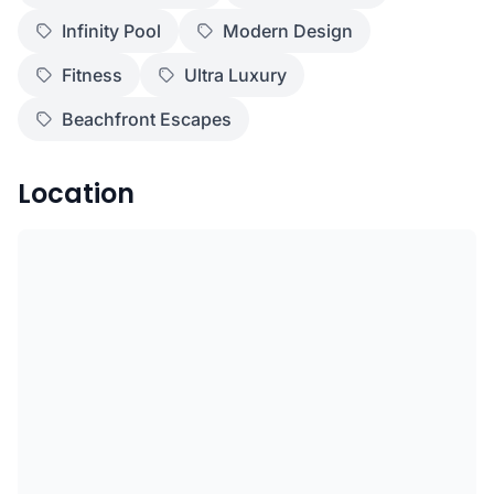
Infinity Pool
Modern Design
Fitness
Ultra Luxury
Beachfront Escapes
Location