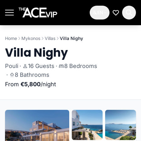
Skip to main content
EN
My Wishlis
Home
Mykonos
Villas
Villa Nighy
Villa Nighy
Pouli
·
16 Guests
·
8 Bedrooms
·
8 Bathrooms
From
€5,800
/night