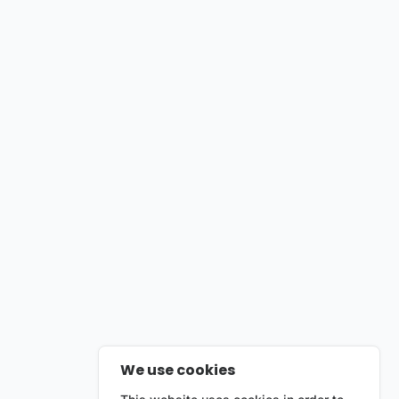
We use cookies