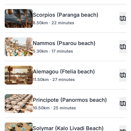
Scorpios (Paranga beach)
8.50km · 22 minutes
Nammos (Psarou beach)
5.30km · 17 minutes
Alemagou (Ftelia beach)
11.50km · 27 minutes
Principote (Panormos beach)
10.50km · 25 minutes
Solymar (Kalo Livadi Beach)