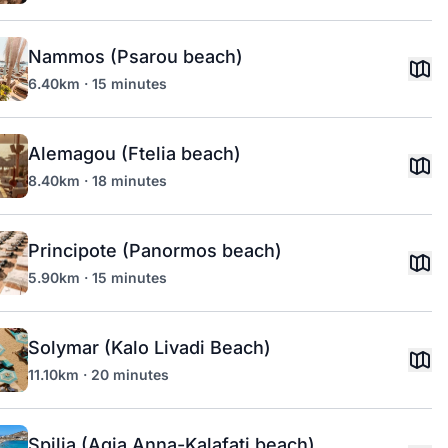
Nammos (Psarou beach)
6.40km · 15 minutes
Alemagou (Ftelia beach)
8.40km · 18 minutes
Principote (Panormos beach)
5.90km · 15 minutes
Solymar (Kalo Livadi Beach)
11.10km · 20 minutes
Spilia (Agia Anna-Kalafati beach)