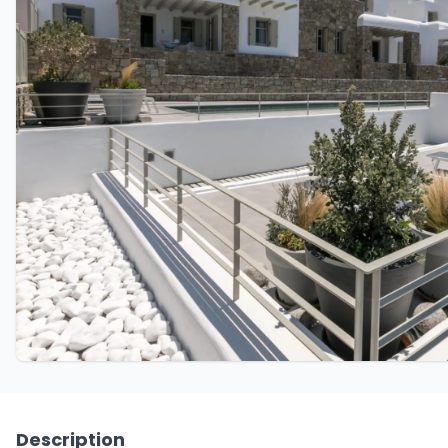
Description