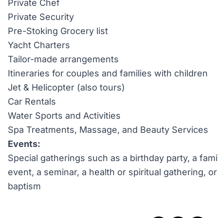
Private Chef
Private Security
Pre-Stoking Grocery list
Yacht Charters
Tailor-made arrangements
Itineraries for couples and families with children
Jet & Helicopter (also tours)
Car Rentals
Water Sports and Activities
Spa Treatments, Massage, and Beauty Services
Events:
Special gatherings such as a birthday party, a fami
event, a seminar, a health or spiritual gathering, 
baptism