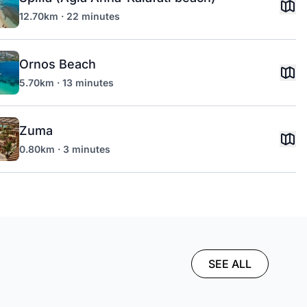
12.70km · 22 minutes
Ornos Beach
5.70km · 13 minutes
Zuma
0.80km · 3 minutes
SEE ALL