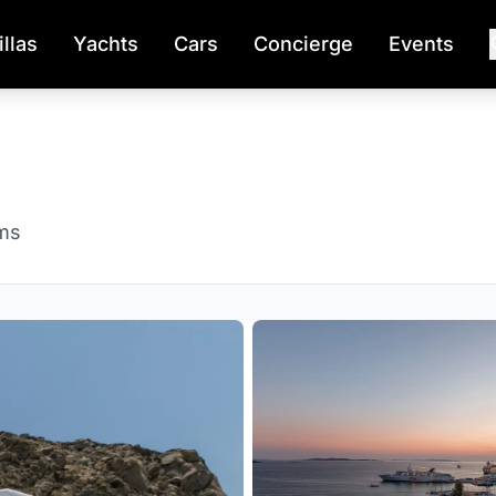
illas
Yachts
Cars
Concierge
Events
ms