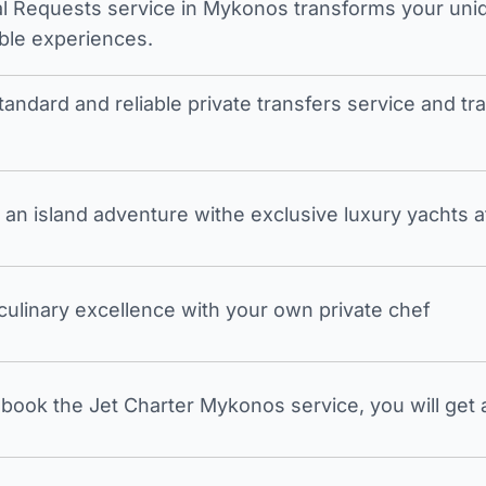
l Requests service in Mykonos transforms your unique
ble experiences.
tandard and reliable private transfers service and 
an island adventure withe exclusive luxury yachts a
 culinary excellence with your own private chef
ook the Jet Charter Mykonos service, you will get a