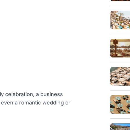
ly celebration, a business
or even a romantic wedding or