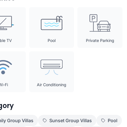
ble TV
Pool
Private Parking
Wi-Fi
Air Conditioning
gory
ily Group Villas
Sunset Group Villas
Pool