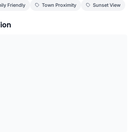
ily Friendly
Town Proximity
Sunset View
ion