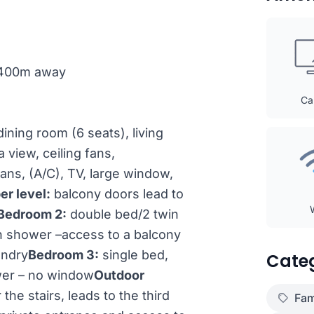
h 400m away
Ca
ining room (6 seats), living
 view, ceiling fans,
ans, (A/C), TV, large window,
er level:
balcony doors lead to
Bedroom 2:
double bed/2 twin
th shower –access to a balcony
undry
Bedroom 3:
single bed,
Cate
ower – no window
Outdoor
the stairs, leads to the third
Fam