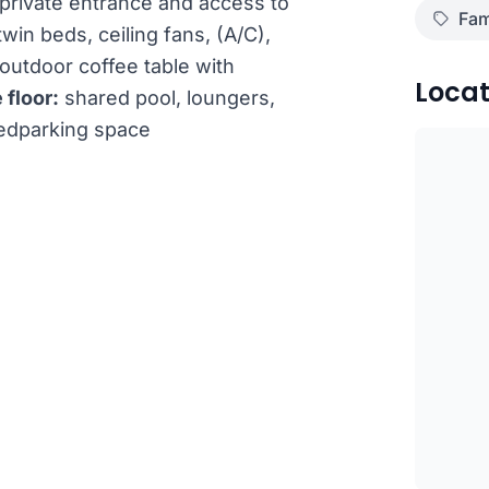
private entrance and access to
Fam
win beds, ceiling fans, (A/C),
outdoor coffee table with
Locat
 floor:
shared pool, loungers,
redparking space