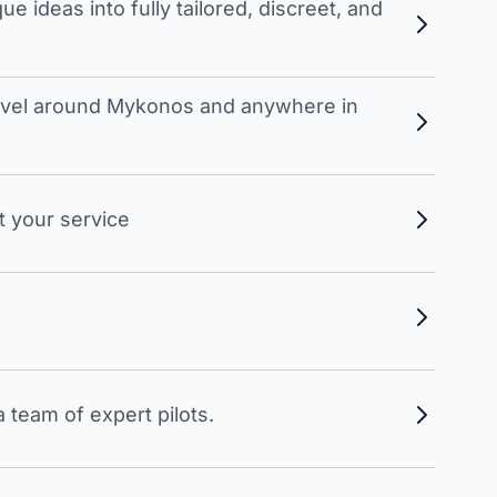
 ideas into fully tailored, discreet, and
travel around Mykonos and anywhere in
t your service
 team of expert pilots.