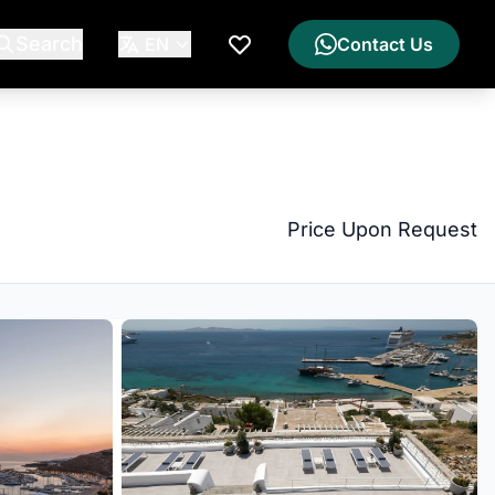
Search
EN
Contact Us
My Wishlist
Price Upon Request