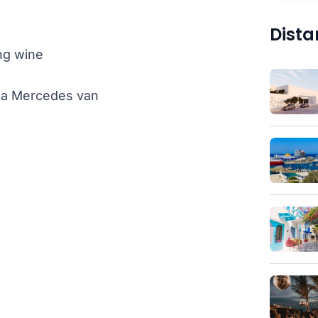
Dista
ng wine
th a Mercedes van
)