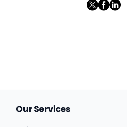
Our Services