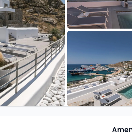
Ameni