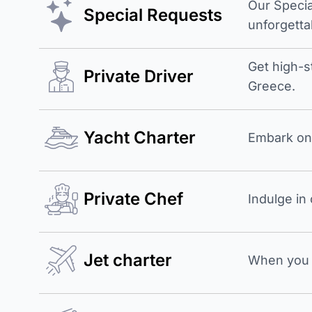
Our Specia
Special Requests
unforgetta
Get high-s
Private Driver
Greece.
Yacht Charter
Embark on 
Private Chef
Indulge in
Jet charter
When you b