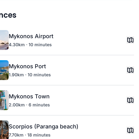
nces
Mykonos Airport
4.30km · 10 minutes
Mykonos Port
1.90km · 10 minutes
Mykonos Town
2.00km · 6 minutes
Scorpios (Paranga beach)
7.70km · 18 minutes