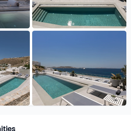
+29 more
ties