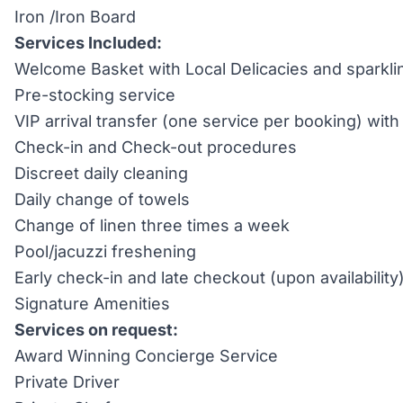
Iron /Iron Board
Services Included:
Welcome Basket with Local Delicacies and sparkli
Pre-stocking service
VIP arrival transfer (one service per booking) wi
Check-in and Check-out procedures
Discreet daily cleaning
Daily change of towels
Change of linen three times a week
Pool/jacuzzi freshening
Early check-in and late checkout (upon availability
Signature Amenities
Services on request:
Award Winning Concierge Service
Private Driver