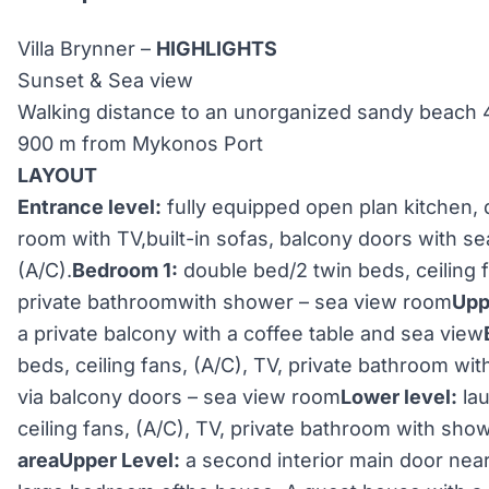
Villa Brynner –
HIGHLIGHTS
Sunset & Sea view
Walking distance to an unorganized sandy beac
900 m from Mykonos Port
LAYOUT
Entrance level:
fully equipped open plan kitchen, d
room with TV,built-in sofas, balcony doors with sea
(A/C).
Bedroom 1:
double bed/2 twin beds, ceiling f
private bathroomwith shower – sea view room
Upp
a private balcony with a coffee table and sea view
beds, ceiling fans, (A/C), TV, private bathroom wi
via balcony doors – sea view room
Lower level:
la
ceiling fans, (A/C), TV, private bathroom with sh
area
Upper Level:
a second interior main door near 