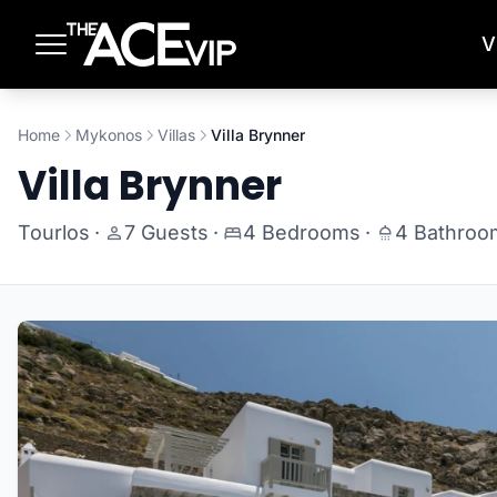
Skip to main content
V
Home
Mykonos
Villas
Villa Brynner
Villa Brynner
Tourlos
·
7 Guests
·
4 Bedrooms
·
4 Bathroo