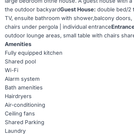
large bedroom ofthe house. A guest house with a 
the outdoor backyard
Guest House:
double bed/2 t
TV, ensuite bathroom with shower,balcony doors, 
chairs under pergola | individual entrance
Entrance
outdoor lounge areas, small table with chairs sha
Amenities
Fully equipped kitchen
Shared pool
Wi-Fi
Alarm system
Bath amenities
Hairdryers
Air-conditioning
Ceiling fans
Shared Parking
Laundry