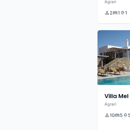
Agrari
2
1
1
Villa Mel
Agrari
10
5