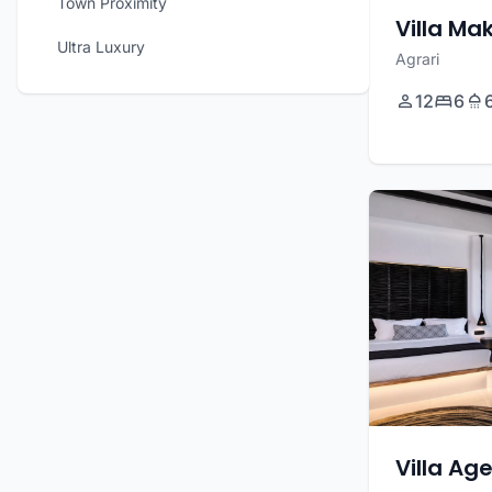
Town Proximity
Villa Ma
Ultra Luxury
Agrari
12
6
Villa Ag