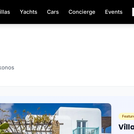
illas
Yachts
Cars
Concierge
Events
ykonos
Featur
Vill