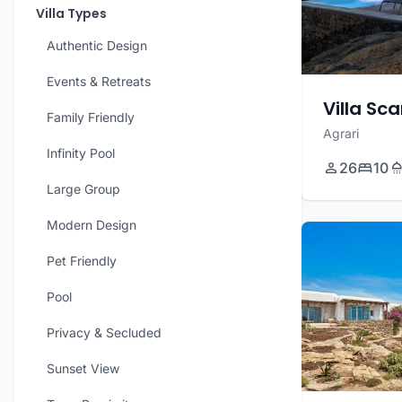
Villa Types
Authentic Design
Events & Retreats
Villa Sca
Family Friendly
Agrari
Infinity Pool
26
10
Large Group
Modern Design
Pet Friendly
Pool
Privacy & Secluded
Sunset View