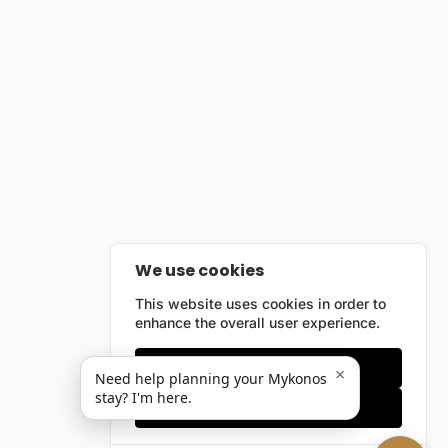
We use cookies
This website uses cookies in order to
enhance the overall user experience.
Only essentials
×
Need help planning your Mykonos
stay? I'm here.
Accept all