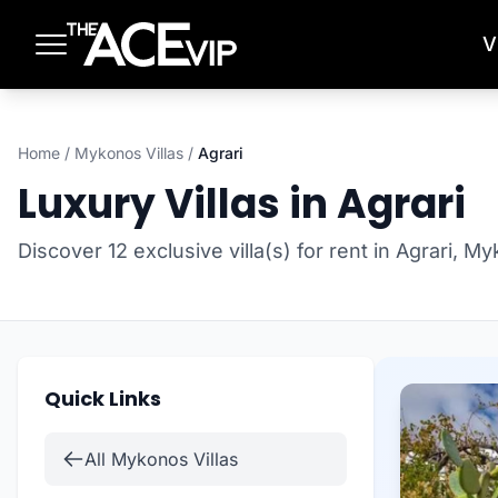
Skip to main content
V
Home
/
Mykonos Villas
/
Agrari
Luxury Villas in Agrari
Discover 12 exclusive villa(s) for rent in Agrari, M
Quick Links
All Mykonos Villas