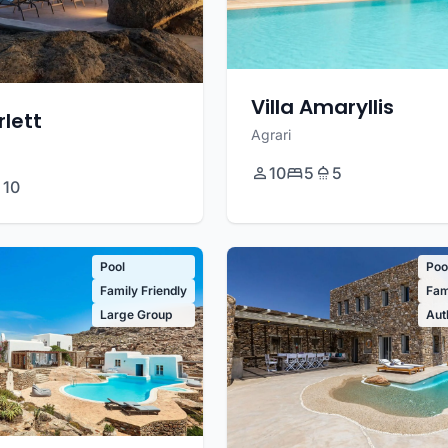
Villa Amaryllis
rlett
Agrari
10
5
5
10
Pool
Poo
Family Friendly
Fam
Large Group
Aut