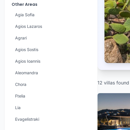
Other Areas
Agia Sofia
Agios Lazaros
Agrari
Agios Sostis
Agios Ioannis
Aleomandra
12 villas found
Chora
Ftelia
Lia
Evagelistraki