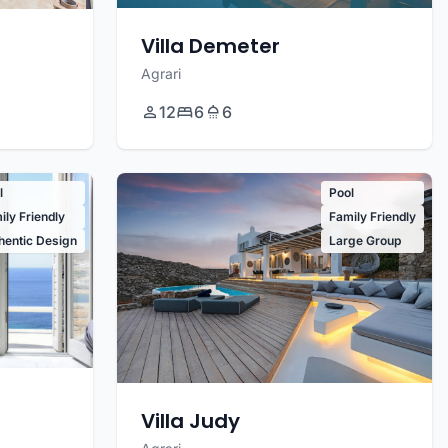
Villa Demeter
Agrari
12
6
6
l
Pool
ily Friendly
Family Friendly
hentic Design
Large Group
Villa Judy