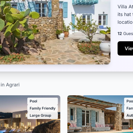
Villa 
its hat
locatio
and fam
12
Gues
Vie
 in Agrari
Pool
Poo
Family Friendly
Fam
Large Group
Aut