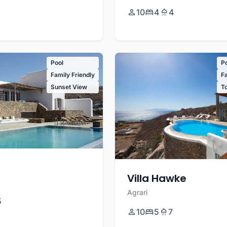
10
4
4
Pool
P
Family Friendly
Fa
Sunset View
T
Villa Hawke
Agrari
5
10
5
7