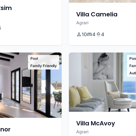
ksim
Villa Camelia
Agrari
6
10
4
4
Pool
Poo
Family Friendly
Fam
Aut
Villa McAvoy
enor
Agrari