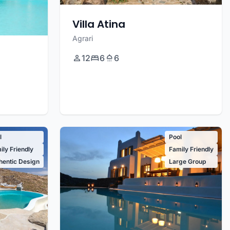
Villa Atina
Agrari
12
6
6
l
Pool
ily Friendly
Family Friendly
hentic Design
Large Group