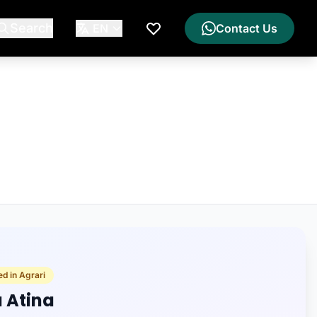
Search
EN
Contact Us
My Wishlist
ed in Agrari
a Atina