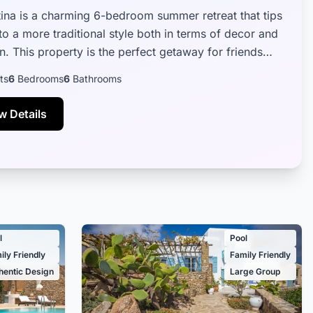
Atina is a charming 6-bedroom summer retreat that tips
 to a more traditional style both in terms of decor and
n. This property is the perfect getaway for friends
ily alike...
ts
6
Bedrooms
6
Bathrooms
w Details
l
Pool
ily Friendly
Family Friendly
hentic Design
Large Group