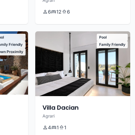
Agrari
6
12
6
ool
Pool
mily Friendly
Family Friendly
own Proximity
Villa Dacian
Agrari
4
1
1