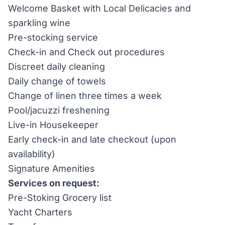
Welcome Basket with Local Delicacies and
sparkling wine
Pre-stocking service
Check-in and Check out procedures
Discreet daily cleaning
Daily change of towels
Change of linen three times a week
Pool/jacuzzi freshening
Live-in Housekeeper
Early check-in and late checkout (upon
availability)
Signature Amenities
Services on request:
Pre-Stoking Grocery list
Yacht Charters