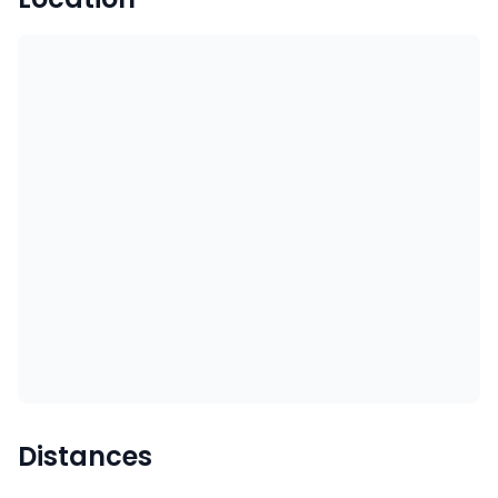
Distances