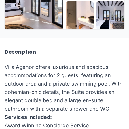
+3 more
Description
Villa Agenor offers luxurious and spacious
accommodations for 2 guests, featuring an
outdoor area and a private swimming pool. With
bohemian-chic details, the Suite provides an
elegant double bed and a large en-suite
bathroom with a separate shower and WC
Services Included:
Award Winning Concierge Service