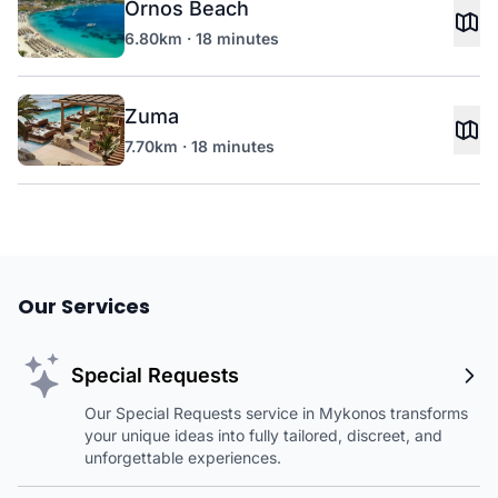
Ornos Beach
6.80km · 18 minutes
Zuma
7.70km · 18 minutes
Our Services
Special Requests
Our Special Requests service in Mykonos transforms
your unique ideas into fully tailored, discreet, and
unforgettable experiences.