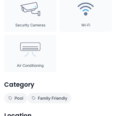
Security Cameras
Wi-Fi
Air Conditioning
Category
Pool
Family Friendly
Location