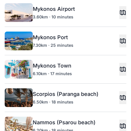
Mykonos Airport
3.60km · 10 minutes
Mykonos Port
7.30km · 25 minutes
Mykonos Town
6.10km · 17 minutes
Scorpios (Paranga beach)
6.50km · 18 minutes
Nammos (Psarou beach)
6.20km · 18 minutes