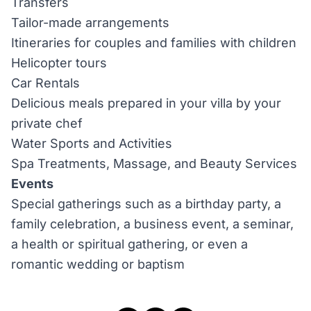
Transfers
Tailor-made arrangements
Itineraries for couples and families with children
Helicopter tours
Car Rentals
Delicious meals prepared in your villa by your
private chef
Water Sports and Activities
Spa Treatments, Massage, and Beauty Services
Events
Special gatherings such as a birthday party, a
family celebration, a business event, a seminar,
a health or spiritual gathering, or even a
romantic wedding or baptism