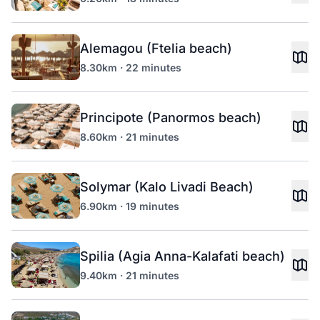
Alemagou (Ftelia beach)
8.30km · 22 minutes
Principote (Panormos beach)
8.60km · 21 minutes
Solymar (Kalo Livadi Beach)
6.90km · 19 minutes
Spilia (Agia Anna-Kalafati beach)
9.40km · 21 minutes