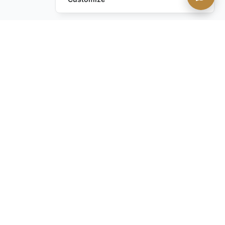
Leave a Request
Text Us!
Still have questions?
Contact us
STAY IN THE KNOW with our discreet