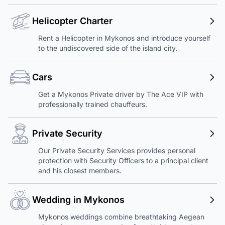
Helicopter Charter
Rent a Helicopter in Mykonos and introduce yourself
to the undiscovered side of the island city.
Cars
Get a Mykonos Private driver by The Ace VIP with
professionally trained chauffeurs.
Private Security
Our Private Security Services provides personal
protection with Security Officers to a principal client
and his closest members.
Wedding in Mykonos
Mykonos weddings combine breathtaking Aegean