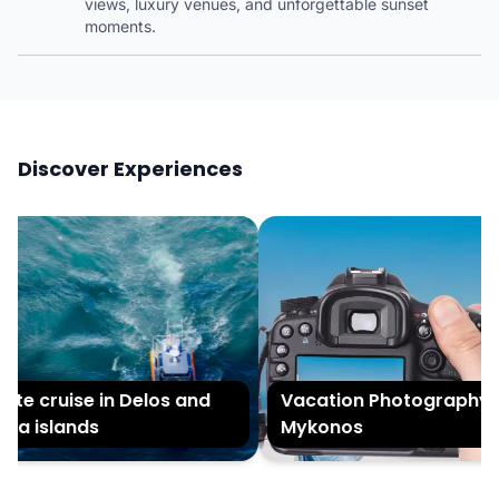
views, luxury venues, and unforgettable sunset
moments.
Discover Experiences
te cruise in Delos and
Vacation Photography in
a islands
Mykonos