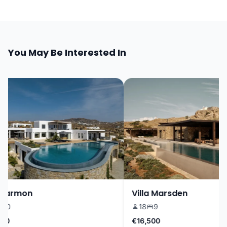
You May Be Interested In
Harmon
Villa Marsden
0
18
9
0
€16,500