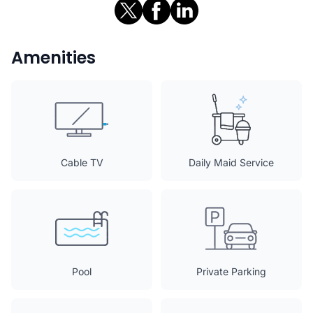
Amenities
Cable TV
Daily Maid Service
Pool
Private Parking