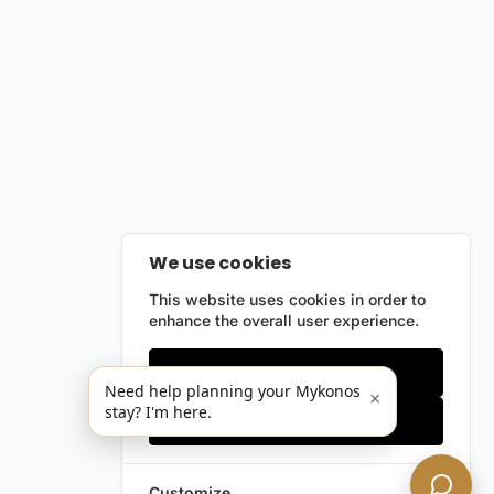
We use cookies
This website uses cookies in order to
enhance the overall user experience.
Only essentials
Need help planning your Mykonos
×
stay? I'm here.
Accept all
Customize