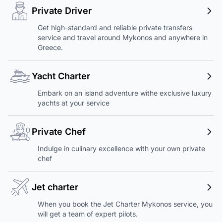
Private Driver
Get high-standard and reliable private transfers
service and travel around Mykonos and anywhere in
Greece.
Yacht Charter
Embark on an island adventure withe exclusive luxury
yachts at your service
Private Chef
Indulge in culinary excellence with your own private
chef
Jet charter
When you book the Jet Charter Mykonos service, you
will get a team of expert pilots.