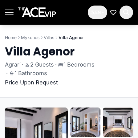
Skip to main content
EN
My Wishlis
Home
Mykonos
Villas
Villa Agenor
Villa Agenor
Agrari
·
2 Guests
·
1 Bedrooms
·
1 Bathrooms
Price Upon Request