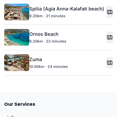
Spilia (Agia Anna-Kalafati beach)
9.20km · 21 minutes
Ornos Beach
9.20km · 23 minutes
Zuma
10.00km · 24 minutes
Our Services