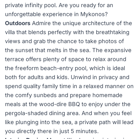
private infinity pool. Are you ready for an
unforgettable experience in Mykonos?
Outdoors
Admire the unique architecture of the
villa that blends perfectly with the breathtaking
views and grab the chance to take photos of
the sunset that melts in the sea. The expansive
terrace offers plenty of space to relax around
the freeform beach-entry pool, which is ideal
both for adults and kids. Unwind in privacy and
spend quality family time in a relaxed manner on
the comfy sunbeds and prepare homemade
meals at the wood-dire BBQ to enjoy under the
pergola-shaded dining area. And when you feel
like plunging into the sea, a private path will lead
you directly there in just 5 minutes.