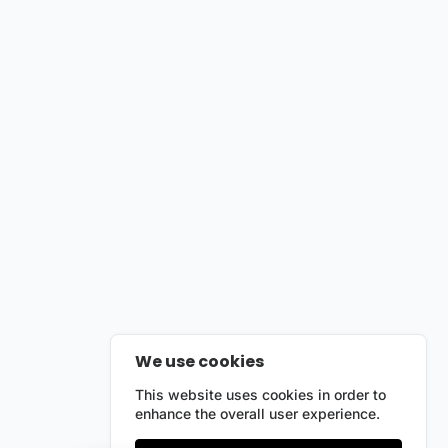
We use cookies
This website uses cookies in order to
enhance the overall user experience.