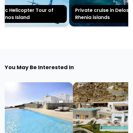
c Helicopter Tour of
Private cruise in Delos an
nos Island
Rhenia islands
You May Be Interested In