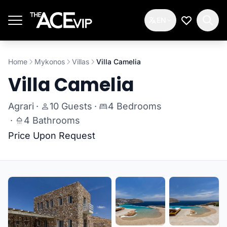
Skip to main content
EN
My Wishlis
Home
Mykonos
Villas
Villa Camelia
Villa Camelia
Agrari
·
10 Guests
·
4 Bedrooms
·
4 Bathrooms
Price Upon Request