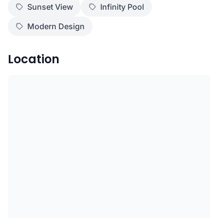
Sunset View
Infinity Pool
Modern Design
Location