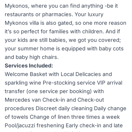
Mykonos, where you can find anything -be it
restaurants or pharmacies. Your luxury
Mykonos villa is also gated, so one more reason
it’s so perfect for families with children. And if
your kids are still babies, we got you covered;
your summer home is equipped with baby cots
and baby high chairs.
Services Included:
Welcome Basket with Local Delicacies and
sparkling wine Pre-stocking service VIP arrival
transfer (one service per booking) with
Mercedes van Check-in and Check-out
procedures Discreet daily cleaning Daily change
of towels Change of linen three times a week
Pool/jacuzzi freshening Early check-in and late