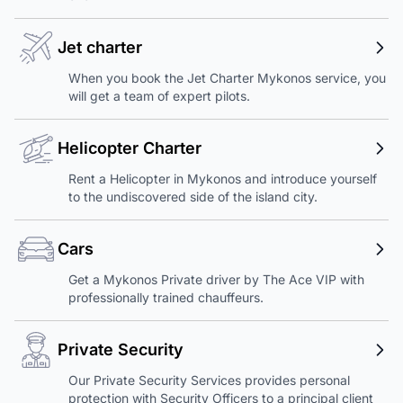
Jet charter
When you book the Jet Charter Mykonos service, you
will get a team of expert pilots.
Helicopter Charter
Rent a Helicopter in Mykonos and introduce yourself
to the undiscovered side of the island city.
Cars
Get a Mykonos Private driver by The Ace VIP with
professionally trained chauffeurs.
Private Security
Our Private Security Services provides personal
protection with Security Officers to a principal client