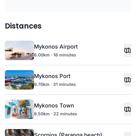
Distances
Mykonos Airport
6.00km · 16 minutes
Mykonos Port
9.70km · 31 minutes
Mykonos Town
8.50km · 22 minutes
Scorpios (Paranga beach)