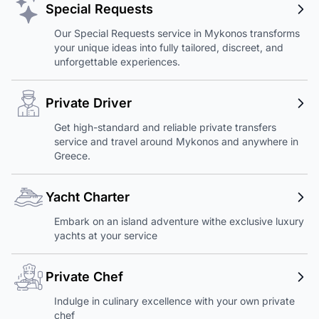
Special Requests
Our Special Requests service in Mykonos transforms
your unique ideas into fully tailored, discreet, and
unforgettable experiences.
Private Driver
Get high-standard and reliable private transfers
service and travel around Mykonos and anywhere in
Greece.
Yacht Charter
Embark on an island adventure withe exclusive luxury
yachts at your service
Private Chef
Indulge in culinary excellence with your own private
chef