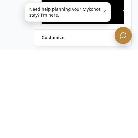
Only essentials
Need help planning your Mykonos
×
stay? I'm here.
Accept all
Customize
Leave a Request
Text Us!
Still have questions?
Contact us