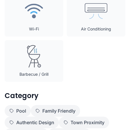
Wi-Fi
Air Conditioning
Barbecue / Grill
Category
Pool
Family Friendly
Authentic Design
Town Proximity