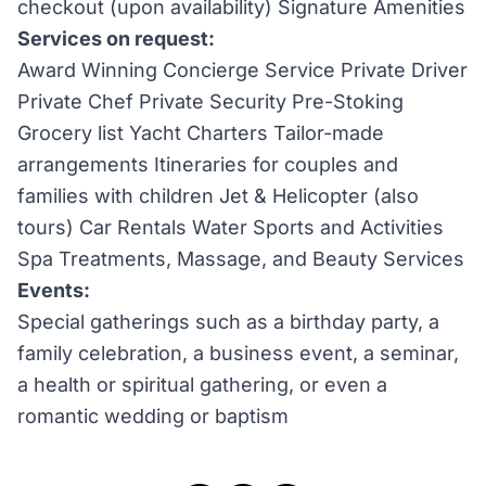
checkout (upon availability) Signature Amenities
Services on request:
Award Winning Concierge Service Private Driver
Private Chef Private Security Pre-Stoking
Grocery list Yacht Charters Tailor-made
arrangements Itineraries for couples and
families with children Jet & Helicopter (also
tours) Car Rentals Water Sports and Activities
Spa Treatments, Massage, and Beauty Services
Events:
Special gatherings such as a birthday party, a
family celebration, a business event, a seminar,
a health or spiritual gathering, or even a
romantic wedding or baptism