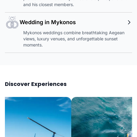
and his closest members.
Wedding in Mykonos
Mykonos weddings combine breathtaking Aegean
views, luxury venues, and unforgettable sunset
moments.
Discover Experiences