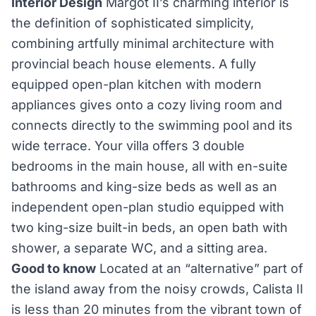
Interior Design
Margot II’s charming interior is
the definition of sophisticated simplicity,
combining artfully minimal architecture with
provincial beach house elements. A fully
equipped open-plan kitchen with modern
appliances gives onto a cozy living room and
connects directly to the swimming pool and its
wide terrace. Your villa offers 3 double
bedrooms in the main house, all with en-suite
bathrooms and king-size beds as well as an
independent open-plan studio equipped with
two king-size built-in beds, an open bath with
shower, a separate WC, and a sitting area.
Good to know
Located at an “alternative” part of
the island away from the noisy crowds, Calista II
is less than 20 minutes from the vibrant town of