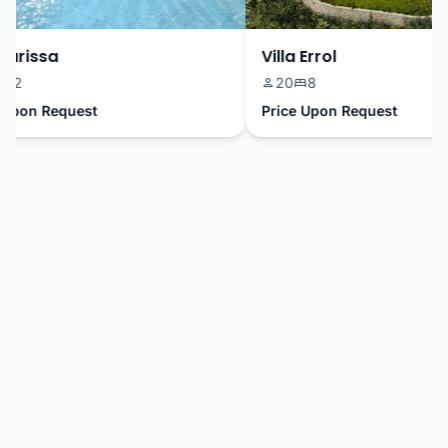
arissa
Villa Errol
2
20
8
pon Request
Price Upon Request