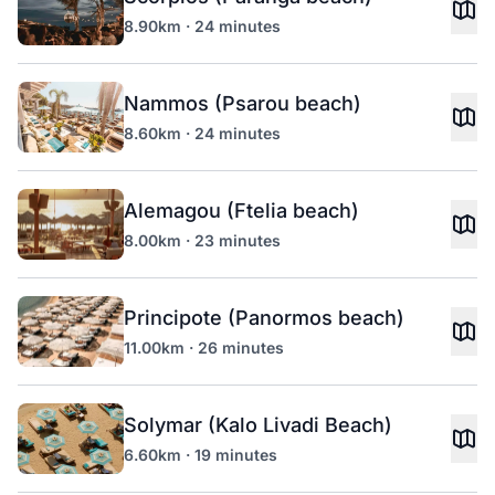
8.90km · 24 minutes
Nammos (Psarou beach)
8.60km · 24 minutes
Alemagou (Ftelia beach)
8.00km · 23 minutes
Principote (Panormos beach)
11.00km · 26 minutes
Solymar (Kalo Livadi Beach)
6.60km · 19 minutes