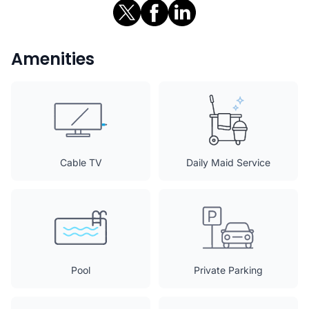
Amenities
Cable TV
Daily Maid Service
Pool
Private Parking