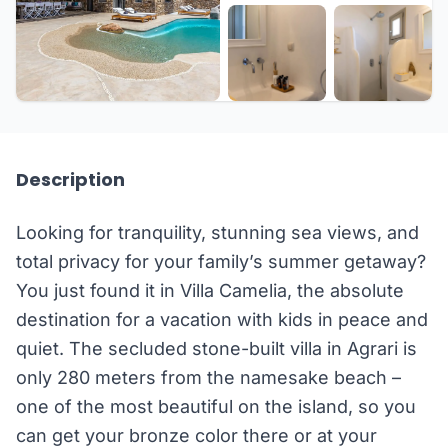
+31 more
Description
Looking for tranquility, stunning sea views, and
total privacy for your family’s summer getaway?
You just found it in Villa Camelia, the absolute
destination for a vacation with kids in peace and
quiet. The secluded stone-built villa in Agrari is
only 280 meters from the namesake beach –
one of the most beautiful on the island, so you
can get your bronze color there or at your