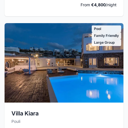
From
€4,800
/night
Pool
Family Friendly
Large Group
Villa Kiara
Pouli