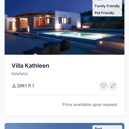
Family Friendly
Pet Friendly
Villa Kathleen
Kalafatis
3
1
1
Price available upon request
Pool