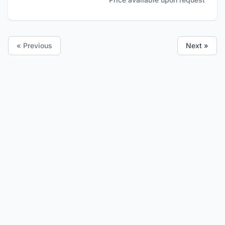
« Previous
Next »