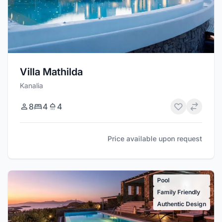
Villa Mathilda
Kanalia
8
4
4
Price available upon request
Pool
Family Friendly
Authentic Design