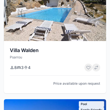
Villa Walden
Psarrou
8
3
4
Price available upon request
Pool
Family Friendly