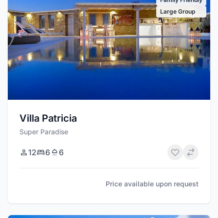
Large Group
Villa Patricia
Super Paradise
12
6
6
Price available upon request