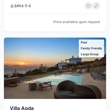
8
4
4
Price available upon request
Pool
Family Friendly
Large Group
Villa Agda