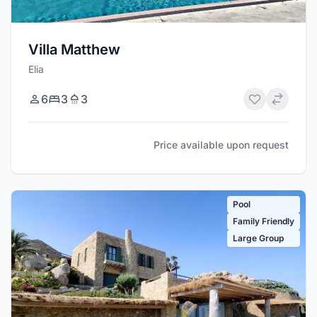
Villa Matthew
Elia
6
3
3
Price available upon request
Pool
Family Friendly
Large Group