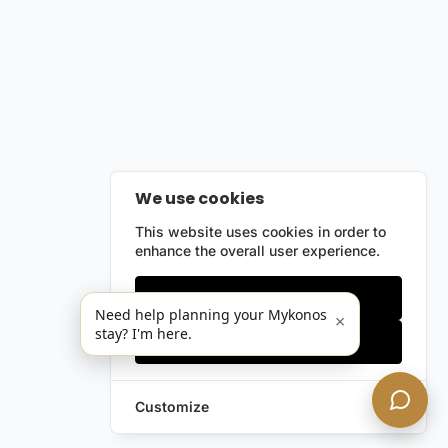
We use cookies
This website uses cookies in order to
enhance the overall user experience.
Only essentials
Need help planning your Mykonos
×
stay? I'm here.
Accept all
Customize