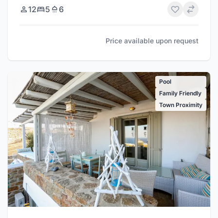
12
5
6
Price available upon request
Pool
Family Friendly
Town Proximity