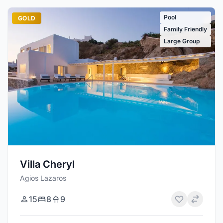
Pool
GOLD
Family Friendly
Large Group
Villa Cheryl
Agios Lazaros
15
8
9