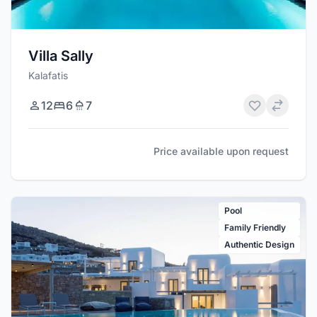
Villa Sally
Kalafatis
12
6
7
Price available upon request
Pool
Family Friendly
Authentic Design