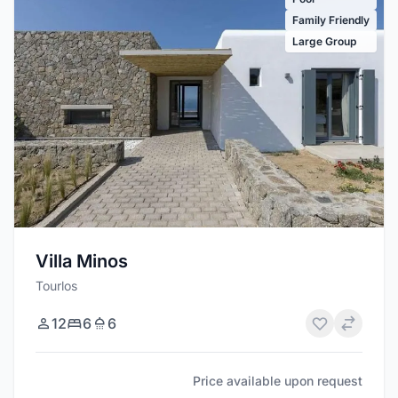
Family Friendly
Large Group
Villa Minos
Tourlos
12
6
6
Price available upon request