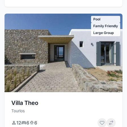
Pool
Family Friendly
Large Group
Villa Theo
Tourlos
12
6
6