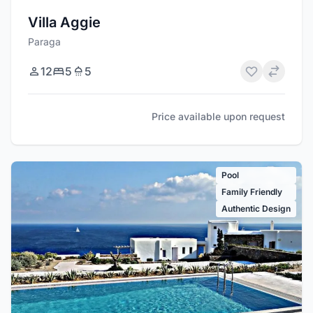
Villa Aggie
Paraga
12
5
5
Price available upon request
Pool
Family Friendly
Authentic Design