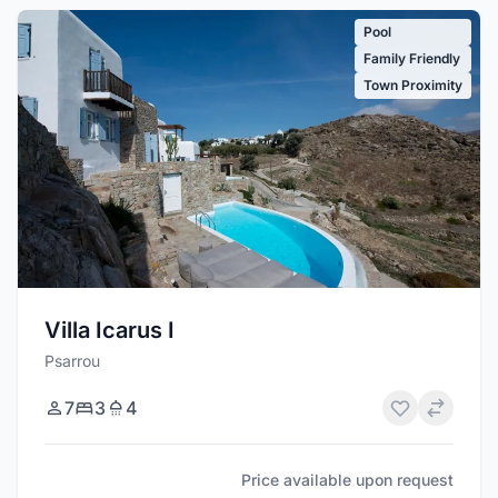
Pool
Family Friendly
Town Proximity
Villa Icarus I
Psarrou
7
3
4
Price available upon request