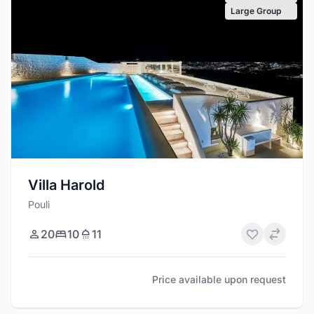
Large Group
Villa Harold
Pouli
20
10
11
Price available upon request