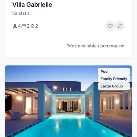
Villa Gabrielle
Kalafatis
4
2
2
Price available upon request
Pool
Family Friendly
Large Group