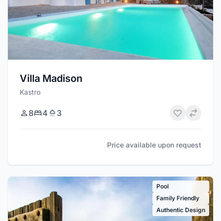
Villa Madison
Kastro
8
4
3
Price available upon request
Pool
Family Friendly
Authentic Design