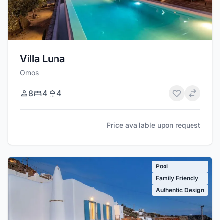
Villa Luna
Ornos
8
4
4
Price available upon request
Pool
Family Friendly
Authentic Design