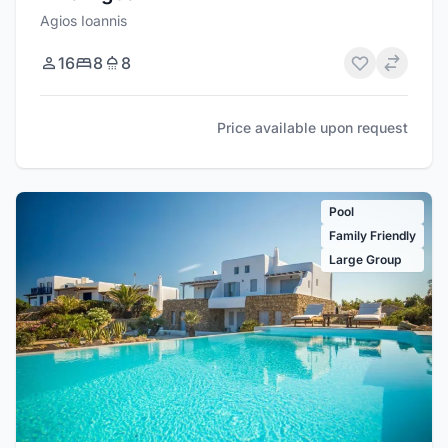
Agios Ioannis
16
8
8
Price available upon request
Pool
Family Friendly
Large Group