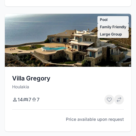
Pool
Family Friendly
Large Group
Villa Gregory
Houlakia
14
7
7
Price available upon request