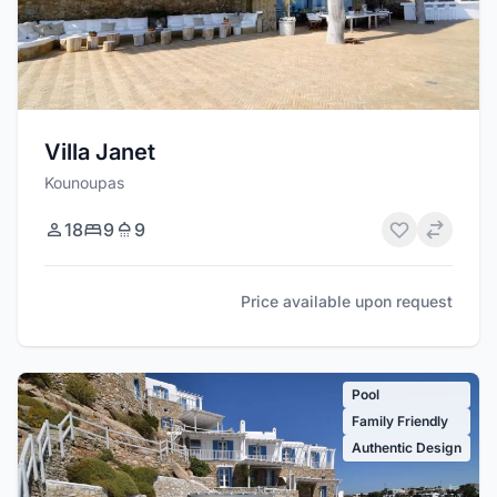
Villa Janet
Kounoupas
18
9
9
Price available upon request
Pool
Family Friendly
Authentic Design