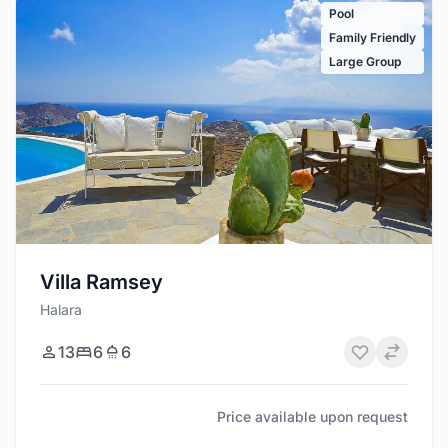
Pool
Family Friendly
Large Group
Villa Ramsey
Halara
13
6
6
Price available upon request