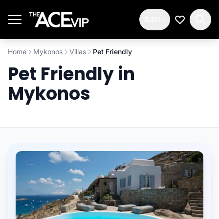
Skip to main content
EN
My Wishlis
Home
Mykonos
Villas
Pet Friendly
Pet Friendly in
Mykonos