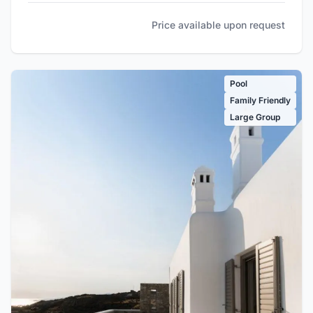
Price available upon request
Pool
Family Friendly
Large Group