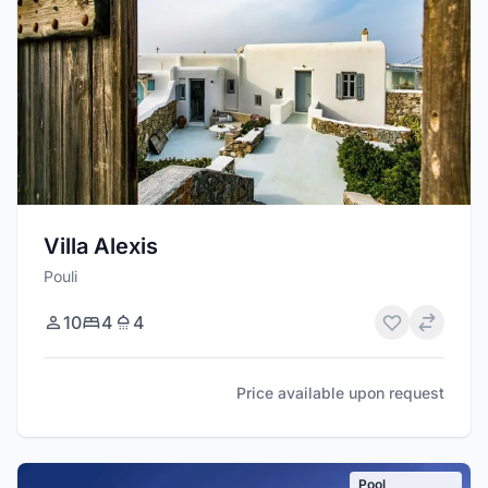
Villa Alexis
Pouli
10
4
4
Price available upon request
Pool