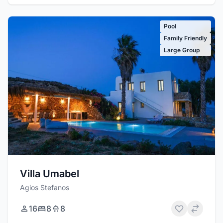
Pool
Family Friendly
Large Group
Villa Umabel
Agios Stefanos
16
8
8