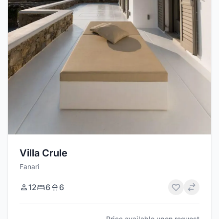
Villa Crule
Fanari
12
6
6
Price available upon request