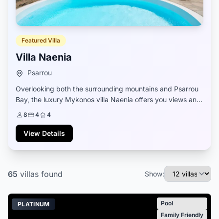
Featured Villa
Villa Naenia
Psarrou
Overlooking both the surrounding mountains and Psarrou
Bay, the luxury Mykonos villa Naenia offers you views and
a Greek Cycladic setting that fuses old and new elements
8
4
4
to create its unique style. Wh...
View Details
65
villas
found
Show:
Pool
PLATINUM
Family Friendly