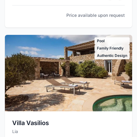
Price available upon request
Pool
Family Friendly
Authentic Design
Villa Vasilios
Lia