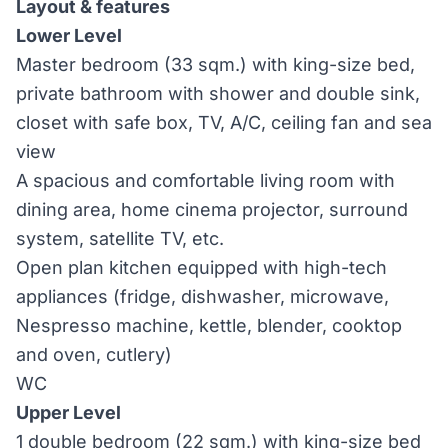
Layout & features
Lower Level
Master bedroom (33 sqm.) with king-size bed,
private bathroom with shower and double sink,
closet with safe box, TV, A/C, ceiling fan and sea
view
A spacious and comfortable living room with
dining area, home cinema projector, surround
system, satellite TV, etc.
Open plan kitchen equipped with high-tech
appliances (fridge, dishwasher, microwave,
Nespresso machine, kettle, blender, cooktop
and oven, cutlery)
WC
Upper Level
1 double bedroom (22 sqm.) with king-size bed