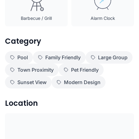
Barbecue / Grill
Alarm Clock
Category
Pool
Family Friendly
Large Group
Town Proximity
Pet Friendly
Sunset View
Modern Design
Location