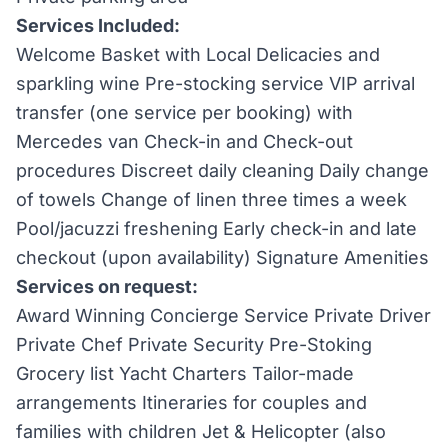
Services Included:
Welcome Basket with Local Delicacies and
sparkling wine Pre-stocking service VIP arrival
transfer (one service per booking) with
Mercedes van Check-in and Check-out
procedures Discreet daily cleaning Daily change
of towels Change of linen three times a week
Pool/jacuzzi freshening Early check-in and late
checkout (upon availability) Signature Amenities
Services on request:
Award Winning Concierge Service Private Driver
Private Chef Private Security Pre-Stoking
Grocery list Yacht Charters Tailor-made
arrangements Itineraries for couples and
families with children Jet & Helicopter (also