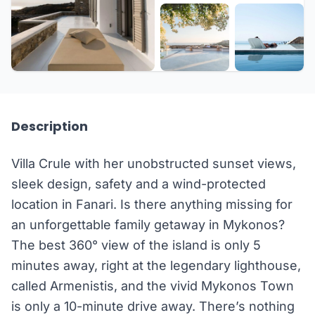
+24 more
Description
Villa Crule with her unobstructed sunset views,
sleek design, safety and a wind-protected
location in Fanari. Is there anything missing for
an unforgettable family getaway in Mykonos?
The best 360° view of the island is only 5
minutes away, right at the legendary lighthouse,
called Armenistis, and the vivid Mykonos Town
is only a 10-minute drive away. There’s nothing