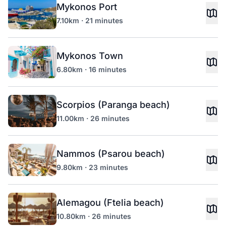
Mykonos Port
7.10km · 21 minutes
Mykonos Town
6.80km · 16 minutes
Scorpios (Paranga beach)
11.00km · 26 minutes
Nammos (Psarou beach)
9.80km · 23 minutes
Alemagou (Ftelia beach)
10.80km · 26 minutes