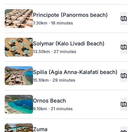
Principote (Panormos beach)
7.30km · 18 minutes
Solymar (Kalo Livadi Beach)
13.50km · 27 minutes
Spilia (Agia Anna-Kalafati beach)
15.10km · 29 minutes
Ornos Beach
9.10km · 21 minutes
Zuma