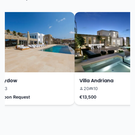
Sydow
Villa Andriana
3
20
10
pon Request
€13,500