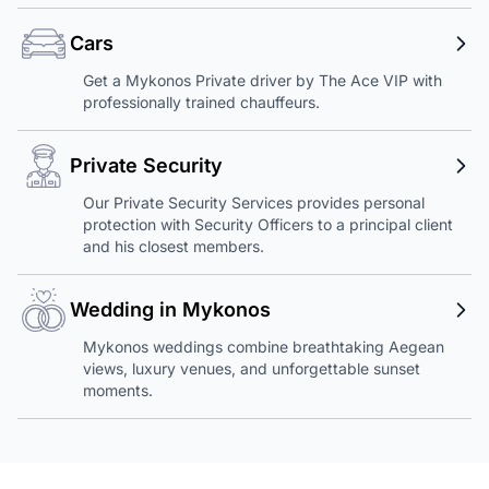
Cars
Get a Mykonos Private driver by The Ace VIP with
professionally trained chauffeurs.
Private Security
Our Private Security Services provides personal
protection with Security Officers to a principal client
and his closest members.
Wedding in Mykonos
Mykonos weddings combine breathtaking Aegean
views, luxury venues, and unforgettable sunset
moments.