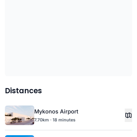
Distances
Mykonos Airport
7.70km · 18 minutes