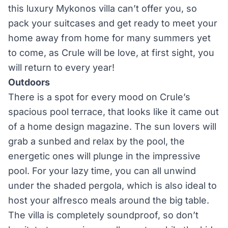
this luxury Mykonos villa can’t offer you, so
pack your suitcases and get ready to meet your
home away from home for many summers yet
to come, as Crule will be love, at first sight, you
will return to every year!
Outdoors
There is a spot for every mood on Crule’s
spacious pool terrace, that looks like it came out
of a home design magazine. The sun lovers will
grab a sunbed and relax by the pool, the
energetic ones will plunge in the impressive
pool. For your lazy time, you can all unwind
under the shaded pergola, which is also ideal to
host your alfresco meals around the big table.
The villa is completely soundproof, so don’t