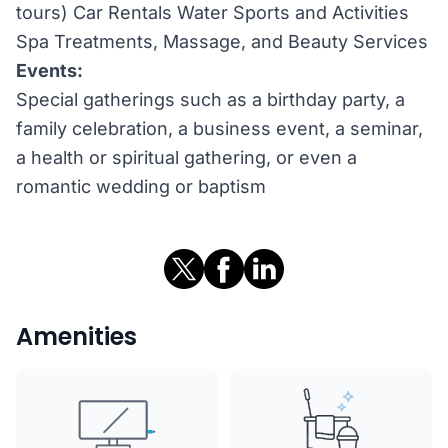
tours) Car Rentals Water Sports and Activities
Spa Treatments, Massage, and Beauty Services
Events:
Special gatherings such as a birthday party, a
family celebration, a business event, a seminar,
a health or spiritual gathering, or even a
romantic wedding or baptism
Amenities