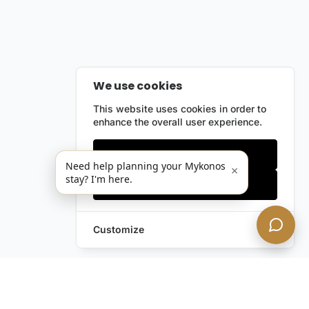
We use cookies
This website uses cookies in order to
enhance the overall user experience.
Only essentials
Need help planning your Mykonos
×
stay? I'm here.
Accept all
Customize
Leave a Request
Text Us!