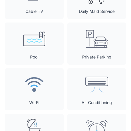
Cable TV
Daily Maid Service
Pool
Private Parking
Wi-Fi
Air Conditioning