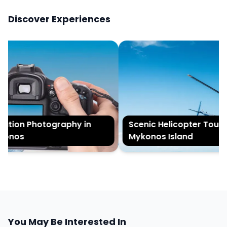
Discover Experiences
tion Photography in
Scenic Helicopter Tour of
nos
Mykonos Island
You May Be Interested In