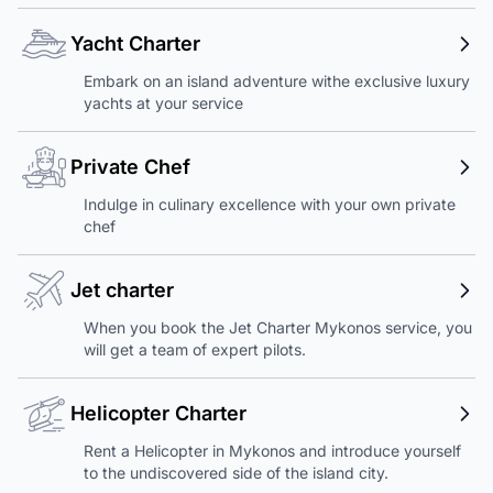
Yacht Charter
Embark on an island adventure withe exclusive luxury
yachts at your service
Private Chef
Indulge in culinary excellence with your own private
chef
Jet charter
When you book the Jet Charter Mykonos service, you
will get a team of expert pilots.
Helicopter Charter
Rent a Helicopter in Mykonos and introduce yourself
to the undiscovered side of the island city.