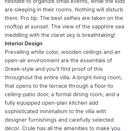
hesitate to organize small events, while the kids
are sleeping in their rooms. Nothing will disturb
them. Pro tip: The best selfies are taken on the
rooftop at sunset. The view of the sapphire sea
meddling with the claret sky is breathtaking!
Interior Design
Prevailing white color, wooden ceilings and an
open-air environment are the essentials of
Greek-style and you’ll find proof of this
throughout the entire villa. A bright living room,
that opens to the terrace through a floor-to
ceiling-patio door, a formal dining room, and a
fully equipped open-plan kitchen add
sophisticated minimalism to the villa with
designer furnishings and carefully selected
décor. Crule has all the amenities to make you