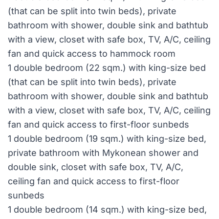
(that can be split into twin beds), private
bathroom with shower, double sink and bathtub
with a view, closet with safe box, TV, A/C, ceiling
fan and quick access to hammock room
1 double bedroom (22 sqm.) with king-size bed
(that can be split into twin beds), private
bathroom with shower, double sink and bathtub
with a view, closet with safe box, TV, A/C, ceiling
fan and quick access to first-floor sunbeds
1 double bedroom (19 sqm.) with king-size bed,
private bathroom with Mykonean shower and
double sink, closet with safe box, TV, A/C,
ceiling fan and quick access to first-floor
sunbeds
1 double bedroom (14 sqm.) with king-size bed,