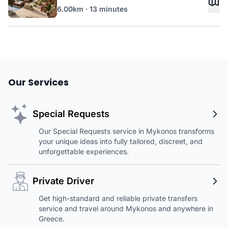
6.00km · 13 minutes
Our Services
Special Requests
Our Special Requests service in Mykonos transforms
your unique ideas into fully tailored, discreet, and
unforgettable experiences.
Private Driver
Get high-standard and reliable private transfers
service and travel around Mykonos and anywhere in
Greece.