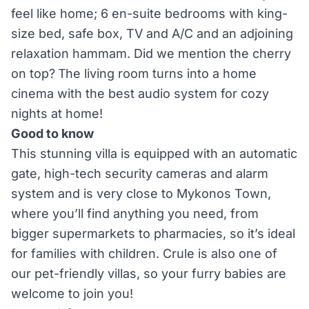
feel like home; 6 en-suite bedrooms with king-
size bed, safe box, TV and A/C and an adjoining
relaxation hammam. Did we mention the cherry
on top? Τhe living room turns into a home
cinema with the best audio system for cozy
nights at home!
Good to know
This stunning villa is equipped with an automatic
gate, high-tech security cameras and alarm
system and is very close to Mykonos Town,
where you’ll find anything you need, from
bigger supermarkets to pharmacies, so it’s ideal
for families with children. Crule is also one of
our pet-friendly villas, so your furry babies are
welcome to join you!