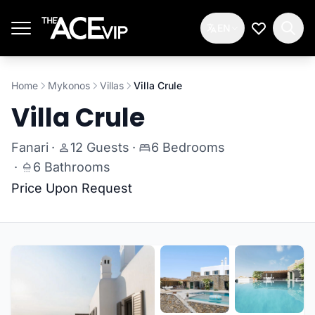
Skip to main content
EN
My Wishlis
Home
Mykonos
Villas
Villa Crule
Villa Crule
Fanari
·
12 Guests
·
6 Bedrooms
·
6 Bathrooms
Price Upon Request