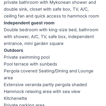
private bathroom with Mykonean shower and
double sink, closet with safe box, TV, A/C,
ceiling fan and quick access to hammock room
Independent guest room
Double bedroom with king-size bed, bathroom
with shower, A/C, TV, safe box, independent
entrance, mini garden square
Outdoors
Private swimming pool
Pool terrace with sunbeds
Pergola covered Seating/Dining and Lounge
area
Extensive veranda partly pergola shaded
Hammock relaxing area with sea view
Kitchenette
Private parking area