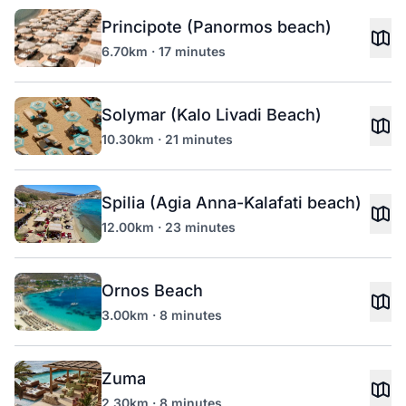
Principote (Panormos beach)
6.70km · 17 minutes
Solymar (Kalo Livadi Beach)
10.30km · 21 minutes
Spilia (Agia Anna-Kalafati beach)
12.00km · 23 minutes
Ornos Beach
3.00km · 8 minutes
Zuma
2.30km · 8 minutes