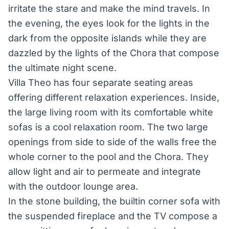
irritate the stare and make the mind travels. In
the evening, the eyes look for the lights in the
dark from the opposite islands while they are
dazzled by the lights of the Chora that compose
the ultimate night scene.
Villa Theo has four separate seating areas
offering different relaxation experiences. Inside,
the large living room with its comfortable white
sofas is a cool relaxation room. The two large
openings from side to side of the walls free the
whole corner to the pool and the Chora. They
allow light and air to permeate and integrate
with the outdoor lounge area.
In the stone building, the built­in corner sofa with
the suspended fireplace and the TV compose a