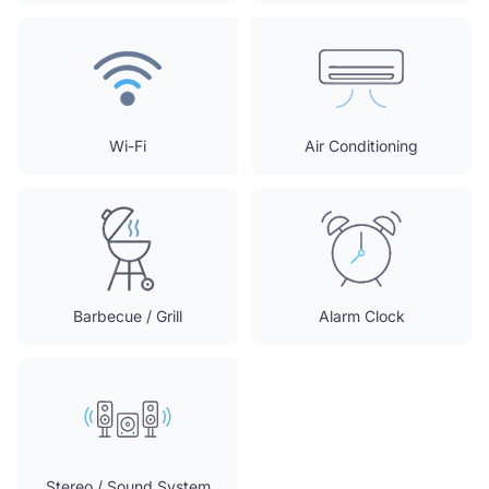
Wi-Fi
Air Conditioning
Barbecue / Grill
Alarm Clock
Stereo / Sound System