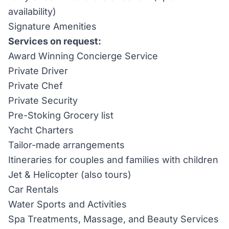
availability)
Signature Amenities
Services on request:
Award Winning Concierge Service
Private Driver
Private Chef
Private Security
Pre-Stoking Grocery list
Yacht Charters
Tailor-made arrangements
Itineraries for couples and families with children
Jet & Helicopter (also tours)
Car Rentals
Water Sports and Activities
Spa Treatments, Massage, and Beauty Services