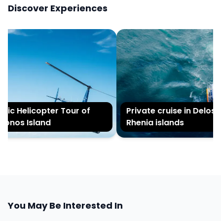
Discover Experiences
ic Helicopter Tour of
Private cruise in Delos an
nos Island
Rhenia islands
You May Be Interested In