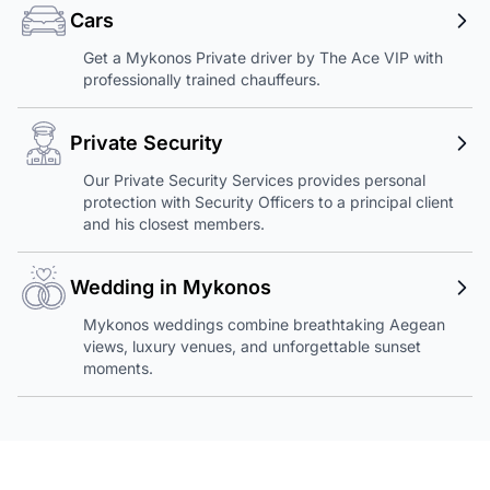
Cars
Get a Mykonos Private driver by The Ace VIP with
professionally trained chauffeurs.
Private Security
Our Private Security Services provides personal
protection with Security Officers to a principal client
and his closest members.
Wedding in Mykonos
Mykonos weddings combine breathtaking Aegean
views, luxury venues, and unforgettable sunset
moments.