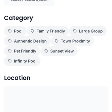
Category
Pool
Family Friendly
Large Group
Authentic Design
Town Proximity
Pet Friendly
Sunset View
Infinity Pool
Location