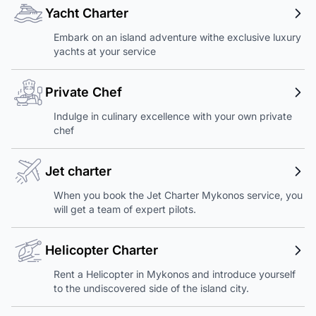
Yacht Charter
Embark on an island adventure withe exclusive luxury
yachts at your service
Private Chef
Indulge in culinary excellence with your own private
chef
Jet charter
When you book the Jet Charter Mykonos service, you
will get a team of expert pilots.
Helicopter Charter
Rent a Helicopter in Mykonos and introduce yourself
to the undiscovered side of the island city.