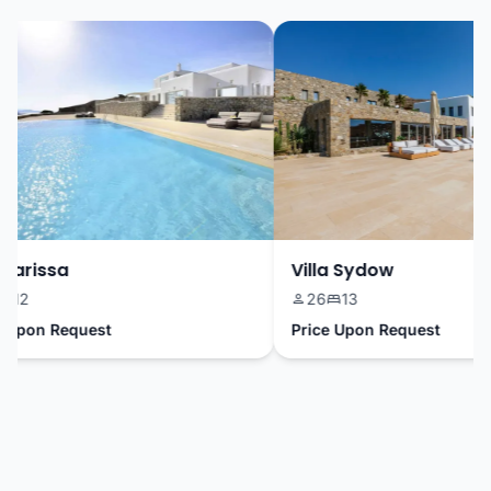
arissa
Villa Sydow
2
26
13
pon Request
Price Upon Request