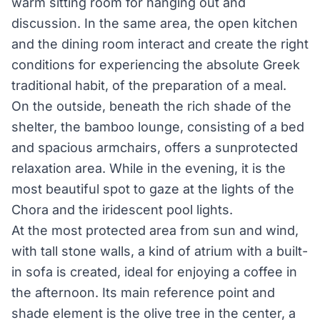
warm sitting room for hanging out and
discussion. In the same area, the open kitchen
and the dining room interact and create the right
conditions for experiencing the absolute Greek
traditional habit, of the preparation of a meal.
On the outside, beneath the rich shade of the
shelter, the bamboo lounge, consisting of a bed
and spacious armchairs, offers a sun­protected
relaxation area. While in the evening, it is the
most beautiful spot to gaze at the lights of the
Chora and the iridescent pool lights.
At the most protected area from sun and wind,
with tall stone walls, a kind of atrium with a built­
in sofa is created, ideal for enjoying a coffee in
the afternoon. Its main reference point and
shade element is the olive tree in the center, a