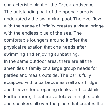
characteristic plant of the Greek landscape.
The outstanding part of the open­air area is
undoubtedly the swimming pool. The overflow
with the sense of infinity creates a visual bridge
with the endless blue of the sea. The
comfortable loungers around it offer the
physical relaxation that one needs after
swimming and enjoying sunbathing.
In the same outdoor area, there are all the
amenities a family or a large group needs for
parties and meals outside. The bar is fully
equipped with a barbecue as well as a fridge
and freezer for preparing drinks and cocktails.
Furthermore, it features a fold with high stools
and speakers all over the place that creates the