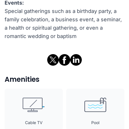
Events:
Special gatherings such as a birthday party, a
family celebration, a business event, a seminar,
a health or spiritual gathering, or even a
romantic wedding or baptism
Amenities
Cable TV
Pool