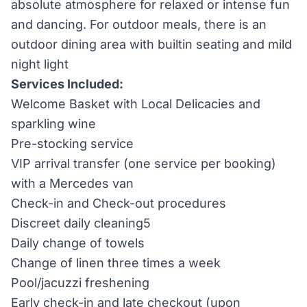
absolute atmosphere for relaxed or intense fun
and dancing. For outdoor meals, there is an
outdoor dining area with built­in seating and mild
night light
Services Included:
Welcome Basket with Local Delicacies and
sparkling wine
Pre-stocking service
VIP arrival transfer (one service per booking)
with a Mercedes van
Check-in and Check-out procedures
Discreet daily cleaning5
Daily change of towels
Change of linen three times a week
Pool/jacuzzi freshening
Early check-in and late checkout (upon