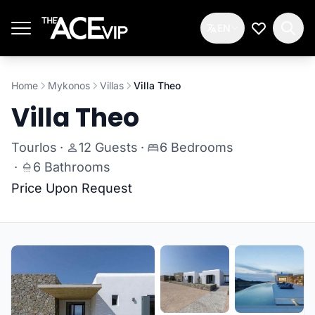
Skip to main content
EN
My Wishlis
Home
Mykonos
Villas
Villa Theo
Villa Theo
Tourlos
·
12 Guests
·
6 Bedrooms
·
6 Bathrooms
Price Upon Request