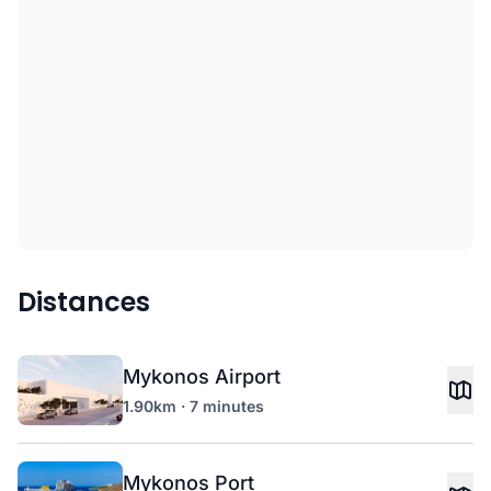
Distances
Mykonos Airport
1.90km · 7 minutes
Mykonos Port