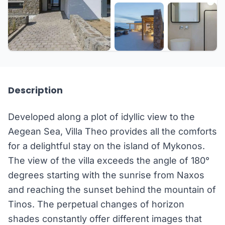
+81 more
Description
Developed along a plot of idyllic view to the
Aegean Sea, Villa Theo provides all the comforts
for a delightful stay on the island of Mykonos.
The view of the villa exceeds the angle of 180°
degrees starting with the sunrise from Naxos
and reaching the sunset behind the mountain of
Tinos. The perpetual changes of horizon
shades constantly offer different images that