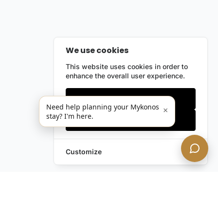
We use cookies
This website uses cookies in order to
enhance the overall user experience.
Only essentials
Need help planning your Mykonos
×
stay? I'm here.
Accept all
Customize
Leave a Request
Text Us!