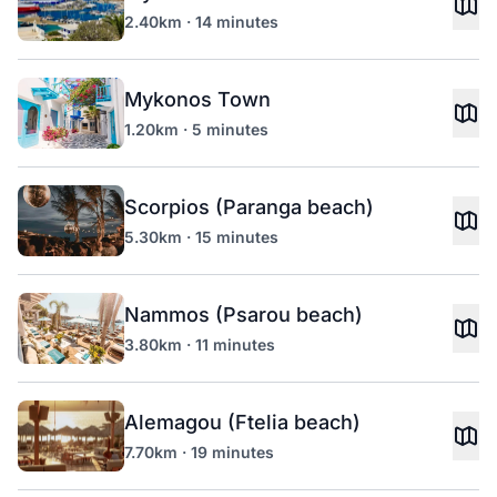
2.40km · 14 minutes
Mykonos Town
1.20km · 5 minutes
Scorpios (Paranga beach)
5.30km · 15 minutes
Nammos (Psarou beach)
3.80km · 11 minutes
Alemagou (Ftelia beach)
7.70km · 19 minutes