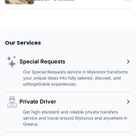
Our Services
Special Requests
Our Special Requests service in Mykonos transforms
your unique ideas into fully tailored, discreet, and
unforgettable experiences.
Private Driver
Get high-standard and reliable private transfers
service and travel around Mykonos and anywhere in
Greece.