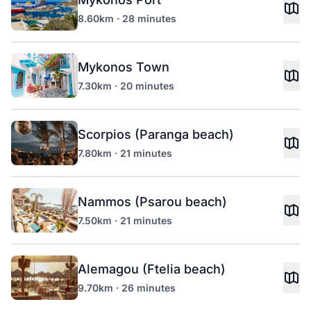
8.60km · 28 minutes
Mykonos Town
7.30km · 20 minutes
Scorpios (Paranga beach)
7.80km · 21 minutes
Nammos (Psarou beach)
7.50km · 21 minutes
Alemagou (Ftelia beach)
9.70km · 26 minutes