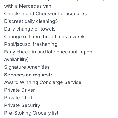
with a Mercedes van
Check-in and Check-out procedures
Discreet daily cleaning5
Daily change of towels
Change of linen three times a week
Pool/jacuzzi freshening
Early check-in and late checkout (upon
availability)
Signature Amenities
Services on request:
Award Winning Concierge Service
Private Driver
Private Chef
Private Security
Pre-Stoking Grocery list