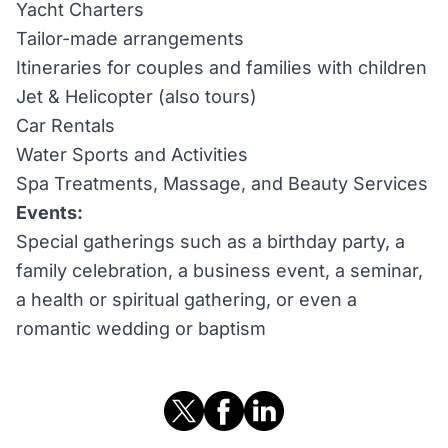
Yacht Charters
Tailor-made arrangements
Itineraries for couples and families with children
Jet & Helicopter (also tours)
Car Rentals
Water Sports and Activities
Spa Treatments, Massage, and Beauty Services
Events:
Special gatherings such as a birthday party, a
family celebration, a business event, a seminar,
a health or spiritual gathering, or even a
romantic wedding or baptism