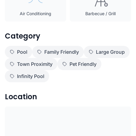
Air Conditioning
Barbecue / Grill
Category
Pool
Family Friendly
Large Group
Town Proximity
Pet Friendly
Infinity Pool
Location