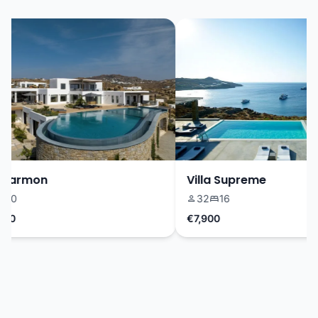
Harmon
Villa Supreme
0
32
16
0
€7,900