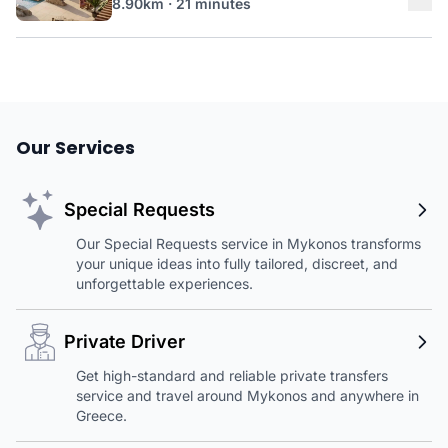
8.90km · 21 minutes
Our Services
Special Requests
Our Special Requests service in Mykonos transforms
your unique ideas into fully tailored, discreet, and
unforgettable experiences.
Private Driver
Get high-standard and reliable private transfers
service and travel around Mykonos and anywhere in
Greece.