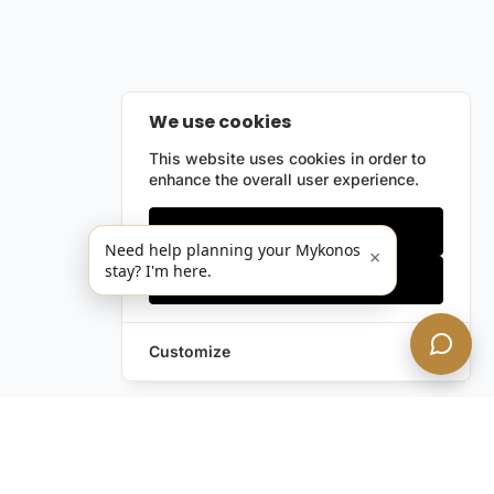
We use cookies
This website uses cookies in order to
enhance the overall user experience.
Only essentials
Need help planning your Mykonos
×
stay? I'm here.
Accept all
Customize
Leave a Request
Text Us!