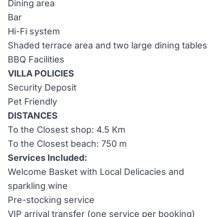
Dining area
Bar
Hi-Fi system
Shaded terrace area and two large dining tables
BBQ Facilities
VILLA POLICIES
Security Deposit
Pet Friendly
DISTANCES
To the Closest shop: 4.5 Km
To the Closest beach: 750 m
Services Included:
Welcome Basket with Local Delicacies and
sparkling wine
Pre-stocking service
VIP arrival transfer (one service per booking)