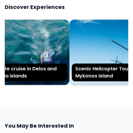
Discover Experiences
te cruise in Delos and
Scenic Helicopter Tour of
a islands
Mykonos Island
You May Be Interested In