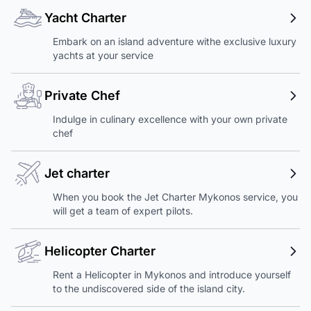
Yacht Charter
Embark on an island adventure withe exclusive luxury
yachts at your service
Private Chef
Indulge in culinary excellence with your own private
chef
Jet charter
When you book the Jet Charter Mykonos service, you
will get a team of expert pilots.
Helicopter Charter
Rent a Helicopter in Mykonos and introduce yourself
to the undiscovered side of the island city.