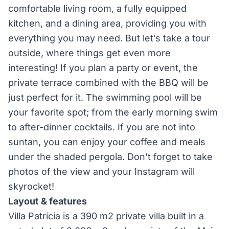
comfortable living room, a fully equipped
kitchen, and a dining area, providing you with
everything you may need. But let’s take a tour
outside, where things get even more
interesting! If you plan a party or event, the
private terrace combined with the BBQ will be
just perfect for it. The swimming pool will be
your favorite spot; from the early morning swim
to after-dinner cocktails. If you are not into
suntan, you can enjoy your coffee and meals
under the shaded pergola. Don’t forget to take
photos of the view and your Instagram will
skyrocket!
Layout & features
Villa Patricia is a 390 m2 private villa built in a