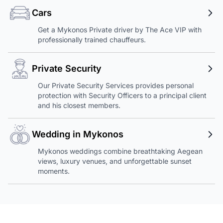
Cars
Get a Mykonos Private driver by The Ace VIP with
professionally trained chauffeurs.
Private Security
Our Private Security Services provides personal
protection with Security Officers to a principal client
and his closest members.
Wedding in Mykonos
Mykonos weddings combine breathtaking Aegean
views, luxury venues, and unforgettable sunset
moments.