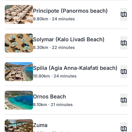
Principote (Panormos beach)
9.80km · 24 minutes
Solymar (Kalo Livadi Beach)
8.30km · 22 minutes
Spilia (Agia Anna-Kalafati beach)
10.90km · 24 minutes
Ornos Beach
8.10km · 21 minutes
Zuma