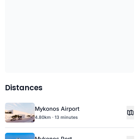
Distances
Mykonos Airport
4.80km · 13 minutes
Mykonos Port