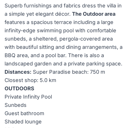
Superb furnishings and fabrics dress the villa in
a simple yet elegant décor.
The Outdoor area
features a spacious terrace including a large
infinity-edge swimming pool with comfortable
sunbeds, a sheltered, pergola-covered area
with beautiful sitting and dining arrangements, a
BBQ area, and a pool bar. There is also a
landscaped garden and a private parking space.
Distances:
Super Paradise beach: 750 m
Closest shop: 5.0 km
OUTDOORS
Private Infinity Pool
Sunbeds
Guest bathroom
Shaded lounge