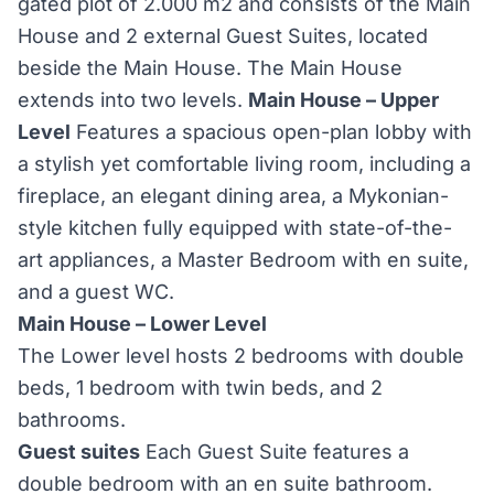
gated plot of 2.000 m2 and consists of the Main
House and 2 external Guest Suites, located
beside the Main House. The Main House
extends into two levels.
Main House – Upper
Level
Features a spacious open-plan lobby with
a stylish yet comfortable living room, including a
fireplace, an elegant dining area, a Mykonian-
style kitchen fully equipped with state-of-the-
art appliances, a Master Bedroom with en suite,
and a guest WC.
Main House – Lower Level
The Lower level hosts 2 bedrooms with double
beds, 1 bedroom with twin beds, and 2
bathrooms.
Guest suites
Each Guest Suite features a
double bedroom with an en suite bathroom.