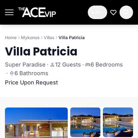
Skip to main content
EN
My Wishlis
Home
Mykonos
Villas
Villa Patricia
Villa Patricia
Super Paradise
·
12 Guests
·
6 Bedrooms
·
6 Bathrooms
Price Upon Request