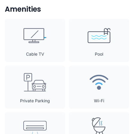
Amenities
Cable TV
Pool
Private Parking
Wi-Fi