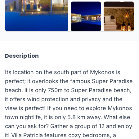
+46 more
Description
Its location on the south part of Mykonos is
perfect; it overlooks the famous Super Paradise
beach, it is only 750m to Super Paradise beach,
it offers wind protection and privacy and the
view is perfect! If you need to explore Mykonos
town nightlife, it is only 5.8 km away. What else
can you ask for? Gather a group of 12 and enjoy
it! Villa Patricia features cozy bedrooms, a