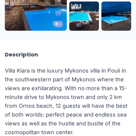
+23 more
Description
Villa Kiara is the luxury Mykonos villa in Pouli in
the southwestern part of Mykonos where the
views are exhilarating. With no more than a 15-
minute drive to Mykonos town and only 2 km
from Ornos beach, 12 guests will have the best
of both worlds: perfect peace and endless sea
views as well as the hustle and bustle of the
cosmopolitan town center.