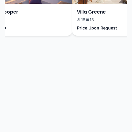
ooper
Villa Greene
18
13
Price Upon Request