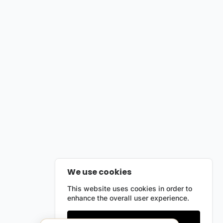
We use cookies
This website uses cookies in order to
enhance the overall user experience.
Only essentials