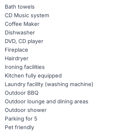
Bath towels
CD Music system
Coffee Maker
Dishwasher
DVD, CD player
Fireplace
Hairdryer
Ironing facilities
Kitchen fully equipped
Laundry facility (washing machine)
Outdoor BBQ
Outdoor lounge and dining areas
Outdoor shower
Parking for 5
Pet friendly