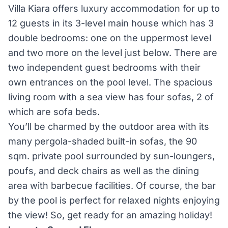
Villa Kiara offers luxury accommodation for up to
12 guests in its 3-level main house which has 3
double bedrooms: one on the uppermost level
and two more on the level just below. There are
two independent guest bedrooms with their
own entrances on the pool level. The spacious
living room with a sea view has four sofas, 2 of
which are sofa beds.
You’ll be charmed by the outdoor area with its
many pergola-shaded built-in sofas, the 90
sqm. private pool surrounded by sun-loungers,
poufs, and deck chairs as well as the dining
area with barbecue facilities. Of course, the bar
by the pool is perfect for relaxed nights enjoying
the view! So, get ready for an amazing holiday!