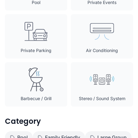
Pool
Private Events
Private Parking
Air Conditioning
Barbecue / Grill
Stereo / Sound System
Category
Pool
Family Friendly
Large Group