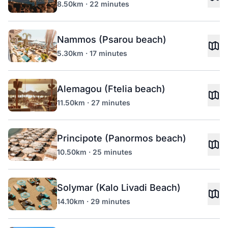
8.50km · 22 minutes
Nammos (Psarou beach)
5.30km · 17 minutes
Alemagou (Ftelia beach)
11.50km · 27 minutes
Principote (Panormos beach)
10.50km · 25 minutes
Solymar (Kalo Livadi Beach)
14.10km · 29 minutes