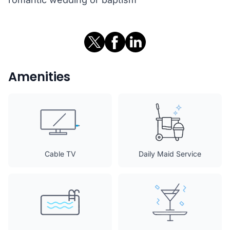
Amenities
Cable TV
Daily Maid Service