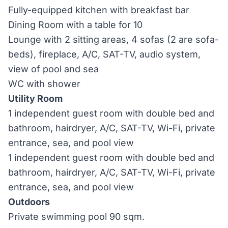
Fully-equipped kitchen with breakfast bar
Dining Room with a table for 10
Lounge with 2 sitting areas, 4 sofas (2 are sofa-
beds), fireplace, A/C, SAT-TV, audio system,
view of pool and sea
WC with shower
Utility Room
1 independent guest room with double bed and
bathroom, hairdryer, A/C, SAT-TV, Wi-Fi, private
entrance, sea, and pool view
1 independent guest room with double bed and
bathroom, hairdryer, A/C, SAT-TV, Wi-Fi, private
entrance, sea, and pool view
Outdoors
Private swimming pool 90 sqm.