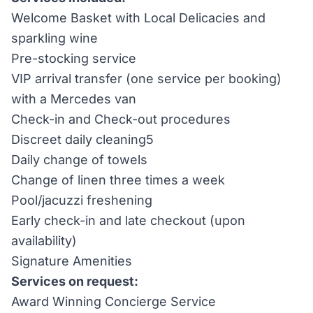
Welcome Basket with Local Delicacies and
sparkling wine
Pre-stocking service
VIP arrival transfer (one service per booking)
with a Mercedes van
Check-in and Check-out procedures
Discreet daily cleaning5
Daily change of towels
Change of linen three times a week
Pool/jacuzzi freshening
Early check-in and late checkout (upon
availability)
Signature Amenities
Services on request:
Award Winning Concierge Service