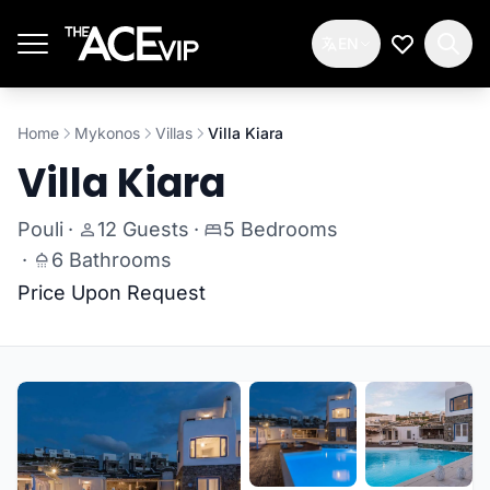
Skip to main content
EN
My Wishlis
Home
Mykonos
Villas
Villa Kiara
Villa Kiara
Pouli
·
12 Guests
·
5 Bedrooms
·
6 Bathrooms
Price Upon Request