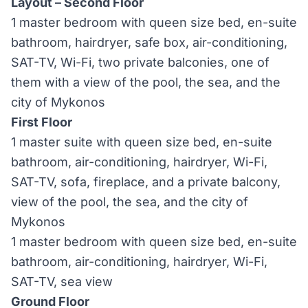
Layout – Second Floor
1 master bedroom with queen size bed, en-suite
bathroom, hairdryer, safe box, air-conditioning,
SAT-TV, Wi-Fi, two private balconies, one of
them with a view of the pool, the sea, and the
city of Mykonos
First Floor
1 master suite with queen size bed, en-suite
bathroom, air-conditioning, hairdryer, Wi-Fi,
SAT-TV, sofa, fireplace, and a private balcony,
view of the pool, the sea, and the city of
Mykonos
1 master bedroom with queen size bed, en-suite
bathroom, air-conditioning, hairdryer, Wi-Fi,
SAT-TV, sea view
Ground Floor