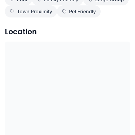
Town Proximity
Pet Friendly
Location