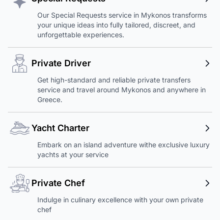
Our Special Requests service in Mykonos transforms
your unique ideas into fully tailored, discreet, and
unforgettable experiences.
Private Driver
Get high-standard and reliable private transfers
service and travel around Mykonos and anywhere in
Greece.
Yacht Charter
Embark on an island adventure withe exclusive luxury
yachts at your service
Private Chef
Indulge in culinary excellence with your own private
chef