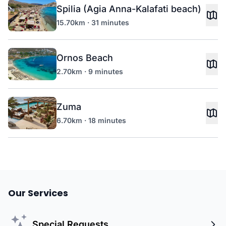
Spilia (Agia Anna-Kalafati beach)
15.70km · 31 minutes
Ornos Beach
2.70km · 9 minutes
Zuma
6.70km · 18 minutes
Our Services
Special Requests