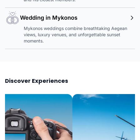
Wedding in Mykonos
Mykonos weddings combine breathtaking Aegean
views, luxury venues, and unforgettable sunset
moments.
Discover Experiences