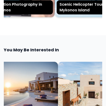
ion Photography in
Scenic Helicopter Tour of
nos
Mykonos Island
You May Be Interested In