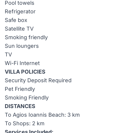
Pool towels
Refrigerator
Safe box
Satellite TV
Smoking friendly
Sun loungers
TV
Wi-Fi Internet
VILLA POLICIES
Security Deposit Required
Pet Friendly
Smoking Friendly
DISTANCES
To Agios Ioannis Beach: 3 km
To Shops: 2 km
Services Included: