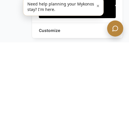
Need help planning your Mykonos
×
stay? I'm here.
Accept all
Customize
Leave a Request
Text Us!
Still have questions?
Contact us