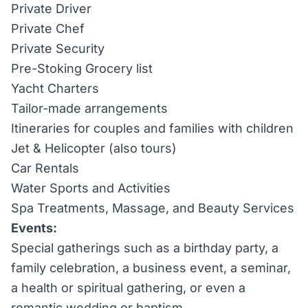
Private Driver
Private Chef
Private Security
Pre-Stoking Grocery list
Yacht Charters
Tailor-made arrangements
Itineraries for couples and families with children
Jet & Helicopter (also tours)
Car Rentals
Water Sports and Activities
Spa Treatments, Massage, and Beauty Services
Events:
Special gatherings such as a birthday party, a
family celebration, a business event, a seminar,
a health or spiritual gathering, or even a
romantic wedding or baptism