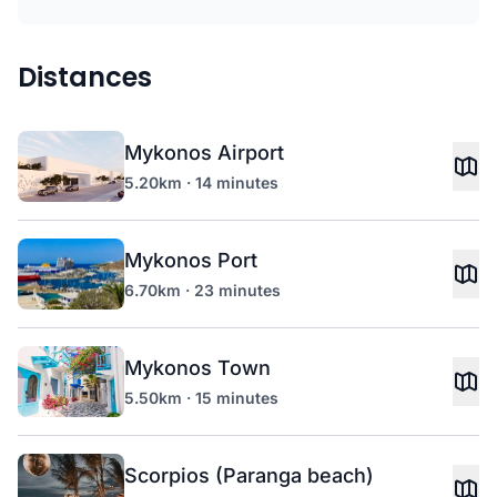
Distances
Mykonos Airport
5.20km · 14 minutes
Mykonos Port
6.70km · 23 minutes
Mykonos Town
5.50km · 15 minutes
Scorpios (Paranga beach)