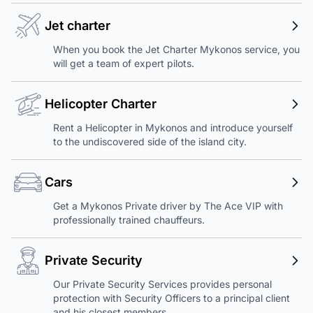
Jet charter
When you book the Jet Charter Mykonos service, you
will get a team of expert pilots.
Helicopter Charter
Rent a Helicopter in Mykonos and introduce yourself
to the undiscovered side of the island city.
Cars
Get a Mykonos Private driver by The Ace VIP with
professionally trained chauffeurs.
Private Security
Our Private Security Services provides personal
protection with Security Officers to a principal client
and his closest members.