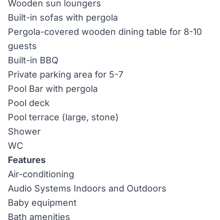
Wooden sun loungers
Built-in sofas with pergola
Pergola-covered wooden dining table for 8-10
guests
Built-in BBQ
Private parking area for 5-7
Pool Bar with pergola
Pool deck
Pool terrace (large, stone)
Shower
WC
Features
Air-conditioning
Audio Systems Indoors and Outdoors
Baby equipment
Bath amenities