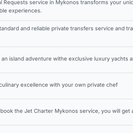
l Requests service in Mykonos transforms your unique
ble experiences.
tandard and reliable private transfers service and 
an island adventure withe exclusive luxury yachts a
 culinary excellence with your own private chef
ook the Jet Charter Mykonos service, you will get a