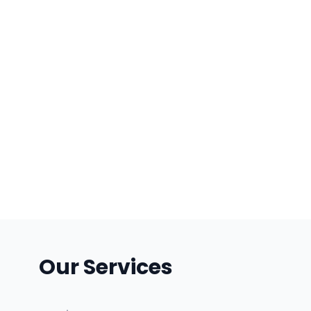
Our Services