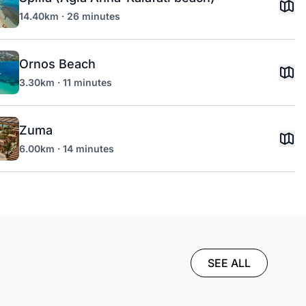
14.40km · 26 minutes
Ornos Beach
3.30km · 11 minutes
Zuma
6.00km · 14 minutes
SEE ALL