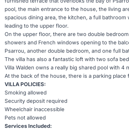
furnished terrace that overlooks the bay of Psar
pool, the main entrance to the house, the living are
spacious dining area, the kitchen, a full bathroom
leading to the upper floor.
On the upper floor, there are two double bedroom
showers and French windows opening to the balco
Psarrou, another double bedroom, and one full ba
The villa has also a fantastic loft with two sofa bed
Villa Walden owns a really big shared pool with 4 
At the back of the house, there is a parking place f
VILLA POLICIES:
Smoking allowed
Security deposit required
Wheelchair inaccessible
Pets not allowed
Services Included: