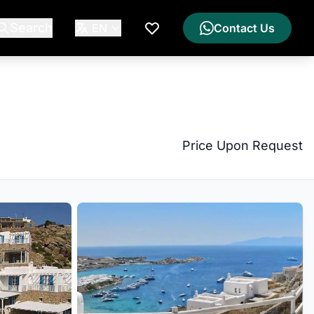
Search
EN
Contact Us
My Wishlist
Price Upon Request