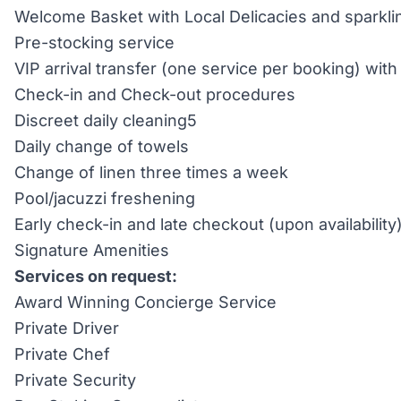
Welcome Basket with Local Delicacies and sparkli
Pre-stocking service
VIP arrival transfer (one service per booking) wi
Check-in and Check-out procedures
Discreet daily cleaning5
Daily change of towels
Change of linen three times a week
Pool/jacuzzi freshening
Early check-in and late checkout (upon availability
Signature Amenities
Services on request:
Award Winning Concierge Service
Private Driver
Private Chef
Private Security