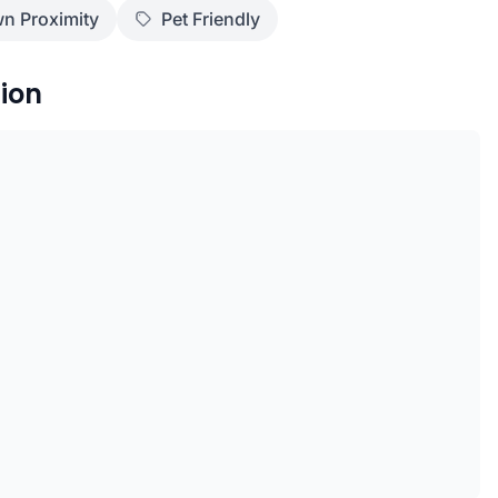
n Proximity
Pet Friendly
ion