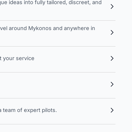
 ideas into fully tailored, discreet, and
travel around Mykonos and anywhere in
t your service
 team of expert pilots.