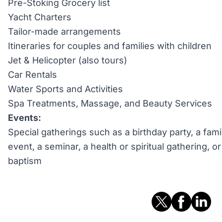
Pre-Stoking Grocery list
Yacht Charters
Tailor-made arrangements
Itineraries for couples and families with children
Jet & Helicopter (also tours)
Car Rentals
Water Sports and Activities
Spa Treatments, Massage, and Beauty Services
Events:
Special gatherings such as a birthday party, a fami
event, a seminar, a health or spiritual gathering, 
baptism