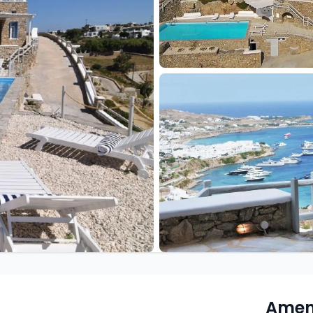
Ameni