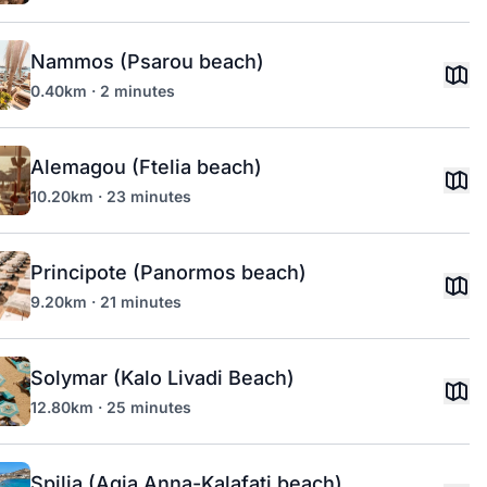
Nammos (Psarou beach)
0.40km · 2 minutes
Alemagou (Ftelia beach)
10.20km · 23 minutes
Principote (Panormos beach)
9.20km · 21 minutes
Solymar (Kalo Livadi Beach)
12.80km · 25 minutes
Spilia (Agia Anna-Kalafati beach)