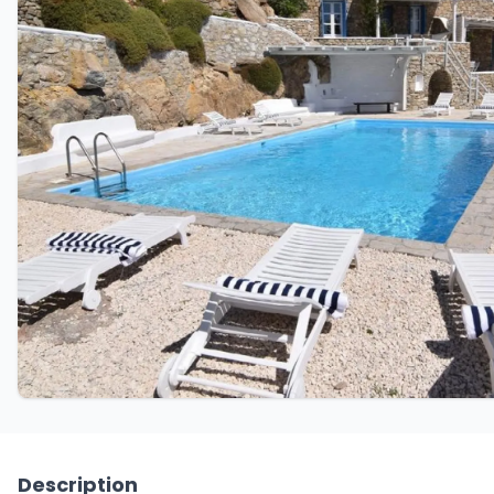
Description