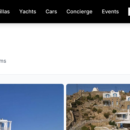
illas
Yachts
Cars
Concierge
Events
oms