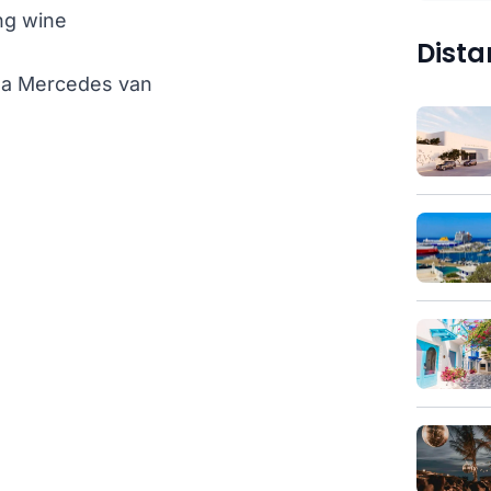
ng wine
Dista
th a Mercedes van
)