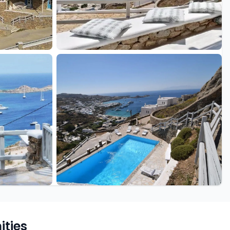
+22 more
ties