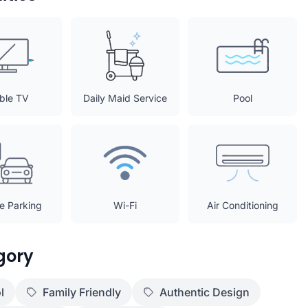
ble TV
Daily Maid Service
Pool
te Parking
Wi-Fi
Air Conditioning
gory
l
Family Friendly
Authentic Design