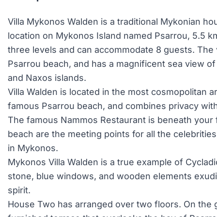
Villa Mykonos Walden is a traditional Mykonian ho
location on Mykonos Island named Psarrou, 5.5 km 
three levels and can accommodate 8 guests. The vill
Psarrou beach, and has a magnificent sea view of
and Naxos islands.
Villa Walden is located in the most cosmopolitan a
famous Psarrou beach, and combines privacy with 
The famous Nammos Restaurant is beneath your f
beach are the meeting points for all the celebrities
in Mykonos.
Mykonos Villa Walden is a true example of Cycladic 
stone, blue windows, and wooden elements exudin
spirit.
House Two has arranged over two floors. On the gro