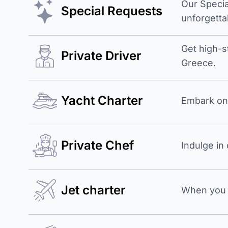
Our Specia
Special Requests
unforgetta
Get high-s
Private Driver
Greece.
Yacht Charter
Embark on 
Private Chef
Indulge in
Jet charter
When you b