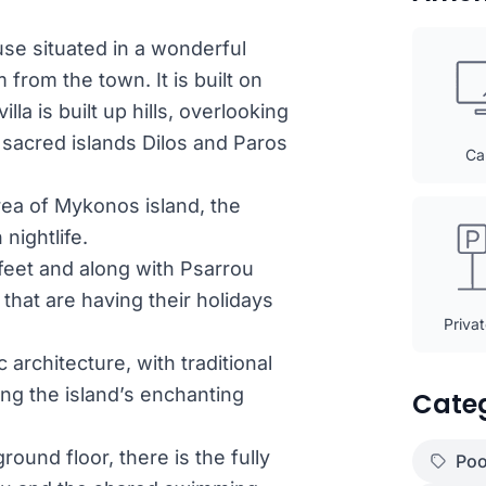
use situated in a wonderful
from the town. It is built on
a is built up hills, overlooking
 sacred islands Dilos and Paros
Ca
rea of Mykonos island, the
nightlife.
eet and along with Psarrou
 that are having their holidays
Priva
architecture, with traditional
g the island’s enchanting
Cate
und floor, there is the fully
Poo