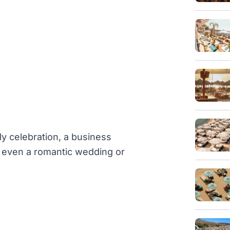
ly celebration, a business
or even a romantic wedding or