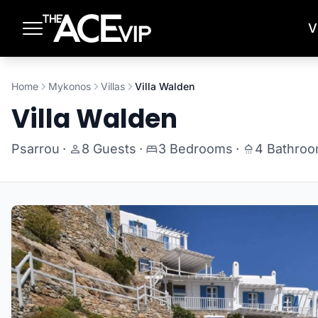
Skip to main content
V
Home
Mykonos
Villas
Villa Walden
Villa Walden
Psarrou
·
8 Guests
·
3 Bedrooms
·
4 Bathro