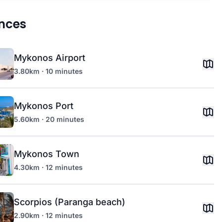
nces
Mykonos Airport
3.80km · 10 minutes
Mykonos Port
5.60km · 20 minutes
Mykonos Town
4.30km · 12 minutes
Scorpios (Paranga beach)
2.90km · 12 minutes