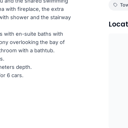
rou and the shared swimming
Tow
a with fireplace, the extra
 with shower and the stairway
Locat
s with en-suite baths with
ny overlooking the bay of
throom with a bathtub.
s.
meters depth.
or 6 cars.