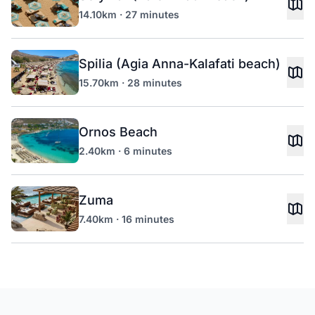
14.10km · 27 minutes
Spilia (Agia Anna-Kalafati beach)
15.70km · 28 minutes
Ornos Beach
2.40km · 6 minutes
Zuma
7.40km · 16 minutes