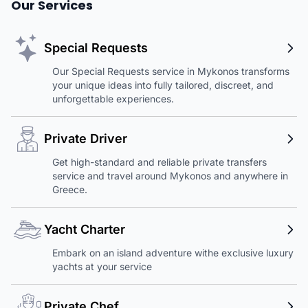
Our Services
Special Requests
Our Special Requests service in Mykonos transforms
your unique ideas into fully tailored, discreet, and
unforgettable experiences.
Private Driver
Get high-standard and reliable private transfers
service and travel around Mykonos and anywhere in
Greece.
Yacht Charter
Embark on an island adventure withe exclusive luxury
yachts at your service
Private Chef