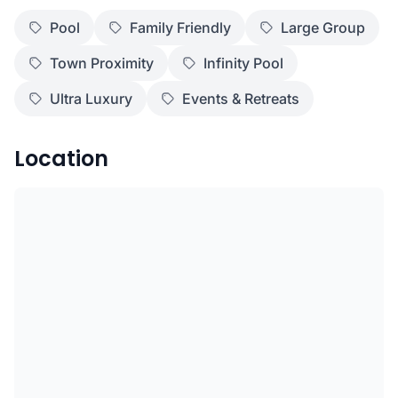
Pool
Family Friendly
Large Group
Town Proximity
Infinity Pool
Ultra Luxury
Events & Retreats
Location