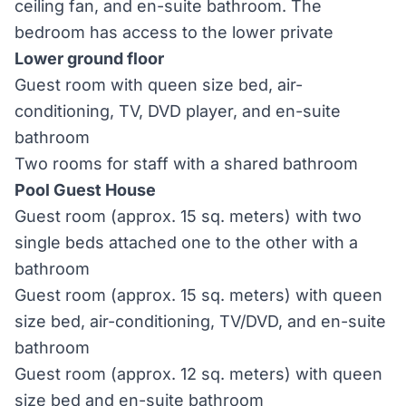
ceiling fan, and en-suite bathroom. The
bedroom has access to the lower private
Lower ground floor
Guest room with queen size bed, air-
conditioning, TV, DVD player, and en-suite
bathroom
Two rooms for staff with a shared bathroom
Pool Guest House
Guest room (approx. 15 sq. meters) with two
single beds attached one to the other with a
bathroom
Guest room (approx. 15 sq. meters) with queen
size bed, air-conditioning, TV/DVD, and en-suite
bathroom
Guest room (approx. 12 sq. meters) with queen
size bed and en-suite bathroom