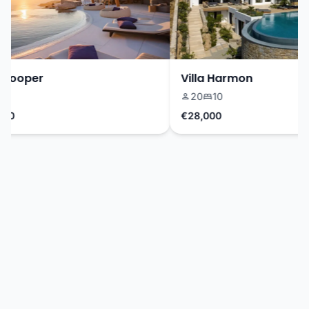
Cooper
Villa Harmon
20
10
0
€28,000