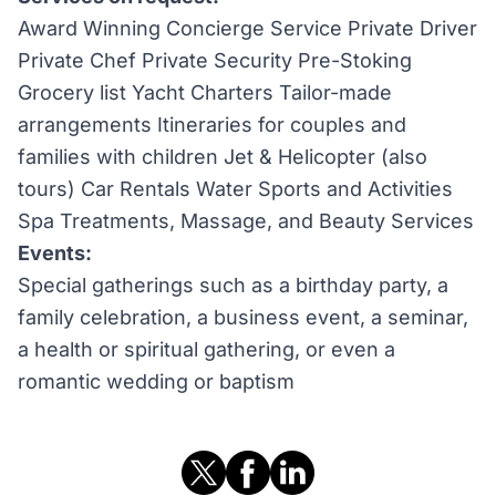
Award Winning Concierge Service Private Driver
Private Chef Private Security Pre-Stoking
Grocery list Yacht Charters Tailor-made
arrangements Itineraries for couples and
families with children Jet & Helicopter (also
tours) Car Rentals Water Sports and Activities
Spa Treatments, Massage, and Beauty Services
Events:
Special gatherings such as a birthday party, a
family celebration, a business event, a seminar,
a health or spiritual gathering, or even a
romantic wedding or baptism