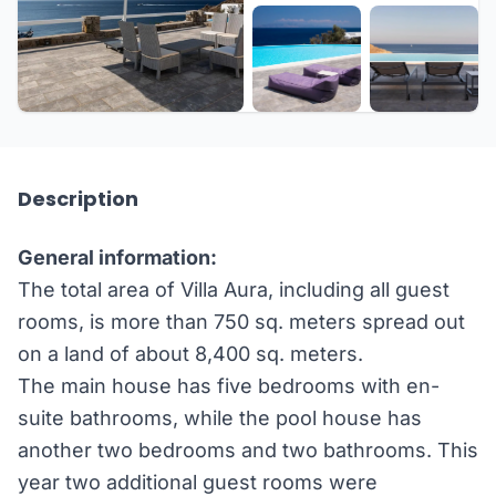
+24 more
Description
General information:
The total area of Villa Aura, including all guest
rooms, is more than 750 sq. meters spread out
on a land of about 8,400 sq. meters.
The main house has five bedrooms with en-
suite bathrooms, while the pool house has
another two bedrooms and two bathrooms. This
year two additional guest rooms were