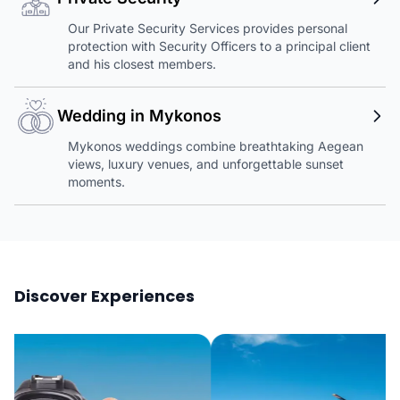
Our Private Security Services provides personal
protection with Security Officers to a principal client
and his closest members.
Wedding in Mykonos
Mykonos weddings combine breathtaking Aegean
views, luxury venues, and unforgettable sunset
moments.
Discover Experiences