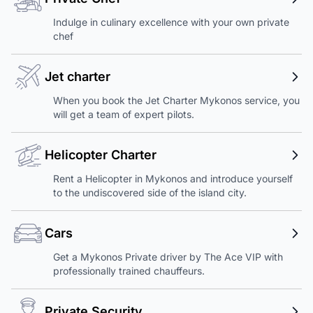
Indulge in culinary excellence with your own private
chef
Jet charter
When you book the Jet Charter Mykonos service, you
will get a team of expert pilots.
Helicopter Charter
Rent a Helicopter in Mykonos and introduce yourself
to the undiscovered side of the island city.
Cars
Get a Mykonos Private driver by The Ace VIP with
professionally trained chauffeurs.
Private Security