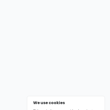
We use cookies