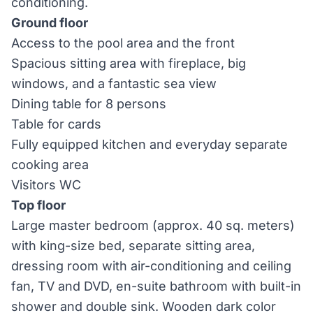
conditioning.
Ground floor
Access to the pool area and the front
Spacious sitting area with fireplace, big
windows, and a fantastic sea view
Dining table for 8 persons
Table for cards
Fully equipped kitchen and everyday separate
cooking area
Visitors WC
Top floor
Large master bedroom (approx. 40 sq. meters)
with king-size bed, separate sitting area,
dressing room with air-conditioning and ceiling
fan, TV and DVD, en-suite bathroom with built-in
shower and double sink. Wooden dark color