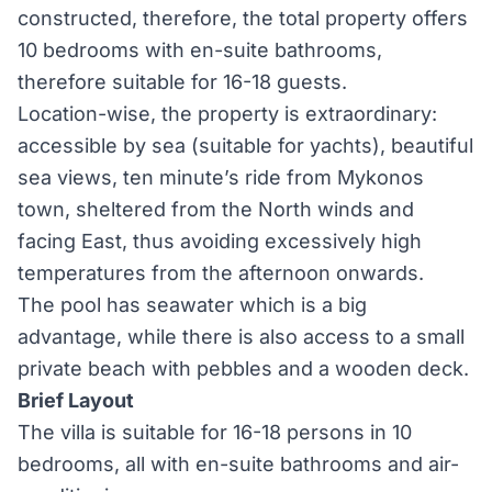
constructed, therefore, the total property offers
10 bedrooms with en-suite bathrooms,
therefore suitable for 16-18 guests.
Location-wise, the property is extraordinary:
accessible by sea (suitable for yachts), beautiful
sea views, ten minute’s ride from Mykonos
town, sheltered from the North winds and
facing East, thus avoiding excessively high
temperatures from the afternoon onwards.
The pool has seawater which is a big
advantage, while there is also access to a small
private beach with pebbles and a wooden deck.
Brief Layout
The villa is suitable for 16-18 persons in 10
bedrooms, all with en-suite bathrooms and air-