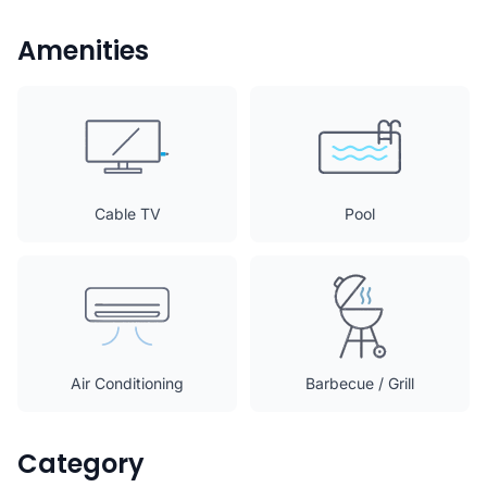
Amenities
Cable TV
Pool
Air Conditioning
Barbecue / Grill
Category