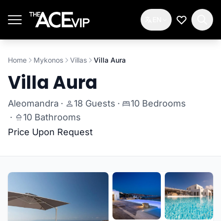
Skip to main content
EN
My Wishlis
Home
Mykonos
Villas
Villa Aura
Villa Aura
Aleomandra
·
18 Guests
·
10 Bedrooms
·
10 Bathrooms
Price Upon Request