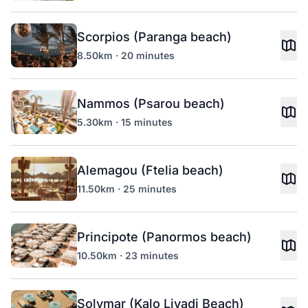
Scorpios (Paranga beach)
8.50km · 20 minutes
Nammos (Psarou beach)
5.30km · 15 minutes
Alemagou (Ftelia beach)
11.50km · 25 minutes
Principote (Panormos beach)
10.50km · 23 minutes
Solymar (Kalo Livadi Beach)