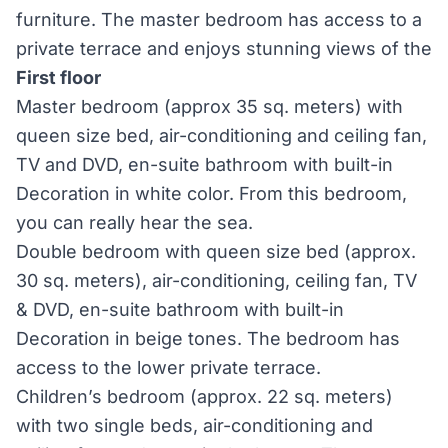
furniture. The master bedroom has access to a
private terrace and enjoys stunning views of the
First floor
Master bedroom (approx 35 sq. meters) with
queen size bed, air-conditioning and ceiling fan,
TV and DVD, en-suite bathroom with built-in
Decoration in white color. From this bedroom,
you can really hear the sea.
Double bedroom with queen size bed (approx.
30 sq. meters), air-conditioning, ceiling fan, TV
& DVD, en-suite bathroom with built-in
Decoration in beige tones. The bedroom has
access to the lower private terrace.
Children’s bedroom (approx. 22 sq. meters)
with two single beds, air-conditioning and