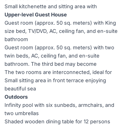
Small kitchenette and sitting area with
Upper-level Guest House
Guest room (approx. 50 sq. meters) with King
size bed, TV/DVD, AC, ceiling fan, and en-suite
bathroom
Guest room (approx. 50 sq. meters) with two
twin beds, AC, ceiling fan, and en-suite
bathroom. The third bed may become
The two rooms are interconnected, ideal for
Small sitting area in front terrace enjoying
beautiful sea
Outdoors
Infinity pool with six sunbeds, armchairs, and
two umbrellas
Shaded wooden dining table for 12 persons