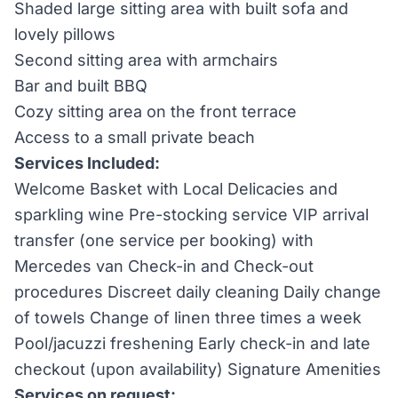
Shaded large sitting area with built sofa and
lovely pillows
Second sitting area with armchairs
Bar and built BBQ
Cozy sitting area on the front terrace
Access to a small private beach
Services Included:
Welcome Basket with Local Delicacies and
sparkling wine Pre-stocking service VIP arrival
transfer (one service per booking) with
Mercedes van Check-in and Check-out
procedures Discreet daily cleaning Daily change
of towels Change of linen three times a week
Pool/jacuzzi freshening Early check-in and late
checkout (upon availability) Signature Amenities
Services on request: