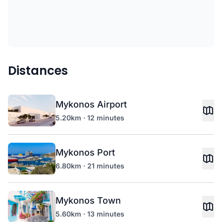
Distances
Mykonos Airport
5.20km · 12 minutes
Mykonos Port
6.80km · 21 minutes
Mykonos Town
5.60km · 13 minutes