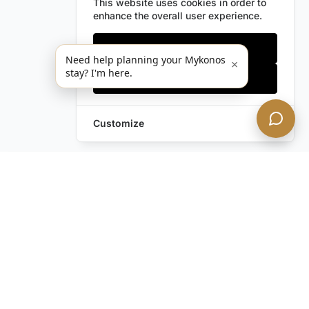
This website uses cookies in order to
enhance the overall user experience.
Only essentials
Need help planning your Mykonos
×
stay? I'm here.
Accept all
Customize
Leave a Request
Text Us!
Still have questions?
Contact us