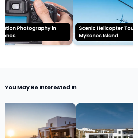
tion Photography in
Scenic Helicopter Tour of
onos
Mykonos Island
You May Be Interested In