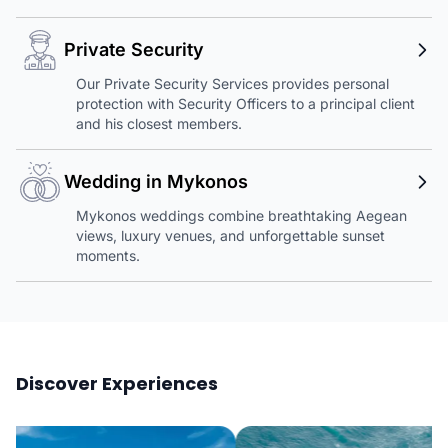
Private Security
Our Private Security Services provides personal
protection with Security Officers to a principal client
and his closest members.
Wedding in Mykonos
Mykonos weddings combine breathtaking Aegean
views, luxury venues, and unforgettable sunset
moments.
Discover Experiences