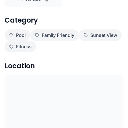
Category
Pool
Family Friendly
Sunset View
Fitness
Location