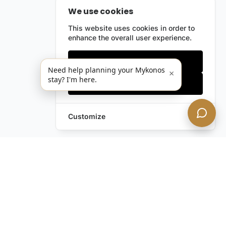
We use cookies
This website uses cookies in order to
enhance the overall user experience.
Only essentials
Need help planning your Mykonos
×
stay? I'm here.
Accept all
Customize
Leave a Request
Text Us!
Still have questions?
Contact us