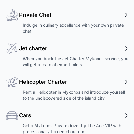
Private Chef
Indulge in culinary excellence with your own private
chef
Jet charter
When you book the Jet Charter Mykonos service, you
will get a team of expert pilots.
Helicopter Charter
Rent a Helicopter in Mykonos and introduce yourself
to the undiscovered side of the island city.
Cars
Get a Mykonos Private driver by The Ace VIP with
professionally trained chauffeurs.