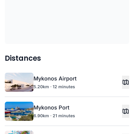
Distances
Mykonos Airport
5.20km · 12 minutes
Mykonos Port
6.90km · 21 minutes