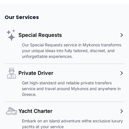
Our Services
Special Requests
Our Special Requests service in Mykonos transforms
your unique ideas into fully tailored, discreet, and
unforgettable experiences.
Private Driver
Get high-standard and reliable private transfers
service and travel around Mykonos and anywhere in
Greece.
Yacht Charter
Embark on an island adventure withe exclusive luxury
yachts at your service