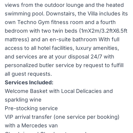
views from the outdoor lounge and the heated
swimming pool. Downstairs, the Villa includes its
own Techno Gym fitness room and a fourth
bedroom with two twin beds (1mX2m/3.2ftX6.5ft
mattress) and an en-suite bathroom With full
access to all hotel facilities, luxury amenities,
and services are at your disposal 24/7 with
personalized butler service by request to fulfill
all guest requests.
Services Included:
Welcome Basket with Local Delicacies and
sparkling wine
Pre-stocking service
VIP arrival transfer (one service per booking)
with a Mercedes van