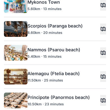
Mykonos Town
5.60km · 13 minutes
Scorpios (Paranga beach)
8.60km · 20 minutes
Nammos (Psarou beach)
5.40km · 15 minutes
Alemagou (Ftelia beach)
11.50km · 25 minutes
Principote (Panormos beach)
10.50km · 23 minutes