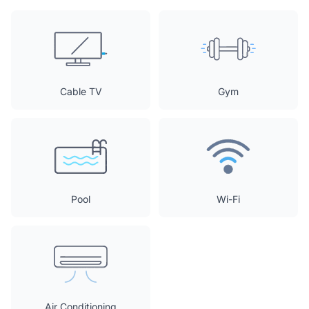
Cable TV
Gym
Pool
Wi-Fi
Air Conditioning