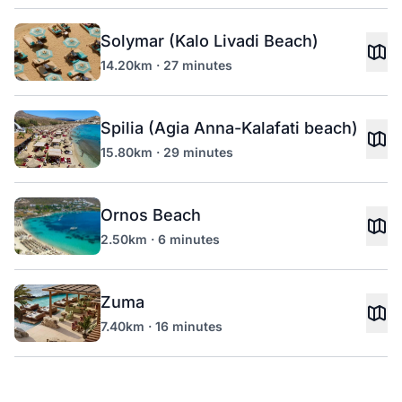
Solymar (Kalo Livadi Beach)
14.20km · 27 minutes
Spilia (Agia Anna-Kalafati beach)
15.80km · 29 minutes
Ornos Beach
2.50km · 6 minutes
Zuma
7.40km · 16 minutes