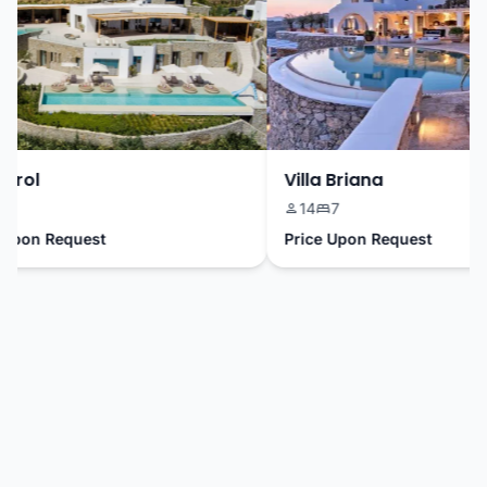
rrol
Villa Briana
8
14
7
pon Request
Price Upon Request