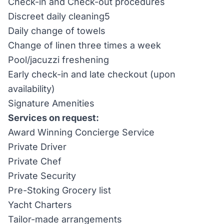
Check-in and Check-out procedures
Discreet daily cleaning5
Daily change of towels
Change of linen three times a week
Pool/jacuzzi freshening
Early check-in and late checkout (upon
availability)
Signature Amenities
Services on request:
Award Winning Concierge Service
Private Driver
Private Chef
Private Security
Pre-Stoking Grocery list
Yacht Charters
Tailor-made arrangements