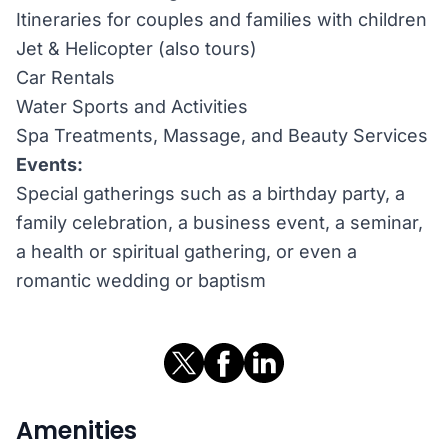
Itineraries for couples and families with children
Jet & Helicopter (also tours)
Car Rentals
Water Sports and Activities
Spa Treatments, Massage, and Beauty Services
Events:
Special gatherings such as a birthday party, a
family celebration, a business event, a seminar,
a health or spiritual gathering, or even a
romantic wedding or baptism
Amenities