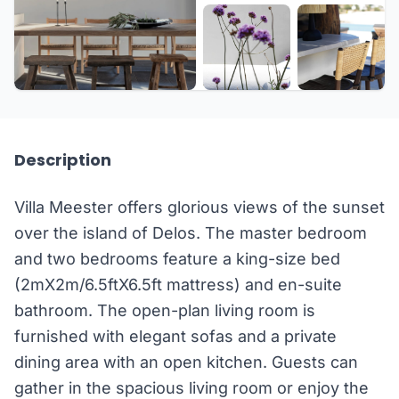
+26 more
Description
Villa Meester offers glorious views of the sunset
over the island of Delos. The master bedroom
and two bedrooms feature a king-size bed
(2mX2m/6.5ftX6.5ft mattress) and en-suite
bathroom. The open-plan living room is
furnished with elegant sofas and a private
dining area with an open kitchen. Guests can
gather in the spacious living room or enjoy the