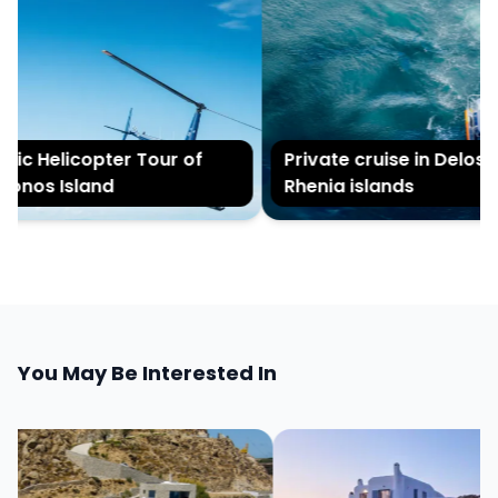
ic Helicopter Tour of
Private cruise in Delos a
nos Island
Rhenia islands
You May Be Interested In