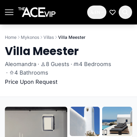
Skip to main content
EN
My Wishlis
Home
Mykonos
Villas
Villa Meester
Villa Meester
Aleomandra
·
8 Guests
·
4 Bedrooms
·
4 Bathrooms
Price Upon Request