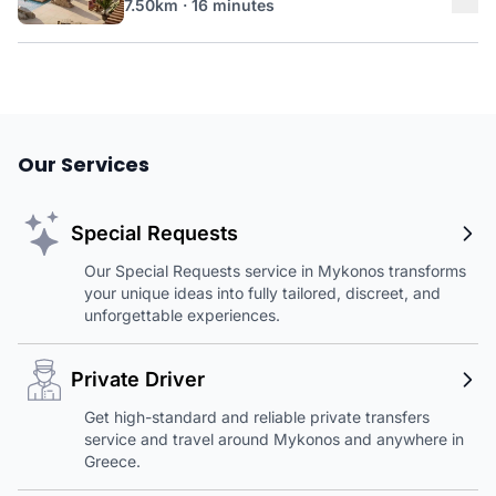
7.50km · 16 minutes
Our Services
Special Requests
Our Special Requests service in Mykonos transforms
your unique ideas into fully tailored, discreet, and
unforgettable experiences.
Private Driver
Get high-standard and reliable private transfers
service and travel around Mykonos and anywhere in
Greece.