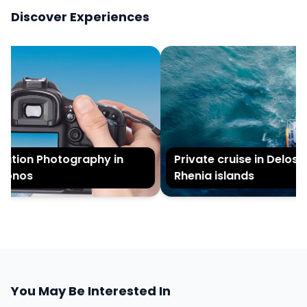
Discover Experiences
tion Photography in
Private cruise in Delos a
onos
Rhenia islands
You May Be Interested In