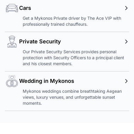
Cars
Get a Mykonos Private driver by The Ace VIP with
professionally trained chauffeurs.
Private Security
Our Private Security Services provides personal
protection with Security Officers to a principal client
and his closest members.
Wedding in Mykonos
Mykonos weddings combine breathtaking Aegean
views, luxury venues, and unforgettable sunset
moments.