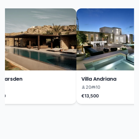
Marsden
Villa Andriana
20
10
0
€13,500