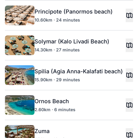
Principote (Panormos beach)
10.60km · 24 minutes
Solymar (Kalo Livadi Beach)
14.30km · 27 minutes
Spilia (Agia Anna-Kalafati beach)
15.90km · 29 minutes
Ornos Beach
2.60km · 6 minutes
Zuma