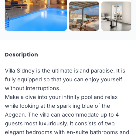
+5 more
Description
Villa Sidney is the ultimate island paradise. It is
fully equipped so that you can enjoy yourself
without interruptions.
Make a dive into your infinity pool and relax
while looking at the sparkling blue of the
Aegean. The villa can accommodate up to 4
guests most luxuriously. It consists of two
elegant bedrooms with en-suite bathrooms and