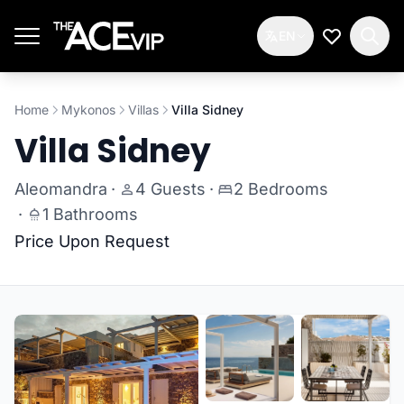
Skip to main content
EN
My Wishlis
Home
Mykonos
Villas
Villa Sidney
Villa Sidney
Aleomandra
·
4 Guests
·
2 Bedrooms
·
1 Bathrooms
Price Upon Request