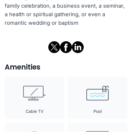
family celebration, a business event, a seminar,
a health or spiritual gathering, or even a
romantic wedding or baptism
Amenities
Cable TV
Pool