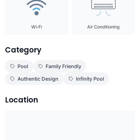
Wi-Fi
Air Conditioning
Category
Pool
Family Friendly
Authentic Design
Infinity Pool
Location