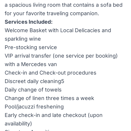
a spacious living room that contains a sofa bed
for your favorite traveling companion.
Services Included:
Welcome Basket with Local Delicacies and
sparkling wine
Pre-stocking service
VIP arrival transfer (one service per booking)
with a Mercedes van
Check-in and Check-out procedures
Discreet daily cleaning5
Daily change of towels
Change of linen three times a week
Pool/jacuzzi freshening
Early check-in and late checkout (upon
availability)