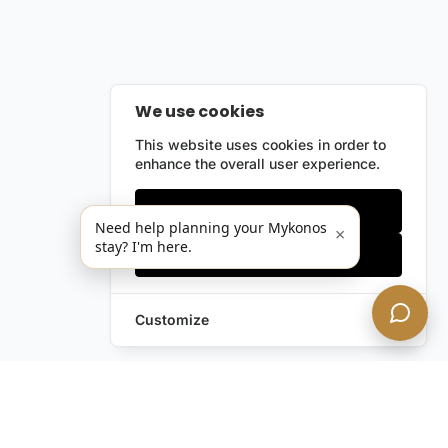
We use cookies
This website uses cookies in order to
enhance the overall user experience.
Only essentials
Need help planning your Mykonos
×
stay? I'm here.
Accept all
Customize
Leave a Request
Text Us!