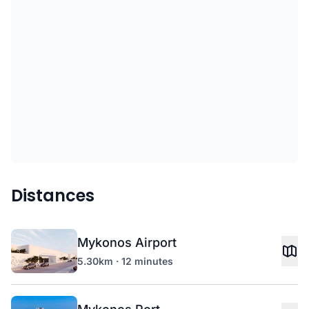
Distances
Mykonos Airport
5.30km · 12 minutes