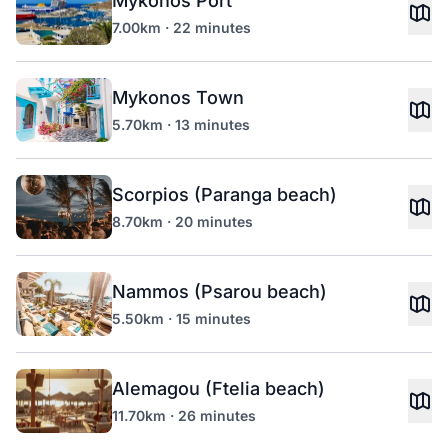
Mykonos Port
7.00km · 22 minutes
Mykonos Town
5.70km · 13 minutes
Scorpios (Paranga beach)
8.70km · 20 minutes
Nammos (Psarou beach)
5.50km · 15 minutes
Alemagou (Ftelia beach)
11.70km · 26 minutes