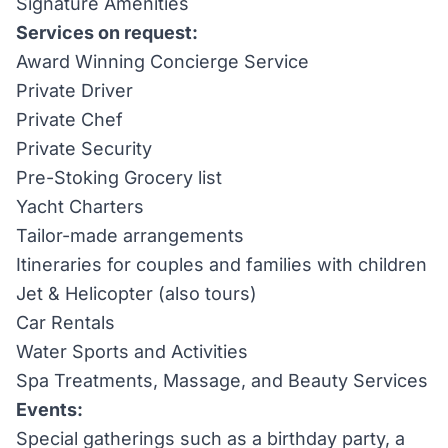
Signature Amenities
Services on request:
Award Winning Concierge Service
Private Driver
Private Chef
Private Security
Pre-Stoking Grocery list
Yacht Charters
Tailor-made arrangements
Itineraries for couples and families with children
Jet & Helicopter (also tours)
Car Rentals
Water Sports and Activities
Spa Treatments, Massage, and Beauty Services
Events:
Special gatherings such as a birthday party, a