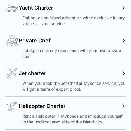
Yacht Charter
Embark on an island adventure withe exclusive luxury
yachts at your service
Private Chef
Indulge in culinary excellence with your own private
chef
Jet charter
When you book the Jet Charter Mykonos service, you
will get a team of expert pilots.
Helicopter Charter
Rent a Helicopter in Mykonos and introduce yourself
to the undiscovered side of the island city.