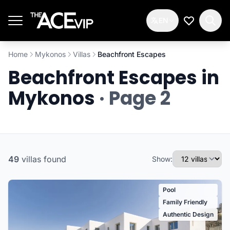
Skip to main content
EN
My Wishlis
Home
Mykonos
Villas
Beachfront Escapes
Beachfront Escapes in
Mykonos
· Page 2
49
villas
found
Show:
Pool
Family Friendly
Authentic Design