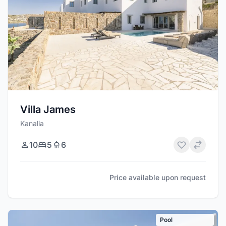
Villa James
Kanalia
10
5
6
Price available upon request
Pool