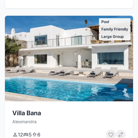
Pool
Family Friendly
Large Group
Villa Bana
Aleomandra
12
5
6