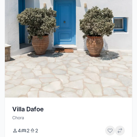
Villa Dafoe
Chora
4
2
2