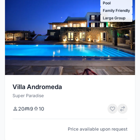
Pool
Family Friendly
Large Group
Villa Andromeda
Super Paradise
20
9
10
Price available upon request