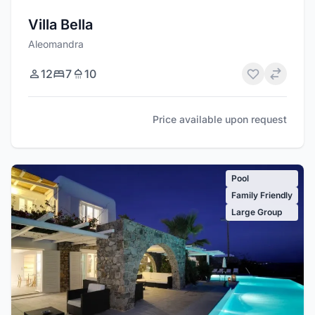
Villa Bella
Aleomandra
12
7
10
Price available upon request
Pool
Family Friendly
Large Group