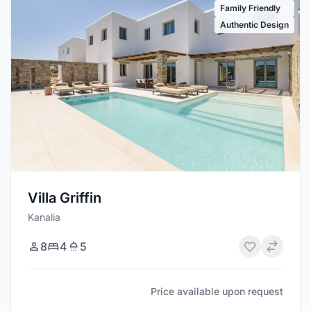
Family Friendly
Authentic Design
Villa Griffin
Kanalia
8
4
5
Price available upon request