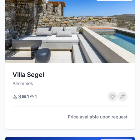
Villa Segel
Panormos
3
1
1
Price available upon request