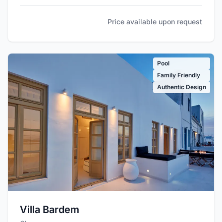
Price available upon request
Pool
Family Friendly
Authentic Design
Villa Bardem