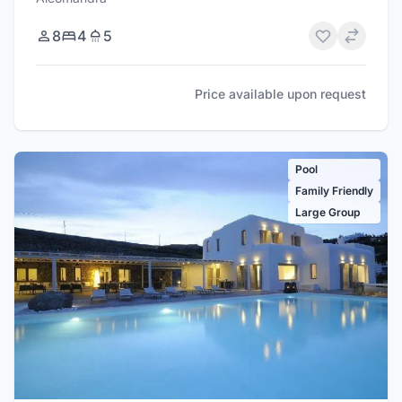
8
4
5
Price available upon request
Pool
Family Friendly
Large Group