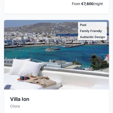
From
€7,800
/night
Pool
Family Friendly
Authentic Design
Villa Ion
Chora