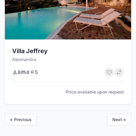
Villa Jeffrey
Aleomandra
8
4
5
Price available upon request
« Previous
Next »