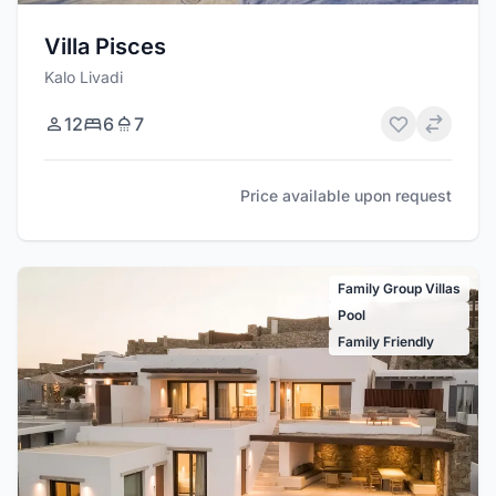
Villa Pisces
Kalo Livadi
12
6
7
Price available upon request
Family Group Villas
Pool
Family Friendly