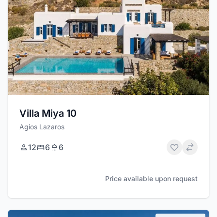
Villa Miya 10
Agios Lazaros
12
6
6
Price available upon request