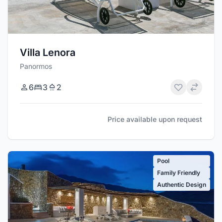
Villa Lenora
Panormos
6
3
2
Price available upon request
Pool
Family Friendly
Authentic Design