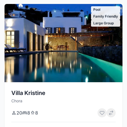
Pool
Family Friendly
Large Group
Villa Kristine
Chora
20
8
8