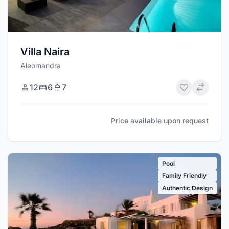
Villa Naira
Aleomandra
12
6
7
Price available upon request
Pool
Family Friendly
Authentic Design