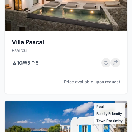
Villa Pascal
Psarrou
10
5
5
Price available upon request
Pool
Family Friendly
Town Proximity