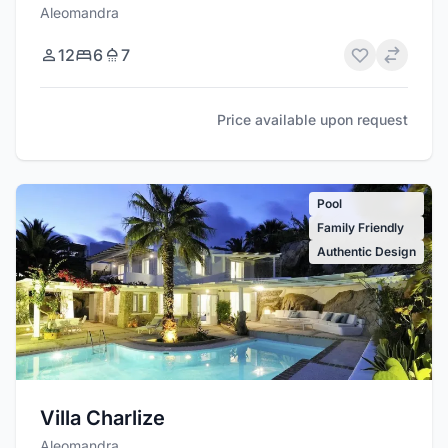
Aleomandra
12
6
7
Price available upon request
Pool
Family Friendly
Authentic Design
Villa Charlize
Aleomandra