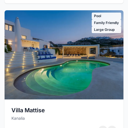
Pool
Family Friendly
Large Group
Villa Mattise
Kanalia