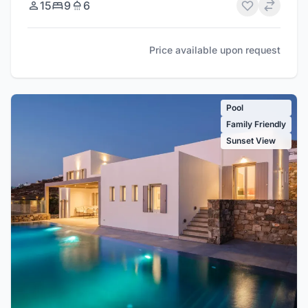
15
9
6
Price available upon request
Pool
Family Friendly
Sunset View