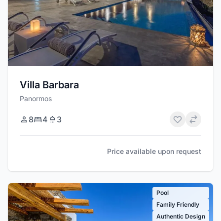
Villa Barbara
Panormos
8
4
3
Price available upon request
Pool
Family Friendly
Authentic Design