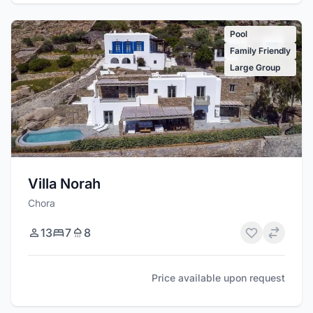
Pool
Family Friendly
Large Group
Villa Norah
Chora
13
7
8
Price available upon request