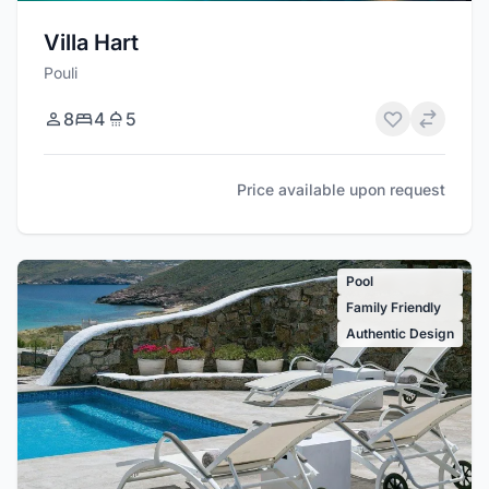
Villa Hart
Pouli
8
4
5
Price available upon request
Pool
Family Friendly
Authentic Design