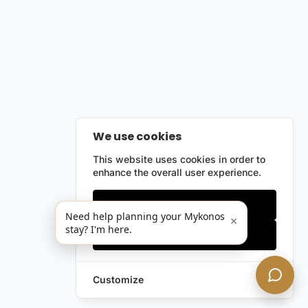
We use cookies
This website uses cookies in order to
enhance the overall user experience.
Only essentials
Need help planning your Mykonos
×
stay? I'm here.
Accept all
Customize