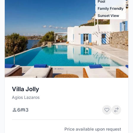
Pool
Family Friendly
Sunset View
Villa Jolly
Agios Lazaros
6
3
Price available upon request