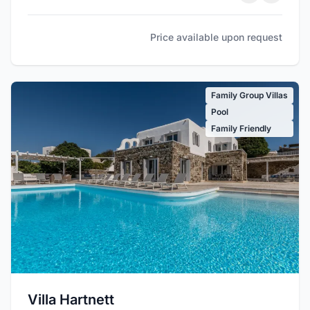
Price available upon request
Family Group Villas
Pool
Family Friendly
Villa Hartnett