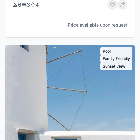
6
3
4
Price available upon request
Pool
Family Friendly
Sunset View