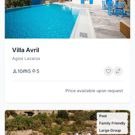
Villa Avril
Agios Lazaros
10
5
5
Price available upon request
Pool
Family Friendly
Large Group