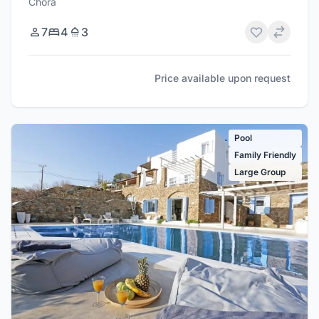
Chora
7
4
3
Price available upon request
Pool
Family Friendly
Large Group