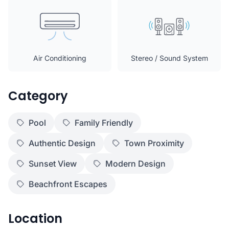
Air Conditioning
Stereo / Sound System
Category
Pool
Family Friendly
Authentic Design
Town Proximity
Sunset View
Modern Design
Beachfront Escapes
Location