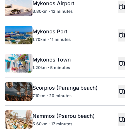
Mykonos Airport
3.80km · 12 minutes
Mykonos Port
1.70km · 11 minutes
Mykonos Town
1.20km · 5 minutes
Scorpios (Paranga beach)
7.10km · 20 minutes
Nammos (Psarou beach)
5.60km · 17 minutes