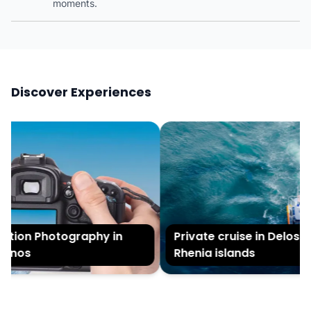
moments.
Discover Experiences
ion Photography in
Private cruise in Delos an
nos
Rhenia islands