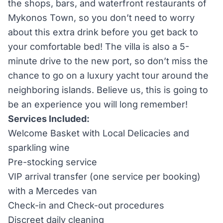
the shops, bars, and waterfront restaurants of
Mykonos Town, so you don’t need to worry
about this extra drink before you get back to
your comfortable bed! The villa is also a 5-
minute drive to the new port, so don’t miss the
chance to go on a luxury yacht tour around the
neighboring islands. Believe us, this is going to
be an experience you will long remember!
Services Included:
Welcome Basket with Local Delicacies and
sparkling wine
Pre-stocking service
VIP arrival transfer (one service per booking)
with a Mercedes van
Check-in and Check-out procedures
Discreet daily cleaning