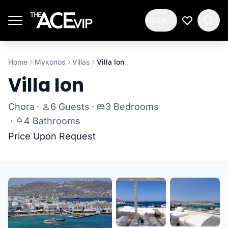
Skip to main content
EN
My Wishlis
Home
Mykonos
Villas
Villa Ion
Villa Ion
Chora
·
6 Guests
·
3 Bedrooms
·
4 Bathrooms
Price Upon Request