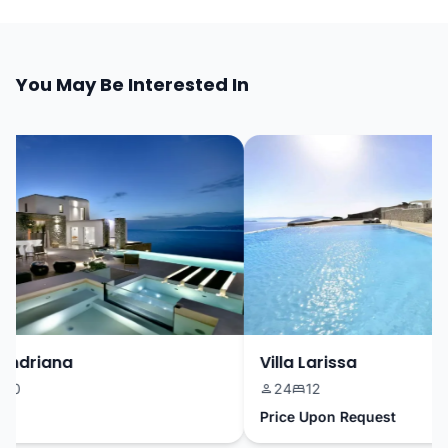
You May Be Interested In
ndriana
Villa Larissa
0
24
12
Price Upon Request