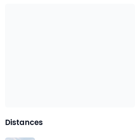
Distances