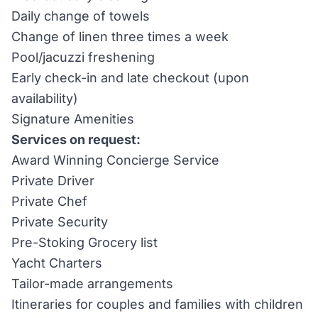
Daily change of towels
Change of linen three times a week
Pool/jacuzzi freshening
Early check-in and late checkout (upon
availability)
Signature Amenities
Services on request:
Award Winning Concierge Service
Private Driver
Private Chef
Private Security
Pre-Stoking Grocery list
Yacht Charters
Tailor-made arrangements
Itineraries for couples and families with children