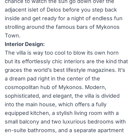
chance to watch the sun go down over the
adjacent islet of Delos before you step back
inside and get ready for a night of endless fun
strolling around the famous bars of Mykonos
Town.
Interior Design:
The villa is way too cool to blow its own horn
but its effortlessly chic interiors are the kind that
graces the world’s best lifestyle magazines. It’s
a dream pad right in the center of the
cosmopolitan hub of Mykonos. Modern,
sophisticated, and elegant, the villa is divided
into the main house, which offers a fully
equipped kitchen, a stylish living room with a
small balcony and two luxurious bedrooms with
en-suite bathrooms, and a separate apartment