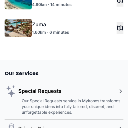
4.80km · 14 minutes
Zuma
1.60km · 6 minutes
Our Services
Special Requests
Our Special Requests service in Mykonos transforms
your unique ideas into fully tailored, discreet, and
unforgettable experiences.