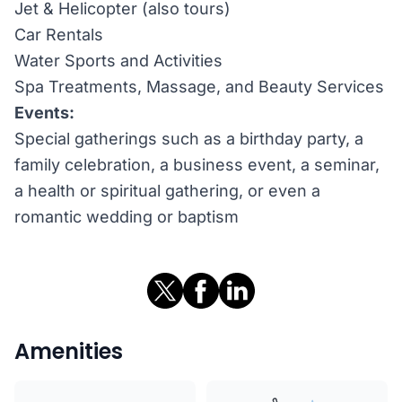
Jet & Helicopter (also tours)
Car Rentals
Water Sports and Activities
Spa Treatments, Massage, and Beauty Services
Events:
Special gatherings such as a birthday party, a
family celebration, a business event, a seminar,
a health or spiritual gathering, or even a
romantic wedding or baptism
Amenities