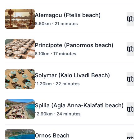
Alemagou (Ftelia beach)
8.60km · 21 minutes
Principote (Panormos beach)
6.10km · 17 minutes
Solymar (Kalo Livadi Beach)
11.20km · 22 minutes
Spilia (Agia Anna-Kalafati beach)
12.90km · 24 minutes
Ornos Beach