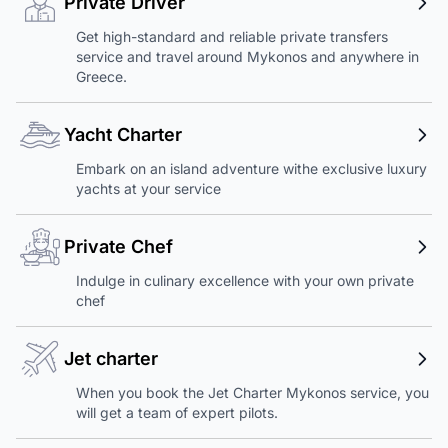
Private Driver
Get high-standard and reliable private transfers
service and travel around Mykonos and anywhere in
Greece.
Yacht Charter
Embark on an island adventure withe exclusive luxury
yachts at your service
Private Chef
Indulge in culinary excellence with your own private
chef
Jet charter
When you book the Jet Charter Mykonos service, you
will get a team of expert pilots.