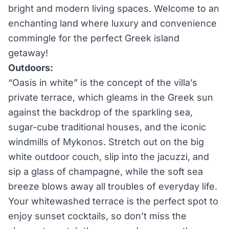
bright and modern living spaces. Welcome to an
enchanting land where luxury and convenience
commingle for the perfect Greek island
getaway!
Outdoors:
“Oasis in white” is the concept of the villa’s
private terrace, which gleams in the Greek sun
against the backdrop of the sparkling sea,
sugar-cube traditional houses, and the iconic
windmills of Mykonos. Stretch out on the big
white outdoor couch, slip into the jacuzzi, and
sip a glass of champagne, while the soft sea
breeze blows away all troubles of everyday life.
Your whitewashed terrace is the perfect spot to
enjoy sunset cocktails, so don’t miss the