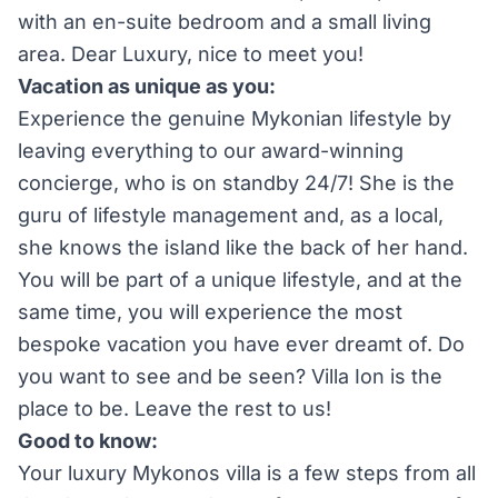
with an en-suite bedroom and a small living
area. Dear Luxury, nice to meet you!
Vacation as unique as you:
Experience the genuine Mykonian lifestyle by
leaving everything to our award-winning
concierge, who is on standby 24/7! She is the
guru of lifestyle management and, as a local,
she knows the island like the back of her hand.
You will be part of a unique lifestyle, and at the
same time, you will experience the most
bespoke vacation you have ever dreamt of. Do
you want to see and be seen? Villa Ion is the
place to be. Leave the rest to us!
Good to know:
Your luxury Mykonos villa is a few steps from all