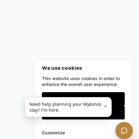
We use cookies
This website uses cookies in order to
enhance the overall user experience.
Only essentials
Need help planning your Mykonos
×
stay? I'm here.
Accept all
Customize