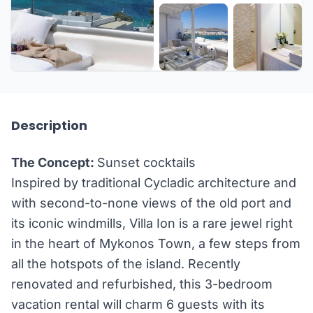
+21 more
Description
The Concept:
Sunset cocktails
Inspired by traditional Cycladic architecture and
with second-to-none views of the old port and
its iconic windmills, Villa Ion is a rare jewel right
in the heart of Mykonos Town, a few steps from
all the hotspots of the island. Recently
renovated and refurbished, this 3-bedroom
vacation rental will charm 6 guests with its