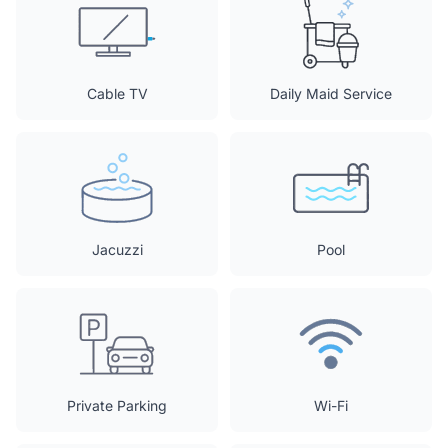
Cable TV
Daily Maid Service
Jacuzzi
Pool
Private Parking
Wi-Fi