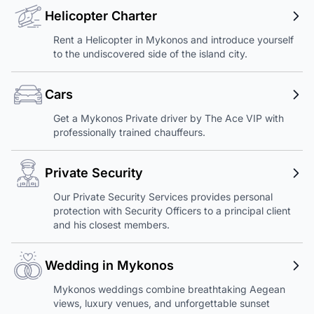
Helicopter Charter
Rent a Helicopter in Mykonos and introduce yourself
to the undiscovered side of the island city.
Cars
Get a Mykonos Private driver by The Ace VIP with
professionally trained chauffeurs.
Private Security
Our Private Security Services provides personal
protection with Security Officers to a principal client
and his closest members.
Wedding in Mykonos
Mykonos weddings combine breathtaking Aegean
views, luxury venues, and unforgettable sunset