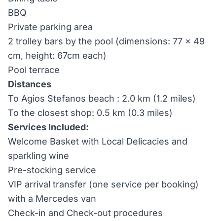
BBQ
Private parking area
2 trolley bars by the pool (dimensions: 77 x 49
cm, height: 67cm each)
Pool terrace
Distances
To Agios Stefanos beach : 2.0 km (1.2 miles)
To the closest shop: 0.5 km (0.3 miles)
Services Included:
Welcome Basket with Local Delicacies and
sparkling wine
Pre-stocking service
VIP arrival transfer (one service per booking)
with a Mercedes van
Check-in and Check-out procedures