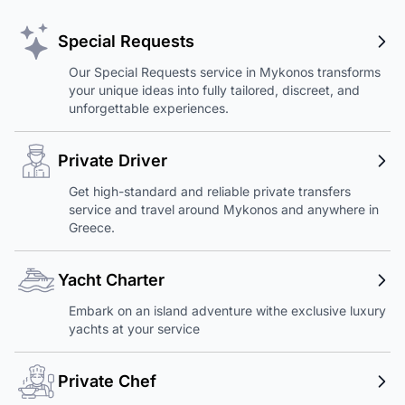
Special Requests
Our Special Requests service in Mykonos transforms
your unique ideas into fully tailored, discreet, and
unforgettable experiences.
Private Driver
Get high-standard and reliable private transfers
service and travel around Mykonos and anywhere in
Greece.
Yacht Charter
Embark on an island adventure withe exclusive luxury
yachts at your service
Private Chef