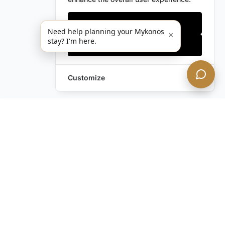
Only essentials
Need help planning your Mykonos
×
stay? I'm here.
Accept all
Customize
Leave a Request
Text Us!
Still have questions?
Contact us