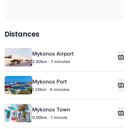
Distances
Mykonos Airport
2.60km · 7 minutes
Mykonos Port
1.20km · 9 minutes
Mykonos Town
0.00km · 1 minute