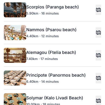
Scorpios (Paranga beach)
5.90km · 16 minutes
Nammos (Psarou beach)
4.40km · 12 minutes
Alemagou (Ftelia beach)
7.40km · 17 minutes
Principote (Panormos beach)
6.40km · 14 minutes
Solymar (Kalo Livadi Beach)
10.00km · 18 minutes