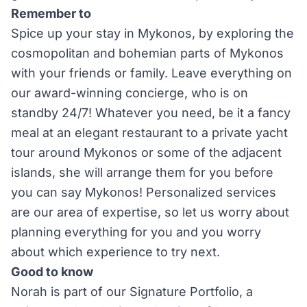
Remember to
Spice up your stay in Mykonos, by exploring the
cosmopolitan and bohemian parts of Mykonos
with your friends or family. Leave everything on
our award-winning concierge, who is on
standby 24/7! Whatever you need, be it a fancy
meal at an elegant restaurant to a private yacht
tour around Mykonos or some of the adjacent
islands, she will arrange them for you before
you can say Mykonos! Personalized services
are our area of expertise, so let us worry about
planning everything for you and you worry
about which experience to try next.
Good to know
Norah is part of our Signature Portfolio, a