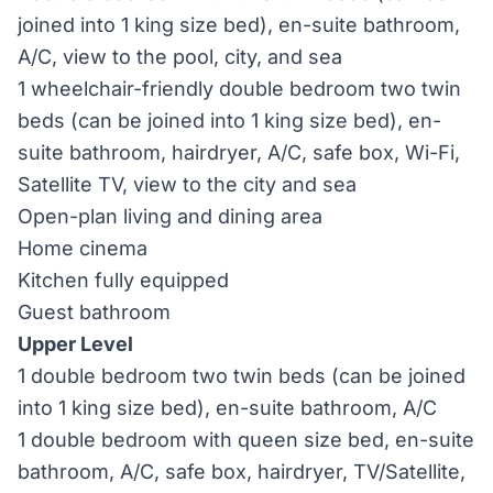
joined into 1 king size bed), en-suite bathroom,
A/C, view to the pool, city, and sea
1 wheelchair-friendly double bedroom two twin
beds (can be joined into 1 king size bed), en-
suite bathroom, hairdryer, A/C, safe box, Wi-Fi,
Satellite TV, view to the city and sea
Open-plan living and dining area
Home cinema
Kitchen fully equipped
Guest bathroom
Upper Level
1 double bedroom two twin beds (can be joined
into 1 king size bed), en-suite bathroom, A/C
1 double bedroom with queen size bed, en-suite
bathroom, A/C, safe box, hairdryer, TV/Satellite,