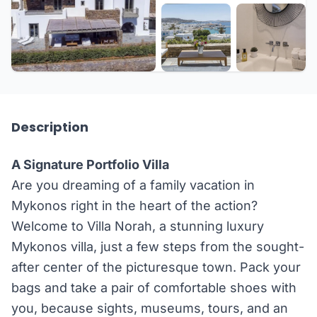
+27 more
Description
A Signature Portfolio Villa
Are you dreaming of a family vacation in
Mykonos right in the heart of the action?
Welcome to Villa Norah, a stunning luxury
Mykonos villa, just a few steps from the sought-
after center of the picturesque town. Pack your
bags and take a pair of comfortable shoes with
you, because sights, museums, tours, and an