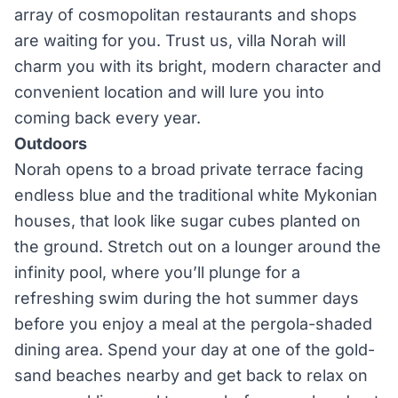
array of cosmopolitan restaurants and shops
are waiting for you. Trust us, villa Norah will
charm you with its bright, modern character and
convenient location and will lure you into
coming back every year.
Outdoors
Norah opens to a broad private terrace facing
endless blue and the traditional white Mykonian
houses, that look like sugar cubes planted on
the ground. Stretch out on a lounger around the
infinity pool, where you’ll plunge for a
refreshing swim during the hot summer days
before you enjoy a meal at the pergola-shaded
dining area. Spend your day at one of the gold-
sand beaches nearby and get back to relax on