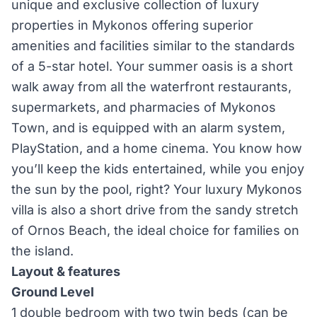
unique and exclusive collection of luxury
properties in Mykonos offering superior
amenities and facilities similar to the standards
of a 5-star hotel. Your summer oasis is a short
walk away from all the waterfront restaurants,
supermarkets, and pharmacies of Mykonos
Town, and is equipped with an alarm system,
PlayStation, and a home cinema. You know how
you’ll keep the kids entertained, while you enjoy
the sun by the pool, right? Your luxury Mykonos
villa is also a short drive from the sandy stretch
of Ornos Beach, the ideal choice for families on
the island.
Layout & features
Ground Level
1 double bedroom with two twin beds (can be