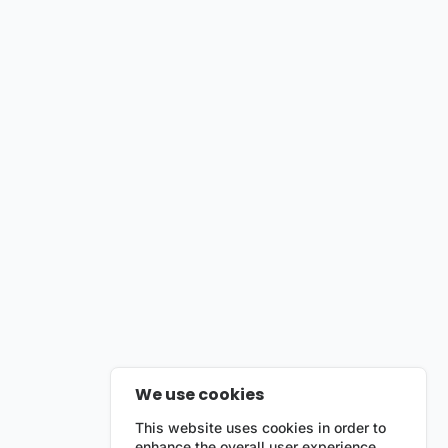
We use cookies
This website uses cookies in order to
enhance the overall user experience.