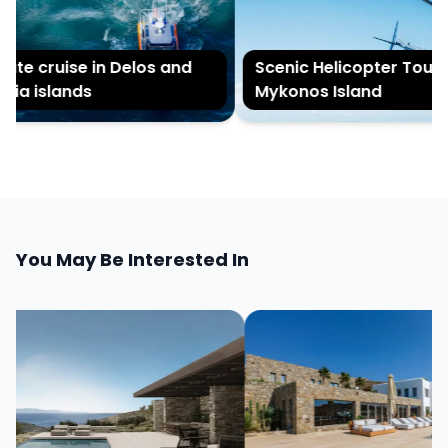
te cruise in Delos and
Scenic Helicopter Tour of
a islands
Mykonos Island
You May Be Interested In