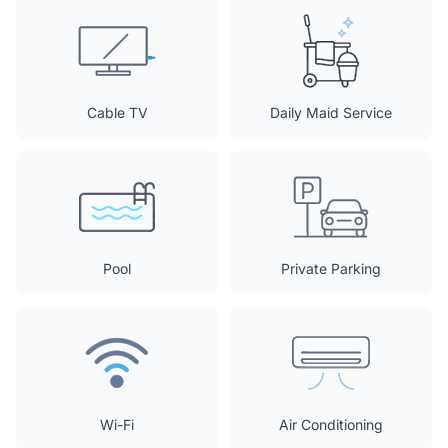
Cable TV
Daily Maid Service
Pool
Private Parking
Wi-Fi
Air Conditioning