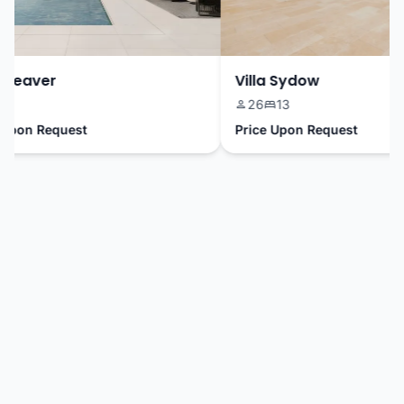
eaver
Villa Sydow
26
13
pon Request
Price Upon Request