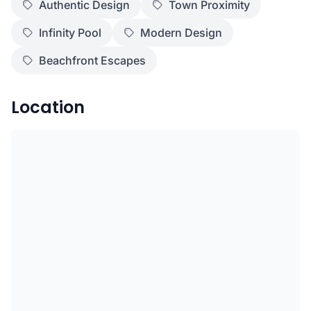
Authentic Design
Town Proximity
Infinity Pool
Modern Design
Beachfront Escapes
Location