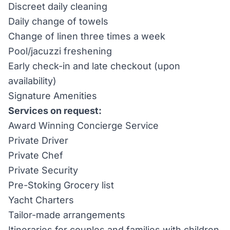
Discreet daily cleaning
Daily change of towels
Change of linen three times a week
Pool/jacuzzi freshening
Early check-in and late checkout (upon
availability)
Signature Amenities
Services on request:
Award Winning Concierge Service
Private Driver
Private Chef
Private Security
Pre-Stoking Grocery list
Yacht Charters
Tailor-made arrangements
Itineraries for couples and families with children