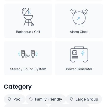
Barbecue / Grill
Alarm Clock
Stereo / Sound System
Power Generator
Category
Pool
Family Friendly
Large Group