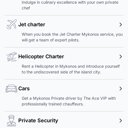
Indulge in culinary excellence with your own private
chef
Jet charter
When you book the Jet Charter Mykonos service, you
will get a team of expert pilots.
Helicopter Charter
Rent a Helicopter in Mykonos and introduce yourself
to the undiscovered side of the island city.
Cars
Get a Mykonos Private driver by The Ace VIP with
professionally trained chauffeurs.
Private Security