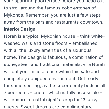
your sparkling pool terrace before you head out
to stroll around the famous cobblestones of
Mykonos. Remember, you are just a few steps
away from the bars and restaurants downtown.
Interior Design
Norah is a typical Mykonian house – think white-
washed walls and stone floors – embellished
with all the luxury amenities of a luxurious
home. The design is fabulous, a combination of
stone, steel, and traditional materials; villa Norah
will put your mind at ease within this safe and
completely equipped environment. Get ready
for some spoiling, as the super comfy beds in all
7 bedrooms – one of which is fully accessible –
will ensure a restful night’s sleep for 13 lucky
guests. Sweet dreams are complimentary.