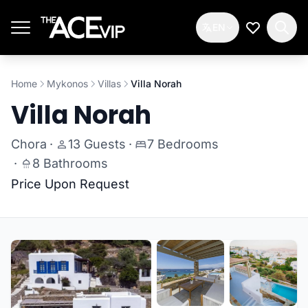
Skip to main content
EN
My Wishlis
Home
Mykonos
Villas
Villa Norah
Villa Norah
Chora
·
13 Guests
·
7 Bedrooms
·
8 Bathrooms
Price Upon Request