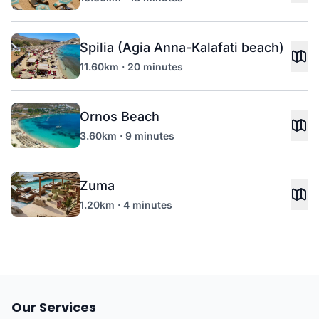
Spilia (Agia Anna-Kalafati beach)
11.60km · 20 minutes
Ornos Beach
3.60km · 9 minutes
Zuma
1.20km · 4 minutes
Our Services