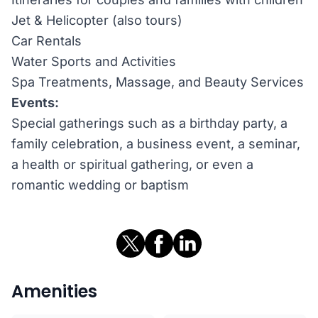
Jet & Helicopter (also tours)
Car Rentals
Water Sports and Activities
Spa Treatments, Massage, and Beauty Services
Events:
Special gatherings such as a birthday party, a
family celebration, a business event, a seminar,
a health or spiritual gathering, or even a
romantic wedding or baptism
Amenities