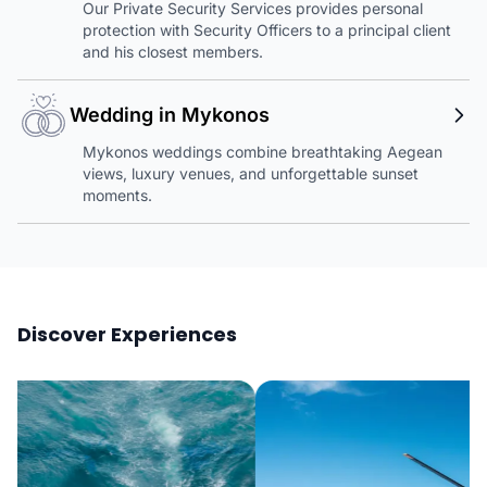
Our Private Security Services provides personal
protection with Security Officers to a principal client
and his closest members.
Wedding in Mykonos
Mykonos weddings combine breathtaking Aegean
views, luxury venues, and unforgettable sunset
moments.
Discover Experiences