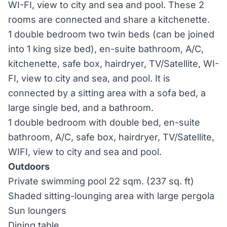
WI-FI, view to city and sea and pool. These 2
rooms are connected and share a kitchenette.
1 double bedroom two twin beds (can be joined
into 1 king size bed), en-suite bathroom, A/C,
kitchenette, safe box, hairdryer, TV/Satellite, WI-
FI, view to city and sea, and pool. It is
connected by a sitting area with a sofa bed, a
large single bed, and a bathroom.
1 double bedroom with double bed, en-suite
bathroom, A/C, safe box, hairdryer, TV/Satellite,
WIFI, view to city and sea and pool.
Outdoors
Private swimming pool 22 sqm. (237 sq. ft)
Shaded sitting-lounging area with large pergola
Sun loungers
Dining table