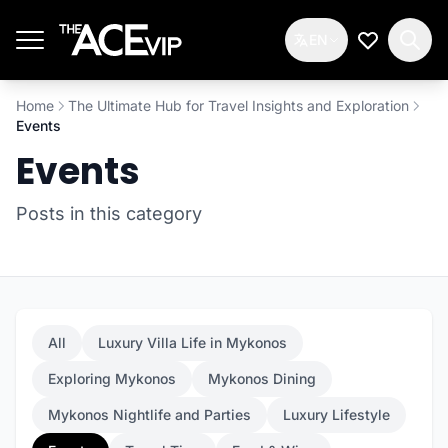
Skip to main content
EN
My Wishlis
Home
The Ultimate Hub for Travel Insights and Exploration
Events
Events
Posts in this category
All
Luxury Villa Life in Mykonos
Exploring Mykonos
Mykonos Dining
Mykonos Nightlife and Parties
Luxury Lifestyle