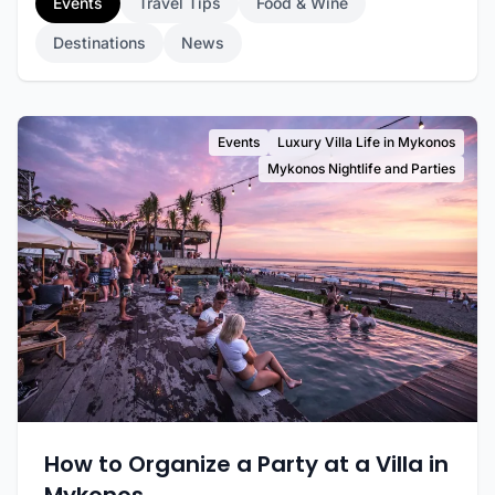
Events
Travel Tips
Food & Wine
Destinations
News
Events
Luxury Villa Life in Mykonos
Mykonos Nightlife and Parties
How to Organize a Party at a Villa in