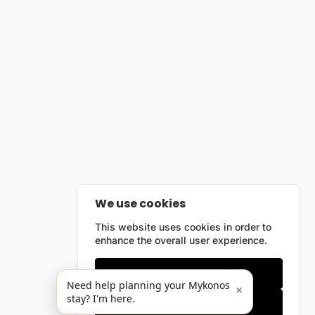
We use cookies
This website uses cookies in order to
enhance the overall user experience.
Only essentials
Need help planning your Mykonos
×
stay? I'm here.
Accept all