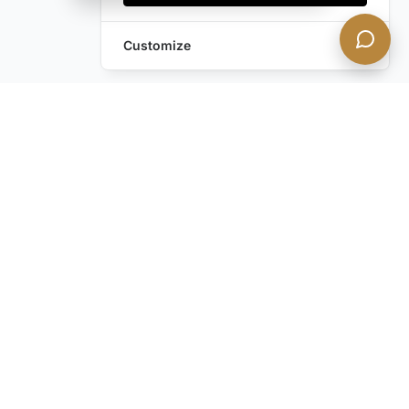
Customize
Still have questions?
Contact us