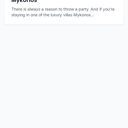
Mykonos
There is always a reason to throw a party. And if you’re
staying in one of the luxury villas Mykonos...