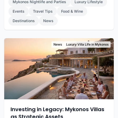
Mykonos Nightlife and Parties
Luxury Lifestyle
Events
Travel Tips
Food & Wine
Destinations
News
News
Luxury Villa Life in Mykonos
Investing in Legacy: Mykonos Villas
as Strategic Assets