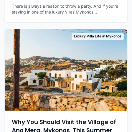
There is always a reason to throw a party. And if you’re
staying in one of the luxury villas Mykonos...
Luxury Villa Life in Mykonos
Why You Should Visit the Village of
Ano Mera, Mykonos, This Summer