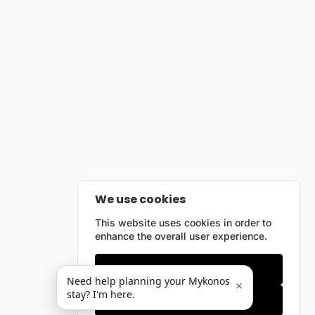
We use cookies
This website uses cookies in order to
enhance the overall user experience.
Only essentials
Need help planning your Mykonos
×
stay? I'm here.
Accept all