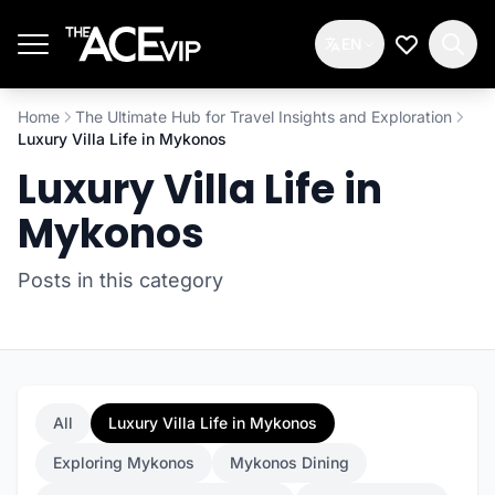
Skip to main content
EN
My Wishlis
Home
The Ultimate Hub for Travel Insights and Exploration
Luxury Villa Life in Mykonos
Luxury Villa Life in
Mykonos
Posts in this category
All
Luxury Villa Life in Mykonos
Exploring Mykonos
Mykonos Dining