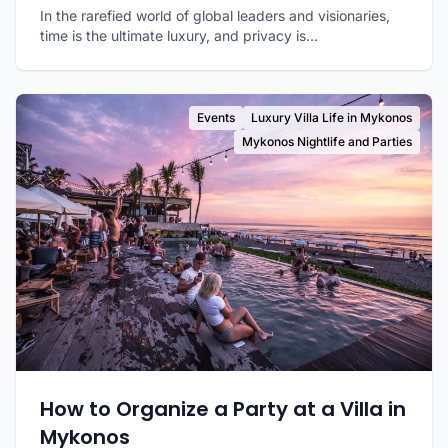
In the rarefied world of global leaders and visionaries,
time is the ultimate luxury, and privacy is...
Events
Luxury Villa Life in Mykonos
Mykonos Nightlife and Parties
How to Organize a Party at a Villa in
Mykonos