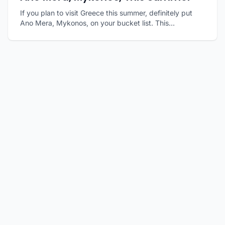
If you plan to visit Greece this summer, definitely put
Ano Mera, Mykonos, on your bucket list. This...