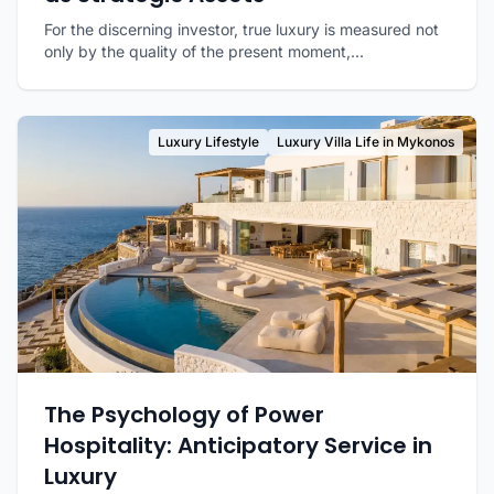
For the discerning investor, true luxury is measured not
only by the quality of the present moment,...
Luxury Lifestyle
Luxury Villa Life in Mykonos
The Psychology of Power
Hospitality: Anticipatory Service in
Luxury