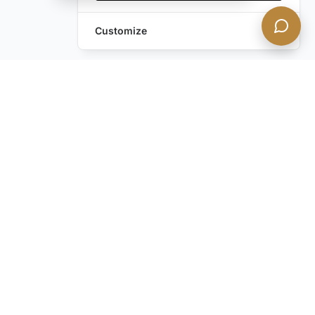
Customize
Still have questions?
Contact us